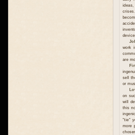
ideas,
crises
becomi
accide
invent
device
Jo
work i
commun
are mo
Fi
ingenu
sell t
or mus
Lo
on suc
will d
this n
ingeni
"tie" 
more p
chosen