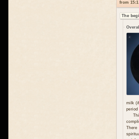
from 15:1
The begi
Overal
milk (
period
Thi
compli
There 
spiritu