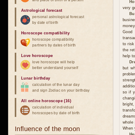
and place of birth of a person
Ho
very g
Astrological forecast
Bu
personal astrological forecast
busine
by date of birth
money,
Good 
Horoscope compatibility
transa
horoscope compatibility
to ris
partners by dates of birth
the re
Love horoscope
help t
Dr
love horoscope will help
better understand yourself
but wh
proble
Lunar birthday
streng
calculation of the lunar day
additi
and sign Zodiac on your birthday
so if 
changi
All online horoscope (16)
bright
calculation of individual
trans
horoscopes by date of birth
dreams
whole 
Influence of the moon
When y
He