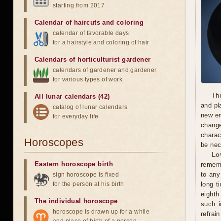
starting from 2017
Calendar of haircuts
and
coloring
calendar of favorable days
for a hairstyle and coloring of hair
Calendars of horticulturist gardener
calendars of gardener and gardener
for various types of work
Thi
All lunar calendars (42)
and pl
catalog of lunar calendars
new em
for everyday life
chang
charac
Horoscopes
be nec
Lo
Eastern horoscope birth
rememb
to any
sign horoscope is fixed
for the person at his birth
long t
eighth
The individual horoscope
such i
horoscope is drawn up for a while
refrai