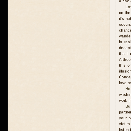
a risk 
Lo
on the
it's n
occurs
chance
wander
in rea
decept
that I
Althou
this o
illusi
Concep
love o
Ho
washin
work i
Bu
partne
your o
victim
listen 