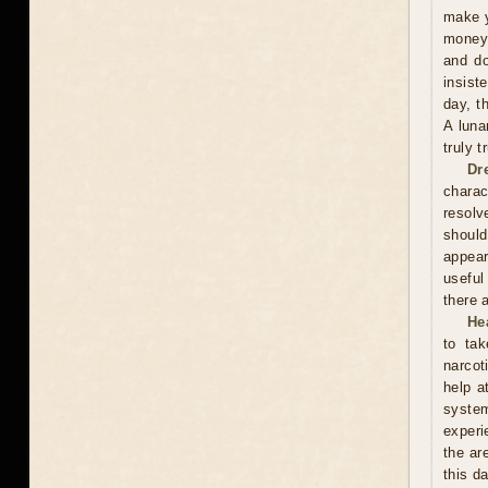
make y
money 
and do
insist
day, t
A luna
truly 
Dr
charac
resolv
should
appear
useful
there 
He
to tak
narcot
help a
syste
experi
the ar
this d