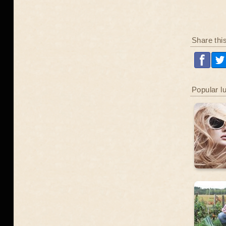
Share thi
Popular l