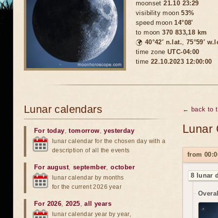
moonset
21.10 23:29
visibility moon
53%
speed moon
14°08'
to moon
370 833,18 km
🌍
40°42′ n.lat.
,
75°59′ w.
time zone
UTC-04:00
time
22.10.2023 12:00:00
Lunar calendars
← back to 
Lunar 
For today
,
tomorrow
,
yesterday
lunar calendar for the chosen day with a
description of all the events
from 00:0
For august
,
september
,
october
8 lunar 
lunar calendar by months
for the current 2026 year
Overal
For 2026
,
2025
,
all years
lunar calendar year by year,