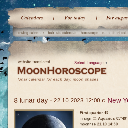
Calendars
For today
For augus
sowing calendar
haircuts calendar
horoscope
natal chart calc
website translated
Select Language
▼
lunar calendar for each day, moon phases
8 lunar day -
New Y
22.10.2023 12:00 c.
First quarter 🌓
in sign
♒ Aquarius 05°49'
moonrise
21.10 14:30