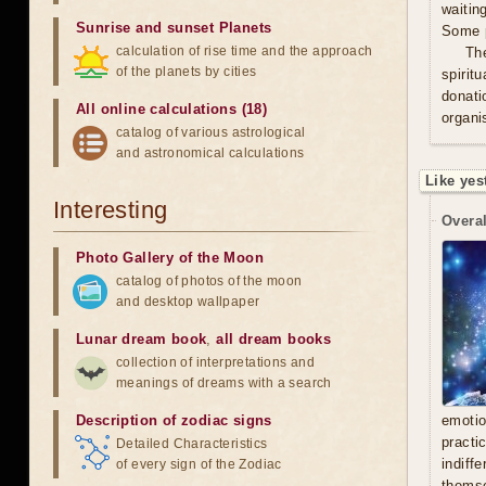
waitin
Sunrise and sunset Planets
Some p
calculation of rise time and the approach
Th
of the planets by cities
spirit
donati
All online calculations (18)
organis
catalog of various astrological
and astronomical calculations
Like yes
Interesting
Overal
Photo Gallery of the Moon
catalog of photos of the moon
and desktop wallpaper
Lunar dream book
,
all dream books
collection of interpretations and
meanings of dreams with a search
Description of zodiac signs
emoti
practi
Detailed Characteristics
indiff
of every sign of the Zodiac
thems