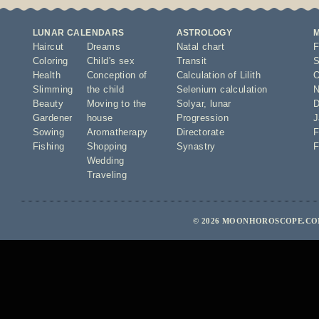
LUNAR CALENDARS
ASTROLOGY
Haircut
Dreams
Natal chart
F
Coloring
Child's sex
Transit
S
Health
Conception of
Calculation of Lilith
O
Slimming
the child
Selenium calculation
N
Beauty
Moving to the
Solyar
,
lunar
D
Gardener
house
Progression
J
Sowing
Aromatherapy
Directorate
F
Fishing
Shopping
Synastry
F
Wedding
Traveling
© 2026 MOONHOROSCOPE.COM