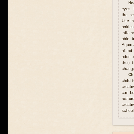
He
eyes. 
the he
Use th
ankles
inflam
able t
Aquari
affect
additi
drug t
chang
Ch
child 
creati
can be
resto
creati
school