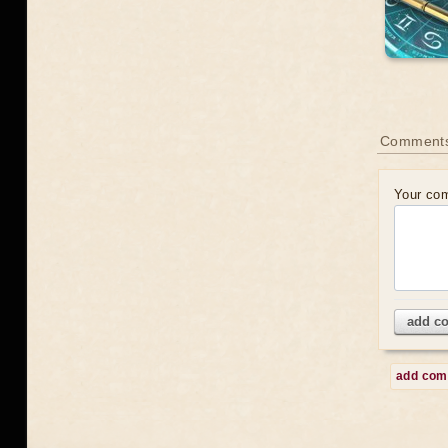
Comment
Your co
add c
add co