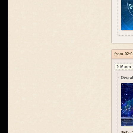
from 02:0
☽ Moon i
Overal
daily 