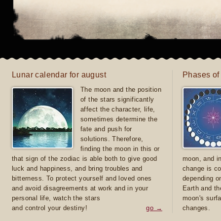
Lunar calendar for august
Phases of
The moon and the position
of the stars significantly
affect the character, life,
sometimes determine the
fate and push for
solutions. Therefore,
finding the moon in this or
that sign of the zodiac is able both to give good
moon, and in
luck and happiness, and bring troubles and
change is co
bitterness. To protect yourself and loved ones
depending on
and avoid disagreements at work and in your
Earth and th
personal life, watch the stars
moon's surfa
and control your destiny!
go →
changes.