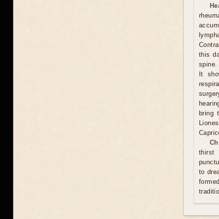
He
rheum
accumu
lympha
Contra
this d
spine.
It sh
respi
surge
hearin
bring 
Lione
Capric
Ch
thirs
punctu
to dre
formed
traditi