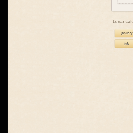
Lunar cal
january
july