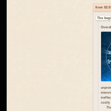
from 02:0
The begi
Overal
unprom
interv
ineffe
costly 
Th