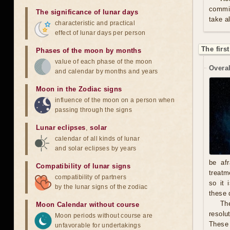
commit
The significance of lunar days
take a
characteristic and practical
effect of lunar days per person
The firs
Phases of the moon by months
value of each phase of the moon
Overal
and calendar by months and years
Moon in the Zodiac signs
influence of the moon on a person when
passing through the signs
Lunar eclipses
,
solar
calendar of all kinds of lunar
and solar eclipses by years
be afr
Compatibility of lunar signs
treatm
compatibility of partners
so it 
by the lunar signs of the zodiac
these 
The
Moon Calendar without course
resolu
Moon periods without course are
These 
unfavorable for undertakings