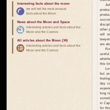
Interesting facts about the moon
Jo
we will tell the most unusual
produc
facts about the Moon
produc
succes
News about the Moon and Space
discip
interesting articles and facts about the
other 
Moon and the Cosmos
will r
lawyer
All articles about the Moon (34)
are als
interesting articles and facts about the
Fi
Moon and the Cosmos
useful
whethe
this ti
Lo
but pr
feelin
day ca
experi
long t
someti
in Cap
for th