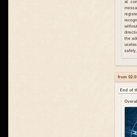
at con
messag
regist
recogn
withou
direct
the ad
useles
safely
from 02:0
End of t
Overal