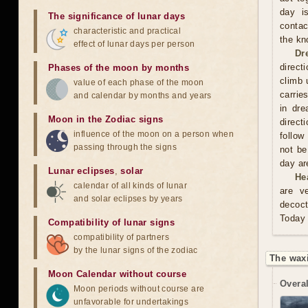
day is
The significance of lunar days
contac
characteristic and practical
the kn
effect of lunar days per person
Dr
direct
Phases of the moon by months
climb 
value of each phase of the moon
carrie
and calendar by months and years
in dre
Moon in the Zodiac signs
direct
influence of the moon on a person when
follow
passing through the signs
not be
day are
Lunar eclipses
,
solar
He
calendar of all kinds of lunar
are v
and solar eclipses by years
decoct
Today 
Compatibility of lunar signs
compatibility of partners
by the lunar signs of the zodiac
The wax
Moon Calendar without course
Overal
Moon periods without course are
unfavorable for undertakings