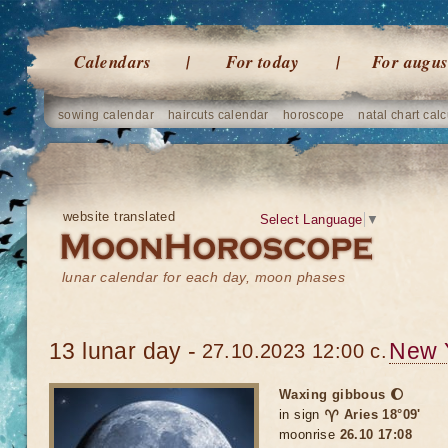
Calendars
For today
For augus
sowing calendar
haircuts calendar
horoscope
natal chart calc
website translated
Select Language
▼
lunar calendar for each day, moon phases
13 lunar day -
New 
27.10.2023 12:00 c.
Waxing gibbous 🌔
in sign
♈ Aries 18°09'
moonrise
26.10 17:08