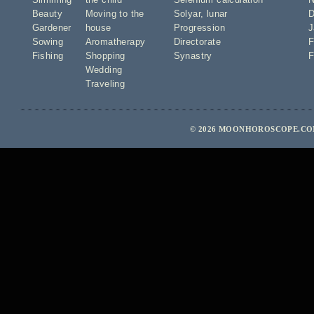
Beauty
Moving to the
Solyar
,
lunar
D
Gardener
house
Progression
J
Sowing
Aromatherapy
Directorate
F
Fishing
Shopping
Synastry
F
Wedding
Traveling
© 2026 MOONHOROSCOPE.COM