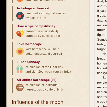
and place of birth of a person
And, h
and th
Astrological forecast
If you
personal astrological forecast
gives,
by date of birth
day, r
revisi
Horoscope compatibility
future
horoscope compatibility
figure
partners by dates of birth
Someti
Love horoscope
today,
forgot.
love horoscope will help
better understand yourself
Ho
bread
Lunar birthday
homema
calculation of the lunar day
househ
and sign Zodiac on your birthday
backya
Bu
All online horoscope (16)
revisi
calculation of individual
review
horoscopes by date of birth
beginn
shortc
Influence of the moon
close 
act to