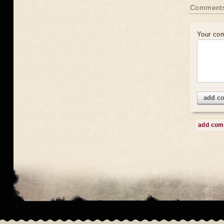
Comment
Your co
add c
add co