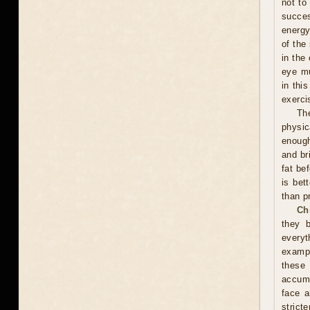
not to
succes
energy
of the
in the
eye mu
in thi
exerci
Th
physic
enough
and br
fat be
is bet
than p
Ch
they 
everyt
exampl
these
accumu
face a
stricte