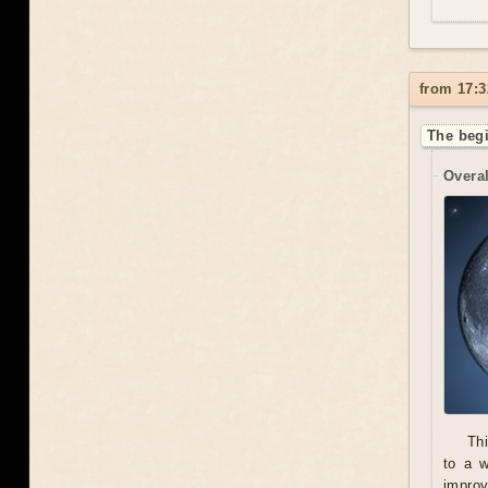
from 17:3
The begi
Overal
Thi
to a 
improv