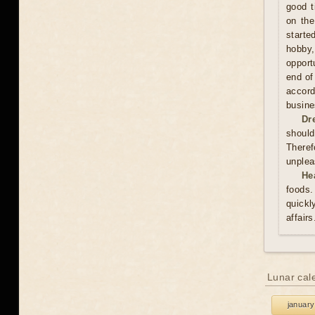
good t
on the
starte
hobby,
opport
end of
accord
busine
Dr
should
Theref
unplea
He
foods.
quickl
affair
Lunar cal
january