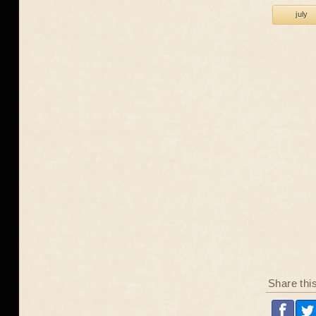
july
Share thi