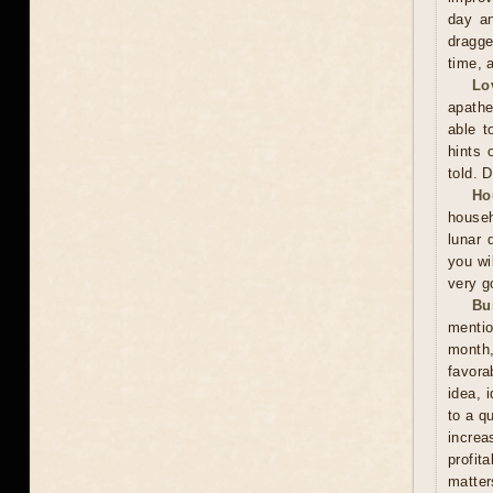
day an
dragge
time, 
Lo
apathe
able t
hints 
told. 
Ho
househ
lunar 
you wil
very g
Bu
mentio
month,
favora
idea, 
to a q
increa
profit
matter