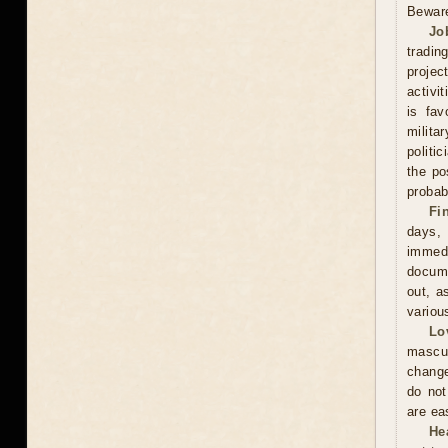
Beware
Jo
tradin
projec
activi
is fav
milita
politi
the po
probabi
Fi
days,
immed
docume
out, a
variou
Lo
mascu
change
do not
are ea
He