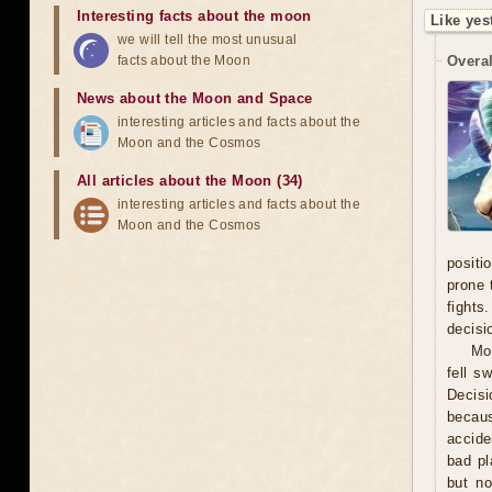
Interesting facts about the moon
Like yes
we will tell the most unusual
facts about the Moon
Overal
News about the Moon and Space
interesting articles and facts about the
Moon and the Cosmos
All articles about the Moon (34)
interesting articles and facts about the
Moon and the Cosmos
positi
prone 
fights
decisi
Mo
fell s
Decisi
becaus
accide
bad pl
but no