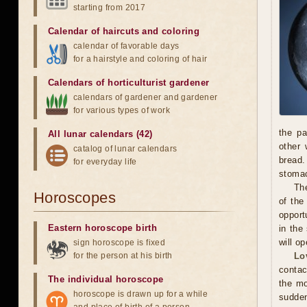
starting from 2017
Calendar of haircuts
and
coloring
calendar of favorable days
for a hairstyle and coloring of hair
Calendars of horticulturist gardener
calendars of gardener and gardener
for various types of work
the pa
All lunar calendars (42)
other 
catalog of lunar calendars
bread.
for everyday life
stoma
The
Horoscopes
of the
opport
Eastern horoscope birth
in the
will o
sign horoscope is fixed
for the person at his birth
Lo
contac
The individual horoscope
the mo
horoscope is drawn up for a while
sudden