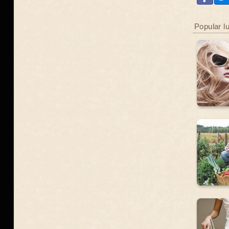
Popular l