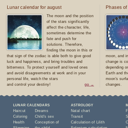
Lunar calendar for august
Phases of
The moon and the position
of the stars significantly
affect the character, life,
sometimes determine the
fate and push for
solutions. Therefore,
finding the moon in this or
that sign of the zodiac is able both to give good
moon, and in
luck and happiness, and bring troubles and
change is co
bitterness. To protect yourself and loved ones
depending on
and avoid disagreements at work and in your
Earth and th
personal life, watch the stars
moon's surfa
and control your destiny!
go →
changes.
LUNAR CALENDARS
ASTROLOGY
Haircut
Dreams
Natal chart
F
Coloring
Child's sex
Transit
S
Health
Conception of
Calculation of Lilith
O
Slimming
the child
Selenium calculation
N