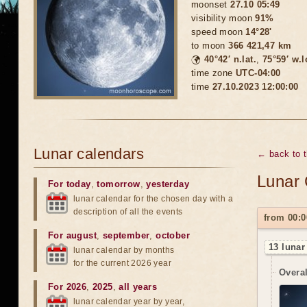
moonset
27.10 05:49
visibility moon
91%
speed moon
14°28'
to moon
366 421,47 km
🌍
40°42′ n.lat.
,
75°59′ w.
time zone
UTC-04:00
time
27.10.2023 12:00:00
Lunar calendars
← back to 
Lunar 
For today
,
tomorrow
,
yesterday
lunar calendar for the chosen day with a
description of all the events
from 00:0
For august
,
september
,
october
13 lunar
lunar calendar by months
for the current 2026 year
Overal
For 2026
,
2025
,
all years
lunar calendar year by year,