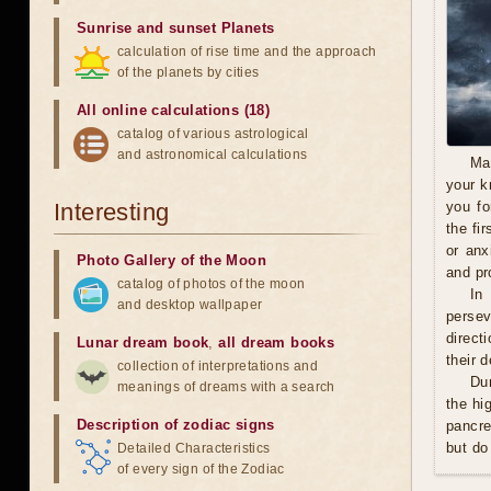
Sunrise and sunset Planets
calculation of rise time and the approach
of the planets by cities
All online calculations (18)
catalog of various astrological
and astronomical calculations
Ma
your k
Interesting
you fo
the fi
or anx
Photo Gallery of the Moon
and pro
catalog of photos of the moon
In
and desktop wallpaper
persev
direct
Lunar dream book
,
all dream books
their 
collection of interpretations and
Du
meanings of dreams with a search
the hi
Description of zodiac signs
pancre
but do
Detailed Characteristics
of every sign of the Zodiac