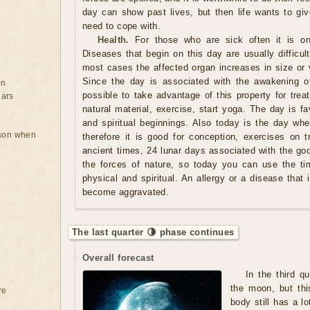
day can show past lives, but then life wants to giv
need to cope with.
Health.
For those who are sick often it is on
Diseases that begin on this day are usually difficult 
most cases the affected organ increases in size or v
Since the day is associated with the awakening of
on
possible to take advantage of this property for tre
ears
natural material, exercise, start yoga. The day is f
and spiritual beginnings. Also today is the day whe
rson when
therefore it is good for conception, exercises on t
ancient times, 24 lunar days associated with the gods
the forces of nature, so today you can use the ti
physical and spiritual. An allergy or a disease that
become aggravated.
The last quarter 🌗 phase continues
Overall forecast
In the third q
the moon, but thi
re
body still has a lo