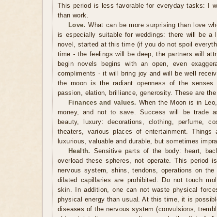
This period is less favorable for everyday tasks: I 
than work.
Love.
What can be more surprising than love wh
is especially suitable for weddings: there will be a l
novel, started at this time (if you do not spoil everythi
time - the feelings will be deep, the partners will at
begin novels begins with an open, even exagger
compliments - it will bring joy and will be well recei
the moon is the radiant openness of the senses. 
passion, elation, brilliance, generosity. These are the
Finances and values.
When the Moon is in Leo, 
money, and not to save. Success will be trade as
beauty, luxury: decorations, clothing, perfume, cos
theaters, various places of entertainment. Things a
luxurious, valuable and durable, but sometimes imprac
Health.
Sensitive parts of the body: heart, back
overload these spheres, not operate. This period is
nervous system, shins, tendons, operations on the 
dilated capillaries are prohibited. Do not touch mo
skin. In addition, one can not waste physical force
physical energy than usual. At this time, it is possib
diseases of the nervous system (convulsions, trembli