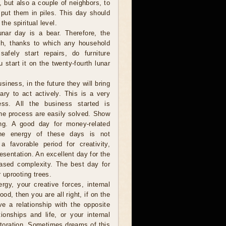
e, but also a couple of neighbors, to
 put them in piles. This day should
the spiritual level.
nar day is a bear. Therefore, the
th, thanks to which any household
fely start repairs, do furniture
 start it on the twenty-fourth lunar
iness, in the future they will bring
ry to act actively. This is a very
ss. All the business started is
 the process are easily solved. Show
long. A good day for money-related
 the energy of these days is not
 favorable period for creativity,
resentation. An excellent day for the
eased complexity. The best day for
r uprooting trees.
gy, your creative forces, internal
ood, then you are all right, if on the
ve a relationship with the opposite
onships and life, or your internal
estoration. Sometimes dreams of this