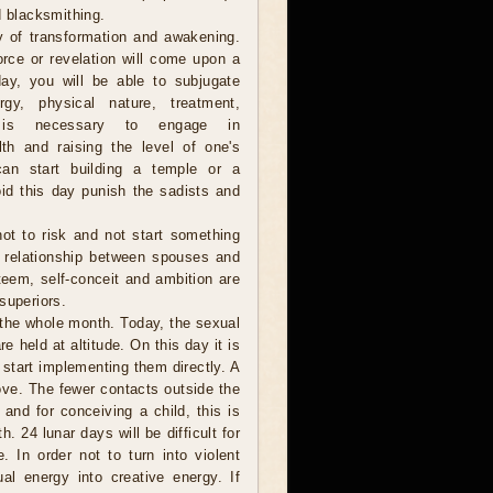
d blacksmithing.
y of transformation and awakening.
orce or revelation will come upon a
ay, you will be able to subjugate
gy, physical nature, treatment,
t is necessary to engage in
lth and raising the level of one's
 can start building a temple or a
id this day punish the sadists and
 not to risk and not start something
e relationship between spouses and
steem, self-conceit and ambition are
superiors.
 the whole month. Today, the sexual
e held at altitude. On this day it is
 start implementing them directly. A
ove. The fewer contacts outside the
 and for conceiving a child, this is
. 24 lunar days will be difficult for
 In order not to turn into violent
l energy into creative energy. If