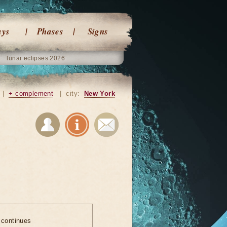
ays
Phases
Signs
lunar eclipses 2026
|
+ complement
|
city:
New York
 continues