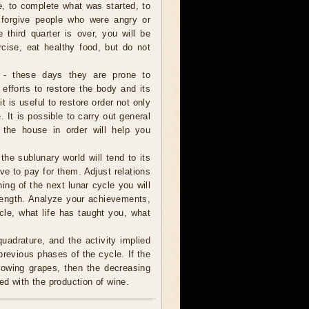
e, to complete what was started, to
 forgive people who were angry or
e third quarter is over, you will be
rcise, eat healthy food, but do not
 - these days they are prone to
 efforts to restore the body and its
it is useful to restore order not only
 It is possible to carry out general
 the house in order will help you
 the sublunary world will tend to its
ve to pay for them. Adjust relations
ning of the next lunar cycle you will
trength. Analyze your achievements,
cle, what life has taught you, what
uadrature, and the activity implied
revious phases of the cycle. If the
rowing grapes, then the decreasing
ed with the production of wine.