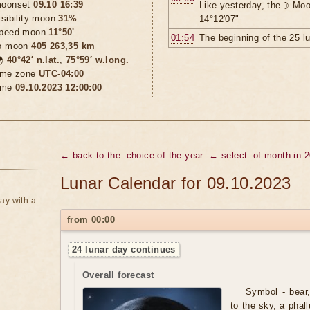
oonset
09.10 16:39
Like yesterday, the ☽ Moo
isibility moon
31%
14°12'07"
peed moon
11°50'
01:54
The beginning of the 25 l
o moon
405 263,35 km

40°42′ n.lat.
,
75°59′ w.long.
ime zone
UTC-04:00
ime
09.10.2023 12:00:00
← back to the
choice of the year
← select
of month in 
Lunar Calendar for 09.10.2023
ay with a
from 00:00
24 lunar day continues
Overall forecast
Symbol - bear,
to the sky, a phal