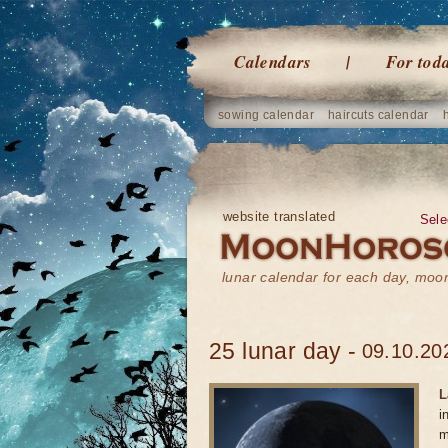
Calendars
For tod
sowing calendar
haircuts calendar
website translated
Sele
lunar calendar for each day, mo
25 lunar day -
09.10.20
L
i
m