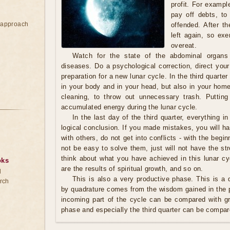
profit. For exampl
pay off debts, to
e approach
offended. After th
left again, so exe
overeat.
Watch for the state of the abdominal organs
diseases. Do a psychological correction, direct your
preparation for a new lunar cycle. In the third quarter 
in your body and in your head, but also in your home.
cleaning, to throw out unnecessary trash. Putting
accumulated energy during the lunar cycle.
In the last day of the third quarter, everything in
logical conclusion. If you made mistakes, you will ha
with others, do not get into conflicts - with the begin
not be easy to solve them, just will not have the s
think about what you have achieved in this lunar cy
oks
are the results of spiritual growth, and so on.
d
This is also a very productive phase. This is a q
rch
by quadrature comes from the wisdom gained in the p
incoming part of the cycle can be compared with g
phase and especially the third quarter can be compar