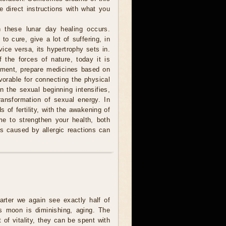
e direct instructions with what you
 these lunar day healing occurs.
to cure, give a lot of suffering, in
ice versa, its hypertrophy sets in.
 the forces of nature, today it is
atment, prepare medicines based on
avorable for connecting the physical
n the sexual beginning intensifies,
ransformation of sexual energy. In
 of fertility, with the awakening of
me to strengthen your health, both
 is caused by allergic reactions can
uarter we again see exactly half of
s moon is diminishing, aging. The
t of vitality, they can be spent with