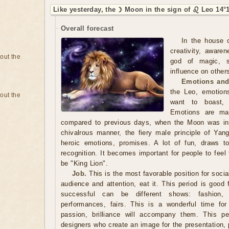
Like yesterday, the ☽ Moon in the sign of ♌ Leo 14°
Overall forecast
In the house o
creativity, aware
bout the
god of magic, se
influence on others
Emotions and
the Leo, emotion
bout the
want to boast, s
Emotions are man
compared to previous days, when the Moon was in
chivalrous manner, the fiery male principle of Yang
heroic emotions, promises. A lot of fun, draws t
recognition. It becomes important for people to feel t
be "King Lion".
Job.
This is the most favorable position for socia
audience and attention, eat it. This period is good fo
successful can be different shows: fashion, a
performances, fairs. This is a wonderful time for
passion, brilliance will accompany them. This pe
designers who create an image for the presentation, 