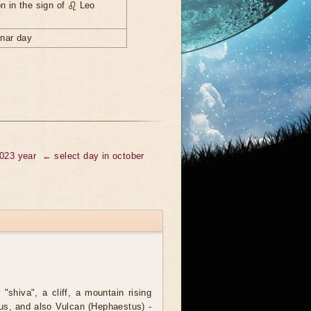
n in the sign of ♌ Leo
unar day
2023 year
← select day in october
 "shiva", a cliff, a mountain rising
lus, and also Vulcan (Hephaestus) -