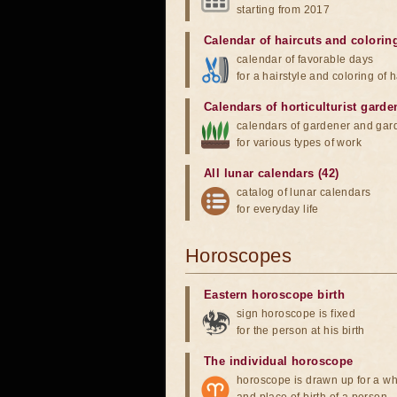
starting from 2017
Calendar of haircuts
and
colorin
calendar of favorable days
for a hairstyle and coloring of h
Calendars of horticulturist garde
calendars of gardener and gar
for various types of work
All lunar calendars (42)
catalog of lunar calendars
for everyday life
Horoscopes
Eastern horoscope birth
sign horoscope is fixed
for the person at his birth
The individual horoscope
horoscope is drawn up for a wh