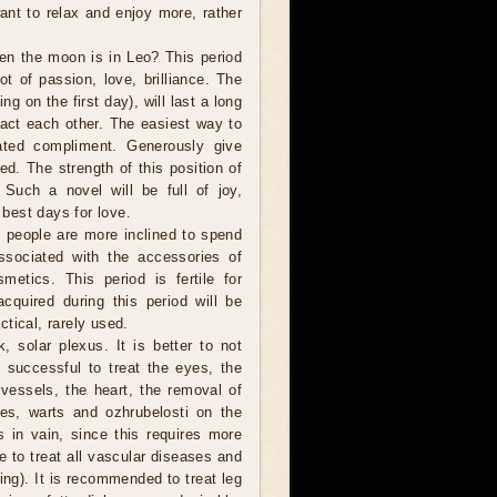
want to relax and enjoy more, rather
en the moon is in Leo? This period
ot of passion, love, brilliance. The
ng on the first day), will last a long
tract each other. The easiest way to
ated compliment. Generously give
ved. The strength of this position of
Such a novel will be full of joy,
 best days for love.
people are more inclined to spend
sociated with the accessories of
metics. This period is fertile for
cquired during this period will be
tical, rarely used.
, solar plexus. It is better to not
 successful to treat the eyes, the
vessels, the heart, the removal of
les, warts and ozhrubelosti on the
s in vain, since this requires more
le to treat all vascular diseases and
ng). It is recommended to treat leg