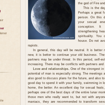
the god of Fire an
This is the da
g
Perhaps a great f
person. On this d
air
your sexual ener
conception. I
ner
strengthening hea
dener
spirituality. You
house. Do not avo
rapists.
In general, this day will be neutral. It is better
new, it is better to continue your old business. Th
partners may be under threat. In this period, self-e
increasing. There may be conflicts with partners and 
Love and relationships.
One of the strongest in
potential of man is especially strong. The meetings ar
also good to discuss plans for the future, and also to
good day to spend it with your family, swimming in l
home, the better. An excellent day for sexual feats,
perhaps one of the best days of the entire lunar month
those men who really want to, but not with anyone.
ile
maniacs, they are recommended to transform sexua