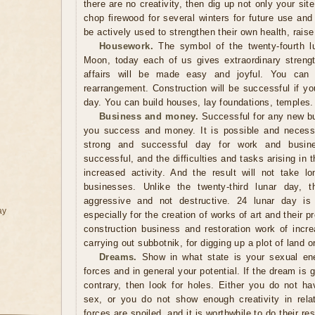
there are no creativity, then dig up not only your sit
chop firewood for several winters for future use and
be actively used to strengthen their own health, raise 
Housework.
The symbol of the twenty-fourth lu
Moon, today each of us gives extraordinary streng
affairs will be made easy and joyful. You can sa
rearrangement. Construction will be successful if you
day. You can build houses, lay foundations, temples.
Business and money.
Successful for any new bus
you success and money. It is possible and necessa
strong and successful day for work and busine
successful, and the difficulties and tasks arising in
increased activity. And the result will not take 
businesses. Unlike the twenty-third lunar day,
aggressive and not destructive. 24 lunar day is a
ay
especially for the creation of works of art and their p
construction business and restoration work of incr
carrying out subbotnik, for digging up a plot of land o
Dreams.
Show in what state is your sexual ener
forces and in general your potential. If the dream is g
contrary, then look for holes. Either you do not ha
sex, or you do not show enough creativity in relati
forces are spoiled, and it is worthwhile to do their r