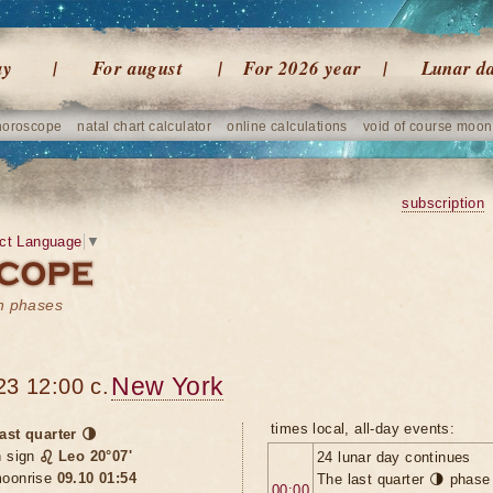
ay
For august
For 2026 year
Lunar d
horoscope
natal chart calculator
online calculations
void of course moon
subscription
ct Language
▼
on phases
New York
23 12:00 c.
times local, all-day events:
ast quarter 🌗
n sign
♌ Leo 20°07'
24 lunar day continues
oonrise
09.10 01:54
The last quarter 🌗 phase
00:00