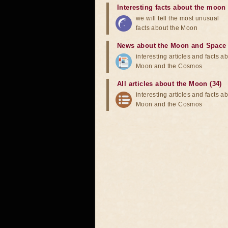
Interesting facts about the moon
we will tell the most unusual
facts about the Moon
News about the Moon and Space
interesting articles and facts a
Moon and the Cosmos
All articles about the Moon (34)
interesting articles and facts a
Moon and the Cosmos