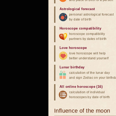
and place of birth of a person
Astrological forecast
personal astrological forecast
by date of birth
Horoscope compatibility
horoscope compatibility
partners by dates of birth
Love horoscope
love horoscope will help
better understand yourself
Lunar birthday
calculation of the lunar day
and sign Zodiac on your birthd
All online horoscope (16)
calculation of individual
horoscopes by date of birth
Influence of the moon