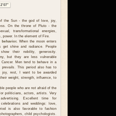
12'07"
f the Sun - the god of love, joy,
ness. On the throne of Pluto - the
xual, transformational energies,
, power. In the element of Fire.
 behavior.
When the moon enters
s get shine and radiance. People
how their nobility, generosity.
y, but they are less vulnerable
 Cancer. Men tend to behave in a
 prevails. This period also has to
o joy, rest, I want to be awarded
heir weight, strength, influence, to
ble people who are not afraid of the
r politicians, actors, artists. Very
dvertising. Excellent time for
 celebrations and weddings: love,
riod is also favorable to fashion
photographers, child psychologists.