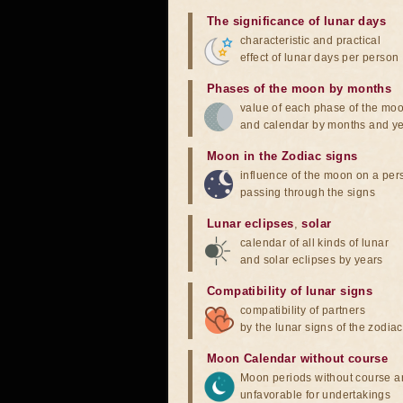
The significance of lunar days
characteristic and practical
effect of lunar days per person
Phases of the moon by months
value of each phase of the mo
and calendar by months and y
Moon in the Zodiac signs
influence of the moon on a pe
passing through the signs
Lunar eclipses
,
solar
calendar of all kinds of lunar
and solar eclipses by years
Compatibility of lunar signs
compatibility of partners
by the lunar signs of the zodiac
Moon Calendar without course
Moon periods without course a
unfavorable for undertakings