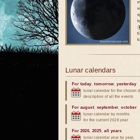
m
v
s
t

t
t
Lunar calendars
For today
,
tomorrow
,
yesterday
lunar calendar for the chosen d
description of all the events
For august
,
september
,
october
lunar calendar by months
for the current 2026 year
For 2026
,
2025
,
all years
lunar calendar year by year,