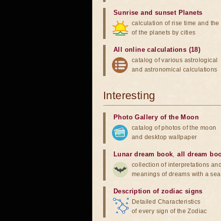
Sunrise and sunset Planets
calculation of rise time and th
of the planets by cities
All online calculations (18)
catalog of various astrological
and astronomical calculations
Interesting
Photo Gallery of the Moon
catalog of photos of the moon
and desktop wallpaper
Lunar dream book
,
all dream bo
collection of interpretations an
meanings of dreams with a sea
Description of zodiac signs
Detailed Characteristics
of every sign of the Zodiac