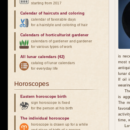
starting from 2017
Calendar of haircuts
and
coloring
calendar of favorable days
for a hairstyle and coloring of hair
Calendars of horticulturist gardener
calendars of gardener and gardener
for various types of work
is nec
All lunar calendars (42)
most s
catalog of lunar calendars
antiqu
for everyday life
lunar 
If oil
Horoscopes
wearing
The
Eastern horoscope birth
is agg
The ma
sign horoscope is fixed
for the person at his birth
favora
activi
The individual horoscope
time, w
horoscope is drawn up for a while
Lo