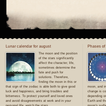
Lunar calendar for august
Phases of
The moon and the position
of the stars significantly
affect the character, life,
sometimes determine the
fate and push for
solutions. Therefore,
finding the moon in this or
that sign of the zodiac is able both to give good
moon, and in
luck and happiness, and bring troubles and
change is co
bitterness. To protect yourself and loved ones
depending on
and avoid disagreements at work and in your
Earth and th
personal life, watch the stars
moon's surfa