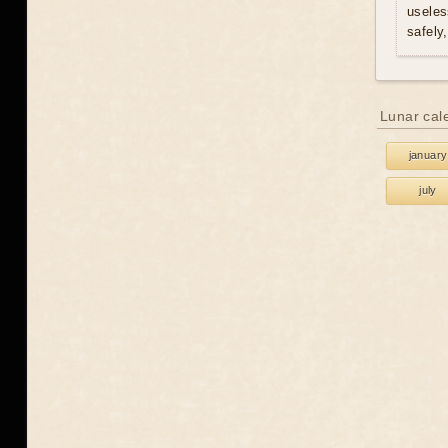
useles
safely
Lunar cal
january
july