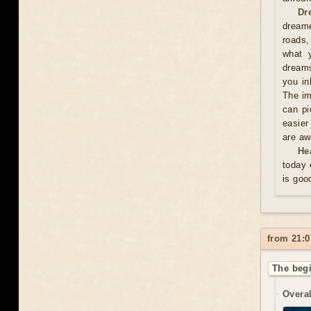
Dr
dreame
roads,
what y
dreams
you in
The im
can pi
easier
are aw
He
today 
is goo
from 21:0
The begi
Overal