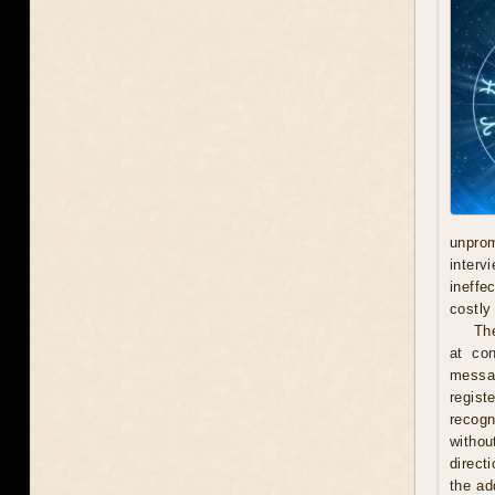
unprom
interv
ineffe
costly 
Th
at con
messag
regist
recogn
withou
direct
the ad