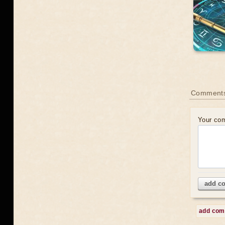
Comment
Your co
add c
add co