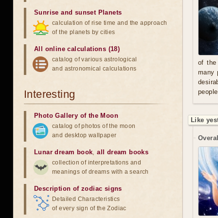
Sunrise and sunset Planets
calculation of rise time and the approach
of the planets by cities
All online calculations (18)
catalog of various astrological
of the
and astronomical calculations
many p
desira
Interesting
people
Photo Gallery of the Moon
Like yes
catalog of photos of the moon
and desktop wallpaper
Overal
Lunar dream book
,
all dream books
collection of interpretations and
meanings of dreams with a search
Description of zodiac signs
Detailed Characteristics
of every sign of the Zodiac