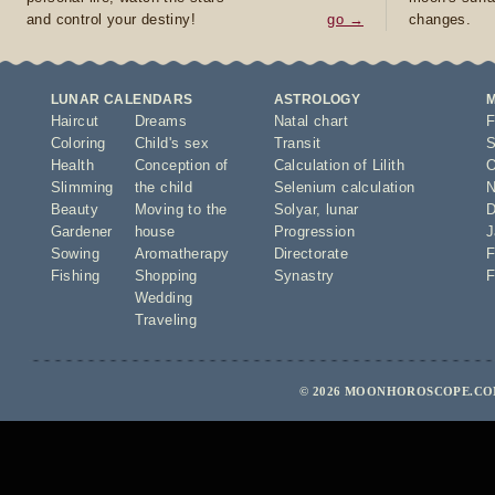
and control your destiny!
go →
changes.
LUNAR CALENDARS
ASTROLOGY
Haircut
Dreams
Natal chart
F
Coloring
Child's sex
Transit
S
Health
Conception of
Calculation of Lilith
O
Slimming
the child
Selenium calculation
N
Beauty
Moving to the
Solyar
,
lunar
D
Gardener
house
Progression
J
Sowing
Aromatherapy
Directorate
F
Fishing
Shopping
Synastry
F
Wedding
Traveling
© 2026 MOONHOROSCOPE.COM