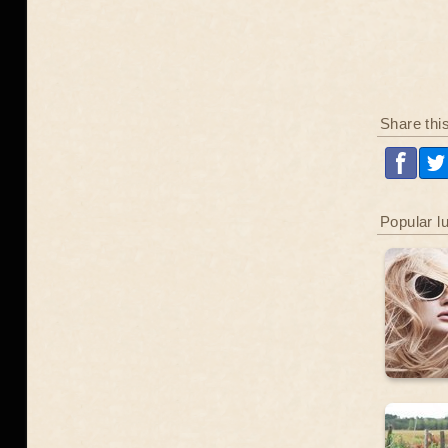
Share thi
Popular l