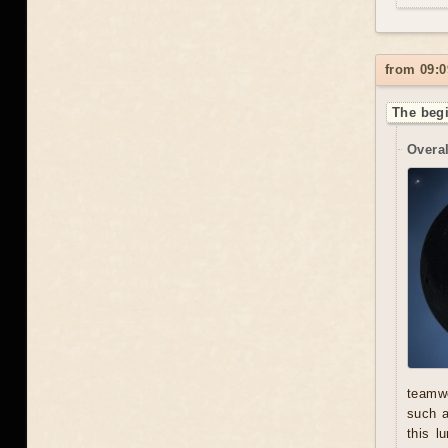
from 09:0
The begi
Overal
teamwo
such a
this l