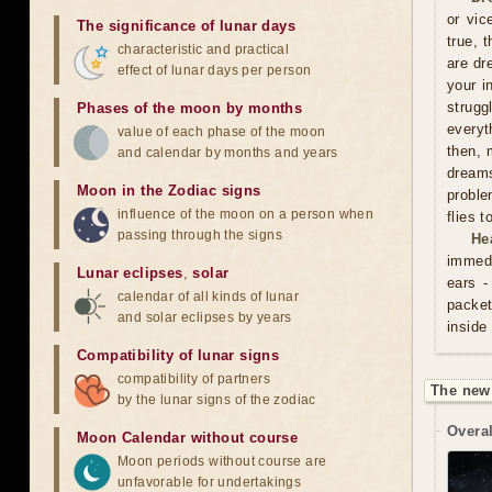
or vic
The significance of lunar days
true, 
characteristic and practical
are dr
effect of lunar days per person
your i
strugg
Phases of the moon by months
everyt
value of each phase of the moon
then, 
and calendar by months and years
dreams
Moon in the Zodiac signs
proble
influence of the moon on a person when
flies 
passing through the signs
He
immedi
Lunar eclipses
,
solar
ears -
calendar of all kinds of lunar
packet
and solar eclipses by years
inside
Compatibility of lunar signs
compatibility of partners
The new
by the lunar signs of the zodiac
Overal
Moon Calendar without course
Moon periods without course are
unfavorable for undertakings