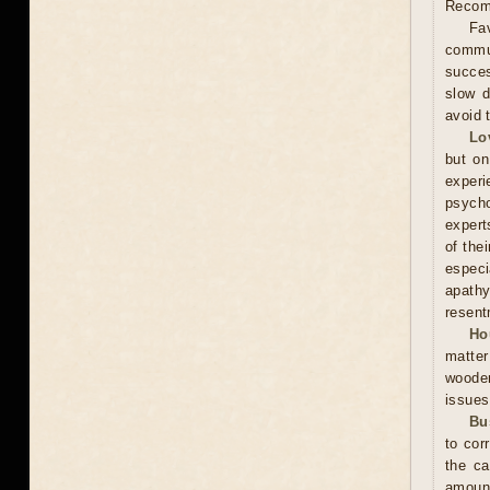
Recomm
Fav
commun
succes
slow d
avoid 
Lo
but on
experi
psycho
expert
of the
especi
apathy
resent
Ho
matter
wooden
issues
Bu
to cor
the ca
amoun