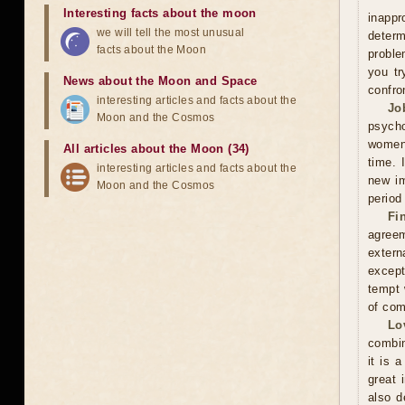
Interesting facts about the moon
inappr
we will tell the most unusual
determ
facts about the Moon
proble
you tr
News about the Moon and Space
confro
interesting articles and facts about the
Jo
Moon and the Cosmos
psycho
women'
All articles about the Moon (34)
time. 
interesting articles and facts about the
new im
Moon and the Cosmos
period
Fi
agreem
extern
except
tempt 
of com
Lo
combin
it is 
great 
also d