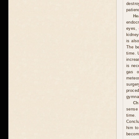
destro
patien
He
endocr
eyes, 
kidney
is als
The be
time. 
increa
is nec
gas o
meteos
surger
proced
gymnas
Ch
sense 
time. 
Conclu
him to
become