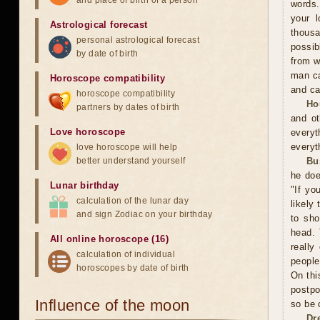
and place of birth of a person
words.
your l
Astrological forecast
thousa
personal astrological forecast
possib
by date of birth
from w
man ca
Horoscope compatibility
and ca
horoscope compatibility
Ho
partners by dates of birth
and ot
Love horoscope
everyt
everyt
love horoscope will help
better understand yourself
Bu
he doe
Lunar birthday
"If yo
calculation of the lunar day
likely
and sign Zodiac on your birthday
to sho
head. 
All online horoscope (16)
really
calculation of individual
people
horoscopes by date of birth
On thi
postpo
Influence of the moon
so be 
Dr