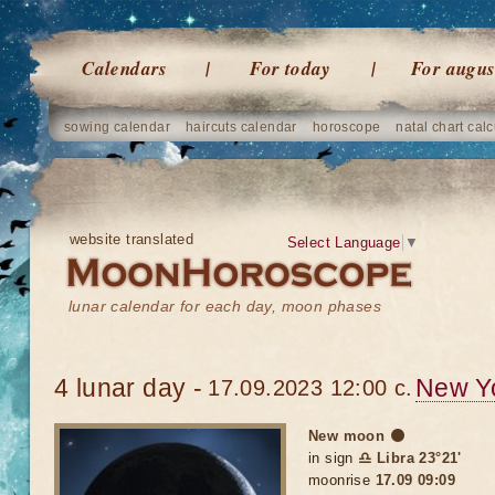
Calendars
For today
For augus
sowing calendar
haircuts calendar
horoscope
natal chart calc
website translated
Select Language
▼
lunar calendar for each day, moon phases
4 lunar day -
New Y
17.09.2023 12:00 c.
New moon 🌑
in sign
♎ Libra 23°21'
moonrise
17.09 09:09