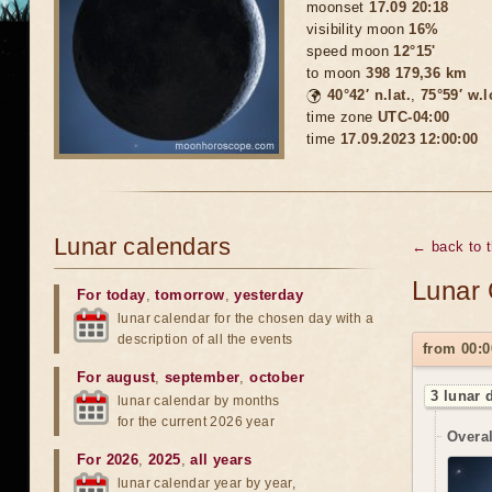
moonset
17.09 20:18
visibility moon
16%
speed moon
12°15'
to moon
398 179,36 km
🌍
40°42′ n.lat.
,
75°59′ w.
time zone
UTC-04:00
time
17.09.2023 12:00:00
Lunar calendars
← back to 
Lunar 
For today
,
tomorrow
,
yesterday
lunar calendar for the chosen day with a
description of all the events
from 00:0
For august
,
september
,
october
3 lunar 
lunar calendar by months
for the current 2026 year
Overal
For 2026
,
2025
,
all years
lunar calendar year by year,