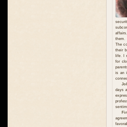
secur
subcon
affair
them. 
The co
their 
life. 
for cl
parent
is an 
connec
Jo
days a
expre
profes
sentim
Fi
agreem
favor