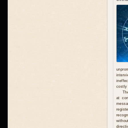
unprom
interv
ineffe
costly 
Th
at con
messag
regist
recogn
withou
direct