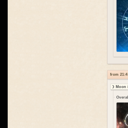
from 21:4
☽ Moon i
Overal