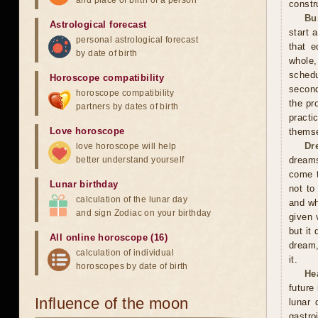
and place of birth of a person
constr
Bu
Astrological forecast
start 
personal astrological forecast
that e
by date of birth
whole,
schedu
Horoscope compatibility
second
horoscope compatibility
the pr
partners by dates of birth
practi
Love horoscope
themse
Dr
love horoscope will help
better understand yourself
dreams
come t
Lunar birthday
not to
calculation of the lunar day
and wh
and sign Zodiac on your birthday
given 
but it
All online horoscope (16)
dream,
calculation of individual
it.
horoscopes by date of birth
He
future
Influence of the moon
lunar
gastro