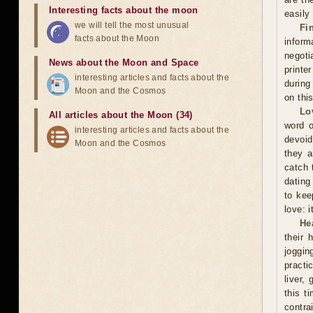
Interesting facts about the moon
easily
we will tell the most unusual
Fi
facts about the Moon
inform
negoti
News about the Moon and Space
printe
interesting articles and facts about the
during
Moon and the Cosmos
on thi
Lo
All articles about the Moon (34)
word o
interesting articles and facts about the
devoid
Moon and the Cosmos
they a
catch 
dating
to kee
love: i
He
their 
joggin
practi
liver,
this t
contra