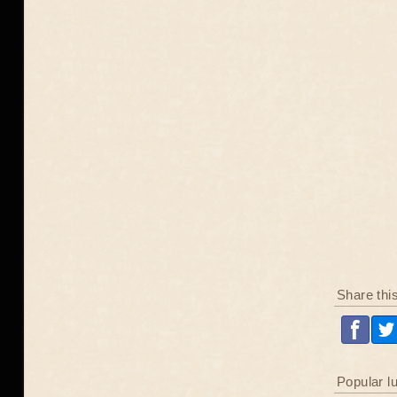
Share thi
Popular l