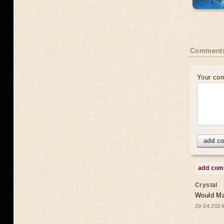
Comments
Your co
add c
add co
Crystal
Would May
29.04.2024