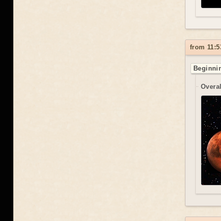
from 11:5
Beginnin
Overal