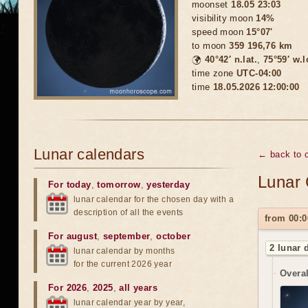
moonset
18.05 23:03
visibility moon
14%
speed moon
15°07'
to moon
359 196,76 km
🌍
40°42′ n.lat.
,
75°59′ w.
time zone
UTC-04:00
time
18.05.2026 12:00:00
Lunar calendars
← back to 
Lunar 
For today
,
tomorrow
,
yesterday
lunar calendar for the chosen day with a
description of all the events
from 00:0
For august
,
september
,
october
2 lunar 
lunar calendar by months
for the current 2026 year
Overal
For 2026
,
2025
,
all years
lunar calendar year by year,