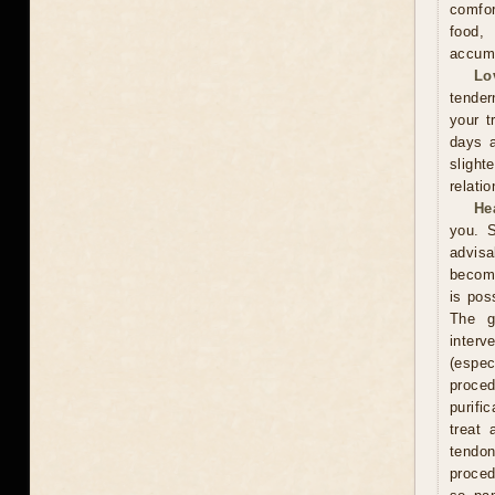
comfor
food,
accumu
Lo
tender
your t
days a
slight
relati
He
you. S
advisa
become
is pos
The g
interv
(espe
proce
purifi
treat 
tendon
proced