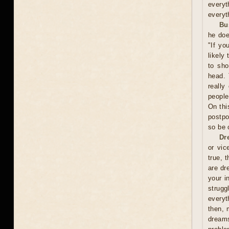
everyt
everyt
Bu
he doe
"If yo
likely
to sho
head. 
really
people
On thi
postpo
so be 
Dr
or vic
true, 
are dr
your i
strugg
everyt
then, 
dreams