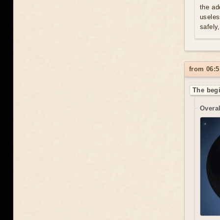
the ad
useles
safely
from 06:5
The begi
Overal