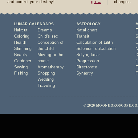
and control your destiny!
go →
changes.
LUNAR CALENDARS
ASTROLOGY
Haircut
Dreams
Natal chart
F
Coloring
Child's sex
Transit
S
Health
Conception of
Calculation of Lilith
O
Slimming
the child
Selenium calculation
N
Beauty
Moving to the
Solyar
,
lunar
D
Gardener
house
Progression
J
Sowing
Aromatherapy
Directorate
F
Fishing
Shopping
Synastry
F
Wedding
Traveling
© 2026 MOONHOROSCOPE.COM