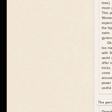
toes),
moon p
This p
Women 
especi
the hi
swim.
gyneco
Ch
too ma
with M
world 
offer 
tricks
come u
encour
power 
useful
The peri
Overal