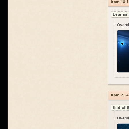
from 18:1
Beginnin
Overal
from 21:4
End of t
Overal