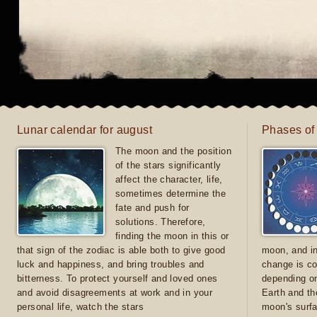
Lunar calendar for august
Phases of
The moon and the position
of the stars significantly
affect the character, life,
sometimes determine the
fate and push for
solutions. Therefore,
finding the moon in this or
that sign of the zodiac is able both to give good
moon, and in
luck and happiness, and bring troubles and
change is co
bitterness. To protect yourself and loved ones
depending on
and avoid disagreements at work and in your
Earth and th
personal life, watch the stars
moon's surfa