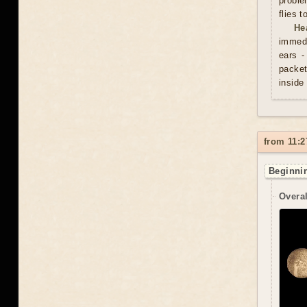
proble
flies 
He
immedi
ears -
packet
inside
from 11:2
Beginnin
Overal