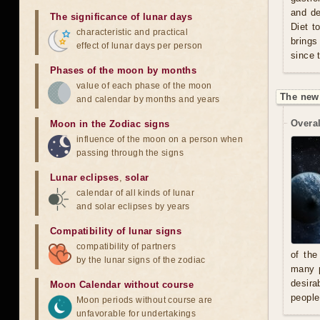
and de
The significance of lunar days
Diet t
characteristic and practical
brings
effect of lunar days per person
since 
Phases of the moon by months
value of each phase of the moon
The new
and calendar by months and years
Overal
Moon in the Zodiac signs
influence of the moon on a person when
passing through the signs
Lunar eclipses
,
solar
calendar of all kinds of lunar
and solar eclipses by years
Compatibility of lunar signs
compatibility of partners
of the
by the lunar signs of the zodiac
many p
desira
Moon Calendar without course
people
Moon periods without course are
unfavorable for undertakings