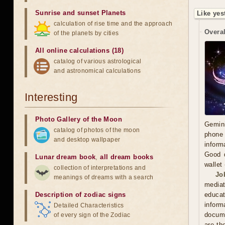
Sunrise and sunset Planets
Like yes
calculation of rise time and the approach
Overal
of the planets by cities
All online calculations (18)
catalog of various astrological
and astronomical calculations
Interesting
Photo Gallery of the Moon
Gemini
catalog of photos of the moon
phone 
and desktop wallpaper
inform
Good d
Lunar dream book
,
all dream books
wallet
collection of interpretations and
Jo
meanings of dreams with a search
mediat
Description of zodiac signs
educat
inform
Detailed Characteristics
docume
of every sign of the Zodiac
are th