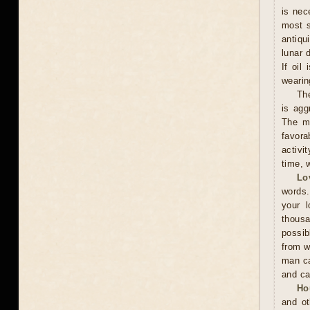
is nec
most s
antiqu
lunar 
If oil
wearing
The
is agg
The ma
favora
activi
time, w
Lo
words.
your l
thousa
possib
from w
man ca
and ca
Ho
and ot