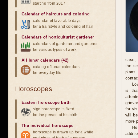
starting from 2017
Calendar of haircuts
and
coloring
calendar of favorable days
for a hairstyle and coloring of hair
Calendars of horticulturist gardener
calendars of gardener and gardener
for various types of work
case, 
All lunar calendars (42)
the se
catalog of lunar calendars
plans.
for everyday life
contac
Lov
Horoscopes
is th
attent
Eastern horoscope birth
grieva
for vi
sign horoscope is fixed
for the person at his birth
will b
more p
The individual horoscope
Ho
horoscope is drawn up for a while
additi