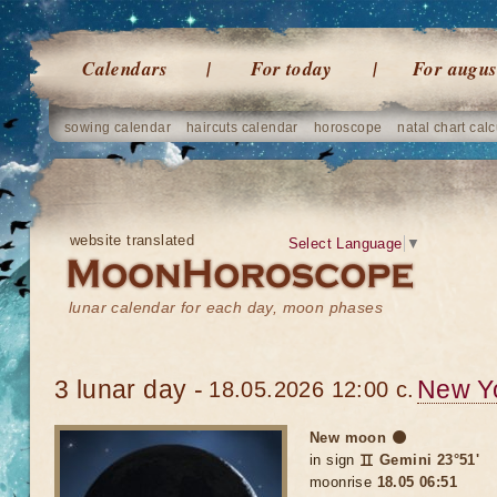
Calendars
For today
For augus
sowing calendar
haircuts calendar
horoscope
natal chart calc
website translated
Select Language
▼
lunar calendar for each day, moon phases
3 lunar day -
New Y
18.05.2026 12:00 c.
New moon 🌑
in sign
♊ Gemini 23°51'
moonrise
18.05 06:51