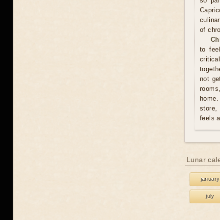
so pam
Capric
culina
of chr
Ch
to fee
critic
togeth
not ge
rooms
home. 
store,
feels 
Lunar cal
january
july