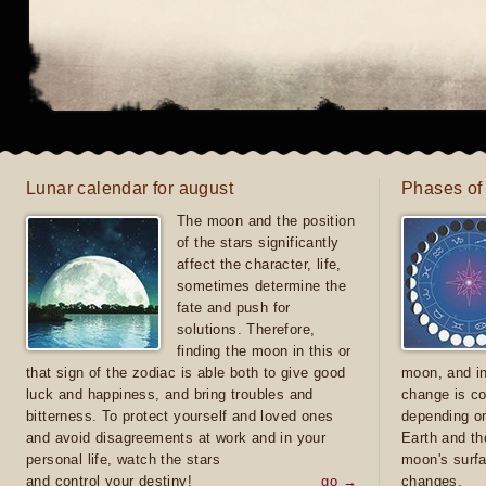
Lunar calendar for august
Phases of
The moon and the position
of the stars significantly
affect the character, life,
sometimes determine the
fate and push for
solutions. Therefore,
finding the moon in this or
that sign of the zodiac is able both to give good
moon, and in
luck and happiness, and bring troubles and
change is co
bitterness. To protect yourself and loved ones
depending on
and avoid disagreements at work and in your
Earth and th
personal life, watch the stars
moon's surfa
and control your destiny!
go →
changes.