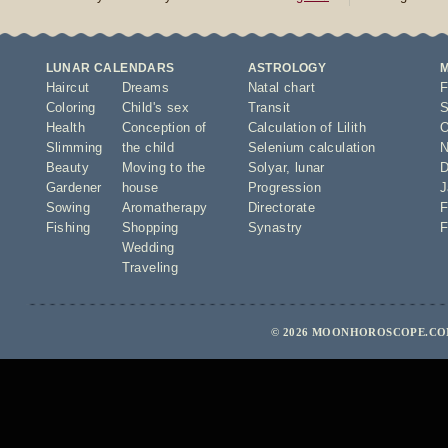
LUNAR CALENDARS
ASTROLOGY
Haircut
Dreams
Natal chart
F
Coloring
Child's sex
Transit
S
Health
Conception of
Calculation of Lilith
O
Slimming
the child
Selenium calculation
N
Beauty
Moving to the
Solyar
,
lunar
D
Gardener
house
Progression
J
Sowing
Aromatherapy
Directorate
F
Fishing
Shopping
Synastry
F
Wedding
Traveling
© 2026 MOONHOROSCOPE.COM