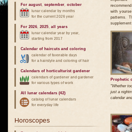
For august
,
september
,
october
recommendat
lunar calendar by months
with yourse
for the current 2026 year
patterns. 
supplement 
For 2026
,
2025
,
all years
lunar calendar year by year,
starting from 2017
Calendar of haircuts
and
coloring
calendar of favorable days
for a hairstyle and coloring of hair
Calendars of horticulturist gardener
calendars of gardener and gardener
Prophetic 
for various types of work
"Whether tod
just a nightm
All lunar calendars (42)
calendar and
catalog of lunar calendars
for everyday life
Horoscopes