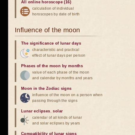
All online horoscope (16)
calculation of individual
horoscopes by date of birth
Influence of the moon
The significance of lunar days
characteristic and practical
effect of lunar days per person
Phases of the moon by months
value of each phase of the moon
and calendar by months and years
Moon in the Zodiac signs
influence of the moon on a person when
passing through the signs
Lunar eclipses
,
solar
calendar of all kinds of lunar
and solar eclipses by years
Compatibility of lunar signs