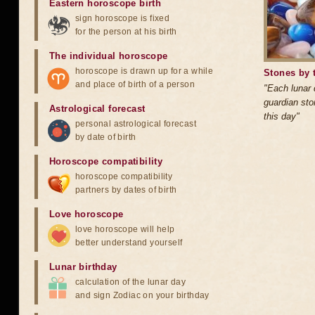
Eastern horoscope birth
sign horoscope is fixed
for the person at his birth
The individual horoscope
horoscope is drawn up for a while
Stones by 
and place of birth of a person
"Each lunar
guardian sto
Astrological forecast
this day"
personal astrological forecast
by date of birth
Horoscope compatibility
horoscope compatibility
partners by dates of birth
Love horoscope
love horoscope will help
better understand yourself
Lunar birthday
calculation of the lunar day
and sign Zodiac on your birthday