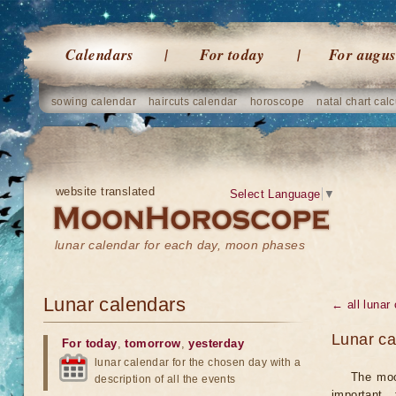
Calendars
For today
For augus
sowing calendar
haircuts calendar
horoscope
natal chart calc
website translated
Select Language
▼
lunar calendar for each day, moon phases
Lunar calendars
← all lunar
Lunar ca
For today
,
tomorrow
,
yesterday
lunar calendar for the chosen day with a
The moo
description of all the events
important