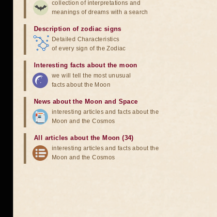
collection of interpretations and
meanings of dreams with a search
Description of zodiac signs
Detailed Characteristics
of every sign of the Zodiac
Interesting facts about the moon
we will tell the most unusual
facts about the Moon
News about the Moon and Space
interesting articles and facts about the
Moon and the Cosmos
All articles about the Moon (34)
interesting articles and facts about the
Moon and the Cosmos