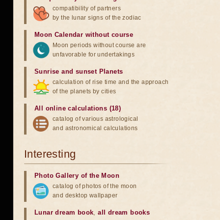
compatibility of partners
by the lunar signs of the zodiac
Moon Calendar without course
Moon periods without course are
unfavorable for undertakings
Sunrise and sunset Planets
calculation of rise time and the approach
of the planets by cities
All online calculations (18)
catalog of various astrological
and astronomical calculations
Interesting
Photo Gallery of the Moon
catalog of photos of the moon
and desktop wallpaper
Lunar dream book
,
all dream books