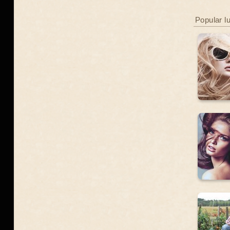
Popular l