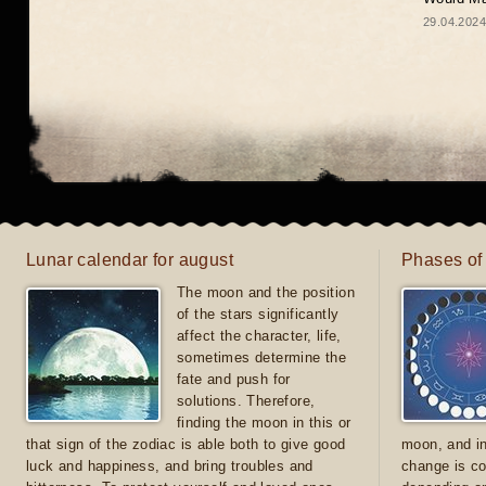
29.04.2024
Lunar calendar for august
Phases of
The moon and the position
of the stars significantly
affect the character, life,
sometimes determine the
fate and push for
solutions. Therefore,
finding the moon in this or
that sign of the zodiac is able both to give good
moon, and in
luck and happiness, and bring troubles and
change is co