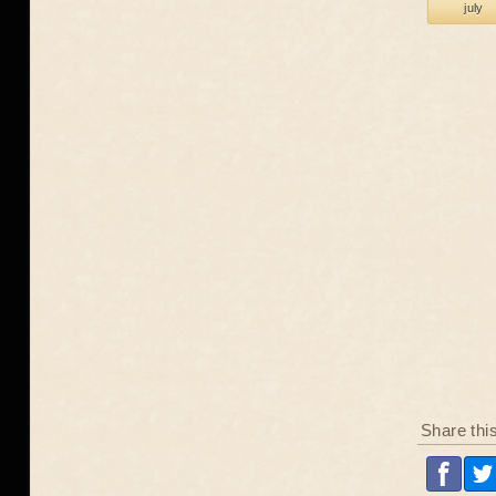
july
Share thi