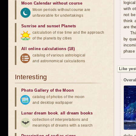
logica
Moon Calendar without course
with o
Moon periods without course are
not be
unfavorable for undertakings
think 
Sunrise and sunset Planets
are th
calculation of rise time and the approach
Thi
of the planets by cities
by qua
incomi
All online calculations (18)
phase 
catalog of various astrological
and astronomical calculations
Like yes
Interesting
Overal
Photo Gallery of the Moon
catalog of photos of the moon
and desktop wallpaper
Lunar dream book
,
all dream books
collection of interpretations and
meanings of dreams with a search
Description of zodiac signs
daily 