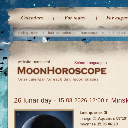
Calendars
For today
For augus
sowing calendar
haircuts calendar
horoscope
natal chart calc
website translated
Select Language
▼
lunar calendar for each day, moon phases
26 lunar day -
Mins
15.03.2026 12:00 c.
Last quarter 🌗
in sign
♒ Aquarius 09°19'
moonrise
15.03 06:29