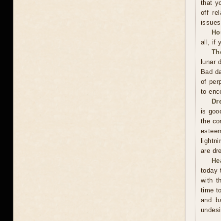
that y
off re
issues
Ho
all, if
Th
lunar 
Bad da
of per
to enc
Dr
is good
the co
esteem
lightn
are dr
He
today 
with t
time t
and ba
undesi