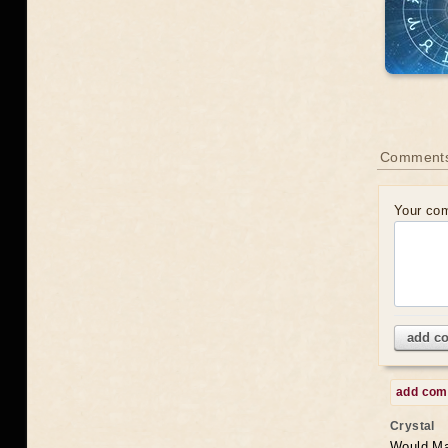
Comments
Your co
add c
add co
Crystal
Would May