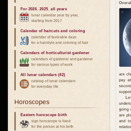
Overal
For 2026
,
2025
,
all years
lunar calendar year by year,
starting from 2017
Calendar of haircuts
and
coloring
calendar of favorable days
for a hairstyle and coloring of hair
Calendars of horticulturist gardener
calendars of gardener and gardener
for various types of work
are ch
All lunar calendars (42)
pay at
catalog of lunar calendars
second
for everyday life
suppor
Lo
Horoscopes
unders
going 
Eastern horoscope birth
are pl
and to
sign horoscope is fixed
for the person at his birth
relatio