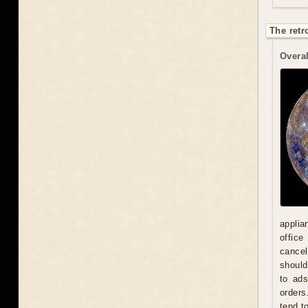
The retr
Overal
applia
office
cancel
should
to ad
orders
tend t