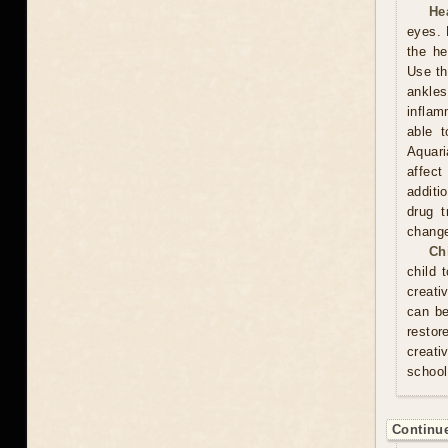
He
eyes. 
the he
Use th
ankles
inflam
able t
Aquari
affect
additi
drug t
chang
Ch
child 
creati
can be
resto
creati
school
Continue