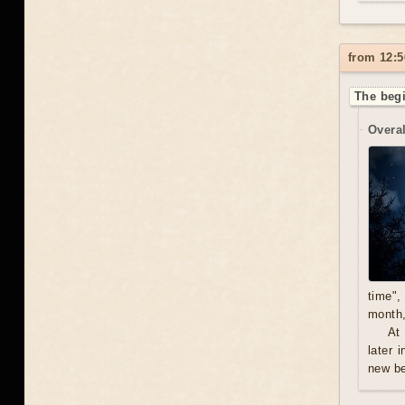
from 12:5
The begi
Overal
time",
month,
At
later 
new be