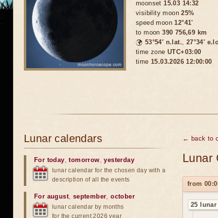
moonset
15.03 14:32
visibility moon
25%
speed moon
12°41'
to moon
390 756,69 km
🌍
53°54′ n.lat.
,
27°34′ e.l
time zone
UTC+03:00
time
15.03.2026 12:00:00
Lunar calendars
← back to 
Lunar 
For today
,
tomorrow
,
yesterday
lunar calendar for the chosen day with a
description of all the events
from 00:0
For august
,
september
,
october
25 lunar
lunar calendar by months
for the current 2026 year