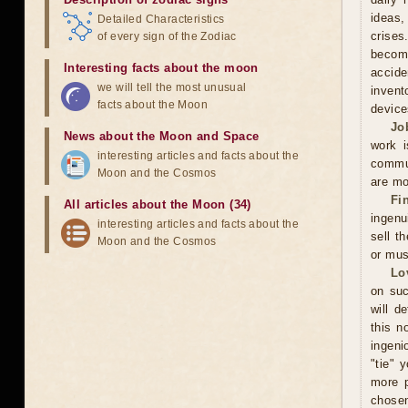
ideas,
Detailed Characteristics
crises
of every sign of the Zodiac
becomi
Interesting facts about the moon
accide
we will tell the most unusual
invent
facts about the Moon
device
Jo
News about the Moon and Space
work i
interesting articles and facts about the
commun
Moon and the Cosmos
are mo
Fi
All articles about the Moon (34)
ingenu
interesting articles and facts about the
sell t
Moon and the Cosmos
or mus
Lo
on suc
will d
this n
ingeni
"tie" 
more p
chosen