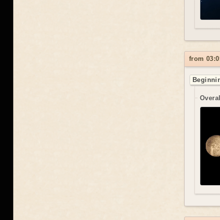
from 03:0
Beginnin
Overal