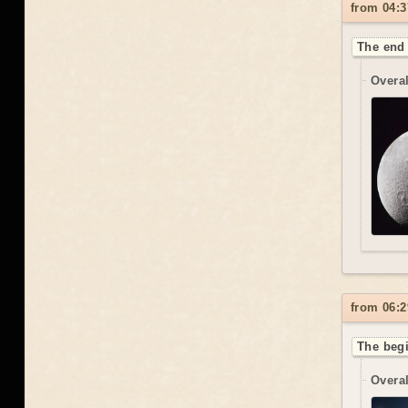
from 04:3
The end 
Overal
from 06:2
The begi
Overal