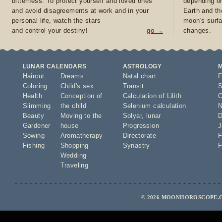
bitterness. To protect yourself and loved ones
depending on
and avoid disagreements at work and in your
Earth and th
personal life, watch the stars
moon's surfa
and control your destiny!
go →
changes.
LUNAR CALENDARS
ASTROLOGY
Haircut
Dreams
Natal chart
F
Coloring
Child's sex
Transit
S
Health
Conception of
Calculation of Lilith
O
Slimming
the child
Selenium calculation
N
Beauty
Moving to the
Solyar
,
lunar
D
Gardener
house
Progression
J
Sowing
Aromatherapy
Directorate
F
Fishing
Shopping
Synastry
F
Wedding
Traveling
© 2026 MOONHOROSCOPE.C