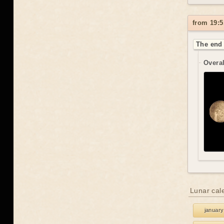
from 19:5
The end 
Overal
Lunar cal
january