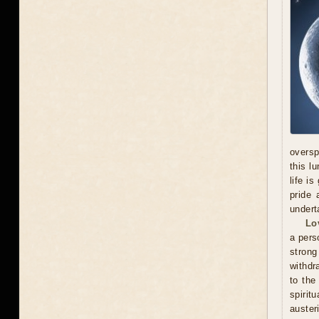
oversp
this l
life i
pride 
undert
Lo
a pers
stron
withdr
to the
spirit
auster