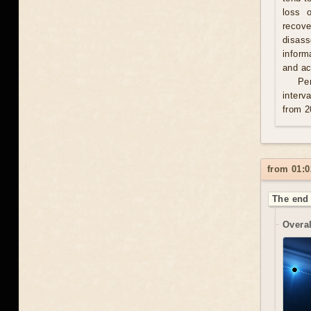
loss 
recove
disas
inform
and act
Per
interv
from 2
from 01:0
The end 
Overal