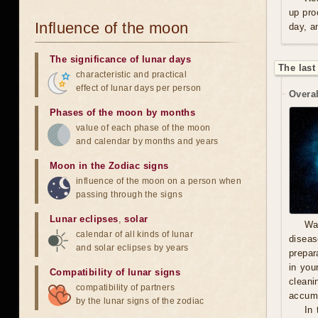
up pro
Influence of the moon
day, a
The significance of lunar days
The last
characteristic and practical
effect of lunar days per person
Overal
Phases of the moon by months
value of each phase of the moon
and calendar by months and years
Moon in the Zodiac signs
influence of the moon on a person when
passing through the signs
Lunar eclipses
,
solar
Wa
calendar of all kinds of lunar
diseas
and solar eclipses by years
prepara
in you
Compatibility of lunar signs
cleani
compatibility of partners
accumu
by the lunar signs of the zodiac
In 