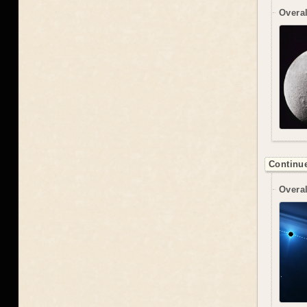
Overal
Continue
Overal