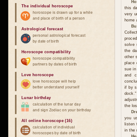
Ho
The individual horoscope
this d
horoscope is drawn up for a while
very u
and place of birth of a person
home a
Bu
Astrological forecast
Collec
personal astrological forecast
proced
by date of birth
solve 
the da
Horoscope compatibility
other 
horoscope compatibility
place 
partners by dates of birth
sue in
Love horoscope
and c
conclu
love horoscope will help
better understand yourself
if by 
dock."
Lunar birthday
adjust
calculation of the lunar day
the los
and sign Zodiac on your birthday
Dr
you us
All online horoscope (16)
listen
calculation of individual
in the
horoscopes by date of birth
He