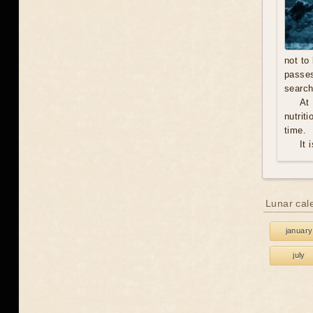
not to
passe
search
At
nutrit
time.
It 
Lunar cal
january
july