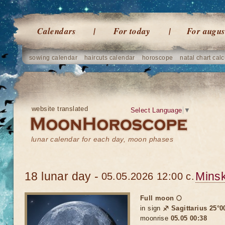
Calendars
For today
For augus
sowing calendar
haircuts calendar
horoscope
natal chart calc
website translated
Select Language
▼
lunar calendar for each day, moon phases
18 lunar day -
Mins
05.05.2026 12:00 c.
Full moon 🌕
in sign
♐ Sagittarius 25°0
moonrise
05.05 00:38