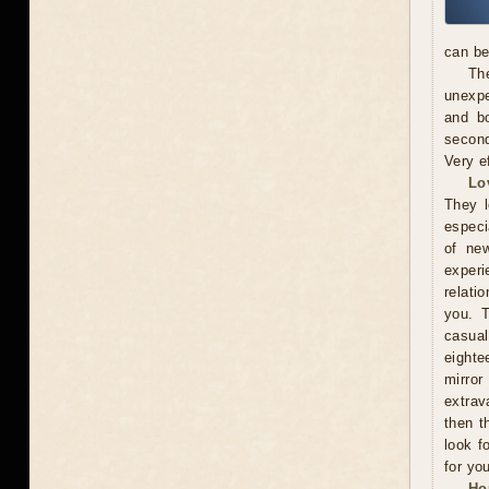
can be
The
unexpe
and b
second
Very e
Lo
They l
especi
of new
exper
relati
you. 
casual
eighte
mirror
extrav
then t
look f
for you
Ho