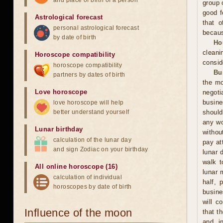
and place of birth of a person
group 
good f
Astrological forecast
that o
personal astrological forecast
becaus
by date of birth
Ho
cleani
Horoscope compatibility
consid
horoscope compatibility
Bu
partners by dates of birth
the mo
Love horoscope
negoti
busine
love horoscope will help
better understand yourself
should
any wo
Lunar birthday
withou
calculation of the lunar day
pay at
and sign Zodiac on your birthday
lunar 
walk t
All online horoscope (16)
lunar 
calculation of individual
half, 
horoscopes by date of birth
busine
will c
Influence of the moon
that t
and in