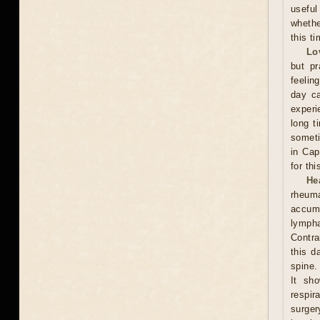
useful
whethe
this ti
Lo
but pr
feelin
day ca
experi
long t
someti
in Cap
for th
He
rheum
accumu
lympha
Contra
this d
spine.
It sh
respi
surge