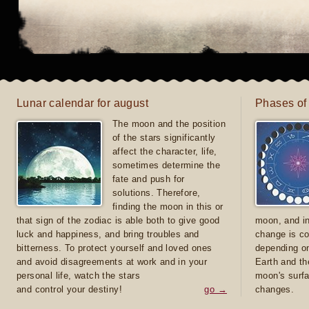
Lunar calendar for august
Phases of
The moon and the position
of the stars significantly
affect the character, life,
sometimes determine the
fate and push for
solutions. Therefore,
finding the moon in this or
that sign of the zodiac is able both to give good
moon, and in
luck and happiness, and bring troubles and
change is co
bitterness. To protect yourself and loved ones
depending on
and avoid disagreements at work and in your
Earth and th
personal life, watch the stars
moon's surfa
and control your destiny!
go →
changes.