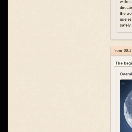
withou
direct
the ad
useles
safely
from 00:3
The begi
Overal