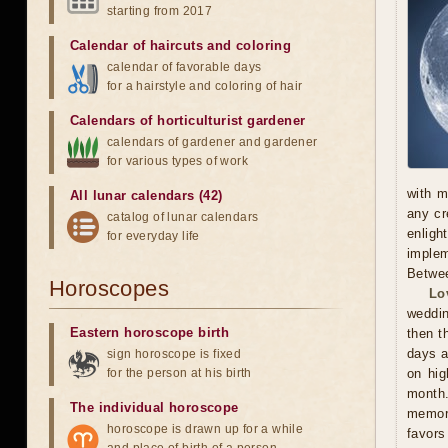
starting from 2017
Calendar of haircuts
and
coloring
calendar of favorable days
for a hairstyle and coloring of hair
Calendars of horticulturist gardener
calendars of gardener and gardener
for various types of work
with m
All lunar calendars (42)
any cr
catalog of lunar calendars
enligh
for everyday life
implem
Betwee
Horoscopes
Lo
weddin
Eastern horoscope birth
then t
days a
sign horoscope is fixed
for the person at his birth
on hig
month.
The individual horoscope
memora
horoscope is drawn up for a while
favors