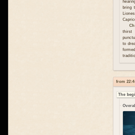
hearin
bring 
Lione
Capric
Ch
thirs
punctu
to dre
formed
traditi
from 22:4
The beg
Overal