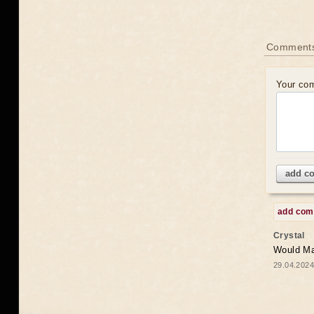
Comments
Your co
add c
add co
Crystal
Would May
29.04.2024