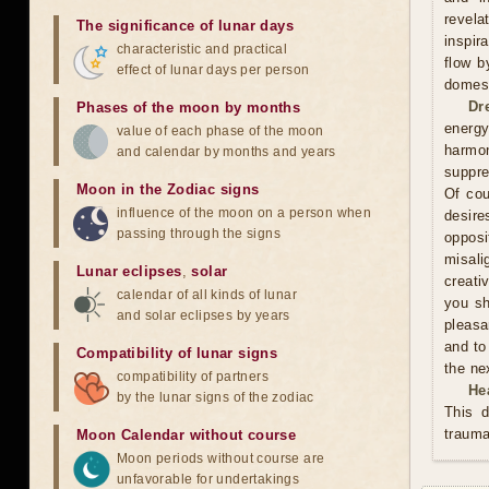
revela
The significance of lunar days
inspir
characteristic and practical
flow b
effect of lunar days per person
domest
Dr
Phases of the moon by months
energy
value of each phase of the moon
harmon
and calendar by months and years
suppre
Moon in the Zodiac signs
Of cou
influence of the moon on a person when
desire
passing through the signs
oppos
misali
Lunar eclipses
,
solar
creati
calendar of all kinds of lunar
you sh
and solar eclipses by years
pleasa
and to
Compatibility of lunar signs
the ne
compatibility of partners
He
by the lunar signs of the zodiac
This d
trauma
Moon Calendar without course
Moon periods without course are
unfavorable for undertakings