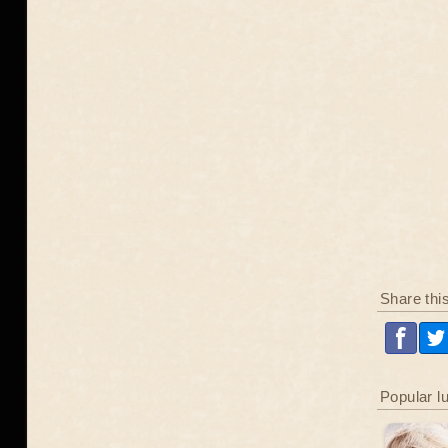
Share thi
Popular l