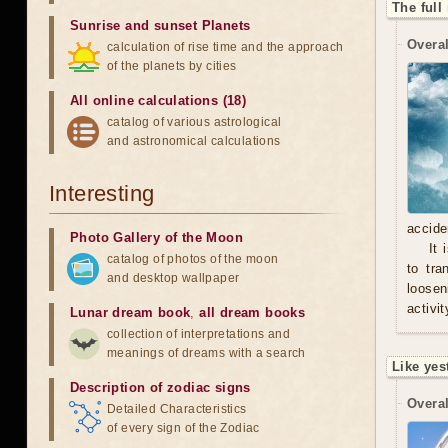
The full
Sunrise and sunset Planets
Overal
calculation of rise time and the approach
of the planets by cities
All online calculations (18)
catalog of various astrological
and astronomical calculations
Interesting
accide
Photo Gallery of the Moon
It 
catalog of photos of the moon
to tra
and desktop wallpaper
loosen
activit
Lunar dream book
,
all dream books
collection of interpretations and
meanings of dreams with a search
Like yes
Description of zodiac signs
Overal
Detailed Characteristics
of every sign of the Zodiac