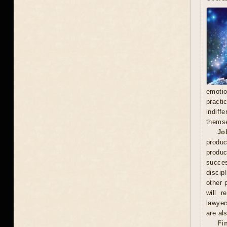
emoti
practi
indiff
thems
Jo
produc
produc
succes
discip
other 
will r
lawyer
are als
Fi