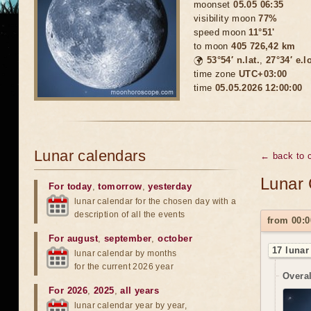
moonset
05.05 06:35
visibility moon
77%
speed moon
11°51'
to moon
405 726,42 km
🌍
53°54′ n.lat.
,
27°34′ e.l
time zone
UTC+03:00
time
05.05.2026 12:00:00
Lunar calendars
← back to 
Lunar 
For today
,
tomorrow
,
yesterday
lunar calendar for the chosen day with a
description of all the events
from 00:0
For august
,
september
,
october
17 lunar
lunar calendar by months
for the current 2026 year
Overal
For 2026
,
2025
,
all years
lunar calendar year by year,