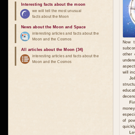
Interesting facts about the moon
we will tell the most unusual
facts about the Moon
News about the Moon and Space
interesting articles and facts about the
Moon and the Cosmos
Now t
subcon
All articles about the Moon (34)
other 
interesting articles and facts about the
undere
Moon and the Cosmos
aspect
will in
Jo
struct
educa
decenc
Fi
money.
especi
of pow
quickl
Lo