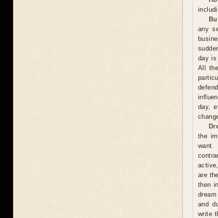
includ
Bu
any se
busin
sudden
day is
All th
partic
defend
influe
day, e
change
Dr
the im
want. 
contra
active
are th
then i
dream 
and du
write 