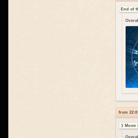
End of t
Overal
from 22:0
☽ Moon i
Overal