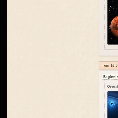
from 16:5
Beginnin
Overal