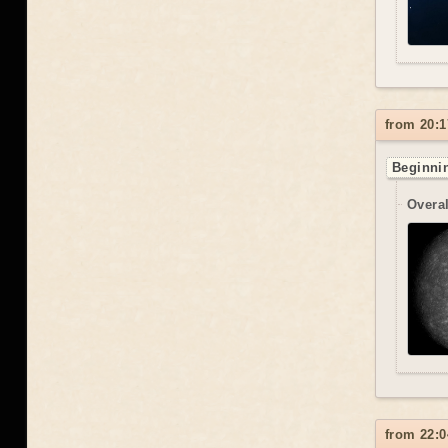
from 20:1
Beginnin
Overal
from 22:0