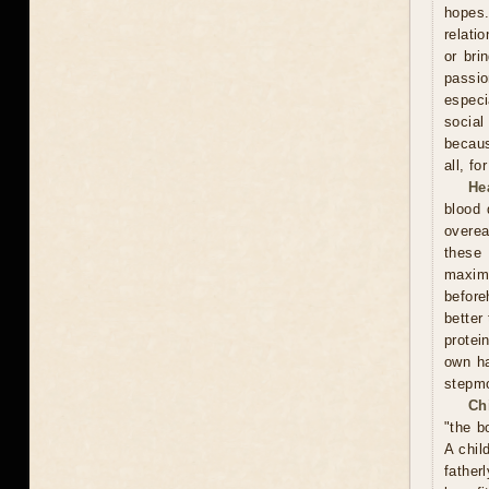
hopes.
relati
or bri
passi
especi
social
becaus
all, f
He
blood 
overea
these
maxim
before
better
protei
own ha
stepmo
Ch
"the b
A chil
father