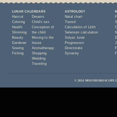
LUNAR CALENDARS
ASTROLOGY
Haircut
Dreams
Natal chart
F
Coloring
Child's sex
Transit
S
Health
Conception of
Calculation of Lilith
O
Slimming
the child
Selenium calculation
N
Beauty
Moving to the
Solyar
,
lunar
D
Gardener
house
Progression
J
Sowing
Aromatherapy
Directorate
F
Fishing
Shopping
Synastry
F
Wedding
Traveling
© 2026 MOONHOROSCOPE.C