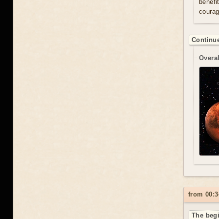
benefi
courag
Continue
Overal
from 00:3
The begi