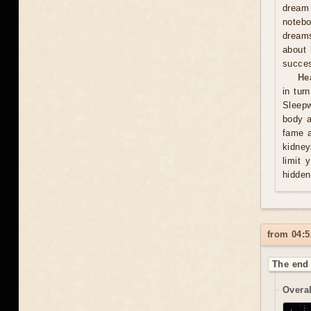
dream 
notebo
dreams
about 
succes
He
in tur
Sleepw
body a
fame a
kidney
limit 
hidden
from 04:5
The end 
Overal