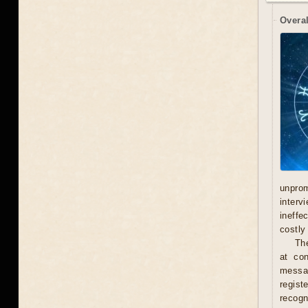
Overal
unprom
interv
ineffe
costly 
Th
at con
messag
regist
recogn