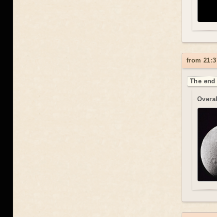
from 21:3
The end 
Overal