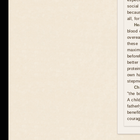
social
becaus
all, f
He
blood 
overea
these
maxim
before
better
protei
own ha
stepmo
Ch
"the b
A chil
father
benefi
courag