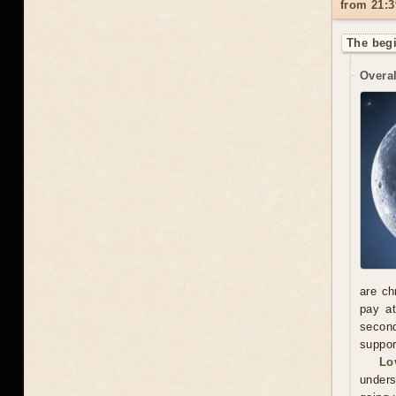
from 21:3
The begi
Overal
are ch
pay at
second
suppor
Lo
unders