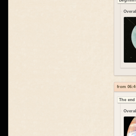
Beginnin
Overal
from 06:4
The end 
Overal