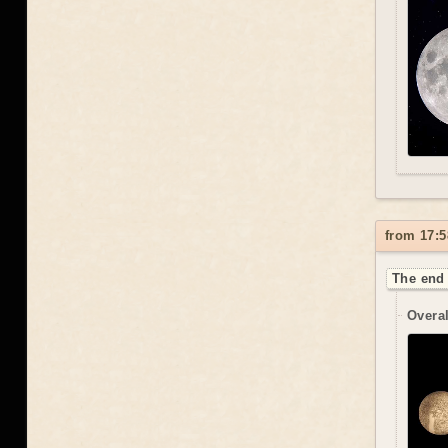
from 17:5
The end 
Overal