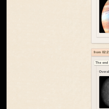
from 02:2
The end 
Overal