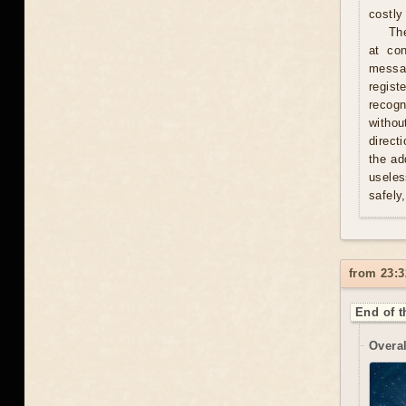
costly 
Th
at con
messag
regist
recogn
withou
direct
the ad
useles
safely
from 23:3
End of t
Overal