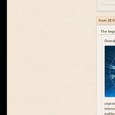
from 22:5
The begi
Overal
unprom
interv
ineffe