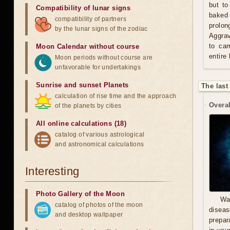
but to
Compatibility of lunar signs
baked 
compatibility of partners
prolo
by the lunar signs of the zodiac
Aggrav
to car
Moon Calendar without course
entire
Moon periods without course are
unfavorable for undertakings
Sunrise and sunset Planets
The last
calculation of rise time and the approach
Overal
of the planets by cities
All online calculations (18)
catalog of various astrological
and astronomical calculations
Interesting
Photo Gallery of the Moon
Wa
catalog of photos of the moon
diseas
and desktop wallpaper
prepara