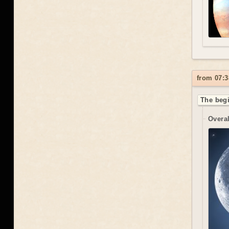
from 07:3
The begi
Overal