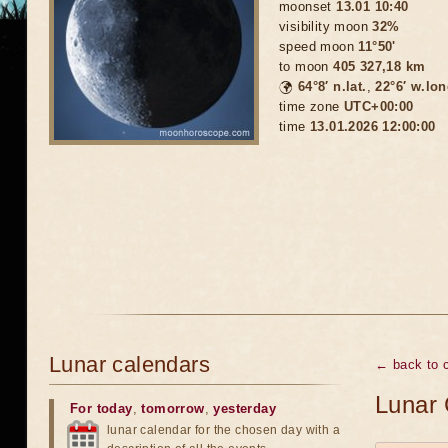
moonset
13.01 10:40
visibility moon
32%
speed moon
11°50'
to moon
405 327,18 km
🌍
64°8′ n.lat.
,
22°6′ w.lon
time zone
UTC+00:00
time
13.01.2026 12:00:00
Lunar calendars
← back to c
Lunar 
For today
,
tomorrow
,
yesterday
lunar calendar for the chosen day with a