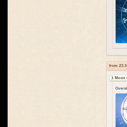
from 23:3
☽ Moon i
Overal