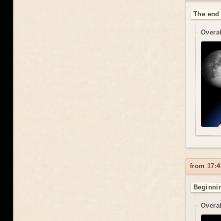
The end 
Overal
from 17:4
Beginnin
Overal