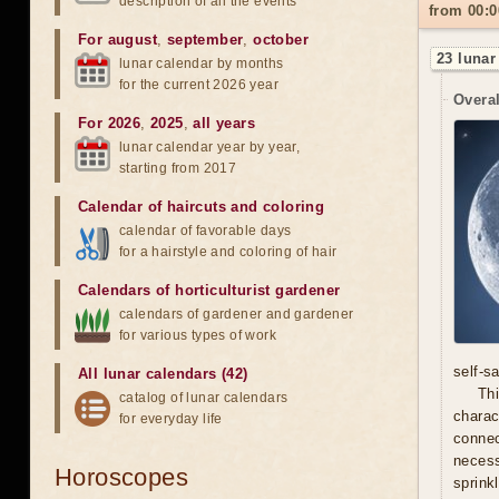
description of all the events
from 00:0
For august
,
september
,
october
23 lunar
lunar calendar by months
for the current 2026 year
Overal
For 2026
,
2025
,
all years
lunar calendar year by year,
starting from 2017
Calendar of haircuts
and
coloring
calendar of favorable days
for a hairstyle and coloring of hair
Calendars of horticulturist gardener
calendars of gardener and gardener
for various types of work
self-s
All lunar calendars (42)
Thi
catalog of lunar calendars
chara
for everyday life
connec
necess
Horoscopes
sprink