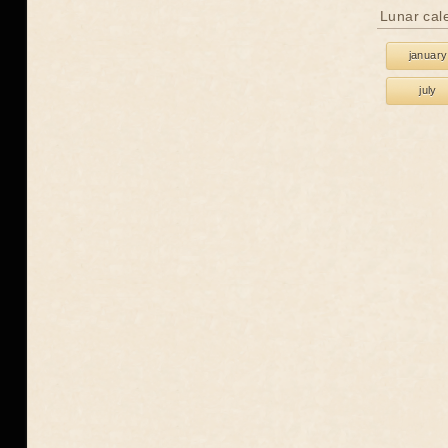
Lunar cal
january
july