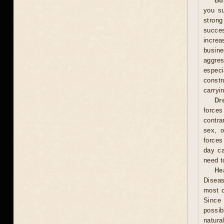
Bu
you su
stron
succes
increa
busin
aggres
especi
constr
carryi
Dr
forces
contra
sex, o
forces
day ca
need t
He
Diseas
most c
Since 
possib
natura