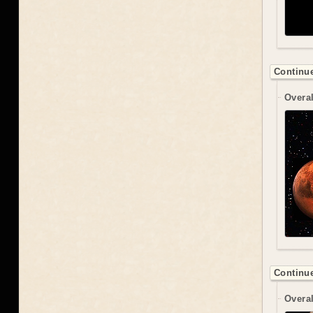
Continue
Overal
Continue
Overal