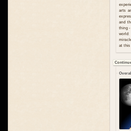
experi
arts a
expres
and th
thing 
world:
miracl
at this
Continue
Overal