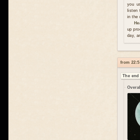
you us
listen
in the
He
up pro
day, a
from 22:5
The end 
Overal