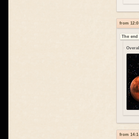
from 12:0
The end 
Overal
from 14:1