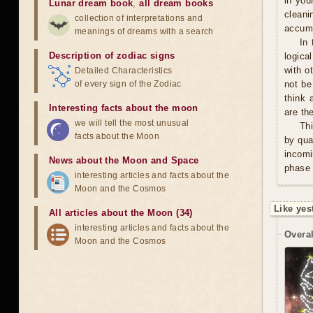
in you
Lunar dream book
,
all dream books
cleani
collection of interpretations and
accumu
meanings of dreams with a search
In 
Description of zodiac signs
logica
with o
Detailed Characteristics
of every sign of the Zodiac
not be
think 
Interesting facts about the moon
are th
we will tell the most unusual
Thi
facts about the Moon
by qua
incomi
News about the Moon and Space
phase 
interesting articles and facts about the
Moon and the Cosmos
Like yes
All articles about the Moon (34)
interesting articles and facts about the
Overal
Moon and the Cosmos