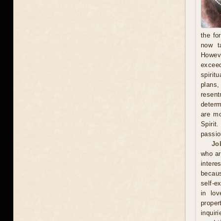
the fo
now t
Howeve
exceed
spirit
plans
resent
determ
are mo
Spirit
passio
Jo
who ar
intere
becaus
self-e
in lov
proper
inquir