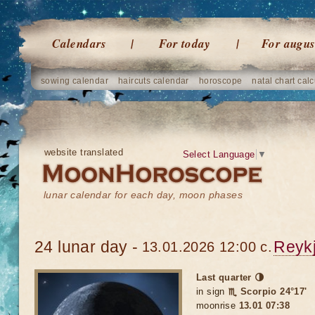
Calendars
For today
For augus
sowing calendar
haircuts calendar
horoscope
natal chart calc
website translated
Select Language
▼
lunar calendar for each day, moon phases
24 lunar day -
Reykj
13.01.2026 12:00 c.
Last quarter 🌗
in sign
♏ Scorpio 24°17'
moonrise
13.01 07:38