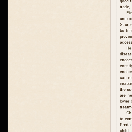
good t
trade,
Fi
unexpe
Scorpi
be fir
proven
access
He
diseas
endocr
const
endocr
can re
increa
the usu
are ne
lower 
treatm
Ch
to con
Predom
child