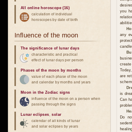
desire
All online horoscope (16)
you ha
calculation of individual
relati
horoscopes by date of birth
abiliti
Ho
Influence of the moon
any ev
protec
candle
The significance of lunar days
Bu
characteristic and practical
busine
effect of lunar days per person
create
Today,
Phases of the moon by months
are re
value of each phase of the moon
scheme
and calendar by months and years
Dr
Moon in the Zodiac signs
is dre
influence of the moon on a person when
Can ha
passing through the signs
proble
He
Lunar eclipses
,
solar
Do no
calendar of all kinds of lunar
sedent
and solar eclipses by years
healin