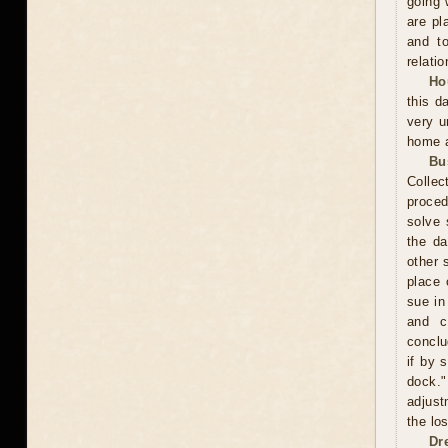
going 
are pl
and to
relatio
Ho
this d
very u
home a
Bu
Collec
proced
solve 
the da
other 
place 
sue in
and c
conclu
if by 
dock."
adjust
the los
Dr