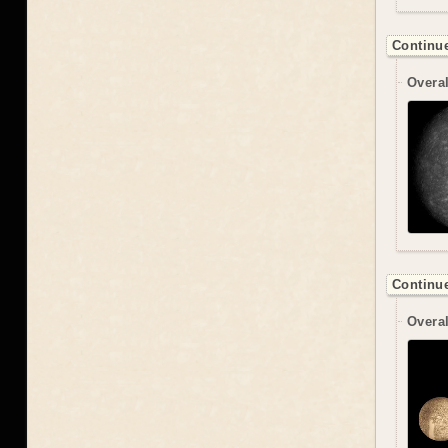
Continue
Overal
Continue
Overal