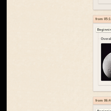
from 05:1
Beginnin
Overal
from 06:4