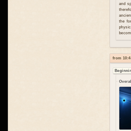
and sp
theref
ancien
the fo
physic
becom
from 10:4
Beginnin
Overal