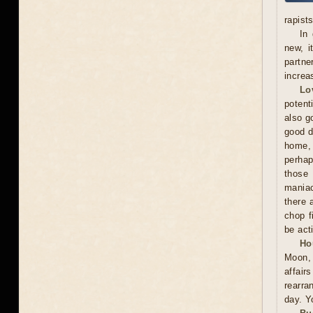
rapists
In 
new, i
partne
increa
Lo
potent
also g
good d
home, 
perhap
those 
maniac
there 
chop f
be act
Ho
Moon, 
affai
rearra
day. Y