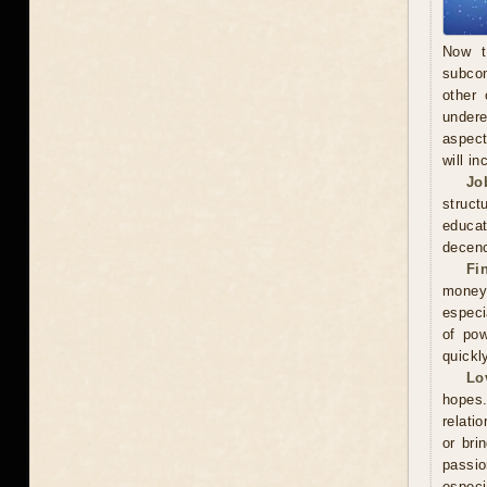
Now t
subcon
other 
undere
aspect
will in
Jo
struct
educa
decenc
Fi
money.
especi
of pow
quickl
Lo
hopes.
relati
or bri
passi
especi