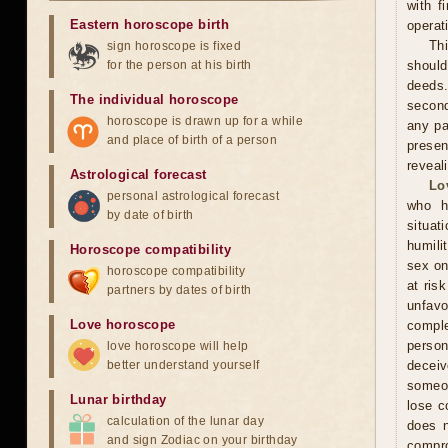
with f
Eastern horoscope birth
operat
Th
sign horoscope is fixed
for the person at his birth
should
deeds.
The individual horoscope
second
horoscope is drawn up for a while
any pa
and place of birth of a person
presen
reveal
Astrological forecast
Lo
personal astrological forecast
who h
by date of birth
situat
humili
Horoscope compatibility
sex on
horoscope compatibility
at ris
partners by dates of birth
unfavo
Love horoscope
comple
person
love horoscope will help
better understand yourself
decei
someon
Lunar birthday
lose c
calculation of the lunar day
does n
and sign Zodiac on your birthday
compr