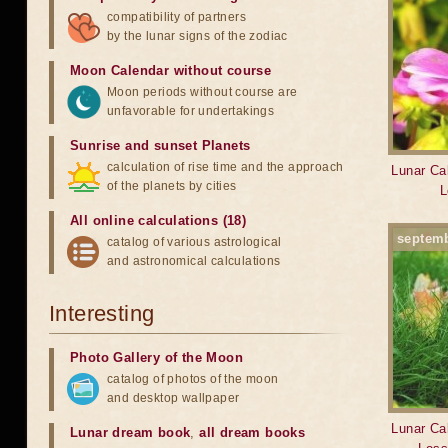
compatibility of partners
by the lunar signs of the zodiac
Moon Calendar without course
Moon periods without course are
unfavorable for undertakings
Sunrise and sunset Planets
calculation of rise time and the approach
Lunar Cal
of the planets by cities
L
All online calculations (18)
septem
catalog of various astrological
and astronomical calculations
Interesting
Photo Gallery of the Moon
catalog of photos of the moon
and desktop wallpaper
Lunar Cal
Lunar dream book
,
all dream books