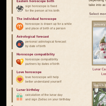
Depending o
Eastern horoscope birth
take into ac
sign horoscope is fixed
for the person at his birth
Select mon
The individual horoscope
horoscope is drawn up for a while
january
and place of birth of a person
Astrological forecast
personal astrological forecast
by date of birth
Horoscope compatibility
horoscope compatibility
partners by dates of birth
Lunar Cal
Love horoscope
Los
love horoscope will help
better understand yourself
march 
Lunar birthday
calculation of the lunar day
and sign Zodiac on your birthday