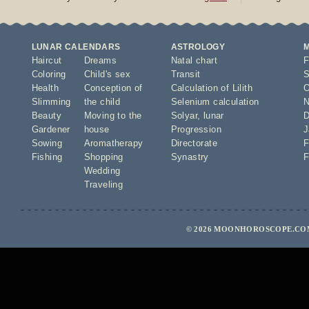
LUNAR CALENDARS
ASTROLOGY
Haircut
Dreams
Natal chart
F
Coloring
Child's sex
Transit
S
Health
Conception of
Calculation of Lilith
O
Slimming
the child
Selenium calculation
N
Beauty
Moving to the
Solyar
,
lunar
D
Gardener
house
Progression
J
Sowing
Aromatherapy
Directorate
F
Fishing
Shopping
Synastry
F
Wedding
Traveling
© 2026 MOONHOROSCOPE.COM