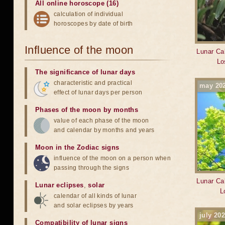
All online horoscope (16)
calculation of individual
horoscopes by date of birth
Influence of the moon
Lunar Cal
Lo
The significance of lunar days
characteristic and practical
may 20
effect of lunar days per person
Phases of the moon by months
value of each phase of the moon
and calendar by months and years
Moon in the Zodiac signs
influence of the moon on a person when
passing through the signs
Lunar Cal
Lunar eclipses
,
solar
L
calendar of all kinds of lunar
and solar eclipses by years
july 20
Compatibility of lunar signs