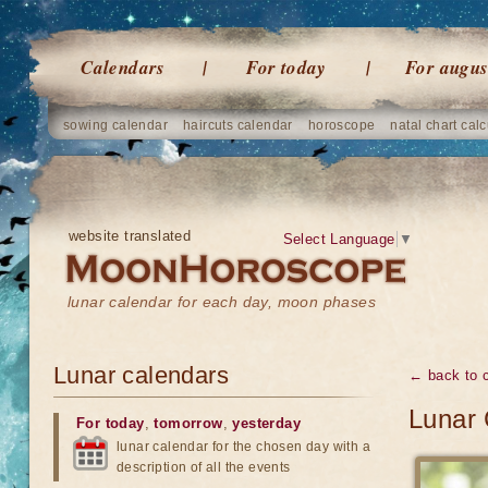
Calendars
For today
For augus
sowing calendar
haircuts calendar
horoscope
natal chart calc
website translated
Select Language
▼
lunar calendar for each day, moon phases
Lunar calendars
← back to 
Lunar 
For today
,
tomorrow
,
yesterday
lunar calendar for the chosen day with a
description of all the events