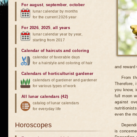
For august
,
september
,
october
lunar calendar by months
for the current 2026 year
For 2026
,
2025
,
all years
lunar calendar year by year,
starting from 2017
Calendar of haircuts
and
coloring
calendar of favorable days
for a hairstyle and coloring of hair
and reward 
Calendars of horticulturist gardener
From th
calendars of gardener and gardener
Therefore, 
for various types of work
you know, i
full moon w
All lunar calendars (42)
against ov
catalog of lunar calendars
nutritionist
for everyday life
even the mo
Horoscopes
Dependin
is concerne