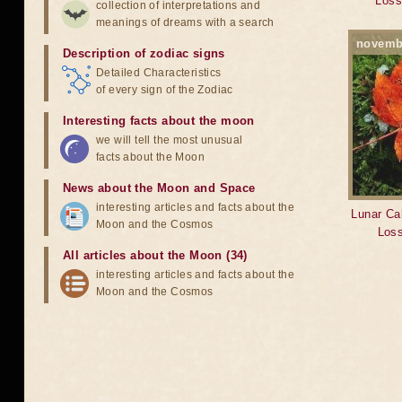
Loss
collection of interpretations and
meanings of dreams with a search
novemb
Description of zodiac signs
Detailed Characteristics
of every sign of the Zodiac
Interesting facts about the moon
we will tell the most unusual
facts about the Moon
News about the Moon and Space
interesting articles and facts about the
Lunar Cal
Moon and the Cosmos
Loss
All articles about the Moon (34)
interesting articles and facts about the
Moon and the Cosmos