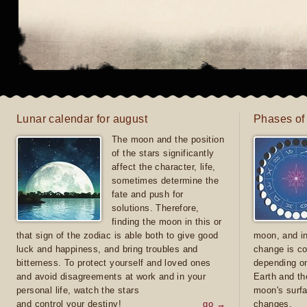
Lunar calendar for august
Phases of
The moon and the position
of the stars significantly
affect the character, life,
sometimes determine the
fate and push for
solutions. Therefore,
finding the moon in this or
that sign of the zodiac is able both to give good
moon, and in
luck and happiness, and bring troubles and
change is co
bitterness. To protect yourself and loved ones
depending on
and avoid disagreements at work and in your
Earth and th
personal life, watch the stars
moon's surfa
and control your destiny!
go →
changes.