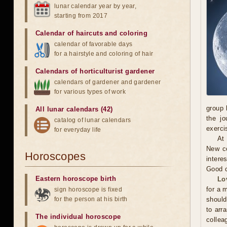
lunar calendar year by year,
starting from 2017
Calendar of haircuts
and
coloring
calendar of favorable days
for a hairstyle and coloring of hair
Calendars of horticulturist gardener
calendars of gardener and gardener
for various types of work
group 
All lunar calendars (42)
the jo
catalog of lunar calendars
exerci
for everyday life
At
New co
Horoscopes
intere
Good c
Eastern horoscope birth
Lo
for a 
sign horoscope is fixed
for the person at his birth
should
to arr
The individual horoscope
collea