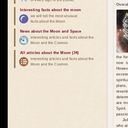
of every sign of the Zodiac
Overal
Interesting facts about the moon
we will tell the most unusual
facts about the Moon
News about the Moon and Space
interesting articles and facts about the
Moon and the Cosmos
All articles about the Moon (34)
the fo
interesting articles and facts about the
now t
Moon and the Cosmos
Howeve
exceed
spirit
plans
resent
determ
are mo
Spirit
passio
Jo
who ar