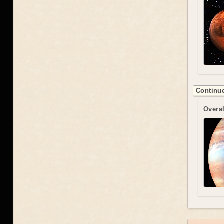
Continue
Overal