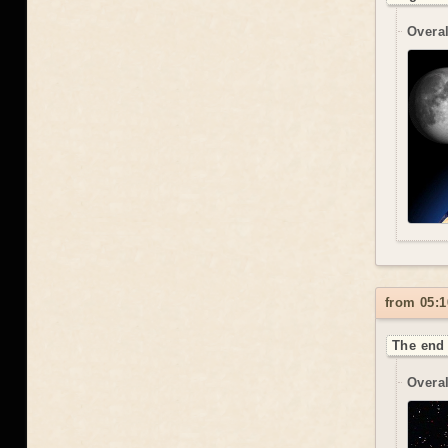
Overal
from 05:1
The end 
Overal