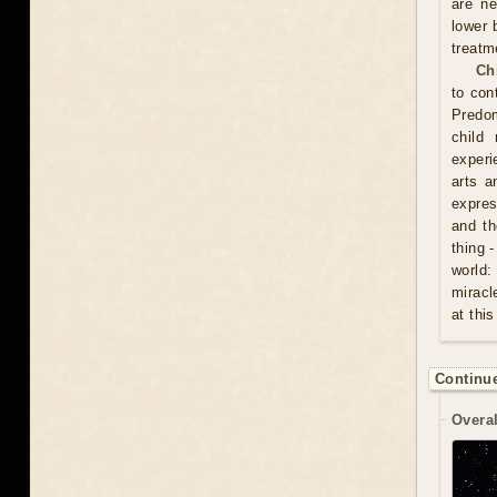
are ne
lower 
treatm
Ch
to con
Predom
child
experi
arts a
expres
and th
thing 
world:
miracl
at this
Continue
Overal