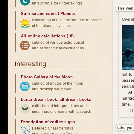
unfavorable for undertakings
The wan
Sunrise and sunset Planets
Overal
calculation of rise time and the approach
of the planets by cities
All online calculations (18)
catalog of various astrological
and astronomical calculations
Interesting
not to
Photo Gallery of the Moon
passe
catalog of photos of the moon
search
and desktop wallpaper
At
nutrit
Lunar dream book
,
all dream books
time.
collection of interpretations and
It 
meanings of dreams with a search
Description of zodiac signs
Like yes
Detailed Characteristics