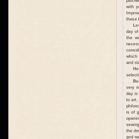
partne
with y
Improv
these 
Lo
day of
the wo
neces
consid
which 
and sta
Ho
selecti
Bu
very s
day is
to art
philos
is of 
openin
sewing
the de
and ne