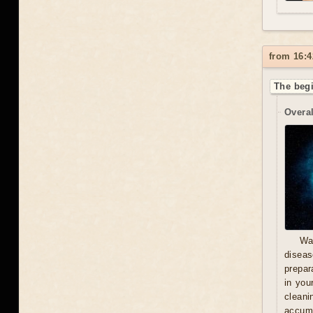
from 16:4
The begi
Overal
Wa
diseas
prepara
in you
cleani
accumu