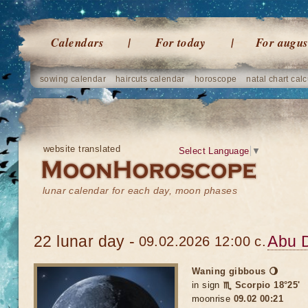
Calendars
For today
For augus
sowing calendar
haircuts calendar
horoscope
natal chart calc
website translated
Select Language
▼
lunar calendar for each day, moon phases
22 lunar day -
Abu 
09.02.2026 12:00 c.
Waning gibbous 🌖
in sign
♏ Scorpio 18°25'
moonrise
09.02 00:21