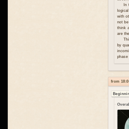
In 
logica
with o
not be
think 
are th
Thi
by qua
incomi
phase 
from 18:0
Beginnin
Overal