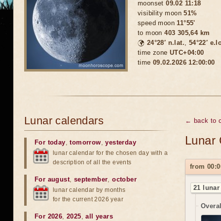
moonset
09.02 11:18
visibility moon
51%
speed moon
11°55'
to moon
403 305,64 km
🌍
24°28′ n.lat.
,
54°22′ e.l
time zone
UTC+04:00
time
09.02.2026 12:00:00
Lunar calendars
← back to c
Lunar 
For today
,
tomorrow
,
yesterday
lunar calendar for the chosen day with a
description of all the events
from 00:0
For august
,
september
,
october
21 lunar
lunar calendar by months
for the current 2026 year
Overal
For 2026
,
2025
,
all years