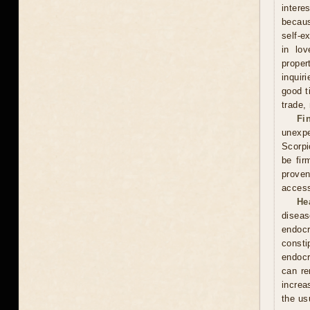
intere
becaus
self-e
in lov
proper
inquir
good t
trade,
Fi
unexpe
Scorpi
be fir
proven
access
He
diseas
endocr
const
endocr
can re
increa
the usu