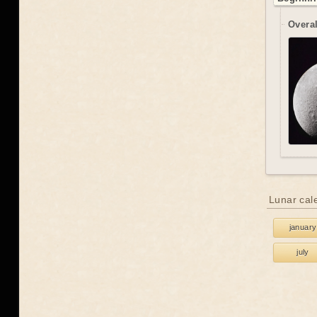
Overal
Lunar cal
january
july