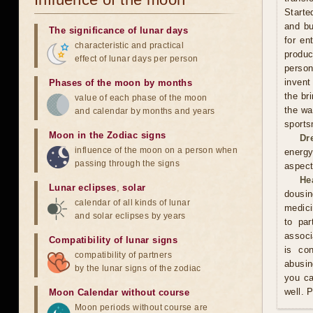
Starte
and bu
The significance of lunar days
for en
characteristic and practical
produ
effect of lunar days per person
person
invent
Phases of the moon by months
the br
value of each phase of the moon
the wa
and calendar by months and years
sports
Moon in the Zodiac signs
Dr
influence of the moon on a person when
energy
passing through the signs
aspect
He
Lunar eclipses
,
solar
dousin
calendar of all kinds of lunar
medici
and solar eclipses by years
to par
associ
Compatibility of lunar signs
is co
compatibility of partners
abusin
by the lunar signs of the zodiac
you ca
well. 
Moon Calendar without course
Moon periods without course are