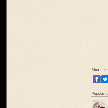
Share thi
Popular l