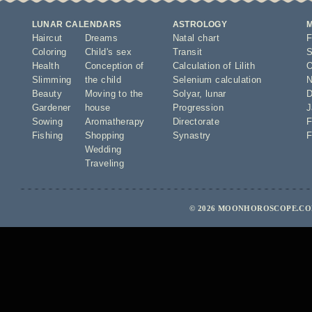
LUNAR CALENDARS
ASTROLOGY
Haircut
Dreams
Natal chart
F
Coloring
Child's sex
Transit
S
Health
Conception of
Calculation of Lilith
O
Slimming
the child
Selenium calculation
N
Beauty
Moving to the
Solyar
,
lunar
D
Gardener
house
Progression
J
Sowing
Aromatherapy
Directorate
F
Fishing
Shopping
Synastry
F
Wedding
Traveling
© 2026 MOONHOROSCOPE.COM