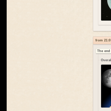
from 21:0
The end 
Overal