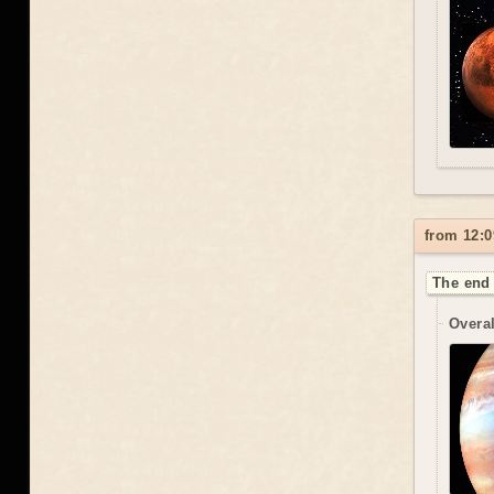
from 12:0
The end 
Overal