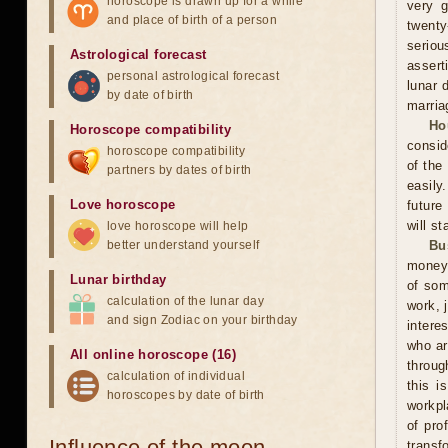
horoscope is drawn up for a while
very g
and place of birth of a person
twenty
seriou
Astrological forecast
assert
personal astrological forecast
lunar 
by date of birth
marria
Ho
Horoscope compatibility
consid
horoscope compatibility
of the
partners by dates of birth
easily
Love horoscope
future
will st
love horoscope will help
better understand yourself
Bu
money 
Lunar birthday
of som
calculation of the lunar day
work, 
and sign Zodiac on your birthday
intere
who ar
All online horoscope (16)
throug
calculation of individual
this i
horoscopes by date of birth
workpl
of pro
Influence of the moon
transf