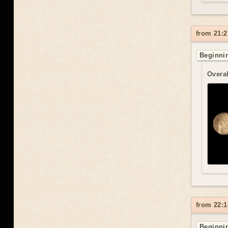
from 21:2
Beginnin
Overal
from 22:1
Beginnin