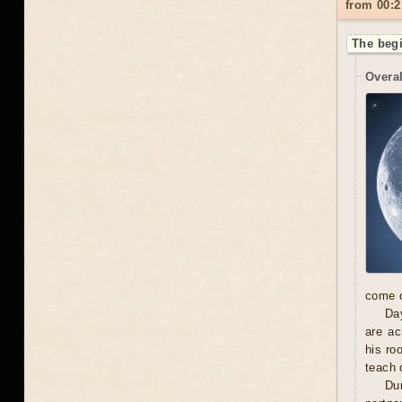
from 00:2
The begi
Overal
come o
Day
are ac
his ro
teach 
Dur