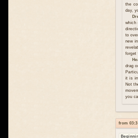
the co
day, y
Dr
which 
direct
to ove
new in
revela
forget
He
drag o
Partic
it is 
Not th
moveme
you ca
from 03:3
Beginnin