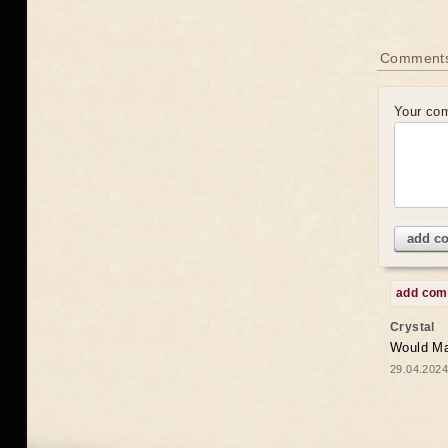
Comments
Your co
add c
add co
Crystal
Would May
29.04.2024