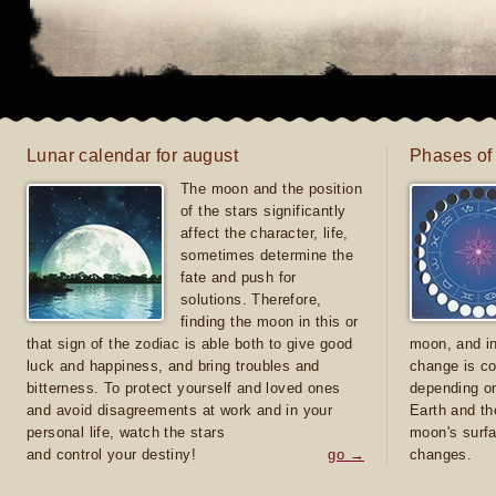
Lunar calendar for august
Phases of
The moon and the position
of the stars significantly
affect the character, life,
sometimes determine the
fate and push for
solutions. Therefore,
finding the moon in this or
that sign of the zodiac is able both to give good
moon, and in
luck and happiness, and bring troubles and
change is co
bitterness. To protect yourself and loved ones
depending on
and avoid disagreements at work and in your
Earth and th
personal life, watch the stars
moon's surfa
and control your destiny!
go →
changes.