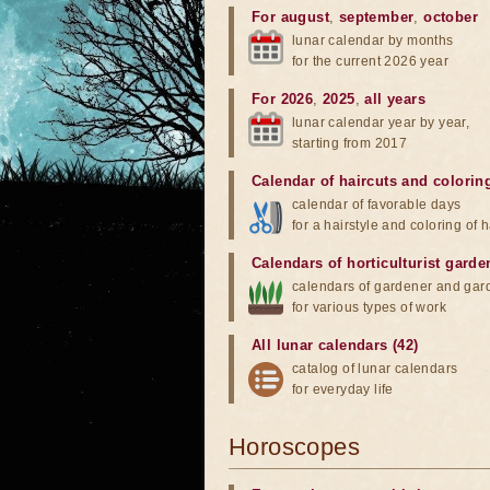
For august
,
september
,
october
lunar calendar by months
for the current 2026 year
For 2026
,
2025
,
all years
lunar calendar year by year,
starting from 2017
Calendar of haircuts
and
colorin
calendar of favorable days
for a hairstyle and coloring of h
Calendars of horticulturist garde
calendars of gardener and gar
for various types of work
All lunar calendars (42)
catalog of lunar calendars
for everyday life
Horoscopes