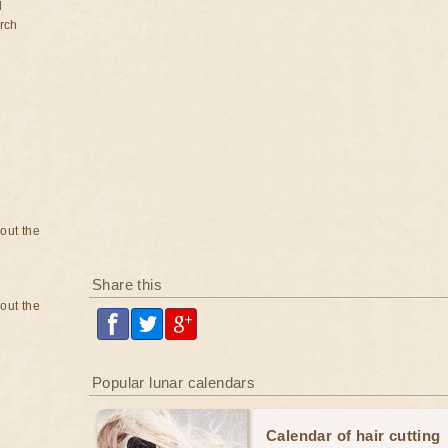
d
rch
bout the
Share this
bout the
Popular lunar calendars
Calendar of hair cutting