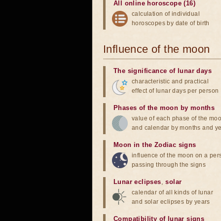
All online horoscope (16)
calculation of individual
horoscopes by date of birth
Influence of the moon
The significance of lunar days
characteristic and practical
effect of lunar days per person
Phases of the moon by months
value of each phase of the mo
and calendar by months and y
Moon in the Zodiac signs
influence of the moon on a pe
passing through the signs
Lunar eclipses
,
solar
calendar of all kinds of lunar
and solar eclipses by years
Compatibility of lunar signs