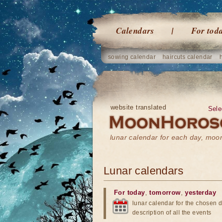
Calendars
For tod
sowing calendar
haircuts calendar
website translated
Sele
lunar calendar for each day, mo
Lunar calendars
For today
,
tomorrow
,
yesterday
lunar calendar for the chosen d
description of all the events