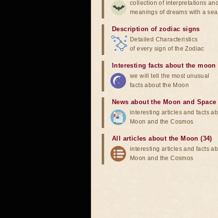
collection of interpretations an
meanings of dreams with a sea
Description of zodiac signs
Detailed Characteristics
of every sign of the Zodiac
Interesting facts about the moon
we will tell the most unusual
facts about the Moon
News about the Moon and Space
interesting articles and facts a
Moon and the Cosmos
All articles about the Moon (34)
interesting articles and facts a
Moon and the Cosmos