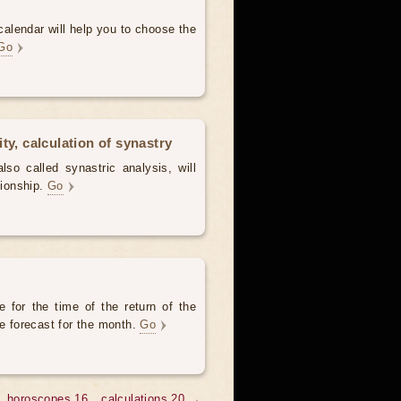
alendar will help you to choose the
Go
ty, calculation of synastry
lso called synastric analysis, will
tionship.
Go
 for the time of the return of the
he forecast for the month.
Go
horoscopes 16
calculations 20 →