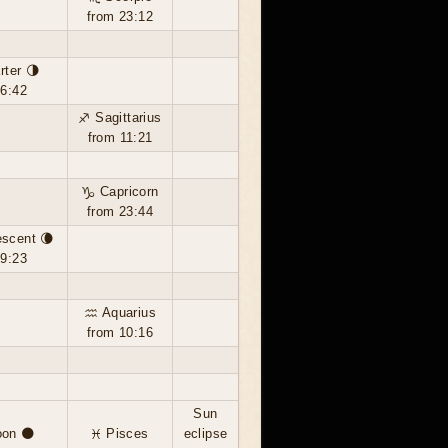
from 23:12
rter 🌗
16:42
♐ Sagittarius
from 11:21
♑ Capricorn
from 23:44
escent 🌘
19:23
♒ Aquarius
from 10:16
Sun
on 🌑
♓ Pisces
eclipse