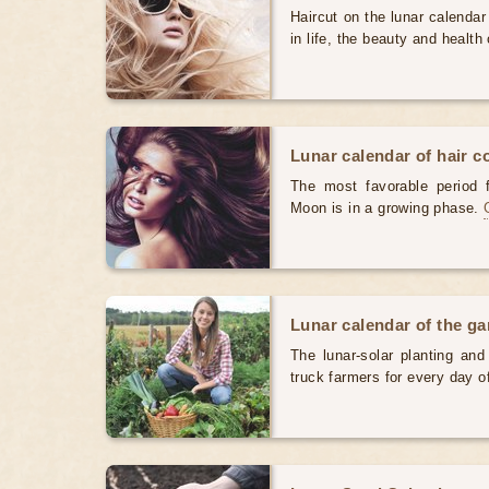
Haircut on the lunar calendar
in life, the beauty and health 
Lunar calendar of hair c
The most favorable period 
Moon is in a growing phase.
Lunar calendar of the g
The lunar-solar planting an
truck farmers for every day 