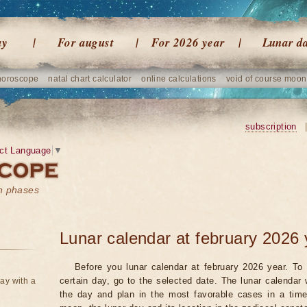
ay
For august
For 2026 year
Lunar d
horoscope
natal chart calculator
online calculations
void of course moon
subscription
ct Language
▼
on phases
Lunar calendar at february 2026 
Before you lunar calendar at february 2026 year. To 
certain day, go to the selected date. The lunar calendar 
ay with a
the day and plan in the most favorable cases in a tim