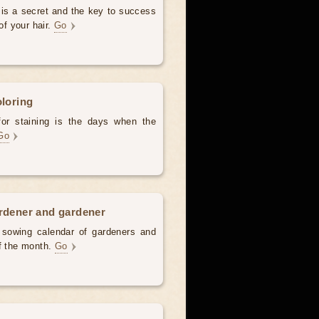
 is a secret and the key to success
of your hair.
Go
oloring
for staining is the days when the
Go
ardener and gardener
d sowing calendar of gardeners and
of the month.
Go