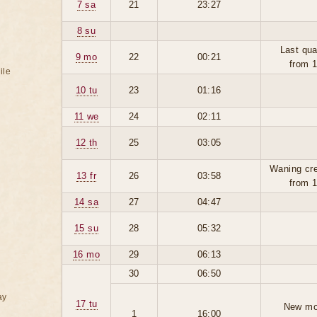
7 sa
21
23:27
8 su
Last qua
9 mo
22
00:21
from 
ile
10 tu
23
01:16
11 we
24
02:11
12 th
25
03:05
Waning cr
13 fr
26
03:58
from 
14 sa
27
04:47
15 su
28
05:32
16 mo
29
06:13
30
06:50
ay
17 tu
New mo
1
16:00