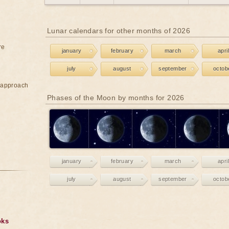
Lunar calendars for other months of 2026
re
january
february
march
april
july
august
september
octob
e approach
Phases of the Moon by months for 2026
january
february
march
april
july
august
september
octob
oks