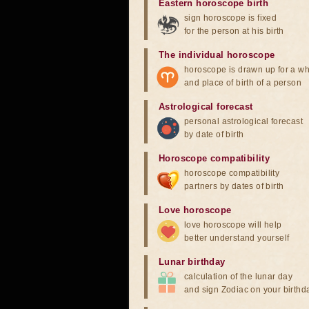
Eastern horoscope birth
sign horoscope is fixed
for the person at his birth
The individual horoscope
horoscope is drawn up for a wh
and place of birth of a person
Astrological forecast
personal astrological forecast
by date of birth
Horoscope compatibility
horoscope compatibility
partners by dates of birth
Love horoscope
love horoscope will help
better understand yourself
Lunar birthday
calculation of the lunar day
and sign Zodiac on your birthd