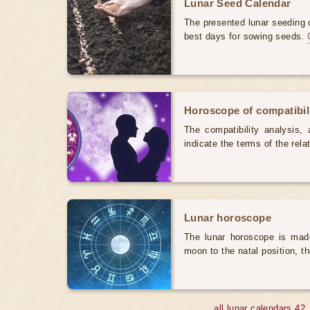
Lunar Seed Calendar
The presented lunar seeding c
best days for sowing seeds.
Horoscope of compatibili
The compatibility analysis, a
indicate the terms of the rela
Lunar horoscope
The lunar horoscope is made
moon to the natal position, t
all lunar calendars 42