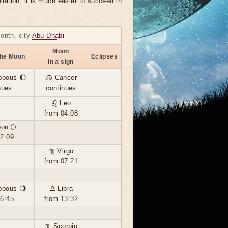
llation, it is much easier to succeed in
month, city
Abu Dhabi
Moon
the Moon
Eclipses
in a sign
bbous 🌔
♋ Cancer
nues
continues
♌ Leo
from 04:08
oon 🌕
02:09
♍ Virgo
from 07:21
bbous 🌖
♎ Libra
16:45
from 13:32
♏ Scorpio