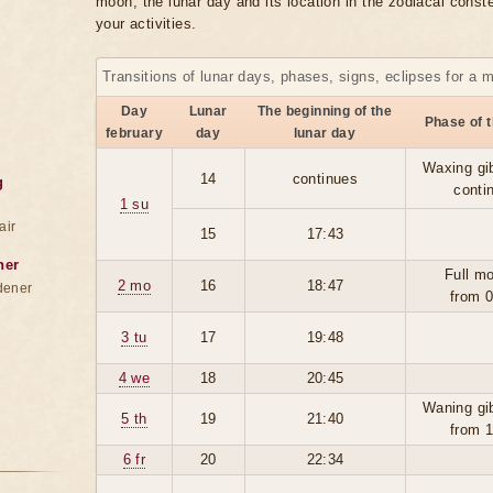
moon, the lunar day and its location in the zodiacal conste
your activities.
Transitions of lunar days, phases, signs, eclipses for a 
Day
Lunar
The beginning of the
Phase of 
february
day
lunar day
Waxing gi
14
continues
g
conti
1 su
air
15
17:43
ner
Full m
2 mo
16
18:47
dener
from 
3 tu
17
19:48
4 we
18
20:45
Waning gi
5 th
19
21:40
from 
6 fr
20
22:34