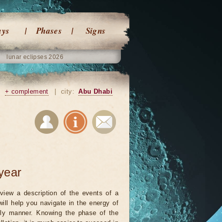
ays
Phases
Signs
lunar eclipses 2026
|
+ complement
|
city:
Abu Dhabi
year
view a description of the events of a
will help you navigate in the energy of
ely manner. Knowing the phase of the