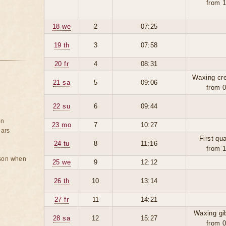
from 
18 we
2
07:25
19 th
3
07:58
20 fr
4
08:31
Waxing cr
21 sa
5
09:06
from 
22 su
6
09:44
on
23 mo
7
10:27
ears
First qua
24 tu
8
11:16
from 
rson when
25 we
9
12:12
26 th
10
13:14
27 fr
11
14:21
Waxing gi
28 sa
12
15:27
from 