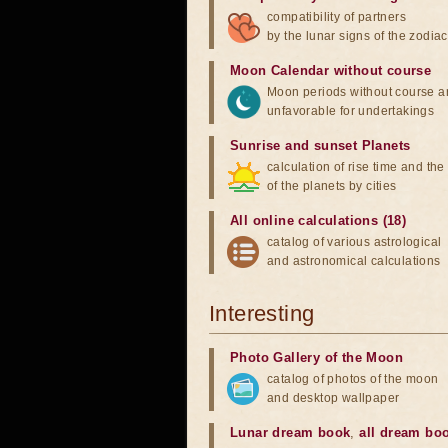
compatibility of partners
by the lunar signs of the zodiac
Moon Calendar without course
Moon periods without course a
unfavorable for undertakings
Sunrise and sunset Planets
calculation of rise time and th
of the planets by cities
All online calculations (18)
catalog of various astrological
and astronomical calculations
Interesting
Photo Gallery of the Moon
catalog of photos of the moon
and desktop wallpaper
Lunar dream book
,
all dream bo