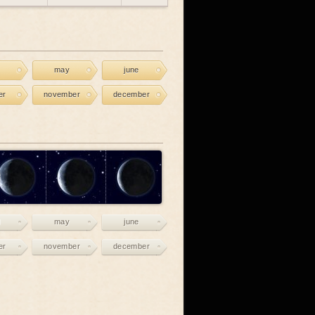
may
june
er
november
december
may
june
er
november
december