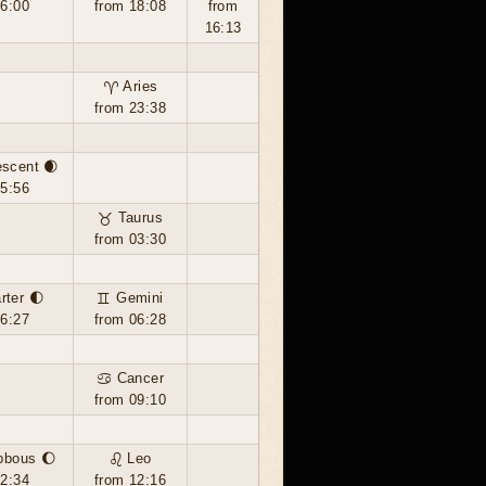
16:00
from 18:08
from
16:13
♈ Aries
from 23:38
escent 🌒
05:56
♉ Taurus
from 03:30
rter 🌓
♊ Gemini
16:27
from 06:28
♋ Cancer
from 09:10
bbous 🌔
♌ Leo
02:34
from 12:16