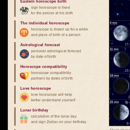
Eastern horoscope birth
sign horoscope is fixed
for the person at his birth
The individual horoscope
4
mo
horoscope is drawn up for a while
and place of birth of a person
17-
Astrological forecast
11
mo
personal astrological forecast
by date of birth
Horoscope compatibility
23-
horoscope compatibility
18
mo
partners by dates of birth
Love horoscope
love horoscope will help
2
better understand yourself
25
mo
♍-
Lunar birthday
calculation of the lunar day
and sign Zodiac on your birthday
9-