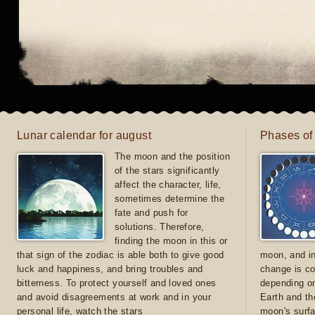
Lunar calendar for august
Phases of
The moon and the position
of the stars significantly
affect the character, life,
sometimes determine the
fate and push for
solutions. Therefore,
finding the moon in this or
that sign of the zodiac is able both to give good
moon, and in
luck and happiness, and bring troubles and
change is co
bitterness. To protect yourself and loved ones
depending on
and avoid disagreements at work and in your
Earth and th
personal life, watch the stars
moon's surfa