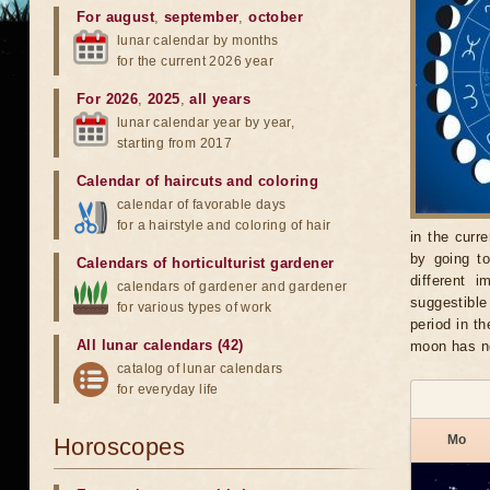
For august
,
september
,
october
lunar calendar by months
for the current 2026 year
For 2026
,
2025
,
all years
lunar calendar year by year,
starting from 2017
Calendar of haircuts
and
coloring
calendar of favorable days
for a hairstyle and coloring of hair
in the curr
by going t
Calendars of horticulturist gardener
different 
calendars of gardener and gardener
suggestible
for various types of work
period in t
All lunar calendars (42)
moon has no
catalog of lunar calendars
for everyday life
Mo
Horoscopes