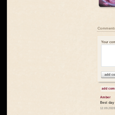
Comments
Your co
add c
add co
Amber
Best day
12.09.2020