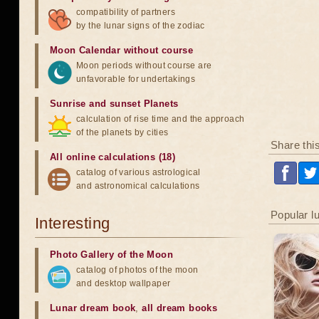
compatibility of partners
by the lunar signs of the zodiac
Moon Calendar without course
Moon periods without course are
unfavorable for undertakings
Sunrise and sunset Planets
calculation of rise time and the approach
of the planets by cities
Share thi
All online calculations (18)
catalog of various astrological
and astronomical calculations
Popular l
Interesting
Photo Gallery of the Moon
catalog of photos of the moon
and desktop wallpaper
Lunar dream book
,
all dream books