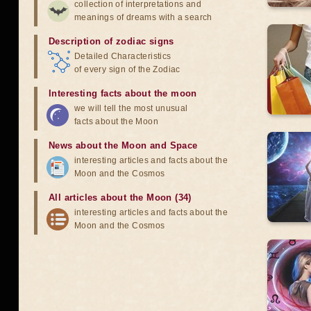
collection of interpretations and
meanings of dreams with a search
Description of zodiac signs
Detailed Characteristics
of every sign of the Zodiac
Interesting facts about the moon
we will tell the most unusual
facts about the Moon
News about the Moon and Space
interesting articles and facts about the
Moon and the Cosmos
All articles about the Moon (34)
interesting articles and facts about the
Moon and the Cosmos