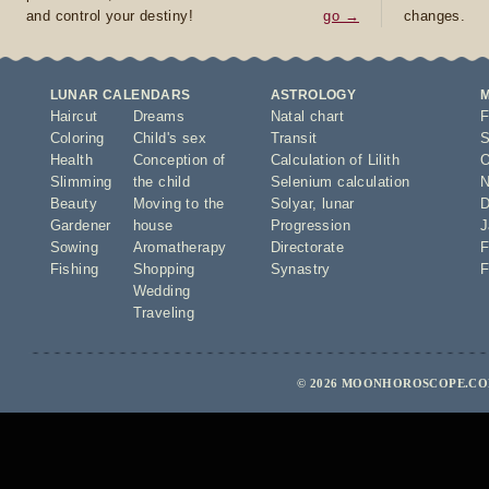
and control your destiny!
go →
changes.
LUNAR CALENDARS
ASTROLOGY
Haircut
Dreams
Natal chart
F
Coloring
Child's sex
Transit
S
Health
Conception of
Calculation of Lilith
O
Slimming
the child
Selenium calculation
N
Beauty
Moving to the
Solyar
,
lunar
D
Gardener
house
Progression
J
Sowing
Aromatherapy
Directorate
F
Fishing
Shopping
Synastry
F
Wedding
Traveling
© 2026 MOONHOROSCOPE.COM