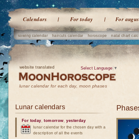
Calendars
For today
For augus
sowing calendar
haircuts calendar
horoscope
natal chart calc
website translated
Select Language
▼
lunar calendar for each day, moon phases
Lunar calendars
Phases
For today
,
tomorrow
,
yesterday
lunar calendar for the chosen day with a
description of all the events