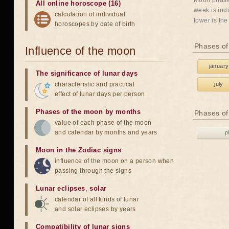
Moon phases
All online horoscope (16)
week is indi
calculation of individual
lower is the
horoscopes by date of birth
Phases of
Influence of the moon
january
The significance of lunar days
characteristic and practical
july
effect of lunar days per person
Phases of the moon by months
Phases of
value of each phase of the moon
and calendar by months and years
p
Moon in the Zodiac signs
influence of the moon on a person when
passing through the signs
Lunar eclipses
,
solar
calendar of all kinds of lunar
and solar eclipses by years
Compatibility of lunar signs