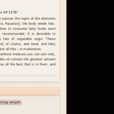
i 04°13'56"
 passes the signs of the elements
bra, Aquarius), the body needs fats.
tities to consume fatty foods even
t recommended. It is desirable to
o fats of vegetable origin. These
rd, of course, and meat, and fatty
ut all this - in moderation.
y without measure you can use nuts,
ble oil contain the greatest amount
you all the best that is in them, and
ining weight