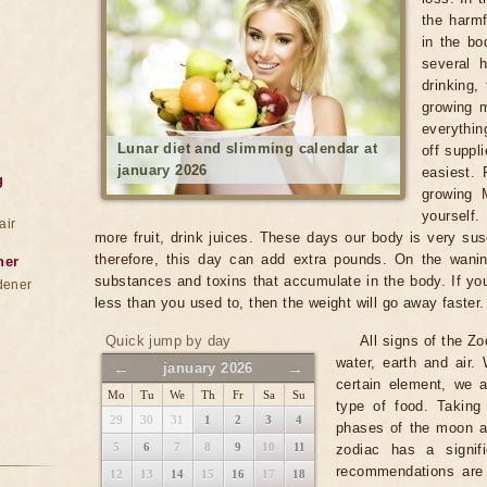
the harm
in the bo
several 
drinking,
growing 
everythin
Lunar diet and slimming calendar at
off suppli
january 2026
easiest. 
g
growing 
yourself.
air
more fruit, drink juices. These days our body is very sus
therefore, this day can add extra pounds. On the wani
ner
substances and toxins that accumulate in the body. If you 
dener
less than you used to, then the weight will go away faster.
Quick jump by day
All signs of the Zo
water, earth and air
←
→
january 2026
certain element, we a
Mo
Tu
We
Th
Fr
Sa
Su
type of food. Taking
29
30
31
1
2
3
4
phases of the moon an
5
6
7
8
9
10
11
zodiac has a signif
recommendations are 
12
13
14
15
16
17
18