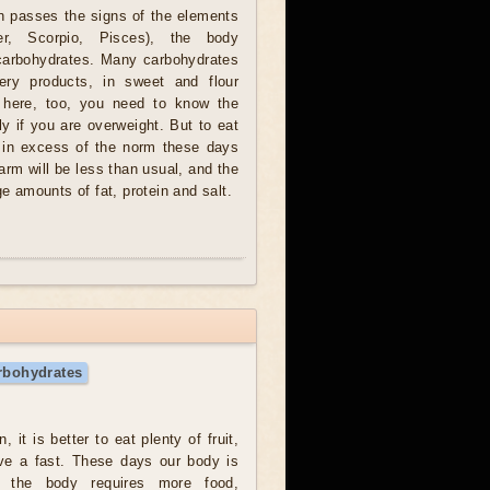
 passes the signs of the elements
r, Scorpio, Pisces), the body
carbohydrates. Many carbohydrates
ery products, in sweet and flour
, here, too, you need to know the
y if you are overweight. But to eat
 in excess of the norm these days
harm will be less than usual, and the
ge amounts of fat, protein and salt.
rbohydrates
, it is better to eat plenty of fruit,
ave a fast. These days our body is
e, the body requires more food,