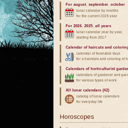
For august
,
september
,
october
lunar calendar by months
for the current 2026 year
For 2026
,
2025
,
all years
lunar calendar year by year,
starting from 2017
Calendar of haircuts
and
colorin
calendar of favorable days
for a hairstyle and coloring of h
Calendars of horticulturist garde
calendars of gardener and gar
for various types of work
All lunar calendars (42)
catalog of lunar calendars
for everyday life
Horoscopes