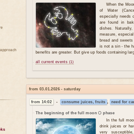
When the Moon
of Water (Cance
especially needs 
are found in bak
re
dishes. Naturally
measure, especiall
bread and sweets
is not a sin - the 
e approach
benefits are greater. But give up foods containing lar
all current events
(1)
from 03.01.2026 - saturday
from 14:02
-
consume juices, fruits
,
need for ca
The beginning of the full moon 🌕 phase
In the full moon
drink juices or h
oks
very susceptibl