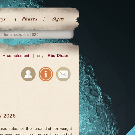
ays
Phases
Signs
lunar eclipses 2026
|
+ complement
|
city:
Abu Dhabi
ry 2026
sic rules of the lunar diet for weight
the new moon, you can easily get rid of