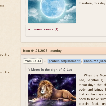
d
therefore, this da
rch
all current events
(1)
from 04.01.2026 - sunday
bout the
from 17:43
-
protein requirement
,
consume juice
☽ Moon in the sign of ♌ Leo
bout the
When the Moon
Leo, Sagittarius),
these days that t
body and brings 
that in the days 
need to make sure
protein food, a