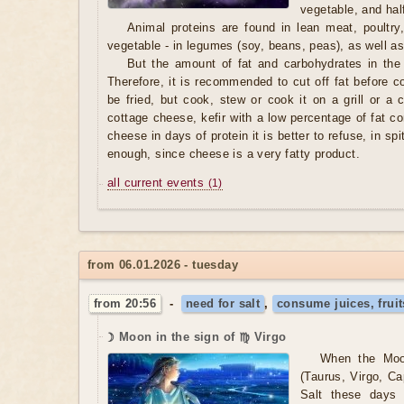
vegetable, and hal
Animal proteins are found in lean meat, poultry
vegetable - in legumes (soy, beans, peas), as well as
But the amount of fat and carbohydrates in the
Therefore, it is recommended to cut off fat before 
be fried, but cook, stew or cook it on a grill or a 
cottage cheese, kefir with a low percentage of fat con
cheese in days of protein it is better to refuse, in spit
enough, since cheese is a very fatty product.
all current events
(1)
from 06.01.2026 - tuesday
from 20:56
-
need for salt
,
consume juices, fruit
☽ Moon in the sign of ♍ Virgo
When the Moo
(Taurus, Virgo, Ca
Salt these days