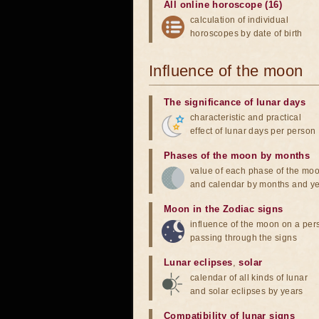
All online horoscope (16)
calculation of individual
horoscopes by date of birth
Influence of the moon
The significance of lunar days
characteristic and practical
effect of lunar days per person
Phases of the moon by months
value of each phase of the mo
and calendar by months and y
Moon in the Zodiac signs
influence of the moon on a pe
passing through the signs
Lunar eclipses
,
solar
calendar of all kinds of lunar
and solar eclipses by years
Compatibility of lunar signs