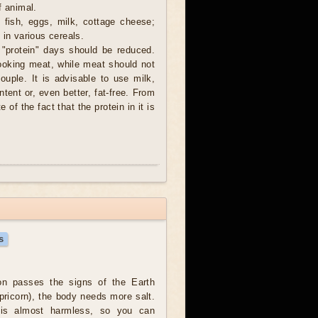
f animal.
, fish, eggs, milk, cottage cheese;
 in various cereals.
 "protein" days should be reduced.
cooking meat, while meat should not
couple. It is advisable to use milk,
tent or, even better, fat-free. From
e of the fact that the protein in it is
s
n passes the signs of the Earth
pricorn), the body needs more salt.
 is almost harmless, so you can