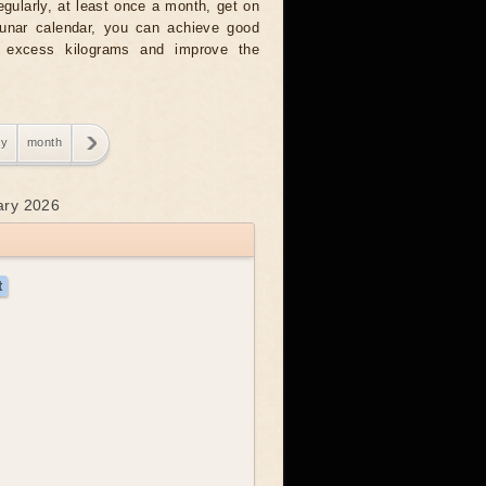
regularly, at least once a month, get on
 lunar calendar, you can achieve good
g excess kilograms and improve the
ry
month
uary 2026
t