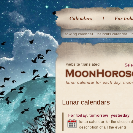
Calendars
For tod
sowing calendar
haircuts calendar
website translated
Sele
lunar calendar for each day, mo
Lunar calendars
For today
,
tomorrow
,
yesterday
lunar calendar for the chosen d
description of all the events