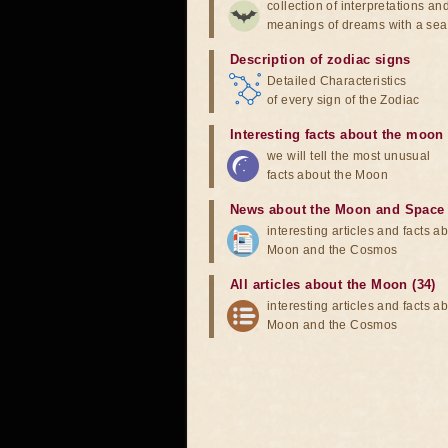
collection of interpretations an
meanings of dreams with a sea
Description of zodiac signs
Detailed Characteristics
of every sign of the Zodiac
Interesting facts about the moon
we will tell the most unusual
facts about the Moon
News about the Moon and Space
interesting articles and facts a
Moon and the Cosmos
All articles about the Moon (34)
interesting articles and facts a
Moon and the Cosmos