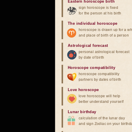
Eastern horoscope birth
sign horoscope is fixed
for the person at his birth
The individual horoscope
horoscope is drawn up for a wh
and place of birth of a person
Astrological forecast
personal astrological forecast
by date of birth
Horoscope compatibility
horoscope compatibility
partners by dates of birth
Love horoscope
love horoscope will help
better understand yourself
Lunar birthday
calculation of the lunar day
and sign Zodiac on your birthd