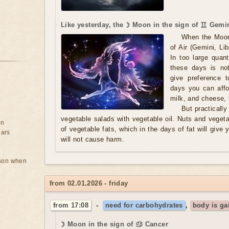
Like yesterday, the ☽ Moon in the sign of ♊ Gemin
When the Moon
of Air (Gemini, Li
In too large quan
these days is no
give preference t
days you can affo
milk, and cheese, b
But practicall
vegetable salads with vegetable oil. Nuts and vegeta
on
of vegetable fats, which in the days of fat will give 
ears
will not cause harm.
rson when
from 02.01.2026 - friday
from 17:08
-
need for carbohydrates
,
body is ga
☽ Moon in the sign of ♋ Cancer