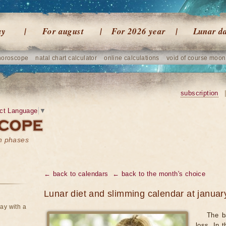
ay
For august
For 2026 year
Lunar d
horoscope
natal chart calculator
online calculations
void of course moon
subscription
ct Language
▼
on phases
← back to calendars
← back to the month's choice
Lunar diet and slimming calendar at janua
ay with a
The ba
loss. In 