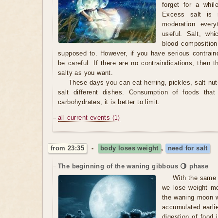
forget for a whil
Excess salt is r
moderation every
useful. Salt, wh
blood composition
supposed to. However, if you have serious contraind
be careful. If there are no contraindications, then
salty as you want.
These days you can eat herring, pickles, salt nut
salt different dishes. Consumption of foods that
carbohydrates, it is better to limit.
all current events
(1)
from 23:35
-
body loses weight
,
need for salt
The beginning of the waning gibbous 🌖 phase
With the same 
we lose weight m
the waning moon we
accumulated earlier
digestion of food