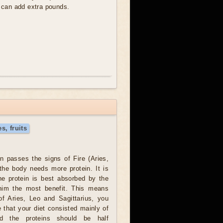
y can add extra pounds.
s, fruits
 passes the signs of Fire (Aries,
 the body needs more protein. It is
he protein is best absorbed by the
him the most benefit. This means
of Aries, Leo and Sagittarius, you
 that your diet consisted mainly of
nd the proteins should be half