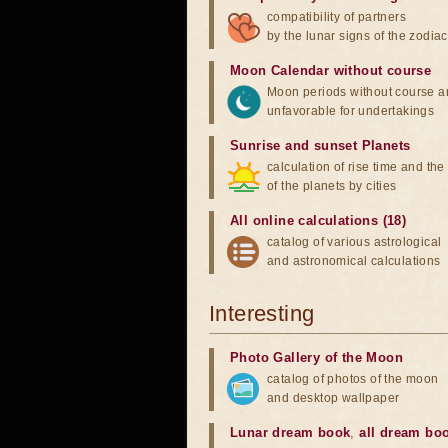
compatibility of partners
by the lunar signs of the zodiac
Moon Calendar without course
Moon periods without course a
unfavorable for undertakings
Sunrise and sunset Planets
calculation of rise time and th
of the planets by cities
All online calculations (18)
catalog of various astrological
and astronomical calculations
Interesting
Photo Gallery of the Moon
catalog of photos of the moon
and desktop wallpaper
Lunar dream book
,
all dream bo