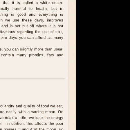
e that it is called a white death.
eally harmful to health, but in
thing is good and everything is
ich we use these days, improves
 and is not put off where it is not
ications regarding the use of salt,
 these days you can afford as many
s, you can slightly more than usual
 contain many proteins, fats and
quantity and quality of food we eat,
ore easily with a waning moon. On
 relax a little, we lose the energy
. In nutrition, this affects the poor
 in phases 3 and 4 of the moon, so