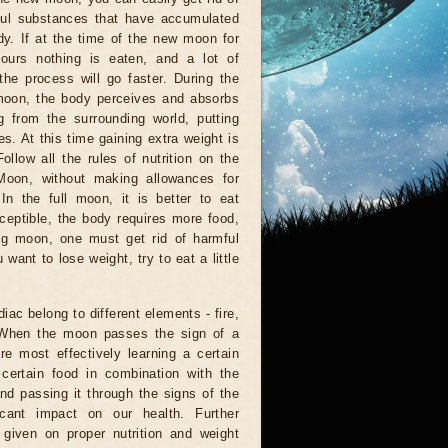
ful substances that have accumulated
dy. If at the time of the new moon for
hours nothing is eaten, and a lot of
 the process will go faster. During the
moon, the body perceives and absorbs
g from the surrounding world, putting
es. At this time gaining extra weight is
Follow all the rules of nutrition on the
Moon, without making allowances for
 In the full moon, it is better to eat
ceptible, the body requires more food,
ng moon, one must get rid of harmful
want to lose weight, try to eat a little
diac belong to different elements - fire,
. When the moon passes the sign of a
re most effectively learning a certain
 certain food in combination with the
d passing it through the signs of the
icant impact on our health. Further
given on proper nutrition and weight