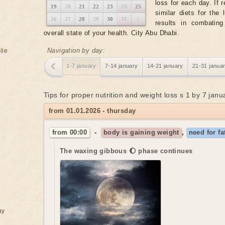
loss for each day. If 
19
20
21
22
23
24
25
similar diets for the
26
27
28
29
30
31
1
results in combatin
overall state of your health. City Abu Dhabi.
Navigation by day:
ile
1-7 january
7-14 january
14-21 january
21-31 janua
Tips for proper nutrition and weight loss s 1 by 7 jan
from 01.01.2026 - thursday
from 00:00
-
body is gaining weight
,
need for fa
The waxing gibbous 🌔 phase continues
ay