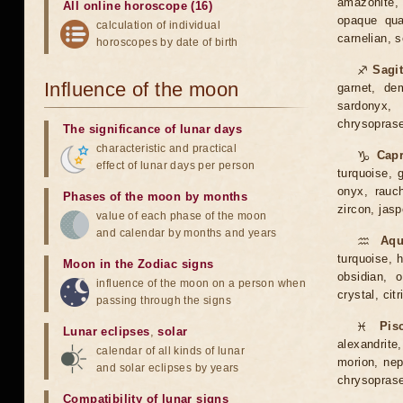
amazonite, 
All online horoscope (16)
opaque quar
calculation of individual
carnelian, 
horoscopes by date of birth
♐
Sagit
Influence of the moon
garnet, dem
sardonyx, 
chrysoprase,
The significance of lunar days
characteristic and practical
♑
Capr
effect of lunar days per person
turquoise, g
onyx, rauch
Phases of the moon by months
zircon, jasp
value of each phase of the moon
and calendar by months and years
♒
Aqu
turquoise, h
Moon in the Zodiac signs
obsidian, o
influence of the moon on a person when
crystal, citr
passing through the signs
♓
Pis
Lunar eclipses
,
solar
alexandrite,
calendar of all kinds of lunar
morion, neph
and solar eclipses by years
chrysoprase
Compatibility of lunar signs