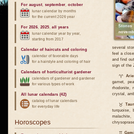
For august
,
september
,
october
lunar calendar by months
for the current 2026 year
Stones 
For 2026
,
2025
,
all years
novemb
lunar calendar year by year,
starting from 2017
several sto
Calendar of haircuts
and
coloring
feel a clos
calendar of favorable days
and find ou
for a hairstyle and coloring of hair
sign of the
Calendars of horticulturist gardener
♈
Ari
calendars of gardener and gardener
garnet, pea
for various types of work
rhodonite, 
crystal, am
All lunar calendars (42)
catalog of lunar calendars
♉
Tau
for everyday life
turquoise, 
malachite, 
Horoscopes
chrysoprase,
♊
Gemi