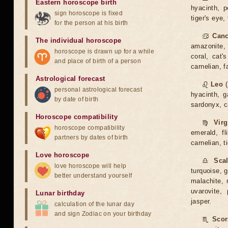
Eastern horoscope birth
hyacinth, p
sign horoscope is fixed
tiger's eye,
for the person at his birth
♋
Canc
The individual horoscope
amazonite, 
horoscope is drawn up for a while
coral, cat'
and place of birth of a person
carnelian, 
Astrological forecast
♌
Leo
(
personal astrological forecast
hyacinth, g
by date of birth
sardonyx, ca
Horoscope compatibility
♍
Vir
horoscope compatibility
emerald, fl
partners by dates of birth
carnelian, t
Love horoscope
♎
Sca
love horoscope will help
turquoise, g
better understand yourself
malachite, m
uvarovite, 
Lunar birthday
jasper.
calculation of the lunar day
and sign Zodiac on your birthday
♏
Scor