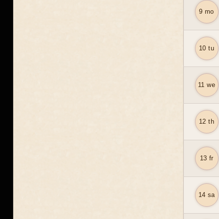
9 mo
10 tu
11 we
12 th
13 fr
14 sa