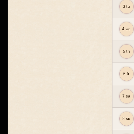
3 tu
4 we
5 th
6 fr
7 sa
8 su