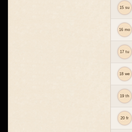
15 su
16 mo
17 tu
18 we
19 th
20 fr