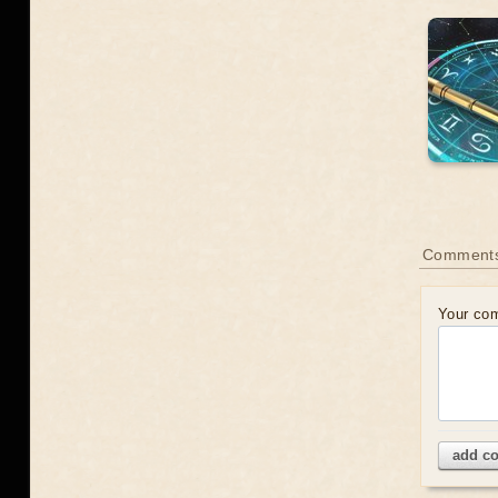
Comment
Your co
add c