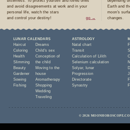
bitterness. To protect yourself and loved ones
depending on
and avoid disagreements at work and in your
Earth and th
personal life, watch the stars
moon's surfa
and control your destiny!
go →
changes.
LUNAR CALENDARS
ASTROLOGY
Haircut
Dreams
Natal chart
F
Coloring
Child's sex
Transit
S
Health
Conception of
Calculation of Lilith
O
Slimming
the child
Selenium calculation
N
Beauty
Moving to the
Solyar
,
lunar
D
Gardener
house
Progression
J
Sowing
Aromatherapy
Directorate
F
Fishing
Shopping
Synastry
F
Wedding
Traveling
© 2026 MOONHOROSCOPE.COM