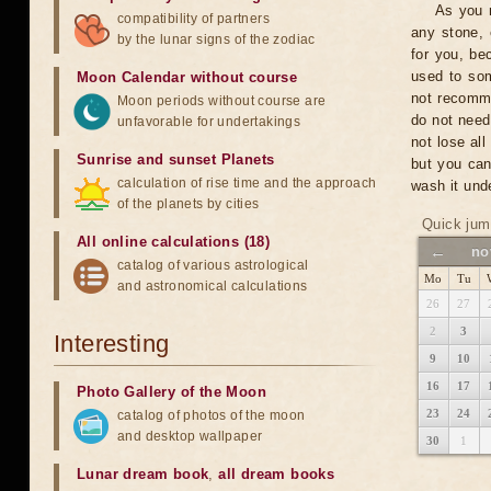
As you n
compatibility of partners
any stone, 
by the lunar signs of the zodiac
for you, be
used to som
Moon Calendar without course
not recomme
Moon periods without course are
do not need
unfavorable for undertakings
not lose al
Sunrise and sunset Planets
but you can
calculation of rise time and the approach
wash it unde
of the planets by cities
Quick jum
All online calculations (18)
←
no
catalog of various astrological
Mo
Tu
and astronomical calculations
26
27
2
3
Interesting
9
10
16
17
Photo Gallery of the Moon
23
24
catalog of photos of the moon
and desktop wallpaper
30
1
Lunar dream book
,
all dream books