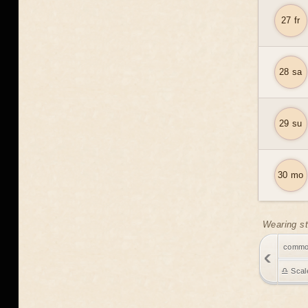
27 fr
28 sa
29 su
30 mo
Wearing st
comm
♎ Scal