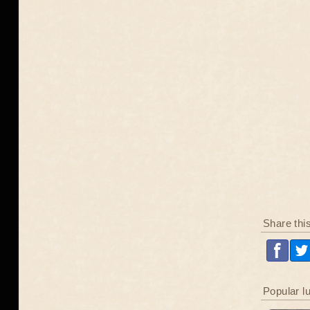
Share thi
Popular l