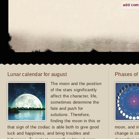
add co
Lunar calendar for august
Phases of
The moon and the position
of the stars significantly
affect the character, life,
sometimes determine the
fate and push for
solutions. Therefore,
finding the moon in this or
that sign of the zodiac is able both to give good
moon, and in
luck and happiness, and bring troubles and
change is co