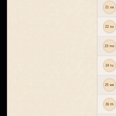
21 sa
22 su
23 mo
24 tu
25 we
26 th