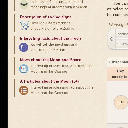
collection of interpretations and
You can
meanings of dreams with a search
as selectin
for each lu
Description of zodiac signs
Detailed Characteristics
Wearing st
of every sign of the Zodiac
comm
Interesting facts about the moon
♎ Scal
we will tell the most unusual
facts about the Moon
News about the Moon and Space
Lunar cale
interesting articles and facts about the
Day
Moon and the Cosmos
novembe
All articles about the Moon (34)
interesting articles and facts about the
Moon and the Cosmos
1 su