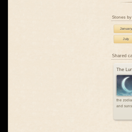
Stones by
Januar
July
Shared c
The Lun
the zodia
and suns