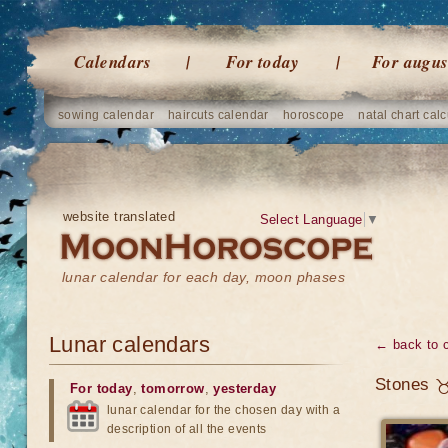
Calendars
For today
For augus
sowing calendar
haircuts calendar
horoscope
natal chart calc
website translated
Select Language
▼
lunar calendar for each day, moon phases
Lunar calendars
← back to 
Stones ♉
For today
,
tomorrow
,
yesterday
lunar calendar for the chosen day with a
description of all the events