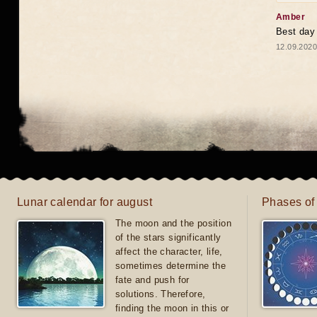
Amber
Best day
12.09.2020
Lunar calendar for august
Phases of
The moon and the position
of the stars significantly
affect the character, life,
sometimes determine the
fate and push for
solutions. Therefore,
finding the moon in this or