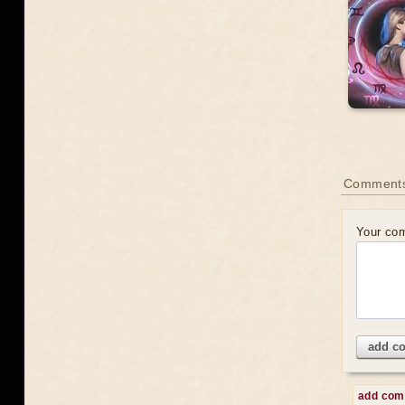
Comments
Your co
add c
add co