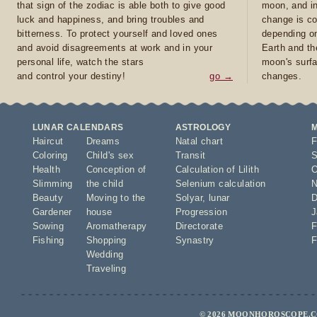
that sign of the zodiac is able both to give good
moon, and in
luck and happiness, and bring troubles and
change is co
bitterness. To protect yourself and loved ones
depending on
and avoid disagreements at work and in your
Earth and th
personal life, watch the stars
moon's surfa
and control your destiny!
go →
changes.
LUNAR CALENDARS
ASTROLOGY
Haircut
Dreams
Natal chart
F
Coloring
Child's sex
Transit
S
Health
Conception of
Calculation of Lilith
O
Slimming
the child
Selenium calculation
N
Beauty
Moving to the
Solyar
,
lunar
D
Gardener
house
Progression
J
Sowing
Aromatherapy
Directorate
F
Fishing
Shopping
Synastry
F
Wedding
Traveling
© 2026 MOONHOROSCOPE.CO