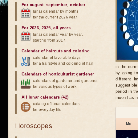
For august
,
september
,
october
lunar calendar by months
for the current 2026 year
For 2026
,
2025
,
all years
lunar calendar year by year,
starting from 2017
Calendar of haircuts
and
coloring
calendar of favorable days
for a hairstyle and coloring of hair
in the curr
by going t
Calendars of horticulturist gardener
different 
calendars of gardener and gardener
suggestible
for various types of work
period in t
All lunar calendars (42)
moon has no
catalog of lunar calendars
for everyday life
Mo
Horoscopes