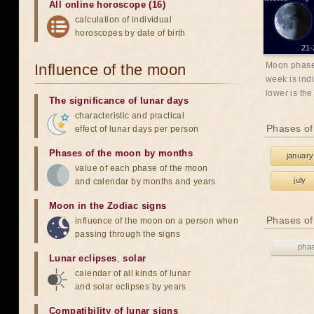
All online horoscope (16)
calculation of individual
horoscopes by date of birth
21-
Moon phases
Influence of the moon
week is indi
lower is the
The significance of lunar days
characteristic and practical
Phases of
effect of lunar days per person
Phases of the moon by months
january
value of each phase of the moon
july
and calendar by months and years
Moon in the Zodiac signs
Phases of
influence of the moon on a person when
passing through the signs
pha
Lunar eclipses
,
solar
calendar of all kinds of lunar
and solar eclipses by years
Compatibility of lunar signs