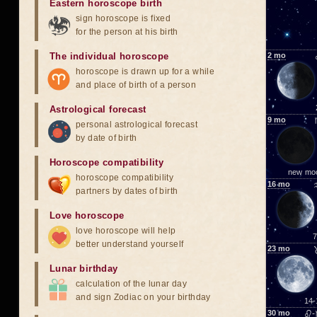
Eastern horoscope birth
sign horoscope is fixed
for the person at his birth
The individual horoscope
2
mo
horoscope is drawn up for a while
and place of birth of a person
Astrological forecast
9
mo
personal astrological forecast
by date of birth
Horoscope compatibility
new mo
horoscope compatibility
16
mo
partners by dates of birth
Love horoscope
love horoscope will help
7
better understand yourself
23
mo
Lunar birthday
calculation of the lunar day
and sign Zodiac on your birthday
14-
30
mo
♌-