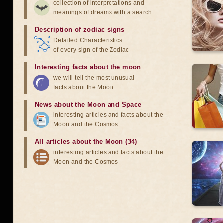
collection of interpretations and
meanings of dreams with a search
Description of zodiac signs
Detailed Characteristics
of every sign of the Zodiac
Interesting facts about the moon
we will tell the most unusual
facts about the Moon
News about the Moon and Space
interesting articles and facts about the
Moon and the Cosmos
All articles about the Moon (34)
interesting articles and facts about the
Moon and the Cosmos