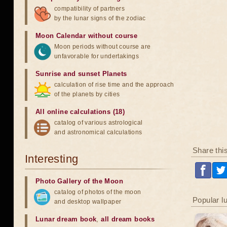
compatibility of partners
by the lunar signs of the zodiac
Moon Calendar without course
Moon periods without course are
unfavorable for undertakings
Sunrise and sunset Planets
calculation of rise time and the approach
of the planets by cities
All online calculations (18)
catalog of various astrological
and astronomical calculations
Share thi
Interesting
Photo Gallery of the Moon
catalog of photos of the moon
Popular l
and desktop wallpaper
Lunar dream book
,
all dream books