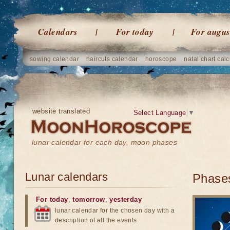
Calendars
For today
For augus
sowing calendar
haircuts calendar
horoscope
natal chart calc
website translated
Select Language
▼
lunar calendar for each day, moon phases
Lunar calendars
Phases
For today
,
tomorrow
,
yesterday
lunar calendar for the chosen day with a
description of all the events