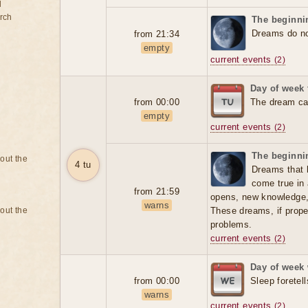
d
rch
The beginnin
Dreams do not
from 21:34
empty
current events
(2)
Day of week
from 00:00
The dream can
empty
current events
(2)
The beginnin
bout the
4 tu
Dreams that 
come true in 
from 21:59
opens, new knowledge
warns
bout the
These dreams, if prope
problems.
current events
(2)
Day of week
from 00:00
Sleep foretell
warns
current events
(2)