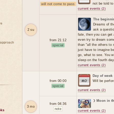
not be told t
will not come to pass
current events
(2)
The beginnin
re
Dreams of the
ask a question
2 su
fate, then you can get
even try to dream someo
from 21:12
e approach
than "all the others t
special
just have to imagine b
go, what to see. You wi
sleep on the fourth day
current events
(2)
Day of week
from 00:00
Will be perfo
special
current events
(2)
☽ Moon in t
from 04:36
3 mo
note
oks
current events
(2)