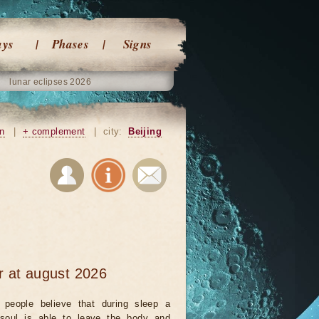
ays
Phases
Signs
lunar eclipses 2026
on
|
+ complement
|
city:
Beijing
r at august 2026
people believe that during sleep a
 soul is able to leave the body and