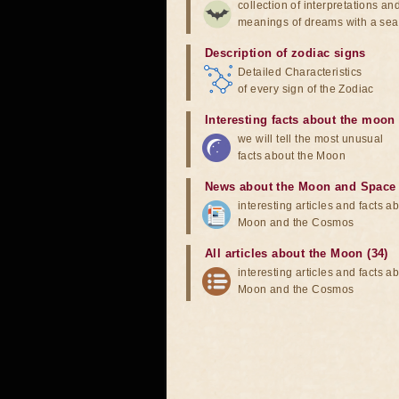
collection of interpretations an
meanings of dreams with a sea
Description of zodiac signs
Detailed Characteristics
of every sign of the Zodiac
Interesting facts about the moon
we will tell the most unusual
facts about the Moon
News about the Moon and Space
interesting articles and facts a
Moon and the Cosmos
All articles about the Moon (34)
interesting articles and facts a
Moon and the Cosmos