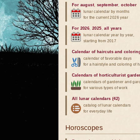
For august
,
september
,
october
lunar calendar by months
for the current 2026 year
For 2026
,
2025
,
all years
lunar calendar year by year,
starting from 2017
Calendar of haircuts
and
colorin
calendar of favorable days
for a hairstyle and coloring of h
Calendars of horticulturist garde
calendars of gardener and gar
for various types of work
All lunar calendars (42)
catalog of lunar calendars
for everyday life
Horoscopes