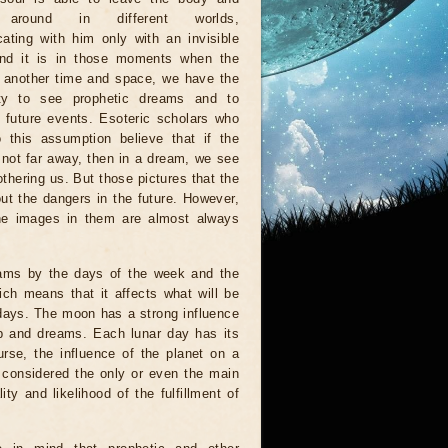
 around in different worlds,
ting with him only with an invisible
And it is in those moments when the
n another time and space, we have the
ity to see prophetic dreams and to
e future events. Esoteric scholars who
 this assumption believe that if the
s not far away, then in a dream, we see
othering us. But those pictures that the
ut the dangers in the future. However,
 the images in them are almost always
eams by the days of the week and the
ich means that it affects what will be
 days. The moon has a strong influence
ep and dreams. Each lunar day has its
urse, the influence of the planet on a
e considered the only or even the main
y and likelihood of the fulfillment of