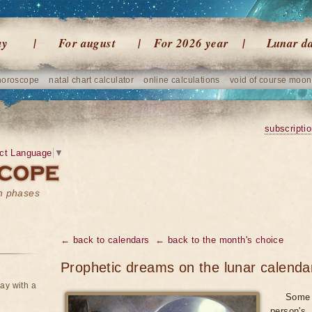
ay
For august
For 2026 year
Lunar d
horoscope
natal chart calculator
online calculations
void of course moon
subscripti
ct Language
▼
on phases
← back to calendars
← back to the month's choice
Prophetic dreams on the lunar calenda
ay with a
Some 
person's