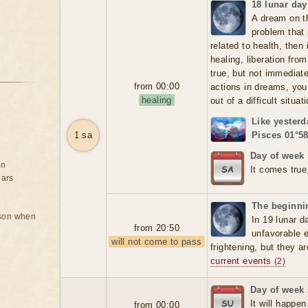
18 lunar day
A dream on t
problem that 
related to health, then
healing, liberation fr
true, but not immediate
from 00:00
actions in dreams, you
healing
out of a difficult situat
Like yesterd
1 sa
Pisces 01°58
Day of week 
on
It comes true
ears
The beginnin
rson when
In 19 lunar d
from 20:50
unfavorable 
will not come to pass
frightening, but they a
current events
(2)
Day of week
It will happen
from 00:00