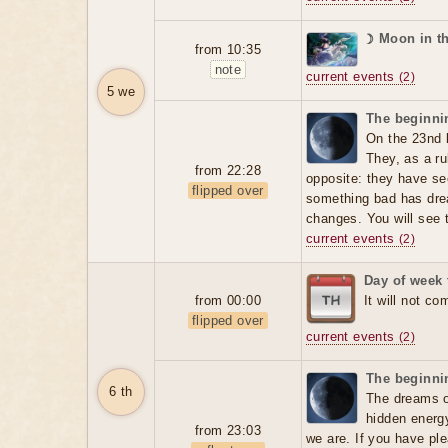
☽ Moon in t
from 10:35
note
current events
(2)
5 we
The beginnin
On the 23nd 
They, as a ru
from 22:28
opposite: they have se
flipped over
something bad has dre
changes. You will see t
current events
(2)
Day of week 
from 00:00
It will not co
flipped over
current events
(2)
The beginnin
6 th
The dreams o
hidden energ
from 23:03
we are. If you have ple