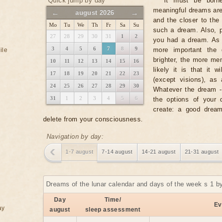
Quick jump by day
It must be borne
meaningful dreams ar
←
→
august 2026
and the closer to the 
Mo
Tu
We
Th
Fr
Sa
Su
such a dream. Also, p
27
28
29
30
31
1
2
you had a dream. As a
3
4
5
6
7
8
9
more important the 
ile
brighter, the more m
10
11
12
13
14
15
16
likely it is that it 
17
18
19
20
21
22
23
(except visions), as
24
25
26
27
28
29
30
Whatever the dream - i
31
1
2
3
4
5
6
the options of your 
create: a good dream
delete from your consciousness.
Navigation by day:
1-7 august
7-14 august
14-21 august
21-31 august
Dreams of the lunar calendar and days of the week s 1 b
Day
Time/
Ev
ay
august
sleep assessment