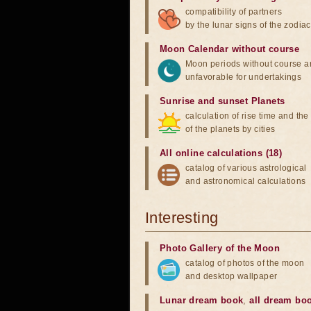
compatibility of partners
by the lunar signs of the zodiac
Moon Calendar without course
Moon periods without course a
unfavorable for undertakings
Sunrise and sunset Planets
calculation of rise time and th
of the planets by cities
All online calculations (18)
catalog of various astrological
and astronomical calculations
Interesting
Photo Gallery of the Moon
catalog of photos of the moon
and desktop wallpaper
Lunar dream book
,
all dream bo