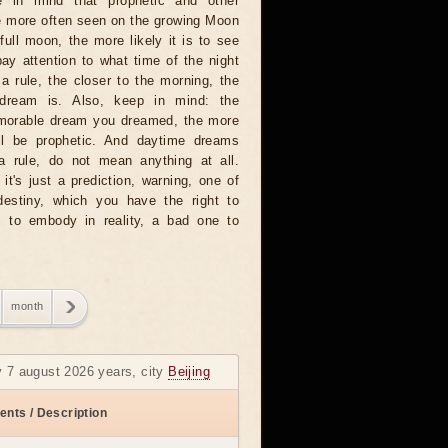
 in mind that prophetic and other
e more often seen on the growing Moon
full moon, the more likely it is to see
ay attention to what time of the night
 rule, the closer to the morning, the
dream is. Also, keep in mind: the
emorable dream you dreamed, the more
will be prophetic. And daytime dreams
 a rule, do not mean anything at all.
t's just a prediction, warning, one of
destiny, which you have the right to
 to embody in reality, a bad one to
month
y 7 august 2026 years, city
Beijing
ents / Description