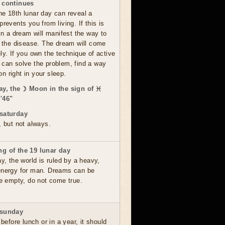
 continues
he 18th lunar day can reveal a
prevents you from living. If this is
 in a dream will manifest the way to
om the disease. The dream will come
ly. If you own the technique of active
 can solve the problem, find a way
ion right in your sleep.
ay, the ☽ Moon in the sign of ♓
'46"
saturday
, but not always.
g of the 19 lunar day
ay, the world is ruled by a heavy,
energy for man. Dreams can be
re empty, do not come true.
 sunday
 before lunch or in a year, it should