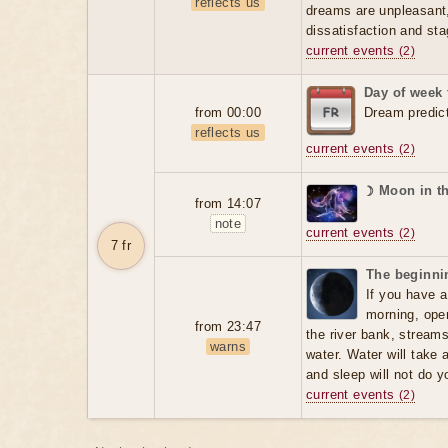
reflects us
dreams are unpleasant, 
dissatisfaction and sta
current events
(2)
Day of week 
from 00:00
Dream predic
reflects us
current events
(2)
☽ Moon in t
from 14:07
note
current events
(2)
7 fr
The beginnin
If you have a
morning, open
from 23:47
the river bank, stream
warns
water. Water will take 
and sleep will not do 
current events
(2)