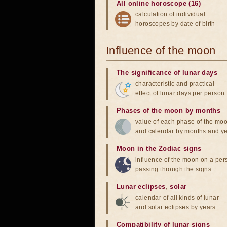
All online horoscope (16)
calculation of individual
horoscopes by date of birth
Influence of the moon
The significance of lunar days
characteristic and practical
effect of lunar days per person
Phases of the moon by months
value of each phase of the mo
and calendar by months and y
Moon in the Zodiac signs
influence of the moon on a pe
passing through the signs
Lunar eclipses
,
solar
calendar of all kinds of lunar
and solar eclipses by years
Compatibility of lunar signs