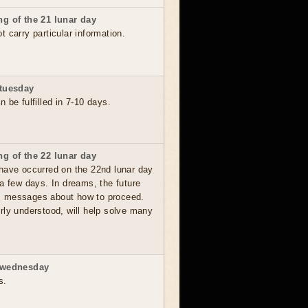
g of the 21 lunar day
 carry particular information.
 tuesday
 be fulfilled in 7-10 days.
g of the 22 lunar day
have occurred on the 22nd lunar day
a few days. In dreams, the future
, messages about how to proceed.
rly understood, will help solve many
 wednesday
s.