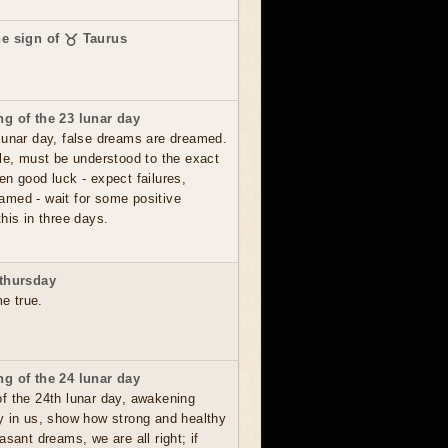
he sign of ♉ Taurus
g of the 23 lunar day
lunar day, false dreams are dreamed.
le, must be understood to the exact
en good luck - expect failures,
amed - wait for some positive
his in three days.
thursday
me true.
g of the 24 lunar day
f the 24th lunar day, awakening
y in us, show how strong and healthy
asant dreams, we are all right; if