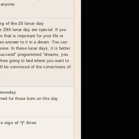
o anyone.
g of the 20 lunar day
 20th lunar day are special. If you
 that is important for your life or
 an answer to it in a dream. You can
ne. In these lunar days, it is better
o succeed" programmed "dreams, you
efore going to bed where you want to
ll be convinced of the correctness of
.
 monday
rmed for those born on this day.
he sign of ♈ Aries