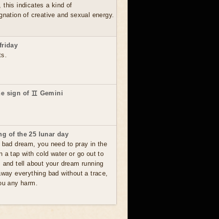
this indicates a kind of
gnation of creative and sexual energy.
friday
ts.
he sign of ♊ Gemini
g of the 25 lunar day
 bad dream, you need to pray in the
 a tap with cold water or go out to
s and tell about your dream running
away everything bad without a trace,
you any harm.