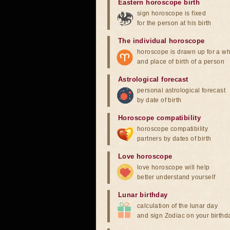
Eastern horoscope birth
sign horoscope is fixed
for the person at his birth
The individual horoscope
horoscope is drawn up for a wh
and place of birth of a person
Astrological forecast
personal astrological forecast
by date of birth
Horoscope compatibility
horoscope compatibility
partners by dates of birth
Love horoscope
love horoscope will help
better understand yourself
Lunar birthday
calculation of the lunar day
and sign Zodiac on your birthd