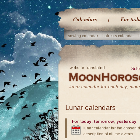
Calendars
For tod
sowing calendar
haircuts calendar
website translated
Sele
lunar calendar for each day, mo
Lunar calendars
For today
,
tomorrow
,
yesterday
lunar calendar for the chosen d
description of all the events