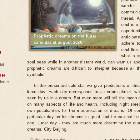
wander
communica
thread. 
soul is i
opportun
Prophetic dreams on the lunar
anticipat
calendar at august 2026
adhere to
soul flie
g
what is b
soul sees while in another distant world, can warn us abo
air
prophetic dreams are difficult to interpret because all
symbolic.
ner
dener
In the presented calendar we give predictions of dr
lunar day. Each day corresponds to a certain planet, wh
seen by us in a dream. But even more will tell the moon
on many aspects of life and health, including night sle
own peculiarities for the interpretation of dreams. Of co
particular day on his dreams is great, but he can not b
one. Lunar day - they are much more determine the qualit
dreams. City Beijing.