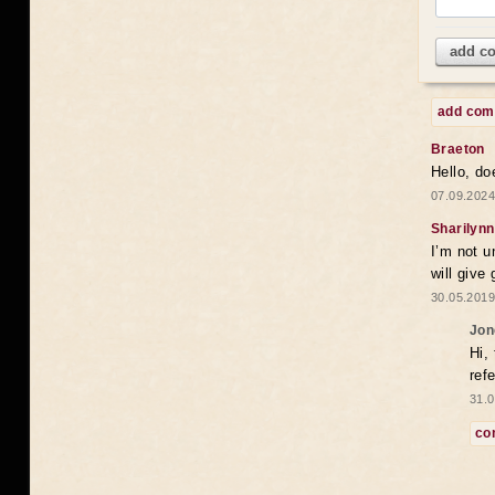
add c
add co
Braeton
Hello, do
07.09.2024
Sharilynn
I’m not u
will give
30.05.2019
Jon
Hi,
ref
31.0
co