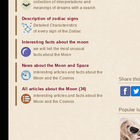
collection of interpretations and
meanings of dreams with a search
Description of zodiac signs
Detailed Characteristics
of every sign of the Zodiac
Interesting facts about the moon
we will tell the most unusual
facts about the Moon
News about the Moon and Space
interesting articles and facts about the
Moon and the Cosmos
Share thi
All articles about the Moon (34)
interesting articles and facts about the
Moon and the Cosmos
Popular l