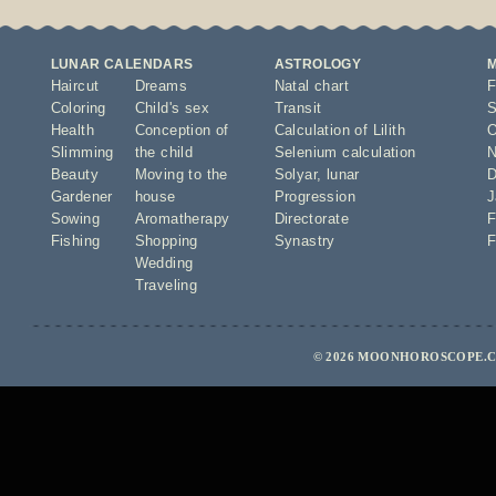
LUNAR CALENDARS
ASTROLOGY
Haircut
Dreams
Natal chart
F
Coloring
Child's sex
Transit
S
Health
Conception of
Calculation of Lilith
O
Slimming
the child
Selenium calculation
N
Beauty
Moving to the
Solyar
,
lunar
D
Gardener
house
Progression
J
Sowing
Aromatherapy
Directorate
F
Fishing
Shopping
Synastry
F
Wedding
Traveling
© 2026 MOONHOROSCOPE.CO