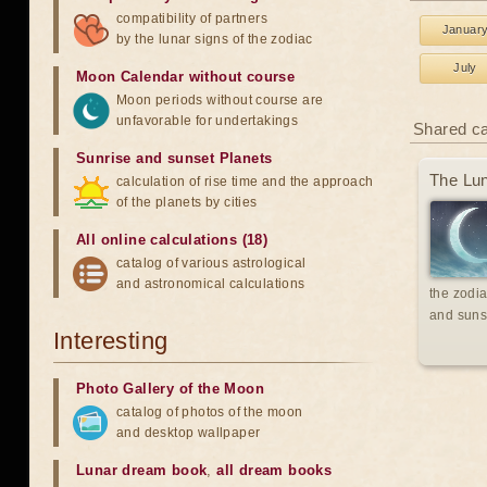
compatibility of partners
Januar
by the lunar signs of the zodiac
July
Moon Calendar without course
Moon periods without course are
unfavorable for undertakings
Shared c
Sunrise and sunset Planets
The Lun
calculation of rise time and the approach
of the planets by cities
All online calculations (18)
catalog of various astrological
and astronomical calculations
the zodia
and suns
Interesting
Photo Gallery of the Moon
catalog of photos of the moon
and desktop wallpaper
Lunar dream book
,
all dream books