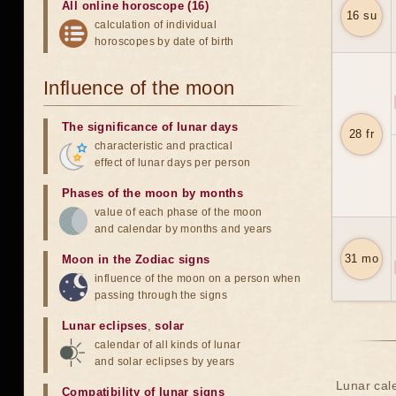
All online horoscope (16)
16 su
calculation of individual
horoscopes by date of birth
Influence of the moon
The significance of lunar days
28 fr
characteristic and practical
effect of lunar days per person
Phases of the moon by months
value of each phase of the moon
and calendar by months and years
31 mo
Moon in the Zodiac signs
influence of the moon on a person when
passing through the signs
Lunar eclipses
,
solar
calendar of all kinds of lunar
and solar eclipses by years
Lunar cale
Compatibility of lunar signs