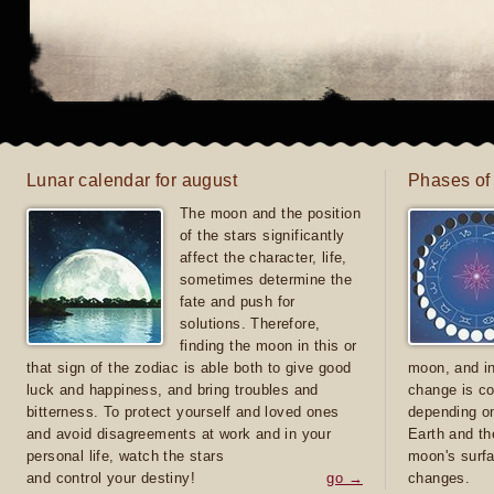
Lunar calendar for august
Phases of
The moon and the position
of the stars significantly
affect the character, life,
sometimes determine the
fate and push for
solutions. Therefore,
finding the moon in this or
that sign of the zodiac is able both to give good
moon, and in
luck and happiness, and bring troubles and
change is co
bitterness. To protect yourself and loved ones
depending on
and avoid disagreements at work and in your
Earth and th
personal life, watch the stars
moon's surfa
and control your destiny!
go →
changes.