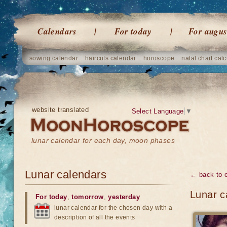
Calendars
For today
For augus
sowing calendar
haircuts calendar
horoscope
natal chart calc
website translated
Select Language
▼
lunar calendar for each day, moon phases
Lunar calendars
← back to 
Lunar c
For today
,
tomorrow
,
yesterday
lunar calendar for the chosen day with a
description of all the events