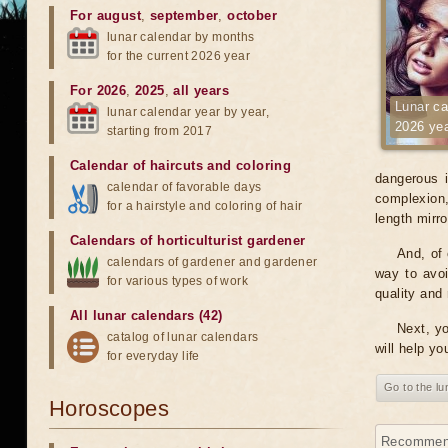
For august
,
september
,
october
lunar calendar by months
for the current 2026 year
For 2026
,
2025
,
all years
Lunar ca
lunar calendar year by year,
2026 ye
starting from 2017
Calendar of haircuts
and
coloring
dangerous i
calendar of favorable days
complexion, 
for a hairstyle and coloring of hair
length mirr
Calendars of horticulturist gardener
And, of 
calendars of gardener and gardener
way to avoi
for various types of work
quality and 
All lunar calendars (42)
Next, yo
catalog of lunar calendars
will help yo
for everyday life
Go to the l
Horoscopes
Recommenda