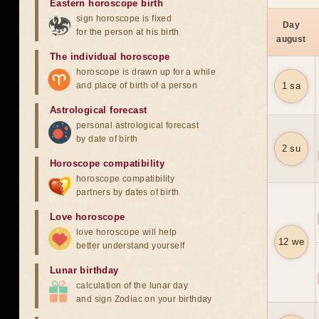
Eastern horoscope birth
sign horoscope is fixed
Day
for the person at his birth
august
The individual horoscope
horoscope is drawn up for a while
and place of birth of a person
1 sa
Astrological forecast
personal astrological forecast
by date of birth
2 su
Horoscope compatibility
horoscope compatibility
partners by dates of birth
Love horoscope
love horoscope will help
12 we
better understand yourself
Lunar birthday
calculation of the lunar day
and sign Zodiac on your birthday