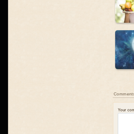
Comments
Your co