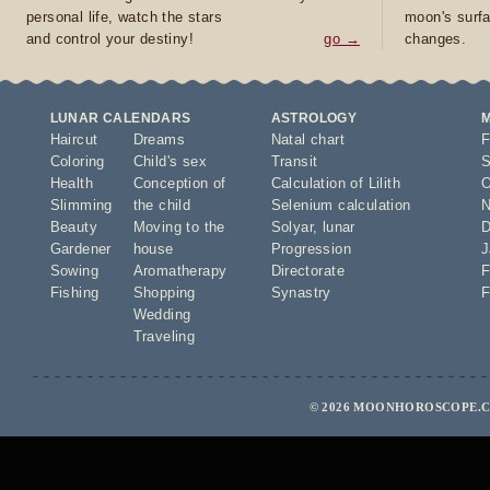
personal life, watch the stars
moon's surfa
and control your destiny!
go →
changes.
LUNAR CALENDARS
ASTROLOGY
Haircut
Dreams
Natal chart
F
Coloring
Child's sex
Transit
S
Health
Conception of
Calculation of Lilith
O
Slimming
the child
Selenium calculation
N
Beauty
Moving to the
Solyar
,
lunar
D
Gardener
house
Progression
J
Sowing
Aromatherapy
Directorate
F
Fishing
Shopping
Synastry
F
Wedding
Traveling
© 2026 MOONHOROSCOPE.CO