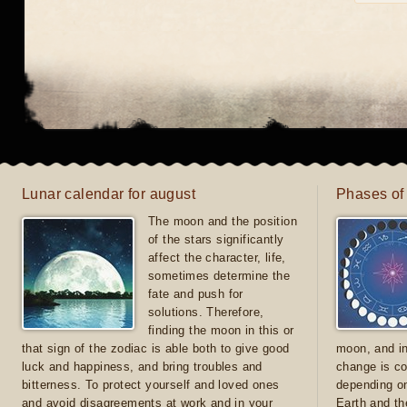
Lunar calendar for august
Phases of
The moon and the position
of the stars significantly
affect the character, life,
sometimes determine the
fate and push for
solutions. Therefore,
finding the moon in this or
that sign of the zodiac is able both to give good
moon, and in
luck and happiness, and bring troubles and
change is co
bitterness. To protect yourself and loved ones
depending on
and avoid disagreements at work and in your
Earth and th