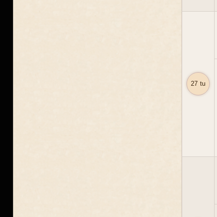
27 tu