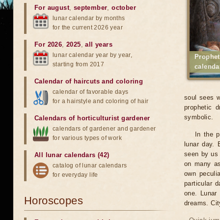
For august
,
september
,
october
lunar calendar by months
for the current 2026 year
For 2026
,
2025
,
all years
lunar calendar year by year,
Prophet
starting from 2017
calenda
Calendar of haircuts
and
coloring
calendar of favorable days
soul sees w
for a hairstyle and coloring of hair
prophetic d
symbolic.
Calendars of horticulturist gardener
calendars of gardener and gardener
In the 
for various types of work
lunar day. 
seen by us 
All lunar calendars (42)
on many asp
catalog of lunar calendars
own peculia
for everyday life
particular 
one. Lunar 
Horoscopes
dreams. Cit