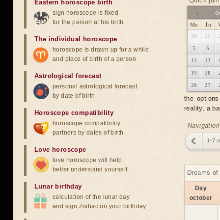
Quick jum
Eastern horoscope birth
←
o
sign horoscope is fixed
for the person at his birth
Mo
Tu
28
29
The individual horoscope
5
6
horoscope is drawn up for a while
and place of birth of a person
12
13
19
20
Astrological forecast
26
27
personal astrological forecast
by date of birth
the option
reality, a 
Horoscope compatibility
horoscope compatibility
Navigation
partners by dates of birth
1-7 
Love horoscope
love horoscope will help
better understand yourself
Dreams of 
Lunar birthday
Day
calculation of the lunar day
october
and sign Zodiac on your birthday