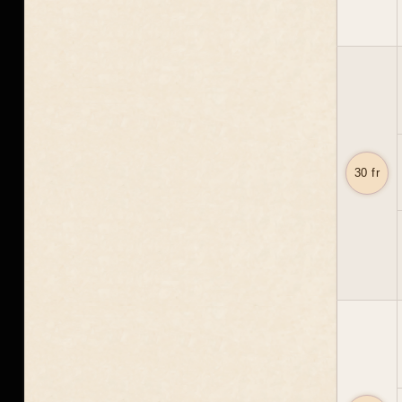
30 fr