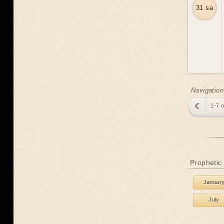
31 sa
Navigation
1-7 
Prophetic
Januar
July