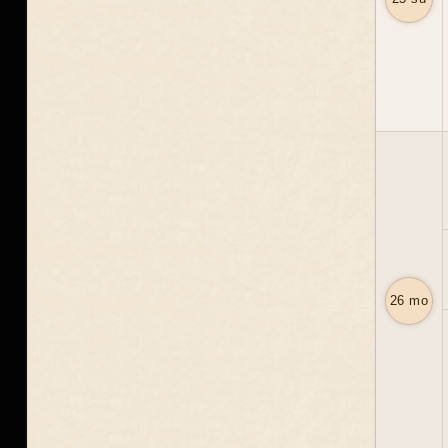
26 mo