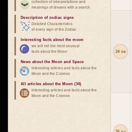
collection of interpretations and
meanings of dreams with a search
Description of zodiac signs
Detailed Characteristics
of every sign of the Zodiac
Interesting facts about the moon
we will tell the most unusual
24 sa
facts about the Moon
News about the Moon and Space
interesting articles and facts about the
Moon and the Cosmos
All articles about the Moon (34)
interesting articles and facts about the
Moon and the Cosmos
25 su