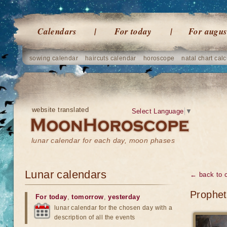
Calendars
For today
For augus
sowing calendar
haircuts calendar
horoscope
natal chart calc
website translated
Select Language
▼
lunar calendar for each day, moon phases
Lunar calendars
← back to 
Prophet
For today
,
tomorrow
,
yesterday
lunar calendar for the chosen day with a
description of all the events