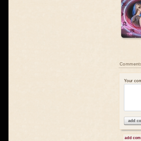
Comment
Your co
add c
add co