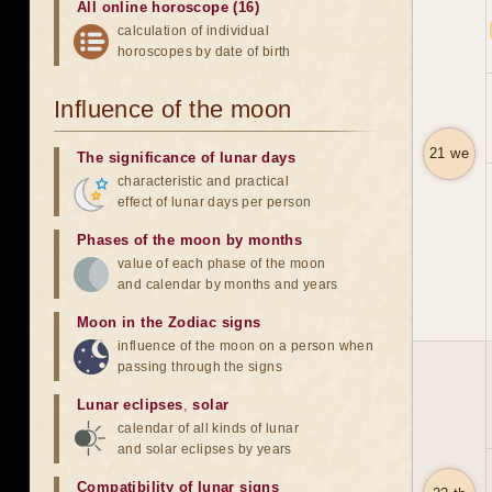
All online horoscope (16)
calculation of individual
horoscopes by date of birth
Influence of the moon
21 we
The significance of lunar days
characteristic and practical
effect of lunar days per person
Phases of the moon by months
value of each phase of the moon
and calendar by months and years
Moon in the Zodiac signs
influence of the moon on a person when
passing through the signs
Lunar eclipses
,
solar
calendar of all kinds of lunar
and solar eclipses by years
Compatibility of lunar signs