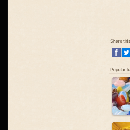
Share thi
Popular l