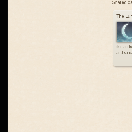
Shared c
The Lun
the zodia
and suns