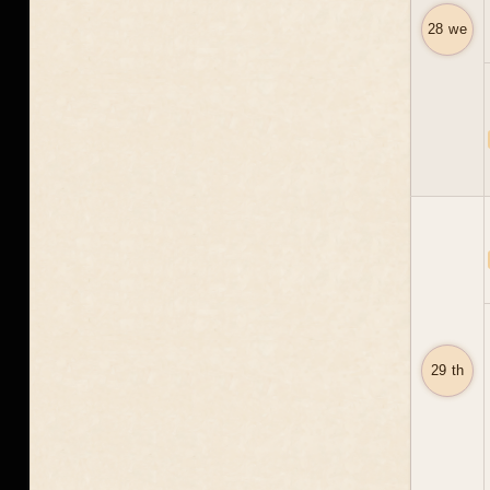
28 we
29 th