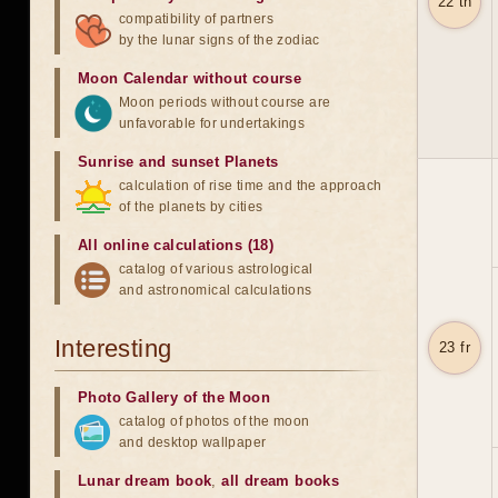
22 th
compatibility of partners
by the lunar signs of the zodiac
Moon Calendar without course
Moon periods without course are
unfavorable for undertakings
Sunrise and sunset Planets
calculation of rise time and the approach
of the planets by cities
All online calculations (18)
catalog of various astrological
and astronomical calculations
Interesting
23 fr
Photo Gallery of the Moon
catalog of photos of the moon
and desktop wallpaper
Lunar dream book
,
all dream books