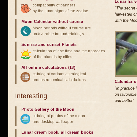
Lunar harv
compatibility of partners
"The secret 
by the lunar signs of the zodiac
harvested cr
with the Mo
Moon Calendar without course
Moon periods without course are
unfavorable for undertakings
Sunrise and sunset Planets
calculation of rise time and the approach
of the planets by cities
All online calculations (18)
catalog of various astrological
and astronomical calculations
Calendar of
"in practice 
Interesting
on favorable
and better"
Photo Gallery of the Moon
catalog of photos of the moon
and desktop wallpaper
Lunar dream book
,
all dream books