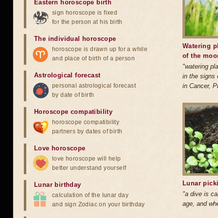
Eastern horoscope birth
sign horoscope is fixed
for the person at his birth
The individual horoscope
Watering p
horoscope is drawn up for a while
of the moo
and place of birth of a person
"watering pl
Astrological forecast
in the signs 
personal astrological forecast
in Cancer, P
by date of birth
Horoscope compatibility
horoscope compatibility
partners by dates of birth
Love horoscope
love horoscope will help
better understand yourself
Lunar pick
Lunar birthday
"a dive is ca
calculation of the lunar day
age, and when
and sign Zodiac on your birthday