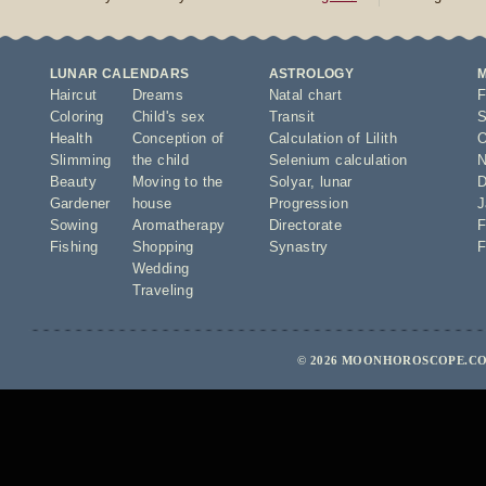
LUNAR CALENDARS
ASTROLOGY
Haircut
Dreams
Natal chart
F
Coloring
Child's sex
Transit
S
Health
Conception of
Calculation of Lilith
O
Slimming
the child
Selenium calculation
N
Beauty
Moving to the
Solyar
,
lunar
D
Gardener
house
Progression
J
Sowing
Aromatherapy
Directorate
F
Fishing
Shopping
Synastry
F
Wedding
Traveling
© 2026 MOONHOROSCOPE.COM