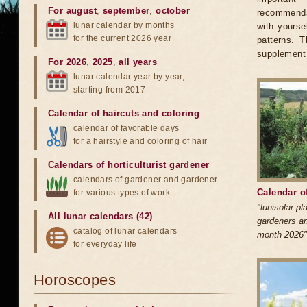
For august
,
september
,
october
recommendat
lunar calendar by months
with yourse
for the current 2026 year
patterns. 
supplement 
For 2026
,
2025
,
all years
lunar calendar year by year,
starting from 2017
Calendar of haircuts
and
coloring
calendar of favorable days
for a hairstyle and coloring of hair
Calendars of horticulturist gardener
calendars of gardener and gardener
Calendar o
for various types of work
"lunisolar p
All lunar calendars (42)
gardeners an
catalog of lunar calendars
month 2026"
for everyday life
Horoscopes