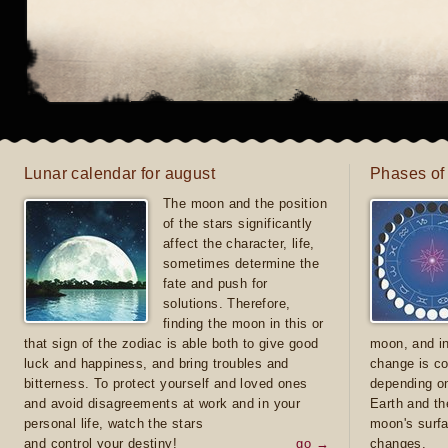
Lunar calendar for august
Phases of
The moon and the position
of the stars significantly
affect the character, life,
sometimes determine the
fate and push for
solutions. Therefore,
finding the moon in this or
that sign of the zodiac is able both to give good
moon, and in
luck and happiness, and bring troubles and
change is co
bitterness. To protect yourself and loved ones
depending on
and avoid disagreements at work and in your
Earth and th
personal life, watch the stars
moon's surfa
and control your destiny!
go →
changes.