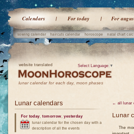
Calendars
For today
For augus
sowing calendar
haircuts calendar
horoscope
natal chart calc
website translated
Select Language
▼
lunar calendar for each day, moon phases
Lunar calendars
← all lunar
Lunar c
For today
,
tomorrow
,
yesterday
lunar calendar for the chosen day with a
The moo
description of all the events
important