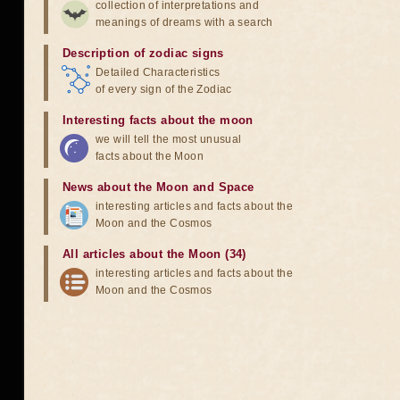
collection of interpretations and
meanings of dreams with a search
Description of zodiac signs
Detailed Characteristics
of every sign of the Zodiac
Interesting facts about the moon
we will tell the most unusual
facts about the Moon
News about the Moon and Space
interesting articles and facts about the
Moon and the Cosmos
All articles about the Moon (34)
interesting articles and facts about the
Moon and the Cosmos