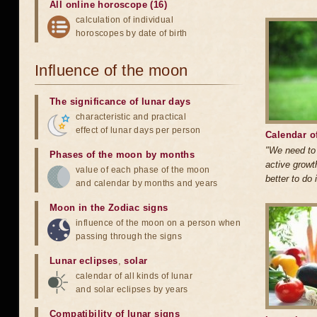
All online horoscope (16)
calculation of individual
horoscopes by date of birth
Influence of the moon
The significance of lunar days
characteristic and practical
effect of lunar days per person
Calendar o
"We need to 
Phases of the moon by months
active growth
value of each phase of the moon
better to do i
and calendar by months and years
Moon in the Zodiac signs
influence of the moon on a person when
passing through the signs
Lunar eclipses
,
solar
calendar of all kinds of lunar
and solar eclipses by years
Compatibility of lunar signs