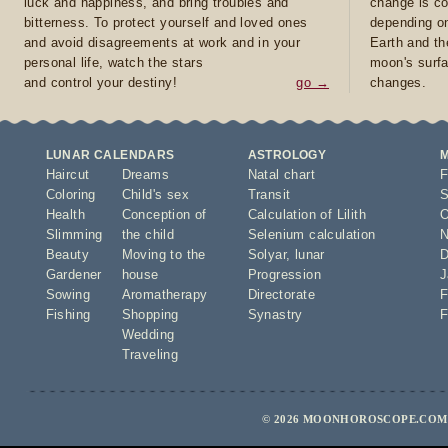
luck and happiness, and bring troubles and
change is co
bitterness. To protect yourself and loved ones
depending on
and avoid disagreements at work and in your
Earth and th
personal life, watch the stars
moon's surfa
and control your destiny!
go →
changes.
LUNAR CALENDARS
ASTROLOGY
Haircut
Dreams
Natal chart
F
Coloring
Child's sex
Transit
S
Health
Conception of
Calculation of Lilith
O
Slimming
the child
Selenium calculation
N
Beauty
Moving to the
Solyar
,
lunar
D
Gardener
house
Progression
J
Sowing
Aromatherapy
Directorate
F
Fishing
Shopping
Synastry
F
Wedding
Traveling
© 2026 MOONHOROSCOPE.COM -