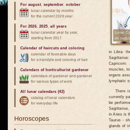
For august
,
september
,
october
lunar calendar by months
for the current 2026 year
For 2026
,
2025
,
all years
Lunar Ca
lunar calendar year by year,
starting from 2017
on augus
Calendar of haircuts
and
coloring
in Libra: t
calendar of favorable days
Sagittarius
for a hairstyle and coloring of hair
Capricorn:
muscles, to
Calendars of horticulturist gardener
organs asso
calendars of gardener and gardener
lymphatic 
for various types of work
There i
All lunar calendars (42)
currently p
catalog of lunar calendars
be performe
for everyday life
Sagittarius
in Aries is 
Horoscopes
Taurus - sh
glands of i