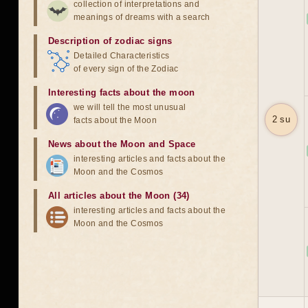
collection of interpretations and
meanings of dreams with a search
Description of zodiac signs
Detailed Characteristics
of every sign of the Zodiac
Interesting facts about the moon
we will tell the most unusual
2 su
facts about the Moon
News about the Moon and Space
interesting articles and facts about the
Moon and the Cosmos
All articles about the Moon (34)
interesting articles and facts about the
Moon and the Cosmos