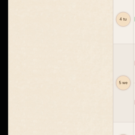
4 tu
5 we