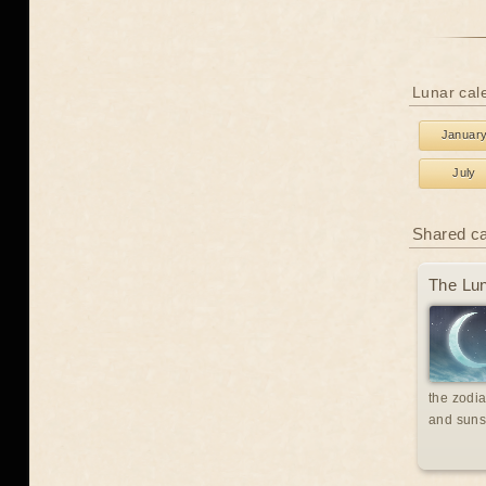
Lunar cal
Januar
July
Shared c
The Lun
the zodia
and suns