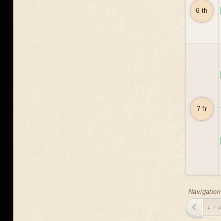
6 th
7 fr
Navigation
1-7 