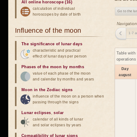
All online horoscope (16)
calculation of individual
Go to the lu
horoscopes by date of birth
Navigation
Influence of the moon
1-7 
The significance of lunar days
characteristic and practical
Table with
effect of lunar days per person
operations
Phases of the moon by months
Day
value of each phase of the moon
august
and calendar by months and years
Moon in the Zodiac signs
influence of the moon on a person when
passing through the signs
Lunar eclipses
,
solar
calendar of all kinds of lunar
and solar eclipses by years
Compatibility of lunar signs