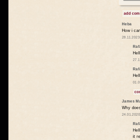
add co
Heba
How i can
28.11.2023
Raf
Hel
27.1
Raf
Hel
01.0
co
James M
Why does 
24.01.2020
Raf
Hel
it 