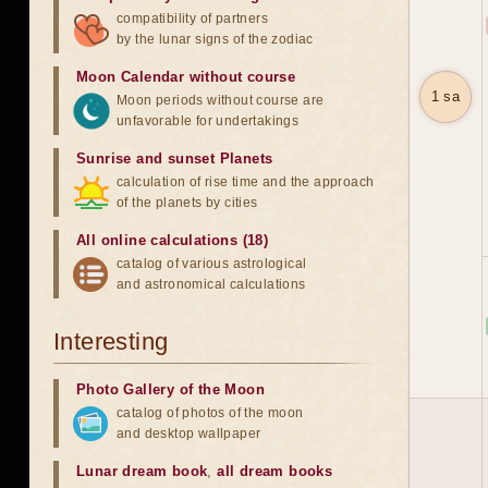
compatibility of partners
by the lunar signs of the zodiac
Moon Calendar without course
1 sa
Moon periods without course are
unfavorable for undertakings
Sunrise and sunset Planets
calculation of rise time and the approach
of the planets by cities
All online calculations (18)
catalog of various astrological
and astronomical calculations
Interesting
Photo Gallery of the Moon
catalog of photos of the moon
and desktop wallpaper
Lunar dream book
,
all dream books