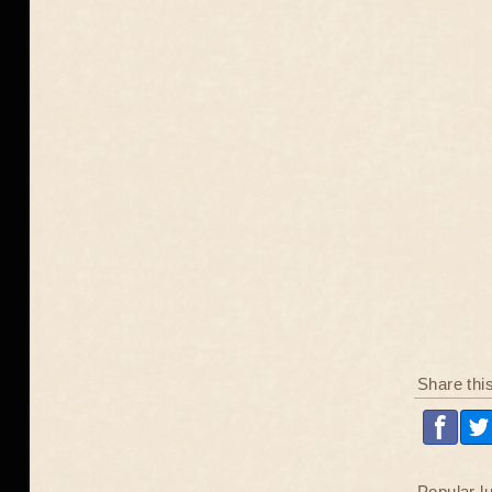
Share thi
Popular l