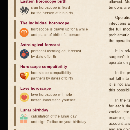
Eastern horoscope birth
allowed. Mo
tendons are
sign horoscope is fixed
for the person at his birth
Operati
The individual horoscope
infections 
the full mo
horoscope is drawn up for a while
and place of birth of a person
problematic
the operati
Astrological forecast
It is a
personal astrological forecast
by date of birth
surgeon's k
operate on y
Horoscope compatibility
In the p
horoscope compatibility
partners by dates of birth
not fall int
it is not a
Love horoscope
this possibi
love horoscope will help
better understand yourself
In the t
for each da
Lunar birthday
zodiac, etc
calculation of the lunar day
example, t
and sign Zodiac on your birthday
account and
and are col