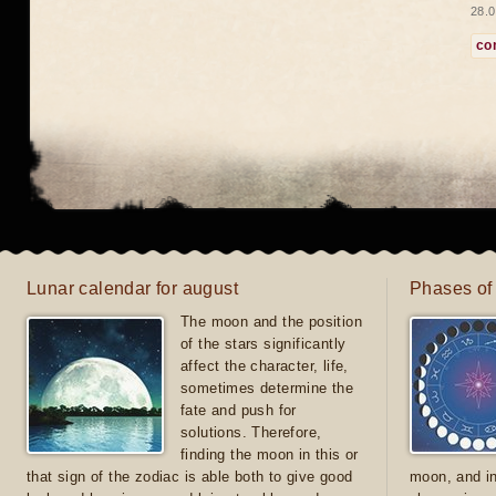
28.0
co
Lunar calendar for august
Phases of
The moon and the position
of the stars significantly
affect the character, life,
sometimes determine the
fate and push for
solutions. Therefore,
finding the moon in this or
that sign of the zodiac is able both to give good
moon, and in