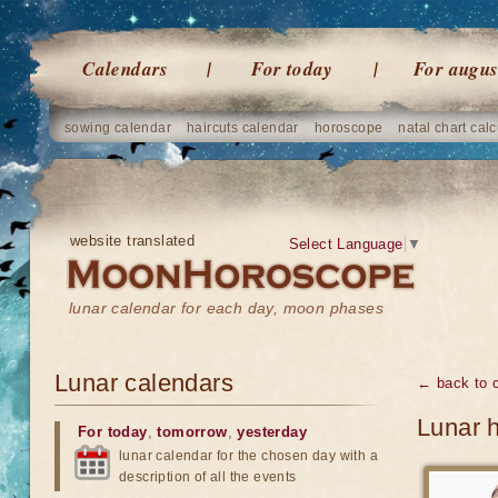
Calendars
For today
For augus
sowing calendar
haircuts calendar
horoscope
natal chart calc
website translated
Select Language
▼
lunar calendar for each day, moon phases
Lunar calendars
← back to 
Lunar 
For today
,
tomorrow
,
yesterday
lunar calendar for the chosen day with a
description of all the events