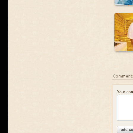
Comments
Your co
add c