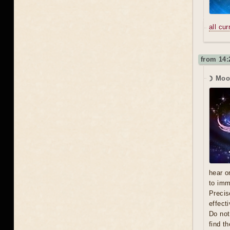
all cu
from 14:
☽ Moo
hear o
to imm
Precis
effecti
Do not
find t