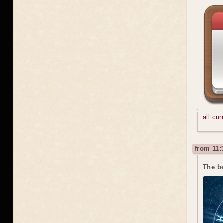
all cu
from 11:
The b