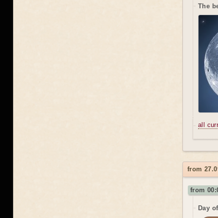
The be
all cu
from 27.0
from 00:
Day o