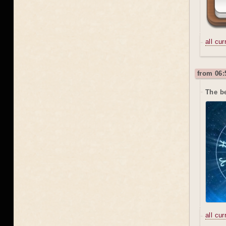
all cu
from 06:
The b
all cu