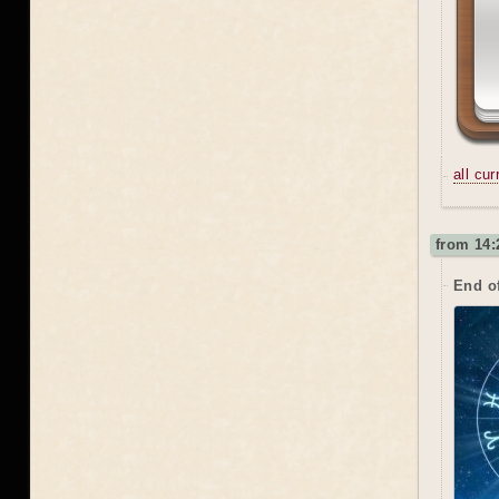
all cu
from 14:
End o