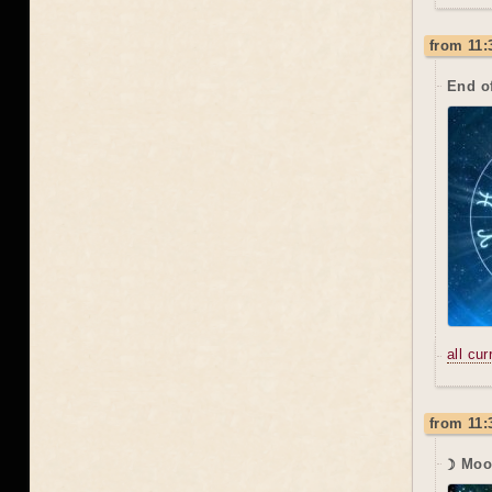
from 11:
End o
all cu
from 11:
☽ Moo