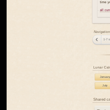
time y
all cu
Navigation
1-7 
Lunar Cal
Januar
July
Shared c