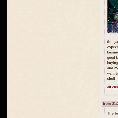
the ga
especi
busine
good t
buying
and mo
want t
shelf 
all cu
from 21:
The be