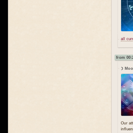
all cu
from 00:
☽ Moon
Our at
influe