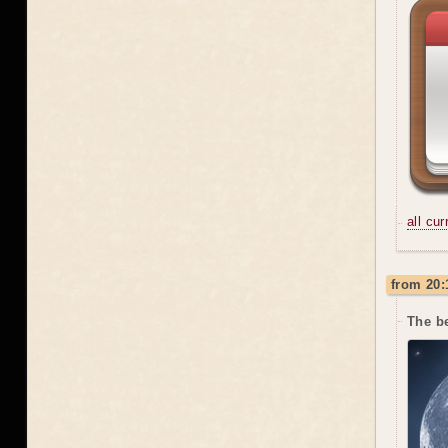
all cu
from 20:
The be