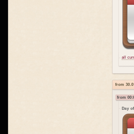
all cu
from 30.0
from 00:
Day o