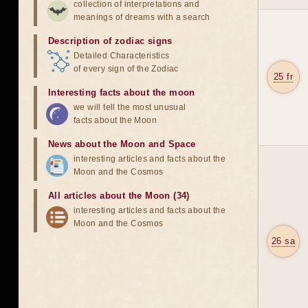
collection of interpretations and
meanings of dreams with a search
Description of zodiac signs
Detailed Characteristics
of every sign of the Zodiac
25 fr
Interesting facts about the moon
we will tell the most unusual
facts about the Moon
News about the Moon and Space
interesting articles and facts about the
Moon and the Cosmos
All articles about the Moon (34)
interesting articles and facts about the
Moon and the Cosmos
26 sa