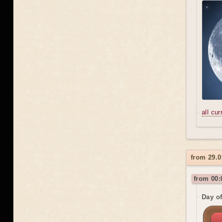
all cu
from 29.0
from 00:
Day o