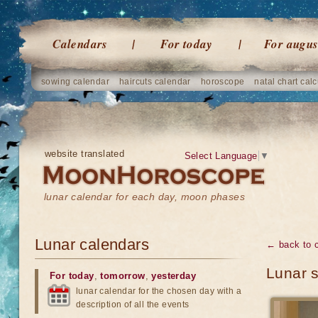
Calendars
For today
For augus
sowing calendar
haircuts calendar
horoscope
natal chart calc
website translated
Select Language
▼
lunar calendar for each day, moon phases
Lunar calendars
← back to 
Lunar 
For today
,
tomorrow
,
yesterday
lunar calendar for the chosen day with a
description of all the events