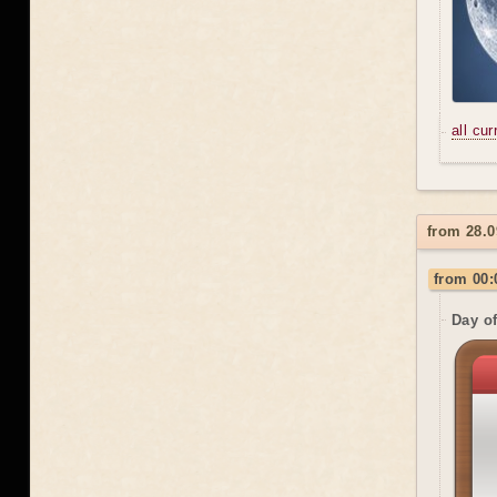
all cu
from 28.
from 00:
Day o