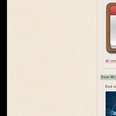
all cu
from 00:
End o