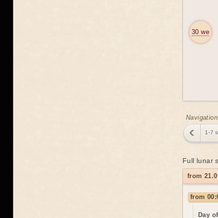
30 we
Navigation
1-7 
Full lunar
from 21.
from 00:
Day o