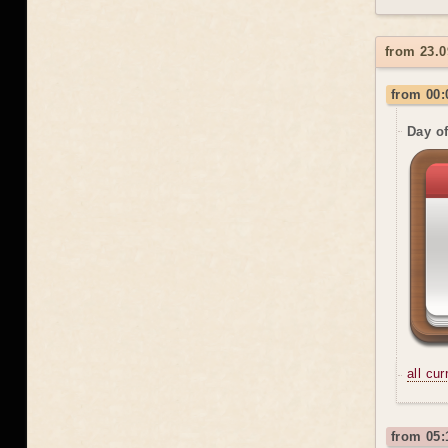
from 23.0
from 00:
Day o
all cu
from 05: