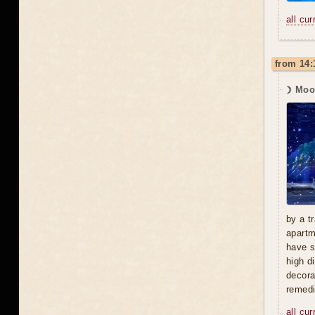
all cu
from 14:
☽ Moo
by a t
apartm
have s
high d
decora
remedi
all cu