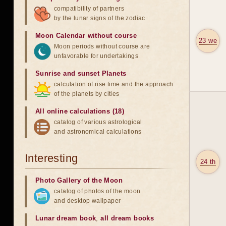
compatibility of partners
by the lunar signs of the zodiac
Moon Calendar without course
23 we
Moon periods without course are
unfavorable for undertakings
Sunrise and sunset Planets
calculation of rise time and the approach
of the planets by cities
All online calculations (18)
catalog of various astrological
and astronomical calculations
Interesting
24 th
Photo Gallery of the Moon
catalog of photos of the moon
and desktop wallpaper
Lunar dream book
,
all dream books