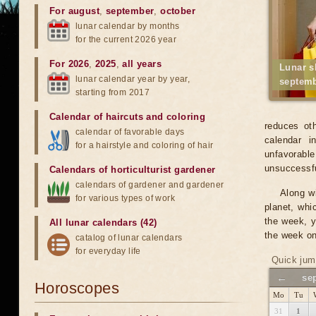
For august
,
september
,
october
lunar calendar by months
for the current 2026 year
For 2026
,
2025
,
all years
Lunar s
lunar calendar year by year,
septemb
starting from 2017
Calendar of haircuts
and
coloring
reduces oth
calendar of favorable days
calendar i
for a hairstyle and coloring of hair
unfavorabl
unsuccessfu
Calendars of horticulturist gardener
calendars of gardener and gardener
Along wi
for various types of work
planet, whi
the week, y
All lunar calendars (42)
the week on
catalog of lunar calendars
for everyday life
Quick jum
←
se
Horoscopes
Mo
Tu
31
1