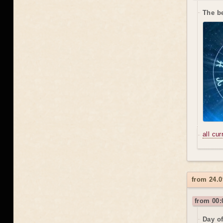
The b
all cu
from 24.0
from 00:
Day o