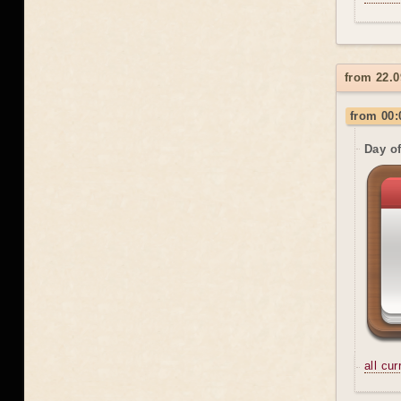
from 22.0
from 00:
Day o
all cu