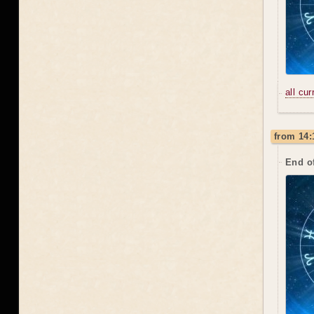
all cu
from 14:
End o