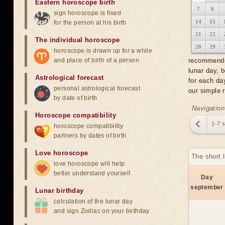
Eastern horoscope birth
7
8
sign horoscope is fixed
14
15
for the person at his birth
21
22
The individual horoscope
28
29
horoscope is drawn up for a while
and place of birth of a person
recommended
lunar day, 
Astrological forecast
for each da
personal astrological forecast
our simple 
by date of birth
Navigation
Horoscope compatibility
1-7 
horoscope compatibility
partners by dates of birth
Love horoscope
The short 
love horoscope will help
better understand yourself
Day
september
Lunar birthday
calculation of the lunar day
and sign Zodiac on your birthday