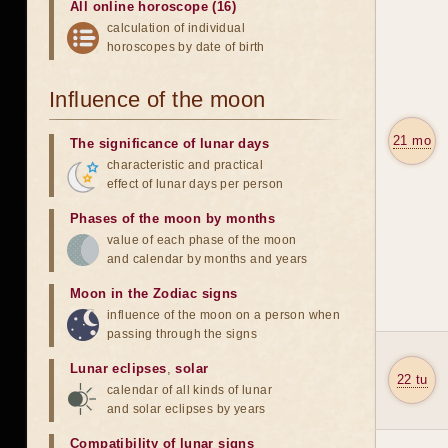
All online horoscope (16)
calculation of individual
horoscopes by date of birth
Influence of the moon
21 mo
The significance of lunar days
characteristic and practical
effect of lunar days per person
Phases of the moon by months
value of each phase of the moon
and calendar by months and years
Moon in the Zodiac signs
influence of the moon on a person when
passing through the signs
Lunar eclipses
,
solar
22 tu
calendar of all kinds of lunar
and solar eclipses by years
Compatibility of lunar signs