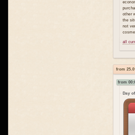
econom
purcha
other 
the si
not ve
cosmet
all cu
from 25.0
from 00:
Day of