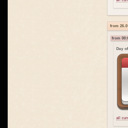
from 26.0
from 00:
Day o
all cu