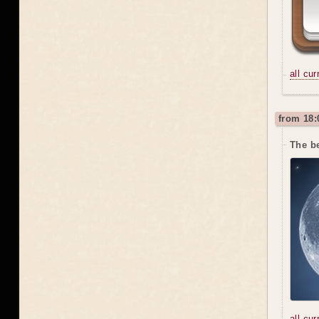
all cu
from 18:
The be
all cu