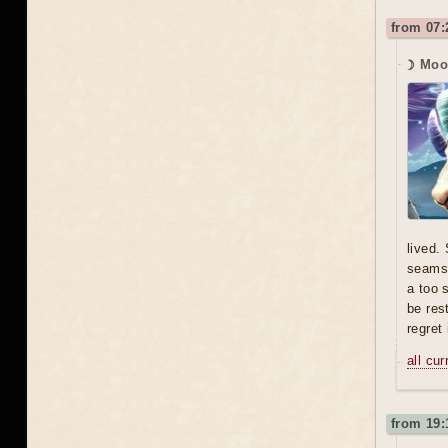
from 07:
☽ Moo
lived.
seams,
a too 
be res
regret 
all cu
from 19: