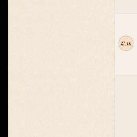
27 su