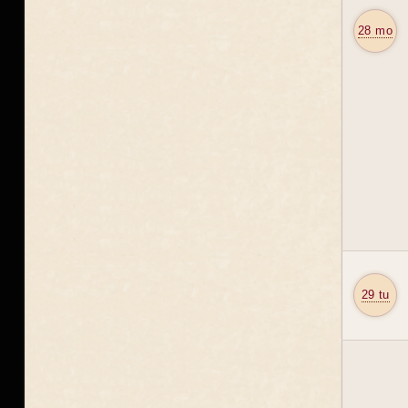
28 mo
29 tu