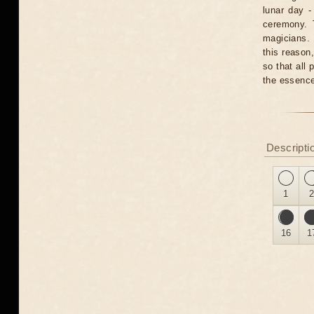
lunar day -
ceremony. T
magicians. 
this reason
so that all 
the essence
Descripti
1
16
1