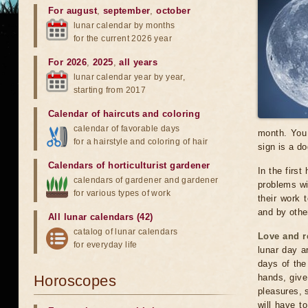
For august
,
september
,
october
lunar calendar by months
for the current 2026 year
For 2026
,
2025
,
all years
lunar calendar year by year,
starting from 2017
Calendar of haircuts
and
coloring
calendar of favorable days
month. You 
for a hairstyle and coloring of hair
sign is a do
Calendars of horticulturist gardener
In the first
calendars of gardener and gardener
problems wil
for various types of work
their work 
and by othe
All lunar calendars (42)
catalog of lunar calendars
Love and r
for everyday life
lunar day a
days of the
Horoscopes
hands, give
pleasures, 
will have t