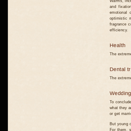
Warms, incr
and fixati
emotional 
optimistic 
fragrance c
efficiency.
Health
The extreme
Dental t
The extreme
Weddin
To conclude
what they ar
or get marri
But young c
For them, s