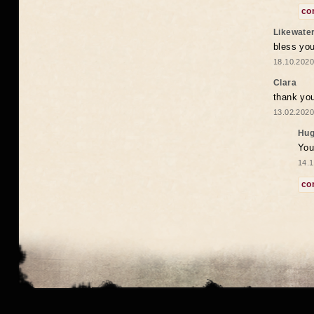
co
Likewate
bless you
18.10.2020
Clara
thank yo
13.02.2020
Hug
You
14.1
co