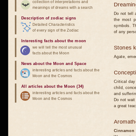
collection of interpretations and
Dreamin
meanings of dreams with a search
Do not tell
Description of zodiac signs
the most p
Detailed Characteristics
symbols. Th
of every sign of the Zodiac
of any pers
Interesting facts about the moon
Stones 
we will tell the most unusual
facts about the Moon
Agate, emer
News about the Moon and Space
interesting articles and facts about the
Concepti
Moon and the Cosmos
Critical da
All articles about the Moon (34)
child, conce
interesting articles and facts about the
and sufferi
Moon and the Cosmos
Do not wait 
a great tea
Aromath
Cinnamon