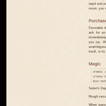
rapid and p
moon, you n
Purchas
Favorable da
ask for an 
immediately
you joy. W
unambiguou
itself, in it
Magic
symbol: 
stones: 
body par
Satan's Day.
Rough sexua
When guessi