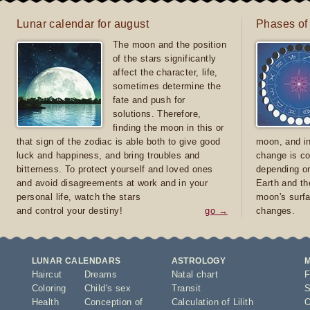
Lunar calendar for august
Phases of
The moon and the position
of the stars significantly
affect the character, life,
sometimes determine the
fate and push for
solutions. Therefore,
finding the moon in this or
that sign of the zodiac is able both to give good
moon, and in
luck and happiness, and bring troubles and
change is co
bitterness. To protect yourself and loved ones
depending on
and avoid disagreements at work and in your
Earth and th
personal life, watch the stars
moon's surfa
and control your destiny!
go →
changes.
LUNAR CALENDARS
ASTROLOGY
Haircut
Dreams
Natal chart
F
Coloring
Child's sex
Transit
S
Health
Conception of
Calculation of Lilith
O