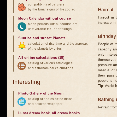
compatibility of partners
Haircut
by the lunar signs of the zodiac
Haircut in 
Moon Calendar without course
increase in
Moon periods without course are
unfavorable for undertakings
Birthday
Sunrise and sunset Planets
calculation of rise time and the approach
People of t
of the planets by cities
capacity an
only intere
All online calculations (18)
themselves 
catalog of various astrological
pressure an
and astronomical calculations
meet a lot 
their passi
Interesting
people is n
Tip: Avoid 
Photo Gallery of the Moon
Bathing 
catalog of photos of the moon
and desktop wallpaper
Refrain from
Lunar dream book
,
all dream books