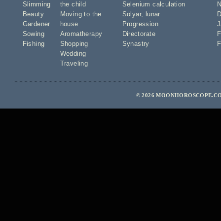
Slimming
the child
Selenium calculation
N
Beauty
Moving to the
Solyar
,
lunar
D
Gardener
house
Progression
J
Sowing
Aromatherapy
Directorate
F
Fishing
Shopping
Synastry
F
Wedding
Traveling
© 2026 MOONHOROSCOPE.CO