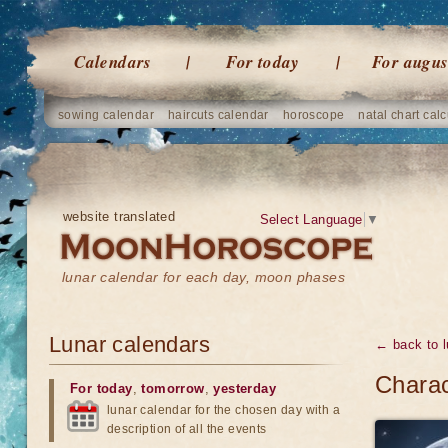
Calendars
For today
For augus
sowing calendar
haircuts calendar
horoscope
natal chart calc
website translated
Select Language
▼
lunar calendar for each day, moon phases
Lunar calendars
← back to l
Charac
For today
,
tomorrow
,
yesterday
lunar calendar for the chosen day with a
description of all the events