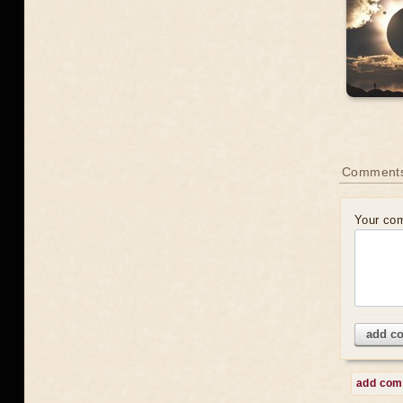
Comments
Your co
add c
add co