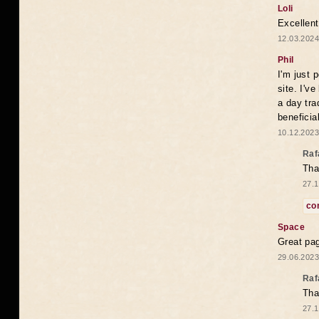
Loli
Excellent
12.03.2024
Phil
I'm just 
site. I'v
a day tra
beneficia
10.12.2023
Raf
Tha
27.1
co
Space
Great pag
29.06.2023
Raf
Tha
27.1