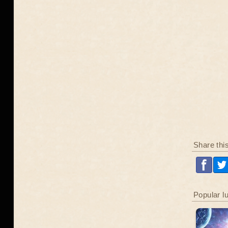
Share thi
Popular l