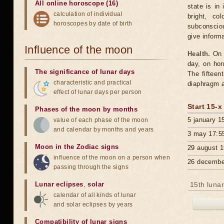
All online horoscope (16)
state is in
calculation of individual
bright, co
horoscopes by date of birth
subconsciou
give inform
Influence of the moon
Health.
On t
day, on hor
The significance of lunar days
The fifteen
characteristic and practical
diaphragm a
effect of lunar days per person
Start 15-x
Phases of the moon by months
5 january 1
value of each phase of the moon
and calendar by months and years
3 may 17:5
Moon in the Zodiac signs
29 august 1
influence of the moon on a person when
26 decembe
passing through the signs
Lunar eclipses
,
solar
15th lunar
calendar of all kinds of lunar
and solar eclipses by years
Compatibility of lunar signs