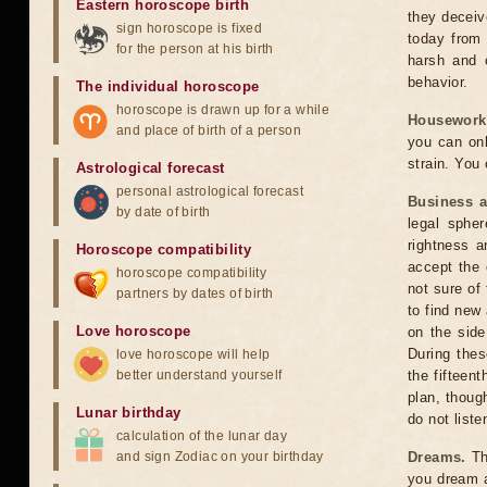
Eastern horoscope birth
they deceiv
sign horoscope is fixed
today from 
for the person at his birth
harsh and o
behavior.
The individual horoscope
horoscope is drawn up for a while
Housework
and place of birth of a person
you can onl
strain. You
Astrological forecast
personal astrological forecast
Business 
by date of birth
legal sphe
rightness a
Horoscope compatibility
accept the c
horoscope compatibility
not sure of
partners by dates of birth
to find new
Love horoscope
on the side
During thes
love horoscope will help
better understand yourself
the fifteen
plan, thoug
Lunar birthday
do not list
calculation of the lunar day
and sign Zodiac on your birthday
Dreams.
The
you dream a