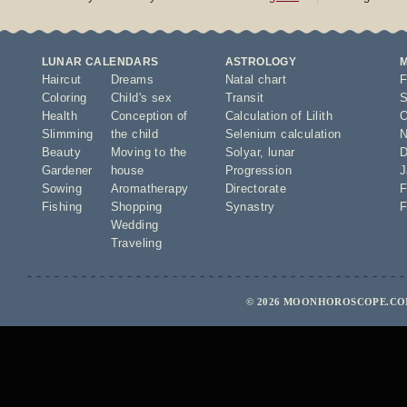
LUNAR CALENDARS
ASTROLOGY
Haircut
Dreams
Natal chart
F
Coloring
Child's sex
Transit
S
Health
Conception of
Calculation of Lilith
O
Slimming
the child
Selenium calculation
N
Beauty
Moving to the
Solyar
,
lunar
D
Gardener
house
Progression
J
Sowing
Aromatherapy
Directorate
F
Fishing
Shopping
Synastry
F
Wedding
Traveling
© 2026 MOONHOROSCOPE.COM