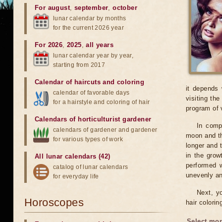
For august
,
september
,
october
lunar calendar by months
for the current 2026 year
For 2026
,
2025
,
all years
lunar calendar year by year,
starting from 2017
Calendar of haircuts
and
coloring
it depends 
calendar of favorable days
visiting th
for a hairstyle and coloring of hair
program of 
Calendars of horticulturist gardener
In compa
calendars of gardener and gardener
moon and th
for various types of work
longer and t
in the grow
All lunar calendars (42)
performed w
catalog of lunar calendars
unevenly and
for everyday life
Next, y
Horoscopes
hair colorin
Select mon