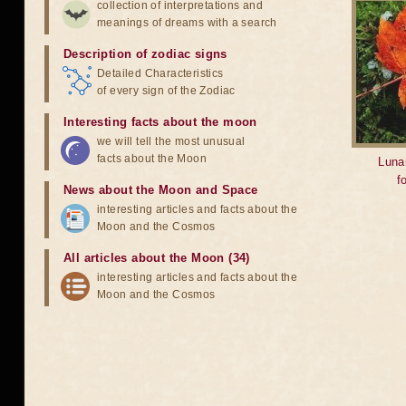
collection of interpretations and
meanings of dreams with a search
Description of zodiac signs
Detailed Characteristics
of every sign of the Zodiac
Interesting facts about the moon
we will tell the most unusual
facts about the Moon
Lunar
f
News about the Moon and Space
interesting articles and facts about the
Moon and the Cosmos
All articles about the Moon (34)
interesting articles and facts about the
Moon and the Cosmos