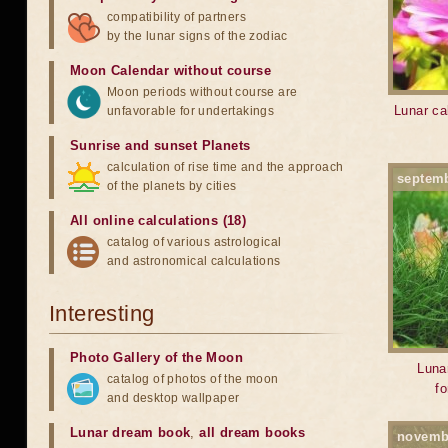
compatibility of partners
by the lunar signs of the zodiac
Moon Calendar without course
Moon periods without course are
Lunar cal
unfavorable for undertakings
Sunrise and sunset Planets
calculation of rise time and the approach
septem
of the planets by cities
All online calculations (18)
catalog of various astrological
and astronomical calculations
Interesting
Photo Gallery of the Moon
Lunar
catalog of photos of the moon
f
and desktop wallpaper
Lunar dream book
,
all dream books
novemb