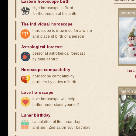
Eastern horoscope birth
sign horoscope is fixed
january
for the person at his birth
The individual horoscope
horoscope is drawn up for a while
and place of birth of a person
Astrological forecast
personal astrological forecast
by date of birth
Horoscope compatibility
Lunar
horoscope compatibility
partners by dates of birth
march 
Love horoscope
love horoscope will help
better understand yourself
Lunar birthday
calculation of the lunar day
and sign Zodiac on your birthday