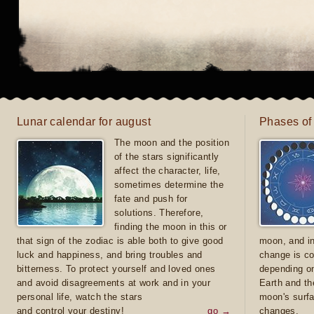
Lunar calendar for august
Phases of
The moon and the position
of the stars significantly
affect the character, life,
sometimes determine the
fate and push for
solutions. Therefore,
finding the moon in this or
that sign of the zodiac is able both to give good
moon, and in
luck and happiness, and bring troubles and
change is co
bitterness. To protect yourself and loved ones
depending on
and avoid disagreements at work and in your
Earth and th
personal life, watch the stars
moon's surfa
and control your destiny!
go →
changes.