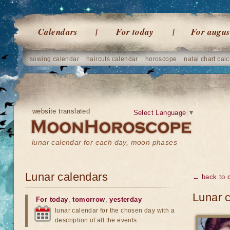
Calendars
For today
For augus
sowing calendar
haircuts calendar
horoscope
natal chart calc
website translated
Select Language
▼
lunar calendar for each day, moon phases
Lunar calendars
← back to 
Lunar c
For today
,
tomorrow
,
yesterday
lunar calendar for the chosen day with a
description of all the events