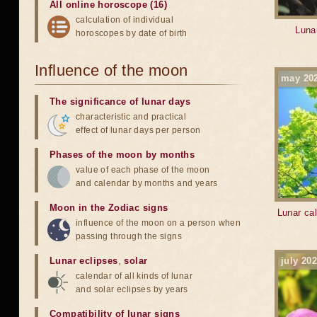
All online horoscope (16)
calculation of individual
Lunar
horoscopes by date of birth
Influence of the moon
may 20
The significance of lunar days
characteristic and practical
effect of lunar days per person
Phases of the moon by months
value of each phase of the moon
and calendar by months and years
Moon in the Zodiac signs
Lunar cal
influence of the moon on a person when
passing through the signs
Lunar eclipses
,
solar
july 20
calendar of all kinds of lunar
and solar eclipses by years
Compatibility of lunar signs