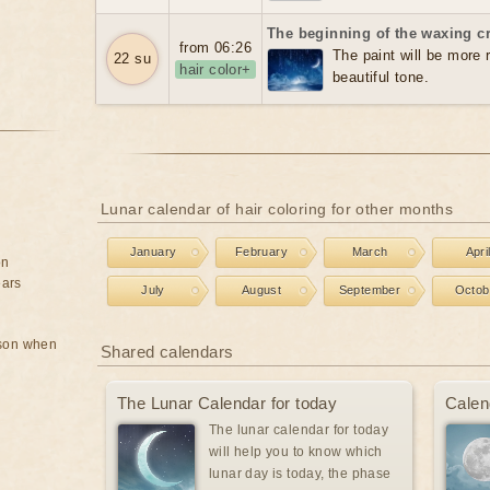
The beginning of the waxing c
from 06:26
The paint will be more re
22 su
hair color+
beautiful tone.
Lunar calendar of hair coloring for other months
January
February
March
Apri
on
ears
July
August
September
Octob
rson when
Shared calendars
The Lunar Calendar for today
Calen
The lunar calendar for today
will help you to know which
lunar day is today, the phase