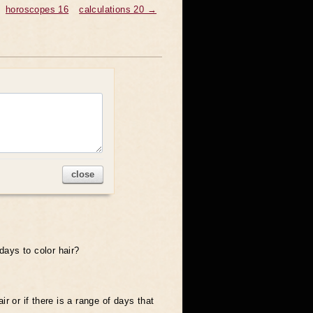
horoscopes 16
calculations 20 →
close
days to color hair?
ir or if there is a range of days that