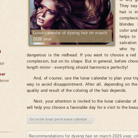
They say 
hair is i
complexio
blondes 
color and
Lunar calendar of dyeing hair on march
helps to 
2026 year
salvation
who try 
g
dangerous is the redhead. If you want to choose a red c
complexion, but on its shape. But in general, before choosi
air
length mirror - everything should harmonize perfectly!
ner
And, of course, use the lunar calendar to plan your tri
dener
way to avoid disappointment. After all, depending on th
quality and result of the coloring of the hair depends.
Next, your attention is invited to the lunar calendar o
will help you choose a favorable day for a visit to the bea
Go to the lunar perm wave calendar
Recommendations for dyeing hair on march 2026 year, ci