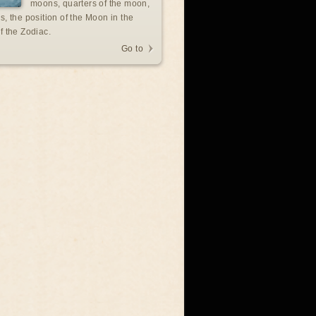
moons, quarters of the moon,
s, the position of the Moon in the
f the Zodiac.
Go to