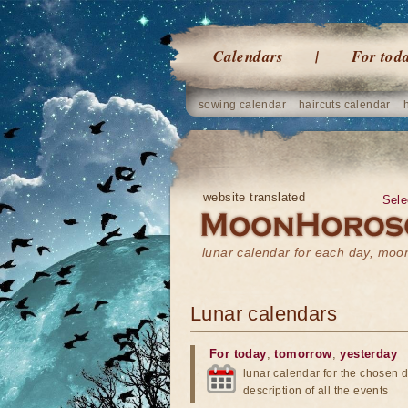
Calendars
For tod
sowing calendar
haircuts calendar
website translated
Sele
lunar calendar for each day, mo
Lunar calendars
For today
,
tomorrow
,
yesterday
lunar calendar for the chosen d
description of all the events