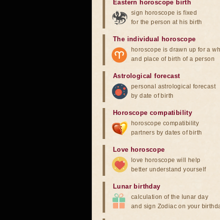
Eastern horoscope birth
sign horoscope is fixed
for the person at his birth
The individual horoscope
horoscope is drawn up for a wh
and place of birth of a person
Astrological forecast
personal astrological forecast
by date of birth
Horoscope compatibility
horoscope compatibility
partners by dates of birth
Love horoscope
love horoscope will help
better understand yourself
Lunar birthday
calculation of the lunar day
and sign Zodiac on your birthd