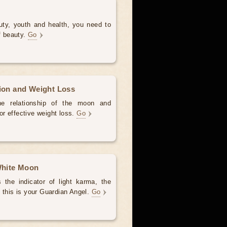
uty, youth and health, you need to
of beauty.
Go
tion and Weight Loss
the relationship of the moon and
for effective weight loss.
Go
 White Moon
the indicator of light karma, the
 this is your Guardian Angel.
Go