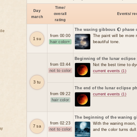
Time/
Day
overall
Events/ r
march
rating
The waxing gibbous 🌔 phase 
ile
from 00:00
The paint will be more re
1 su
hair color+
beautiful tone.
Beginning of the lunar eclipse
from 03:44
Not the best time to dy
not to color
current events
(1)
3 tu
The end of the lunar eclipse p
from 09:22
current events
(1)
hair color
The beginning of the waning g
from 02:23
With the waning moon, t
7 sa
ay
not to color
and the color turns dull