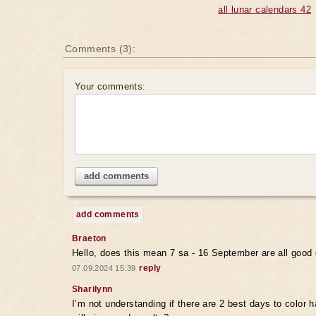
all lunar calendars 42
Comments (3):
Your comments:
add comments
add comments
Braeton
Hello, does this mean 7 sa - 16 September are all good 
reply
07.09.2024 15:39
Sharilynn
I’m not understanding if there are 2 best days to color ha