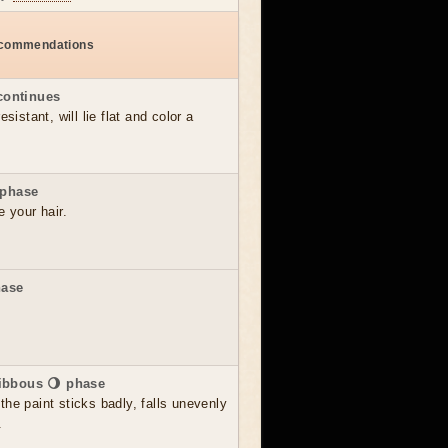
ecommendations
continues
sistant, will lie flat and color a
 phase
e your hair.
hase
ibbous 🌖 phase
he paint sticks badly, falls unevenly
.