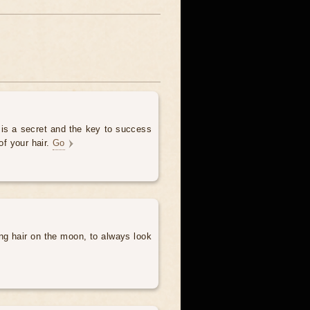
 is a secret and the key to success
of your hair.
Go
ng hair on the moon, to always look