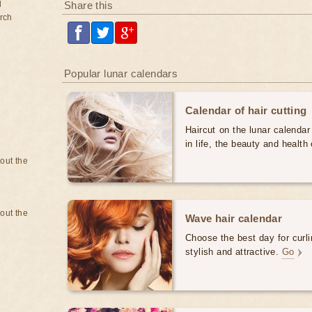
d
Share this
rch
Popular lunar calendars
Calendar of hair cutting
Haircut on the lunar calendar
in life, the beauty and health 
bout the
bout the
Wave hair calendar
Choose the best day for curli
stylish and attractive.
Go