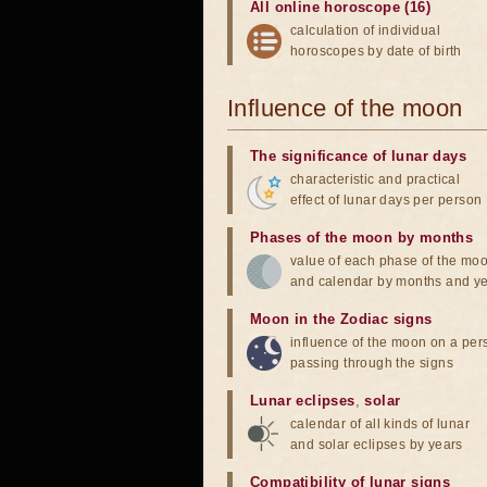
All online horoscope (16)
calculation of individual
horoscopes by date of birth
Influence of the moon
The significance of lunar days
characteristic and practical
effect of lunar days per person
Phases of the moon by months
value of each phase of the mo
and calendar by months and y
Moon in the Zodiac signs
influence of the moon on a pe
passing through the signs
Lunar eclipses
,
solar
calendar of all kinds of lunar
and solar eclipses by years
Compatibility of lunar signs