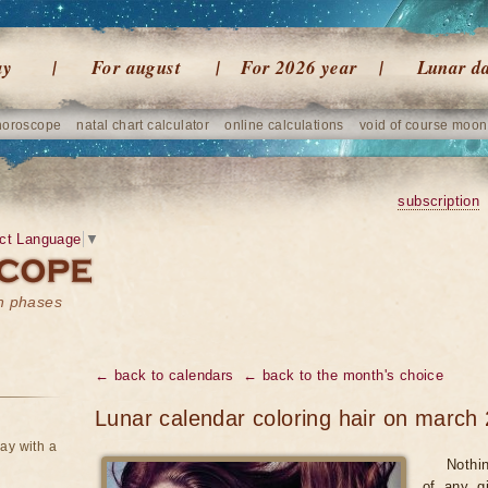
ay
For august
For 2026 year
Lunar d
horoscope
natal chart calculator
online calculations
void of course moon
subscription
ct Language
▼
on phases
← back to calendars
← back to the month's choice
Lunar calendar coloring hair on march
ay with a
Nothi
of any gi