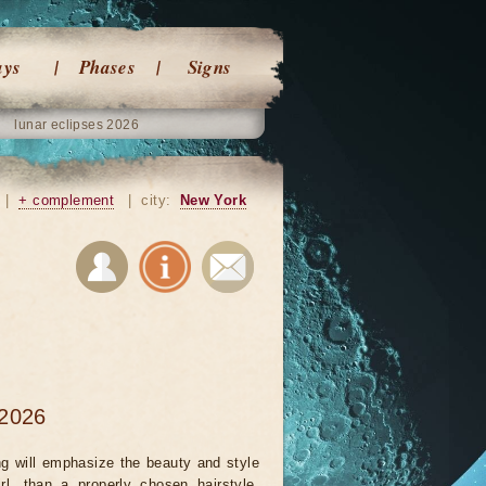
ays
Phases
Signs
lunar eclipses 2026
|
+ complement
|
city:
New York
 2026
ng will emphasize the beauty and style
rl, than a properly chosen hairstyle.