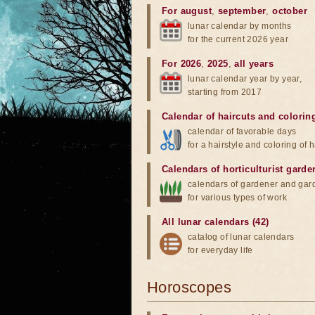
For august
,
september
,
october
lunar calendar by months
for the current 2026 year
For 2026
,
2025
,
all years
lunar calendar year by year,
starting from 2017
Calendar of haircuts
and
colorin
calendar of favorable days
for a hairstyle and coloring of h
Calendars of horticulturist garde
calendars of gardener and gar
for various types of work
All lunar calendars (42)
catalog of lunar calendars
for everyday life
Horoscopes