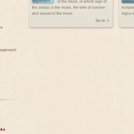
of the moon, in which sign of
the zodiac is the moon, the time of sunrise
eclipse
and sunset of the moon.
signs o
Go to
re
e approach
oks