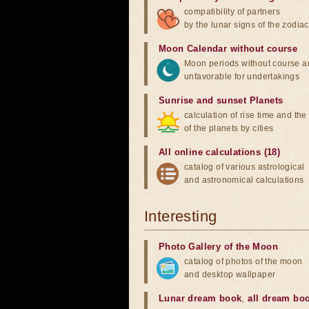
compatibility of partners
by the lunar signs of the zodiac
Moon Calendar without course
Moon periods without course a
unfavorable for undertakings
Sunrise and sunset Planets
calculation of rise time and th
of the planets by cities
All online calculations (18)
catalog of various astrological
and astronomical calculations
Interesting
Photo Gallery of the Moon
catalog of photos of the moon
and desktop wallpaper
Lunar dream book
,
all dream bo