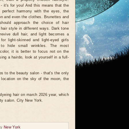
- it's for you! And this means that the
n perfect harmony with the eyes, the
n and even the clothes. Brunettes and
should approach the choice of hair
 hair style in different ways. Dark tone
revive dull hair, and light becomes a
 for light-skinned and light-eyed girls
to hide small wrinkles. The most
olor, it is better to focus not on the
ng a hairdo, look at yourself in a full-
ps to the beauty salon - that's the only
e location on the sky of the moon, the
f dyeing hair on march 2026 year, which
uty salon. City New York.
ty
New York