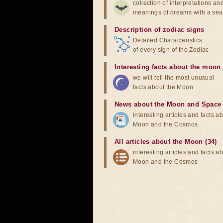
collection of interpretations an
meanings of dreams with a sea
Description of zodiac signs
Detailed Characteristics
of every sign of the Zodiac
Interesting facts about the moon
we will tell the most unusual
facts about the Moon
News about the Moon and Space
interesting articles and facts a
Moon and the Cosmos
All articles about the Moon (34)
interesting articles and facts a
Moon and the Cosmos