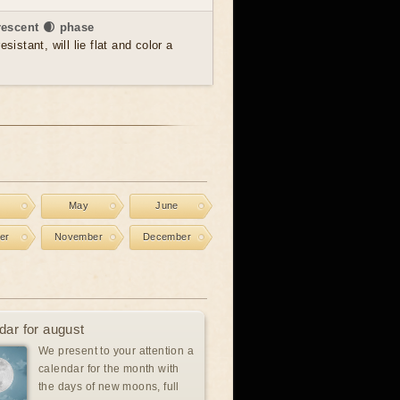
rescent 🌒 phase
sistant, will lie flat and color a
l
May
June
er
November
December
dar for august
We present to your attention a
calendar for the month with
the days of new moons, full