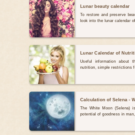
Lunar beauty calendar
To restore and preserve bea
look into the lunar calendar 
Lunar Calendar of Nutri
Useful information about 
nutrition, simple restrictions 
Calculation of Selena -
The White Moon (Selena) is 
potential of goodness in man,