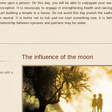
ome upon a person. On this day, you will be able to subjugate your sexu
onception. It is necessary to engage in strengthening health and raising 
tart building a temple or a house. Do not avoid this day punish the sadist
e neutral. It is better not to risk and not start something new, it is be
elationship between spouses and partners may be under..
The influence of the moon
ay with a