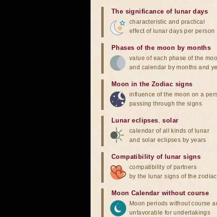
The significance of lunar days
characteristic and practical
effect of lunar days per person
Phases of the moon by months
value of each phase of the mo
and calendar by months and y
Moon in the Zodiac signs
influence of the moon on a pe
passing through the signs
Lunar eclipses
,
solar
calendar of all kinds of lunar
and solar eclipses by years
Compatibility of lunar signs
compatibility of partners
by the lunar signs of the zodiac
Moon Calendar without course
Moon periods without course a
unfavorable for undertakings