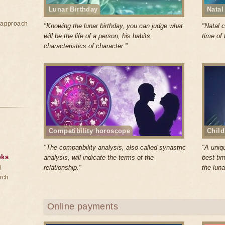
Lunar Birthday
Natal
e approach
"Knowing the lunar birthday, you can judge what
"Natal c
will be the life of a person, his habits,
time of 
characteristics of character."
Compatibility horoscope
Child
"The compatibility analysis, also called synastric
"A uniq
oks
analysis, will indicate the terms of the
best tim
relationship."
the luna
d
rch
Online payments