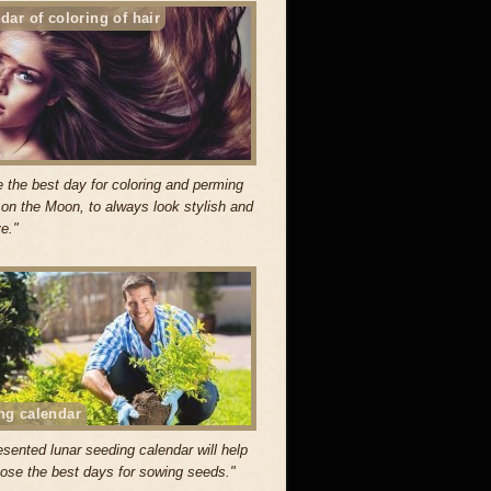
dar of coloring of hair
 the best day for coloring and perming
r on the Moon, to always look stylish and
ve."
ng calendar
esented lunar seeding calendar will help
ose the best days for sowing seeds."