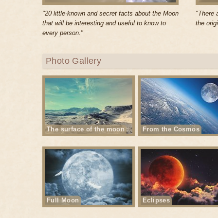
"20 little-known and secret facts about the Moon
"There 
that will be interesting and useful to know to
the orig
every person."
Photo Gallery
The surface of the moon
From the Cosmos
Full Moon
Eclipses