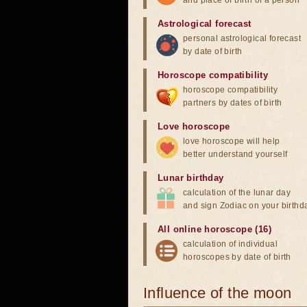
and place of birth of a person
Astrological forecast
personal astrological forecast
by date of birth
Horoscope compatibility
horoscope compatibility
partners by dates of birth
Love horoscope
love horoscope will help
better understand yourself
Lunar birthday
calculation of the lunar day
and sign Zodiac on your birthd
All online horoscope (16)
calculation of individual
horoscopes by date of birth
Influence of the moon