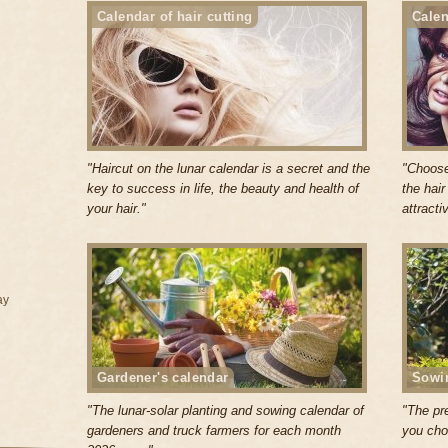
Calendar of hair cutting
Calen
"Haircut on the lunar calendar is a secret and the
"Choose
key to success in life, the beauty and health of
the hai
your hair."
attracti
ay
Gardener's calendar
Sowi
"The lunar-solar planting and sowing calendar of
"The pr
gardeners and truck farmers for each month
you cho