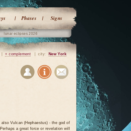
ays
Phases
Signs
lunar eclipses 2026
|
+ complement
|
city:
New York
nd also Vulcan (Hephaestus) - the god of
erhaps a great force or revelation will