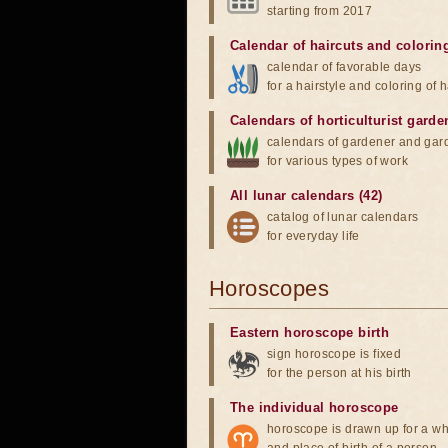
starting from 2017
Calendar of haircuts
and
colorin
calendar of favorable days
for a hairstyle and coloring of h
Calendars of horticulturist garde
calendars of gardener and gar
for various types of work
All lunar calendars (42)
catalog of lunar calendars
for everyday life
Horoscopes
Eastern horoscope birth
sign horoscope is fixed
for the person at his birth
The individual horoscope
horoscope is drawn up for a wh