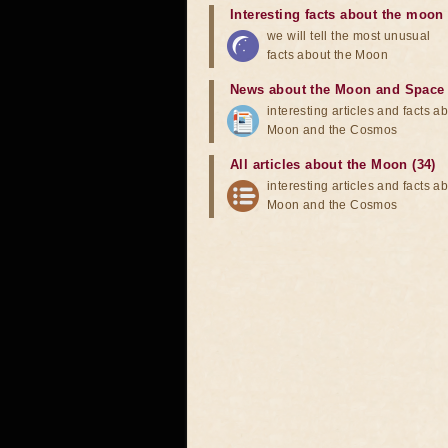
Interesting facts about the moon
we will tell the most unusual
facts about the Moon
News about the Moon and Space
interesting articles and facts a
Moon and the Cosmos
All articles about the Moon (34)
interesting articles and facts a
Moon and the Cosmos