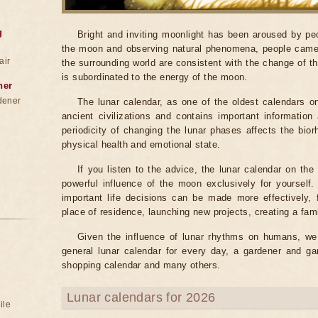
g
Bright and inviting moonlight has been aroused by peo
the moon and observing natural phenomena, people came 
air
the surrounding world are consistent with the change of t
is subordinated to the energy of the moon.
ner
dener
The lunar calendar, as one of the oldest calendars o
ancient civilizations and contains important informati
periodicity of changing the lunar phases affects the bio
physical health and emotional state.
If you listen to the advice, the lunar calendar on th
powerful influence of the moon exclusively for yourself
important life decisions can be made more effectively,
place of residence, launching new projects, creating a famil
Given the influence of lunar rhythms on humans, we o
general lunar calendar for every day, a gardener and ga
shopping calendar and many others.
Lunar calendars for 2026
ile