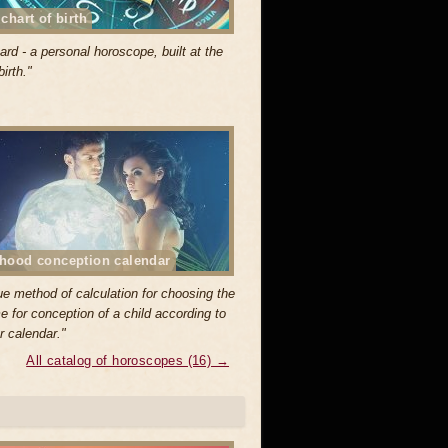
 chart of birth
ard - a personal horoscope, built at the
birth."
hood conception calendar
ue method of calculation for choosing the
e for conception of a child according to
r calendar."
All catalog of horoscopes (16) →