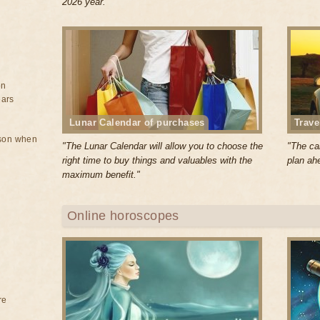
2026 year."
on
ears
Lunar Calendar of purchases
Trave
rson when
"The Lunar Calendar will allow you to choose the
"The cal
right time to buy things and valuables with the
plan ahe
maximum benefit."
Online horoscopes
re