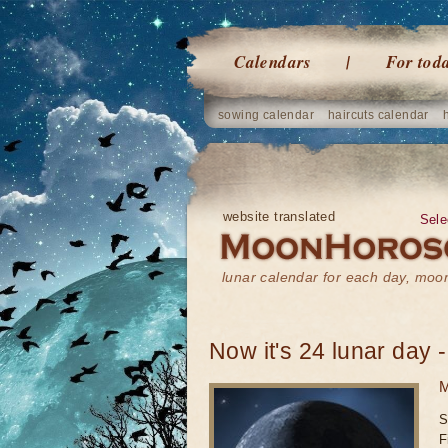
Calendars
For tod
sowing calendar
haircuts calendar
website translated
Sele
lunar calendar for each day, mo
Now it's 24 lunar day -
M
S
F