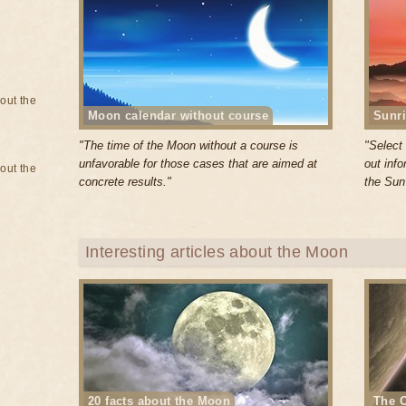
bout the
Moon calendar without course
Sunri
"The time of the Moon without a course is
"Select 
unfavorable for those cases that are aimed at
out inf
bout the
concrete results."
the Sun
Interesting articles about the Moon
20 facts about the Moon
The O