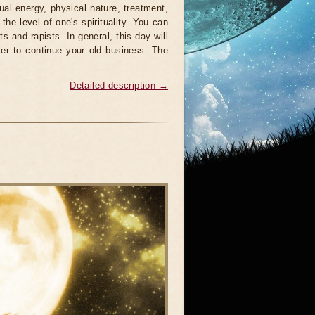
al energy, physical nature, treatment,
the level of one's spirituality. You can
s and rapists. In general, this day will
tter to continue your old business. The
Detailed description →