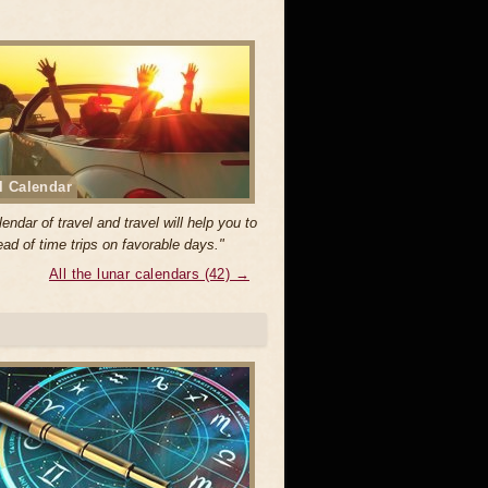
l Calendar
endar of travel and travel will help you to
ad of time trips on favorable days."
All the lunar calendars (42) →