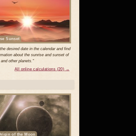
se Sunset
the desired date in the calendar and find
ormation about the sunrise and sunset of
 and other planets."
All online calculations (20) →
rigin of the Moon