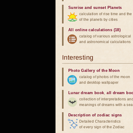
Sunrise and sunset Planets
calculation of rise time and th
of the planets by cities
All online calculations (18)
catalog of various astrological
and astronomical calculations
Interesting
Photo Gallery of the Moon
catalog of photos of the moon
and desktop wallpaper
Lunar dream book
,
all dream bo
collection of interpretations an
meanings of dreams with a sea
Description of zodiac signs
Detailed Characteristics
of every sign of the Zodiac