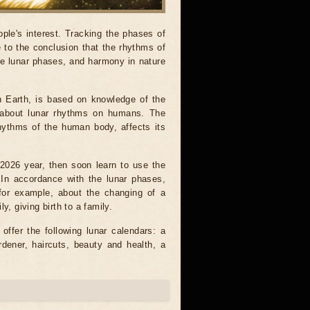
ple's interest. Tracking the phases of
to the conclusion that the rhythms of
he lunar phases, and harmony in nature
n Earth, is based on knowledge of the
on about lunar rhythms on humans. The
rhythms of the human body, affects its
e 2026 year, then soon learn to use the
. In accordance with the lunar phases,
 for example, about the changing of a
y, giving birth to a family.
ffer the following lunar calendars: a
rdener, haircuts, beauty and health, a