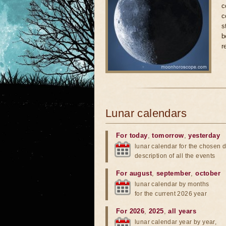
c
c
s
b
r
Lunar calendars
For today
,
tomorrow
,
yesterday
lunar calendar for the chosen d
description of all the events
For august
,
september
,
october
lunar calendar by months
for the current 2026 year
For 2026
,
2025
,
all years
lunar calendar year by year,