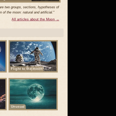
are two groups, sections, hypotheses of
in of the moon: natural and artificial."
All articles about the Moon →
Flight to the moon
Unusual