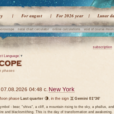
ay
For august
For 2026 year
Lunar d
horoscope
natal chart calculator
online calculations
void of course moon
subscription
ct Language
▼
on phases
New York
07.08.2026 04:48 c.
oon phase
Last quarter 🌗
, in the sign
♊ Gemini 01°36'
ymbol - bear, "shiva", a cliff, a mountain rising to the sky, a phallus, a
ire and blacksmithing. This is the day of transformation and awakening. P