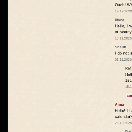
Ouch! Wh
19.12.2020
Iliana
Hello, I 
or beaut
16.11.2020
Shaun
I do not 
01.11.2020
Raf
Hel
1st
15.1
co
Anna
Hello! I 
calendar
26.10.2020
Raf