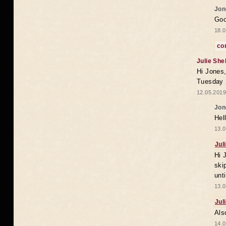
Jon
Goo
18.0
co
Julie She
Hi Jones,
Tuesday 
12.05.2019
Jon
Hel
13.0
Jul
Hi 
ski
unt
13.0
Jul
Als
14.0