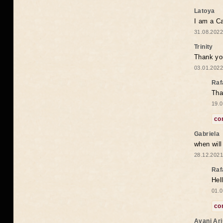
Latoya
I am a Ca
31.08.2022
Trinity
Thank you
03.01.2022
Raf
Tha
19.0
co
Gabriela
when wil
28.12.2021
Raf
Hel
01.0
co
Avani Ar