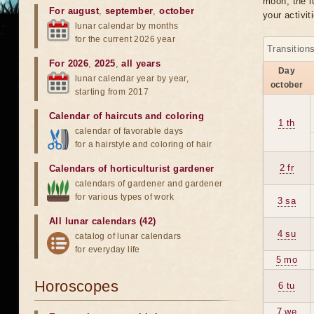
moon, the lu
For august
,
september
,
october
your activit
lunar calendar by months
for the current 2026 year
Transition
For 2026
,
2025
,
all years
Day
lunar calendar year by year,
october
starting from 2017
Calendar of haircuts
and
coloring
1 th
calendar of favorable days
for a hairstyle and coloring of hair
2 fr
Calendars of horticulturist gardener
calendars of gardener and gardener
for various types of work
3 sa
All lunar calendars (42)
4 su
catalog of lunar calendars
for everyday life
5 mo
Horoscopes
6 tu
7 we