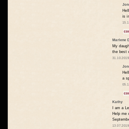
Jon
Hel
is 
15.1
co
Marlene 
My daugh
the best
31.10.2019
Jon
Hel
a s
05.1
co
Kathy
I am a Le
Help me 
Septembe
13.07.2019