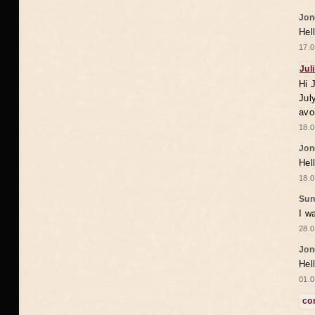
Jon
Hel
17.0
Jul
Hi 
Jul
avo
18.0
Jon
Hel
18.0
Sun
I w
28.0
Jon
Hel
01.0
co