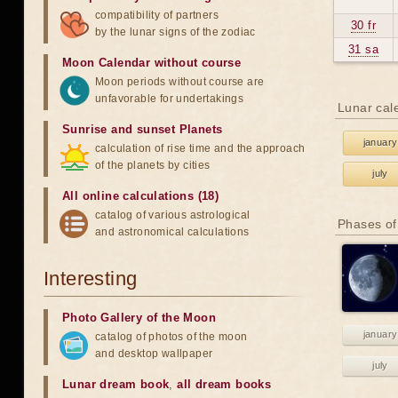
compatibility of partners
30 fr
by the lunar signs of the zodiac
31 sa
Moon Calendar without course
Moon periods without course are
unfavorable for undertakings
Lunar cal
Sunrise and sunset Planets
january
calculation of rise time and the approach
of the planets by cities
july
All online calculations (18)
catalog of various astrological
Phases of
and astronomical calculations
Interesting
Photo Gallery of the Moon
january
catalog of photos of the moon
and desktop wallpaper
july
Lunar dream book
,
all dream books