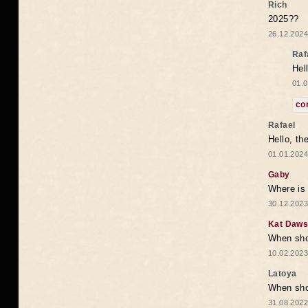
Rich
2025??
26.12.2024
Raf
Hel
01.0
co
Rafael
Hello, th
01.01.2024
Gaby
Where is 
30.12.2023
Kat Daw
When sho
10.02.2023
Latoya
When shou
31.08.2022