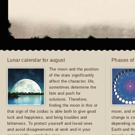
Lunar calendar for august
Phases of
The moon and the position
of the stars significantly
affect the character, life,
sometimes determine the
fate and push for
solutions. Therefore,
finding the moon in this or
that sign of the zodiac is able both to give good
moon, and in
luck and happiness, and bring troubles and
change is co
bitterness. To protect yourself and loved ones
depending on
and avoid disagreements at work and in your
Earth and th