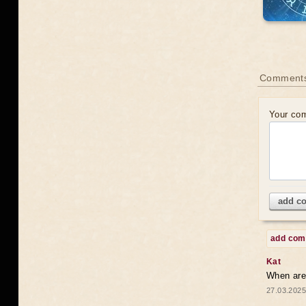
Comments
Your co
add c
add co
Kat
When are 
27.03.2025