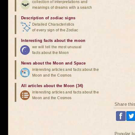
collection of interpretations and
meanings of dreams with a search
Description of zodiac signs
Detailed Characteristics
of every sign of the Zodiac
Interesting facts about the moon
we will tell the most unusual
facts about the Moon
News about the Moon and Space
interesting articles and facts about the
Moon and the Cosmos
All articles about the Moon (34)
interesting articles and facts about the
Moon and the Cosmos
Share thi
Popular l