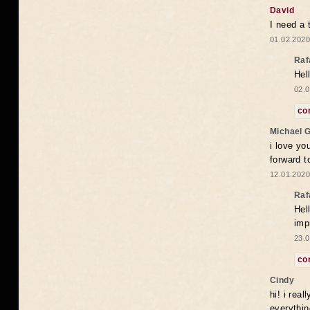
David
I need a 
01.02.2020
Raf
Hel
02.0
co
Michael 
i love yo
forward t
12.01.2020
Raf
Hel
imp
23.0
co
Cindy
hi! i rea
everythin