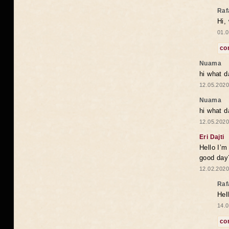
Raf
Hi,
01.0
co
Nuama
hi what d
12.05.2020
Nuama
hi what d
12.05.2020
Eri Dajti
Hello I’m
good day?
12.02.2020
Raf
Hel
14.0
co