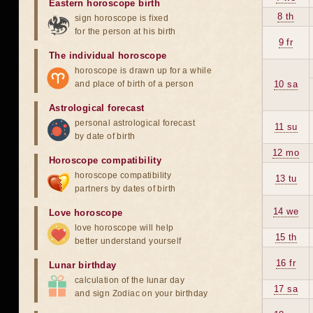
Eastern horoscope birth
8 th
sign horoscope is fixed
for the person at his birth
9 fr
The individual horoscope
horoscope is drawn up for a while
and place of birth of a person
10 sa
Astrological forecast
personal astrological forecast
11 su
by date of birth
12 mo
Horoscope compatibility
horoscope compatibility
13 tu
partners by dates of birth
14 we
Love horoscope
love horoscope will help
15 th
better understand yourself
16 fr
Lunar birthday
calculation of the lunar day
17 sa
and sign Zodiac on your birthday