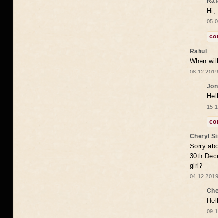
Raf
Hi,
05.0
co
Rahul
When will
08.12.2019
Jon
Hel
15.1
co
Cheryl S
Sorry abo
30th Dece
girl?
04.12.2019
Che
Hel
09.1