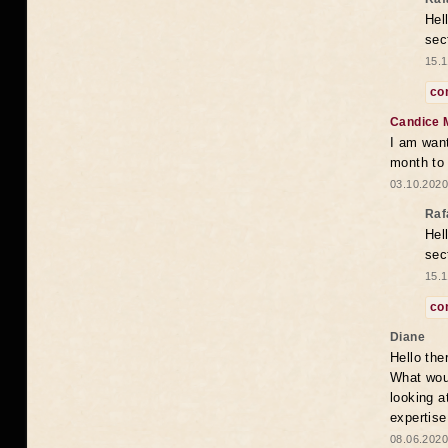
Hel
sec
15.1
co
Candice 
I am want
month to
03.10.2020
Raf
Hel
sec
15.1
co
Diane
Hello the
What woul
looking a
expertise
08.06.2020