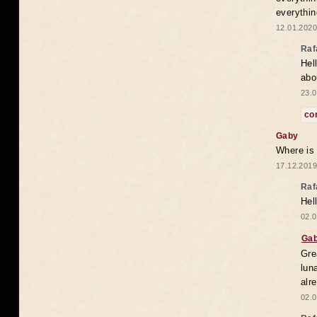
everythin
12.01.2020
Raf
Hel
abo
23.0
co
Gaby
Where is
17.12.2019
Raf
Hel
02.0
Ga
Gre
lun
alr
02.0