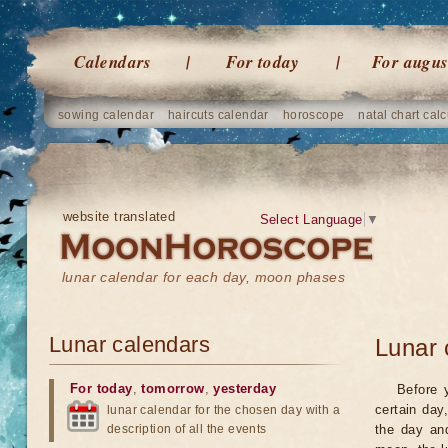
Calendars
For today
For augus
sowing calendar
haircuts calendar
horoscope
natal chart calc
website translated
Select Language
▼
lunar calendar for each day, moon phases
Lunar calendars
Lunar 
For today
,
tomorrow
,
yesterday
Before 
certain day
lunar calendar for the chosen day with a
description of all the events
the day an