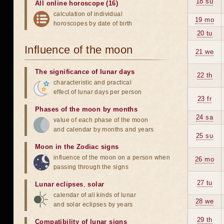
18 su
All online horoscope (16)
calculation of individual
19 mo
horoscopes by date of birth
20 tu
Influence of the moon
21 we
The significance of lunar days
22 th
characteristic and practical
effect of lunar days per person
23 fr
Phases of the moon by months
24 sa
value of each phase of the moon
and calendar by months and years
25 su
Moon in the Zodiac signs
influence of the moon on a person when
26 mo
passing through the signs
27 tu
Lunar eclipses
,
solar
calendar of all kinds of lunar
28 we
and solar eclipses by years
29 th
Compatibility of lunar signs