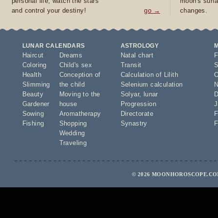
personal life, watch the stars
moon's surfa
and control your destiny!
go →
changes.
LUNAR CALENDARS
ASTROLOGY
Haircut
Dreams
Natal chart
F
Coloring
Child's sex
Transit
S
Health
Conception of
Calculation of Lilith
O
Slimming
the child
Selenium calculation
N
Beauty
Moving to the
Solyar
,
lunar
D
Gardener
house
Progression
J
Sowing
Aromatherapy
Directorate
F
Fishing
Shopping
Synastry
F
Wedding
Traveling
© 2026 MOONHOROSCOPE.COM