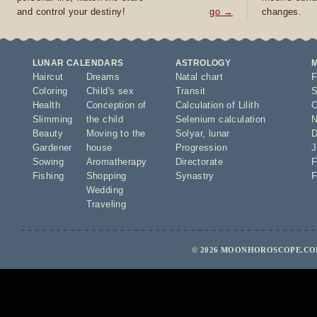
and control your destiny!
go →
changes.
LUNAR CALENDARS
ASTROLOGY
Haircut
Dreams
Natal chart
F
Coloring
Child's sex
Transit
S
Health
Conception of
Calculation of Lilith
O
Slimming
the child
Selenium calculation
N
Beauty
Moving to the
Solyar
,
lunar
D
Gardener
house
Progression
J
Sowing
Aromatherapy
Directorate
F
Fishing
Shopping
Synastry
F
Wedding
Traveling
© 2026 MOONHOROSCOPE.COM