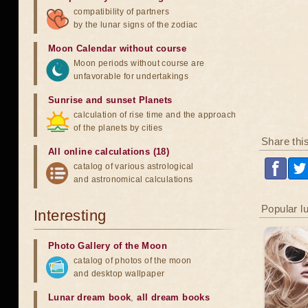
compatibility of partners
by the lunar signs of the zodiac
Moon Calendar without course
Moon periods without course are
unfavorable for undertakings
Sunrise and sunset Planets
calculation of rise time and the approach
of the planets by cities
Share thi
All online calculations (18)
catalog of various astrological
and astronomical calculations
Popular l
Interesting
Photo Gallery of the Moon
catalog of photos of the moon
and desktop wallpaper
Lunar dream book
,
all dream books