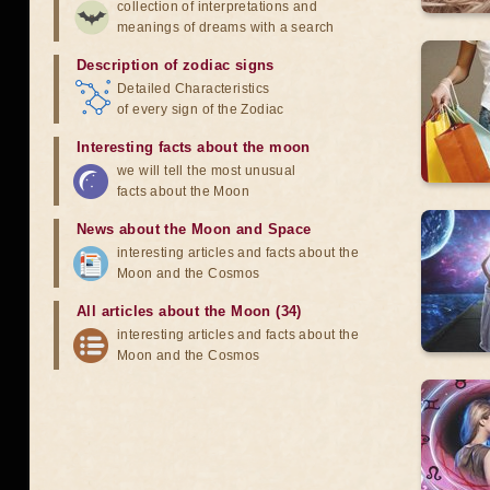
collection of interpretations and
meanings of dreams with a search
Description of zodiac signs
Detailed Characteristics
of every sign of the Zodiac
Interesting facts about the moon
we will tell the most unusual
facts about the Moon
News about the Moon and Space
interesting articles and facts about the
Moon and the Cosmos
All articles about the Moon (34)
interesting articles and facts about the
Moon and the Cosmos