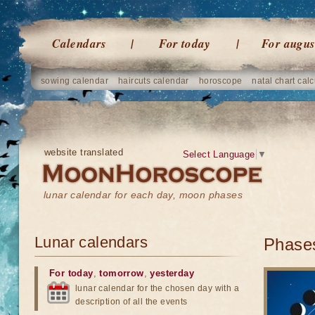
Calendars
For today
For augus
sowing calendar
haircuts calendar
horoscope
natal chart calc
website translated
Select Language
▼
lunar calendar for each day, moon phases
Lunar calendars
Phases
For today
,
tomorrow
,
yesterday
lunar calendar for the chosen day with a
description of all the events