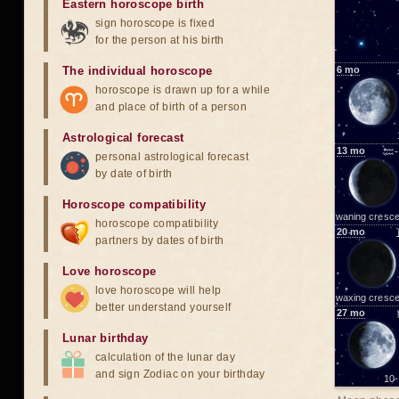
Eastern horoscope birth
sign horoscope is fixed
for the person at his birth
The individual horoscope
6
mo
horoscope is drawn up for a while
and place of birth of a person
Astrological forecast
13
mo
♒-
personal astrological forecast
by date of birth
Horoscope compatibility
waning cresce
horoscope compatibility
20
mo
partners by dates of birth
Love horoscope
love horoscope will help
waxing cresce
better understand yourself
27
mo
Lunar birthday
calculation of the lunar day
and sign Zodiac on your birthday
10-