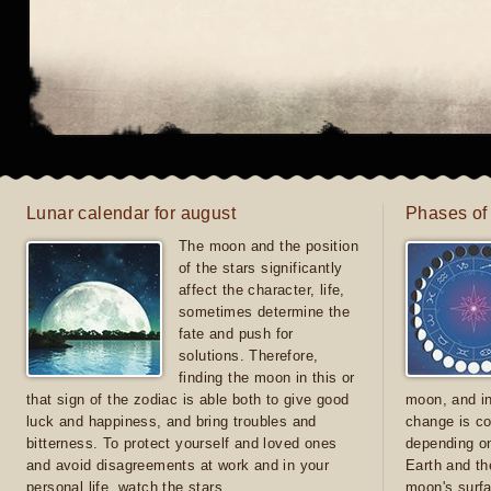
Lunar calendar for august
Phases of
The moon and the position
of the stars significantly
affect the character, life,
sometimes determine the
fate and push for
solutions. Therefore,
finding the moon in this or
that sign of the zodiac is able both to give good
moon, and in
luck and happiness, and bring troubles and
change is co
bitterness. To protect yourself and loved ones
depending on
and avoid disagreements at work and in your
Earth and th
personal life, watch the stars
moon's surfa