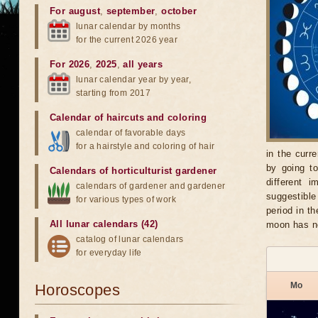
For august
,
september
,
october
lunar calendar by months
for the current 2026 year
For 2026
,
2025
,
all years
lunar calendar year by year,
starting from 2017
Calendar of haircuts
and
coloring
calendar of favorable days
for a hairstyle and coloring of hair
in the curr
by going t
Calendars of horticulturist gardener
different 
calendars of gardener and gardener
suggestible
for various types of work
period in t
All lunar calendars (42)
moon has n
catalog of lunar calendars
for everyday life
Mo
Horoscopes