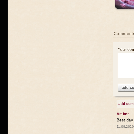
Comments
Your co
add c
add co
Amber
Best day
11.09.2020