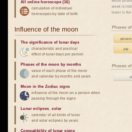
Moon phases
All online horoscope (16)
week is indi
calculation of individual
lower is the
horoscopes by date of birth
Phases of
Influence of the moon
january
The significance of lunar days
characteristic and practical
july
effect of lunar days per person
Phases of the moon by months
Phases of
value of each phase of the moon
and calendar by months and years
p
Moon in the Zodiac signs
influence of the moon on a person when
passing through the signs
Lunar eclipses
,
solar
calendar of all kinds of lunar
and solar eclipses by years
Compatibility of lunar signs