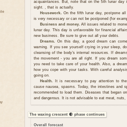
acquaintances. But, note that on the 5th lunar day it'
sight. , that is actually.
ile
Housework.
On the fifth lunar day, postpone al
is very necessary or can not be postponed (for examp
Business and money.
All issues related to mon
lunar day. This day is unfavorable for financial affair
new business. Be sure to give out all your debts.
Dreams.
On this day, a good dream can come 
warning. If you see yourself crying in your sleep, d
cleansing of the body's internal resources. If dream
the movement - you are all right. If you dream some
you need to take care of your health. Also, a dre
how you cope with your tasks. With careful analys
going on.
Health.
It is necessary to pay attention to the
cause nausea, spasms. Today, the intestines and spl
recommended to load them. Diseases that began on 
and dangerous. It is not advisable to eat meat, nuts,
ay
The waxing crescent 🌒 phase continues
Overall forecast