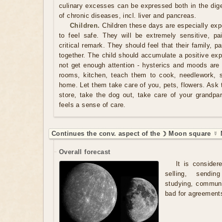
culinary excesses can be expressed both in the dige
of chronic diseases, incl. liver and pancreas.
Children.
Children these days are especially expe
to feel safe. They will be extremely sensitive, pa
critical remark. They should feel that their family, p
together. The child should accumulate a positive exper
not get enough attention - hysterics and moods are 
rooms, kitchen, teach them to cook, needlework, 
home. Let them take care of you, pets, flowers. Ask 
store, take the dog out, take care of your grandpare
feels a sense of care.
Continues the conv. aspect of the ☽ Moon square ☿ 
Overall forecast
It is consider
selling, sendi
studying, communic
bad for agreements