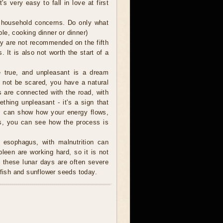
s very easy to fall in love at first
l household concerns. Do only what
le, cooking dinner or dinner)
ey are not recommended on the fifth
s. It is also not worth the start of a
true, and unpleasant is a dream
o not be scared, you have a natural
s are connected with the road, with
thing unpleasant - it's a sign that
am can show how your energy flows,
is, you can see how the process is
 esophagus, with malnutrition can
een are working hard, so it is not
these lunar days are often severe
 fish and sunflower seeds today.