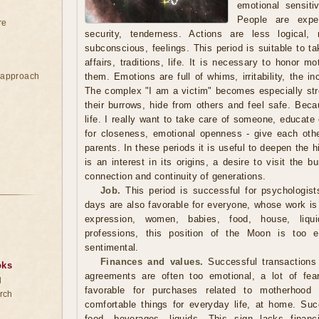
emotional sensiti
People are expe
re
security, tenderness. Actions are less logical,
subconscious, feelings. This period is suitable to t
affairs, traditions, life. It is necessary to honor 
e approach
them. Emotions are full of whims, irritability, the in
The complex "I am a victim" becomes especially str
their burrows, hide from others and feel safe. Becau
life. I really want to take care of someone, educate 
for closeness, emotional openness - give each oth
parents. In these periods it is useful to deepen the hi
is an interest in its origins, a desire to visit the b
connection and continuity of generations.
Job.
This period is successful for psychologist
days are also favorable for everyone, whose work is 
expression, women, babies, food, house, liqui
professions, this position of the Moon is too em
sentimental.
Finances and values.
Successful transactions 
oks
agreements are often too emotional, a lot of fea
d
favorable for purchases related to motherhood
rch
comfortable things for everyday life, at home. Suc
food, beverages, liquids. This sign lacks financ