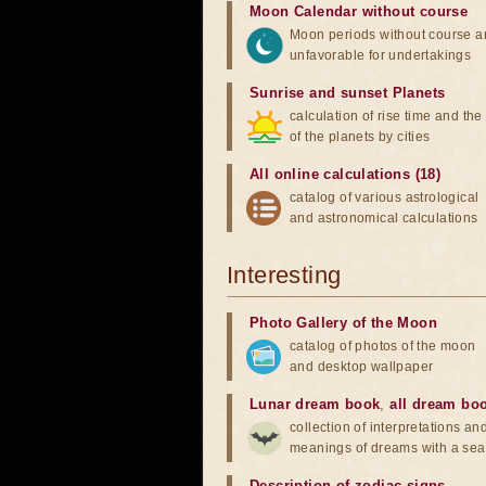
Moon Calendar without course
Moon periods without course a
unfavorable for undertakings
Sunrise and sunset Planets
calculation of rise time and th
of the planets by cities
All online calculations (18)
catalog of various astrological
and astronomical calculations
Interesting
Photo Gallery of the Moon
catalog of photos of the moon
and desktop wallpaper
Lunar dream book
,
all dream bo
collection of interpretations an
meanings of dreams with a sea
Description of zodiac signs