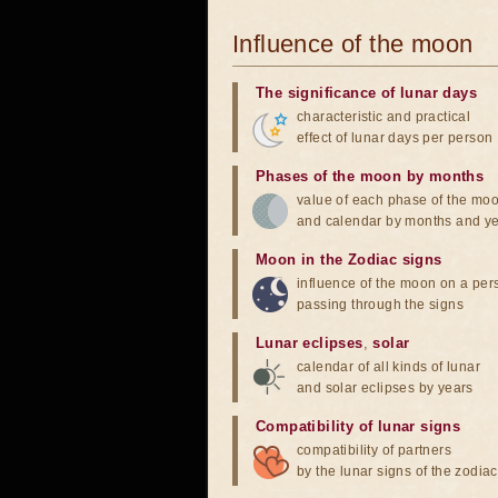
Influence of the moon
The significance of lunar days
characteristic and practical
effect of lunar days per person
Phases of the moon by months
value of each phase of the mo
and calendar by months and y
Moon in the Zodiac signs
influence of the moon on a pe
passing through the signs
Lunar eclipses
,
solar
calendar of all kinds of lunar
and solar eclipses by years
Compatibility of lunar signs
compatibility of partners
by the lunar signs of the zodiac