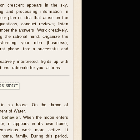
on crescent appears in the sky.
ing and processing information in
our plan or idea that arose on the
estions, conduct reviews; listen
ember the answers. Work creatively,
ng the rational mind. Organize the
sforming your idea (business),
irst phase, into a successful end
atively interpreted, lights up with
ions, rationale for your actions.
06°38'47"
in his house. On the throne of
ment of Water.
 behavior.
When the moon enters
er, it appears in its own home,
onscious work more active. It
, home, family. During this period,