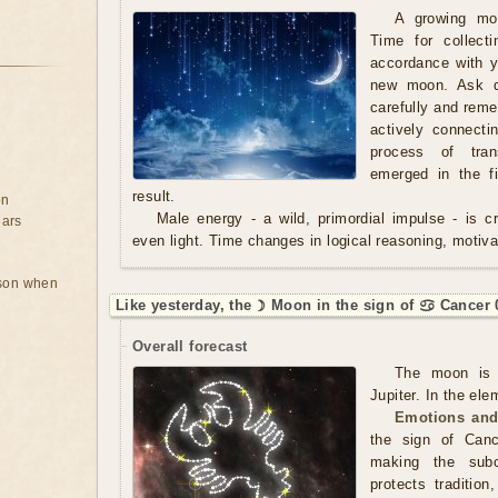
A growing mo
Time for collect
accordance with y
new moon. Ask qu
carefully and rem
actively connecti
process of tran
emerged in the f
result.
on
Male energy - a wild, primordial impulse - is cre
ears
even light. Time changes in logical reasoning, motivat
rson when
Like yesterday, the ☽ Moon in the sign of ♋ Cancer 
Overall forecast
The moon is 
Jupiter. In the ele
Emotions and
the sign of Canc
making the subc
protects tradition