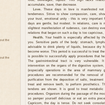
accumulate, save, than decrease.
Love.
These days in love is manifested not
tenderness. Strive to show compassion, care, sho
your trust, emotional unity - this is very important
days are gentle, but modest. In relations, care is 
slightest manifestation of rudeness, can destroy ev
relations that began on such a day is too capricious,
Health.
Your health is especially affected by t
bout the
you. Sensitive parts of the body: stomach, lymph
advisable to drink plenty of liquids, because dry 
become worse. This period is successful to treat the s
is possible to successfully apply procedures that he
bout the
The gastrointestinal tract is very vulnerable. I
intervention on the organs of the digestive system, 
(especially operations in the area of ​​mammary 
procedures are recommended for the removal of s
purification from the deposition of salts, treatment
treat and remove teeth, to perform prosthetics. T
tendons are shown. It is good to treat metabolic 
procedures. Organism during the passage of the moon
so pamper yourself delicious or eat an extra piece
Capricorn, the day is tense. Do not seek consola