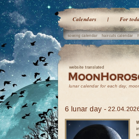
Calendars
For tod
sowing calendar
haircuts calendar
website translated
lunar calendar for each day, mo
6 lunar day -
22.04.2026
W
i
m