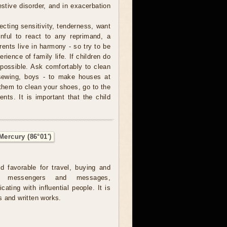
stive disorder, and in exacerbation
cting sensitivity, tenderness, want
inful to react to any reprimand, a
arents live in harmony - so try to be
ience of family life. If children do
possible. Ask comfortably to clean
sewing, boys - to make houses at
them to clean your shoes, go to the
nts. It is important that the child
Mercury (86°01')
ed favorable for travel, buying and
ng messengers and messages,
ating with influential people. It is
 and written works.