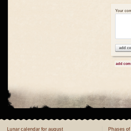
Your co
add c
add co
Lunar calendar for august
Phases of