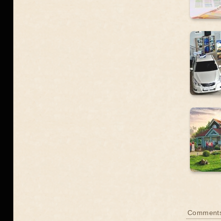
Comment