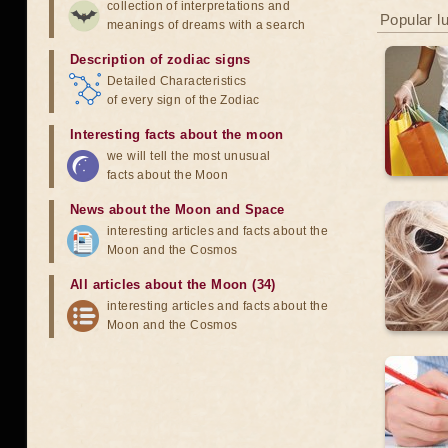
collection of interpretations and
Popular l
meanings of dreams with a search
Description of zodiac signs
Detailed Characteristics
of every sign of the Zodiac
Interesting facts about the moon
we will tell the most unusual
facts about the Moon
News about the Moon and Space
interesting articles and facts about the
Moon and the Cosmos
All articles about the Moon (34)
interesting articles and facts about the
Moon and the Cosmos