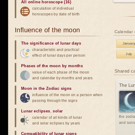
All online horoscope (16)
calculation of individual
horoscopes by date of birth
Influence of the moon
Calendar o
The significance of lunar days
Januar
characteristic and practical
July
effect of lunar days per person
Phases of the moon by months
Shared c
value of each phase of the moon
and calendar by months and years
The Lun
Moon in the Zodiac signs
influence of the moon on a person when
passing through the signs
Lunar eclipses
,
solar
the zodia
calendar of all kinds of lunar
and suns
and solar eclipses by years
Compatibility of lunar signs