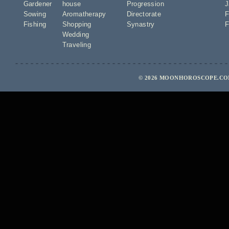
Gardener
house
Progression
J
Sowing
Aromatherapy
Directorate
F
Fishing
Shopping
Synastry
F
Wedding
Traveling
© 2026 MOONHOROSCOPE.COM