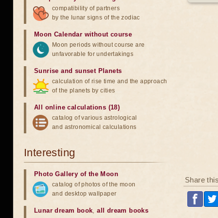
compatibility of partners
by the lunar signs of the zodiac
Moon Calendar without course
Moon periods without course are
unfavorable for undertakings
Sunrise and sunset Planets
calculation of rise time and the approach
of the planets by cities
All online calculations (18)
catalog of various astrological
and astronomical calculations
Interesting
Photo Gallery of the Moon
Share thi
catalog of photos of the moon
and desktop wallpaper
Lunar dream book
,
all dream books