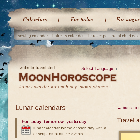
Calendars
For today
For augus
sowing calendar
haircuts calendar
horoscope
natal chart calc
website translated
Select Language
▼
lunar calendar for each day, moon phases
Lunar calendars
← back to 
Travel 
For today
,
tomorrow
,
yesterday
lunar calendar for the chosen day with a
description of all the events