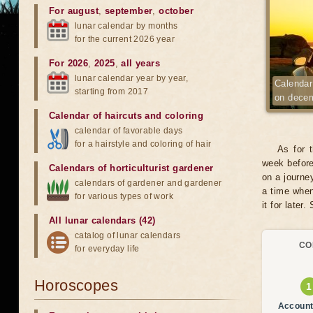
For august
,
september
,
october
lunar calendar by months
for the current 2026 year
For 2026
,
2025
,
all years
lunar calendar year by year,
Calendar 
starting from 2017
on dece
Calendar of haircuts
and
coloring
calendar of favorable days
for a hairstyle and coloring of hair
As for 
week before
Calendars of horticulturist gardener
on a journe
calendars of gardener and gardener
a time when
for various types of work
it for later.
All lunar calendars (42)
catalog of lunar calendars
CO
for everyday life
Horoscopes
Account