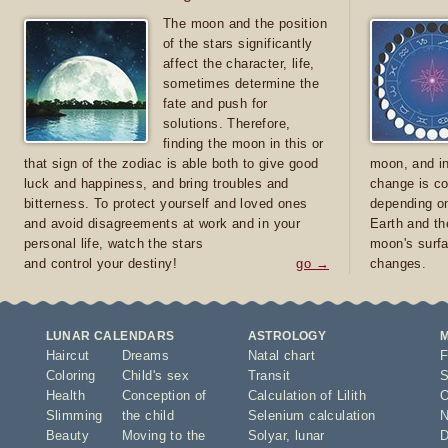
The moon and the position
of the stars significantly
affect the character, life,
sometimes determine the
fate and push for
solutions. Therefore,
finding the moon in this or
that sign of the zodiac is able both to give good
moon, and in
luck and happiness, and bring troubles and
change is co
bitterness. To protect yourself and loved ones
depending on
and avoid disagreements at work and in your
Earth and th
personal life, watch the stars
moon's surfa
and control your destiny!
go →
changes.
LUNAR CALENDARS
ASTROLOGY
Haircut
Dreams
Natal chart
F
Coloring
Child's sex
Transit
S
Health
Conception of
Calculation of Lilith
O
Slimming
the child
Selenium calculation
N
Beauty
Moving to the
Solyar
,
lunar
D