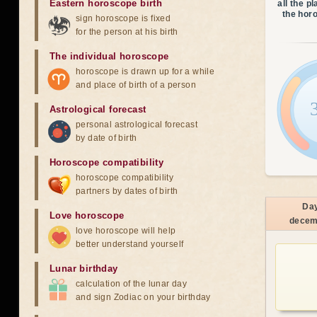
Eastern horoscope birth
all the p
the hor
sign horoscope is fixed
for the person at his birth
The individual horoscope
horoscope is drawn up for a while
and place of birth of a person
Astrological forecast
personal astrological forecast
by date of birth
Horoscope compatibility
horoscope compatibility
partners by dates of birth
Da
Love horoscope
decem
love horoscope will help
better understand yourself
Lunar birthday
calculation of the lunar day
and sign Zodiac on your birthday