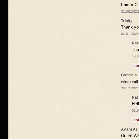
I am a Ca
31.08.2022
Trinity
Thank you
03.01.2022
Raf
Tha
19.0
co
Gabriela
when wil
28.12.2021
Raf
Hel
01.0
co
Avani Ar
Ouch! Wh