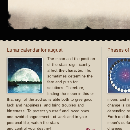
Lunar calendar for august
Phases of
The moon and the position
of the stars significantly
affect the character, life,
sometimes determine the
fate and push for
solutions. Therefore,
finding the moon in this or
that sign of the zodiac is able both to give good
moon, and in
luck and happiness, and bring troubles and
change is co
bitterness. To protect yourself and loved ones
depending on
and avoid disagreements at work and in your
Earth and th
personal life, watch the stars
moon's surfa
and control your destiny!
go →
changes.