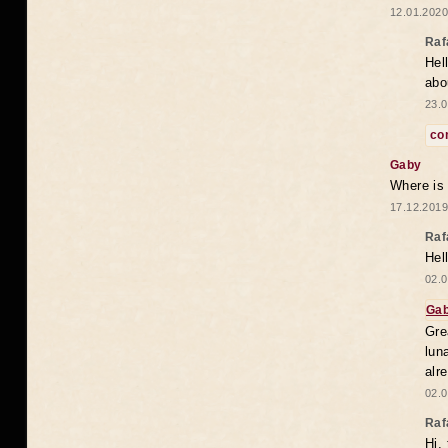
12.01.2020
Raf
Hel
abo
23.0
co
Gaby
Where is
17.12.2019
Raf
Hel
02.0
Ga
Gre
lun
alr
02.0
Raf
Hi,