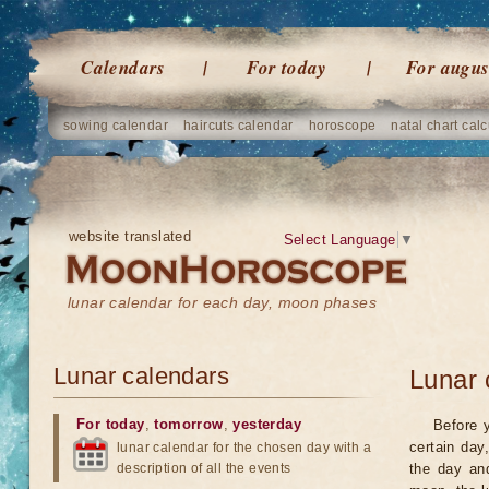
Calendars
For today
For augus
sowing calendar
haircuts calendar
horoscope
natal chart calc
website translated
Select Language
▼
lunar calendar for each day, moon phases
Lunar calendars
Lunar 
For today
,
tomorrow
,
yesterday
Before 
certain day
lunar calendar for the chosen day with a
description of all the events
the day an