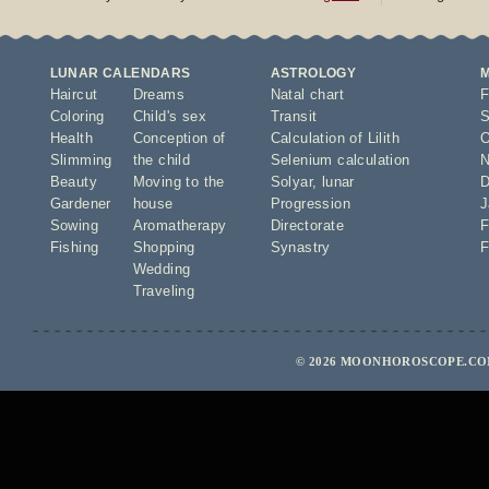
LUNAR CALENDARS
ASTROLOGY
Haircut
Dreams
Natal chart
F
Coloring
Child's sex
Transit
S
Health
Conception of
Calculation of Lilith
O
Slimming
the child
Selenium calculation
N
Beauty
Moving to the
Solyar
,
lunar
D
Gardener
house
Progression
J
Sowing
Aromatherapy
Directorate
F
Fishing
Shopping
Synastry
F
Wedding
Traveling
© 2026 MOONHOROSCOPE.COM