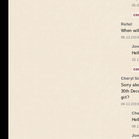
05.0
co
Rahul
When will
08.12.2019
Jon
Hel
15.1
co
Cheryl S
Sorry abo
30th Dece
girl?
04.12.2019
Che
Hel
09.1
Jon