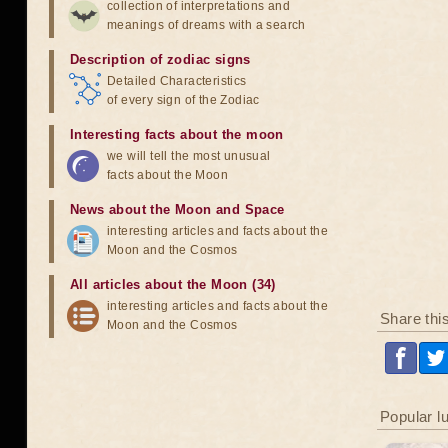
collection of interpretations and
meanings of dreams with a search
Description of zodiac signs
Detailed Characteristics
of every sign of the Zodiac
Interesting facts about the moon
we will tell the most unusual
facts about the Moon
News about the Moon and Space
interesting articles and facts about the
Moon and the Cosmos
All articles about the Moon (34)
interesting articles and facts about the
Share thi
Moon and the Cosmos
Popular l