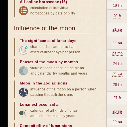
All online horoscope (16)
19 th
calculation of individual
horoscopes by date of birth
20 fr
Influence of the moon
21 sa
The significance of lunar days
22 su
characteristic and practical
effect of lunar days per person
23 mo
Phases of the moon by months
24 tu
value of each phase of the moon
and calendar by months and years
25 we
Moon in the Zodiac signs
26 th
influence of the moon on a person when
passing through the signs
27 fr
Lunar eclipses
,
solar
calendar of all kinds of lunar
28 sa
and solar eclipses by years
29 su
Compatibility of lunar signs