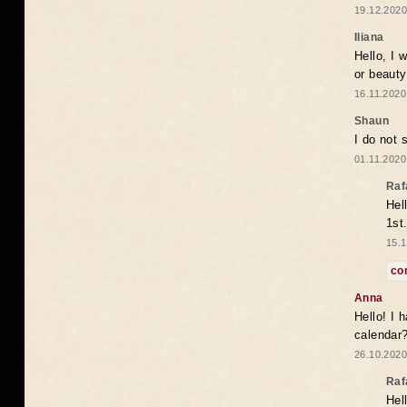
19.12.2020
Iliana
Hello, I 
or beaut
16.11.2020
Shaun
I do not 
01.11.2020
Raf
Hel
1st
15.1
co
Anna
Hello! I 
calendar
26.10.2020
Raf
Hel