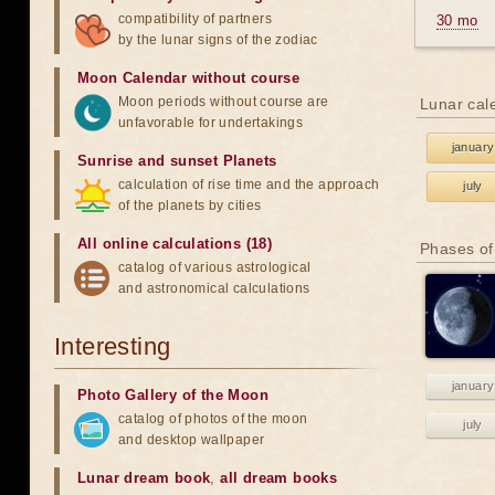
compatibility of partners
30 mo
by the lunar signs of the zodiac
Moon Calendar without course
Moon periods without course are
Lunar cal
unfavorable for undertakings
january
Sunrise and sunset Planets
calculation of rise time and the approach
july
of the planets by cities
All online calculations (18)
Phases of
catalog of various astrological
and astronomical calculations
Interesting
january
Photo Gallery of the Moon
catalog of photos of the moon
july
and desktop wallpaper
Lunar dream book
,
all dream books