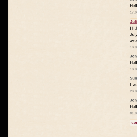
Hel
17.0
Jul
Hi 
Jul
avo
18.0
Jon
Hel
18.0
Sun
I w
28.0
Jon
Hel
01.0
co