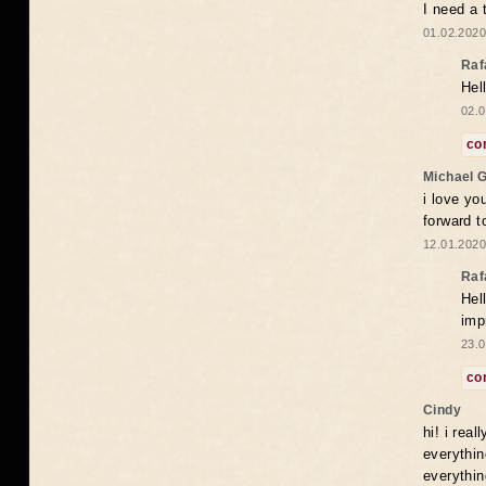
I need a 
01.02.2020
Raf
Hel
02.0
co
Michael 
i love yo
forward t
12.01.2020
Raf
Hel
imp
23.0
co
Cindy
hi! i rea
everythin
everythin