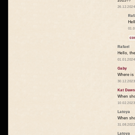
2025??
26.12.2024
Raf
Hel
01.0
co
Rafael
Hello, th
01.01.2024
Gaby
Where is 
30.12.2023
Kat Daw
When sho
10.02.2023
Latoya
When shou
31.08.2022
Latoya