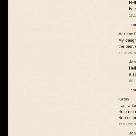
Hel
is 
15.1
co
Marlene 
My daugh
the best
31.10.2019
Jon
Hel
a s
05.1
co
Kathy
I am a Le
Help me 
Septembe
13.07.2019
Jon