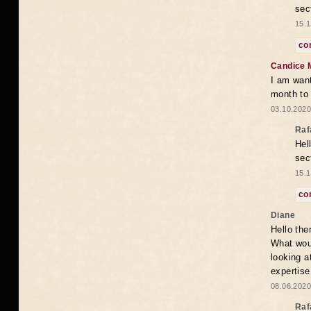
sec
15.1
co
Candice 
I am want
month to
03.10.2020
Raf
Hel
sec
15.1
co
Diane
Hello the
What woul
looking a
expertise
08.06.2020
Raf