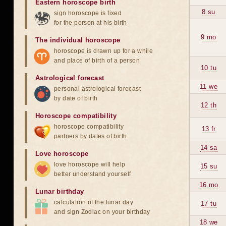
Eastern horoscope birth
8 su
sign horoscope is fixed
for the person at his birth
9 mo
The individual horoscope
horoscope is drawn up for a while
and place of birth of a person
10 tu
Astrological forecast
11 we
personal astrological forecast
by date of birth
12 th
Horoscope compatibility
horoscope compatibility
13 fr
partners by dates of birth
14 sa
Love horoscope
love horoscope will help
15 su
better understand yourself
16 mo
Lunar birthday
calculation of the lunar day
17 tu
and sign Zodiac on your birthday
18 we