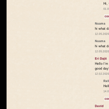
Hi,
01.0
co
Nuama
hi what d
12.05.2020
Nuama
hi what d
12.05.2020
Eri Dajti
Hello I’m
good day?
12.02.2020
Raf
Hel
14.0
co
David