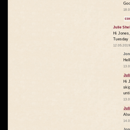
Goo
18.0
co
Julie She
Hi Jones,
Tuesday 
12.05.2019
Jon
Hel
13.0
Jul
Hi 
ski
unt
13.0
Jul
Als
14.0
Jon