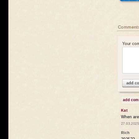
Comments
Your co
add c
add co
Kat
When are 
27.03.2025
Rich