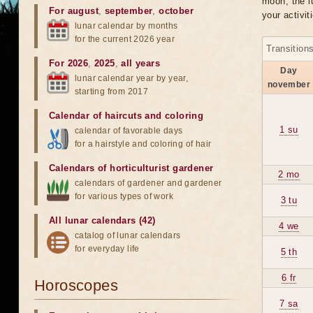
moon, the lu
For august
,
september
,
october
your activit
lunar calendar by months
for the current 2026 year
Transition
For 2026
,
2025
,
all years
Day
lunar calendar year by year,
november
starting from 2017
Calendar of haircuts
and
coloring
1 su
calendar of favorable days
for a hairstyle and coloring of hair
Calendars of horticulturist gardener
2 mo
calendars of gardener and gardener
for various types of work
3 tu
All lunar calendars (42)
4 we
catalog of lunar calendars
for everyday life
5 th
6 fr
Horoscopes
7 sa