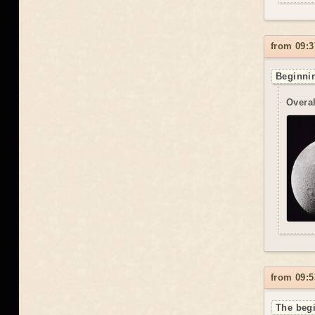
from 09:3
Beginnin
Overal
from 09:5
The begi