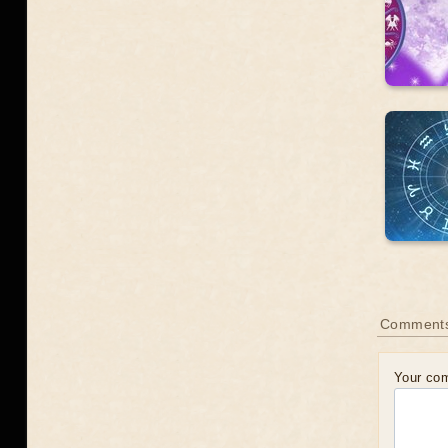
Comments
Your co