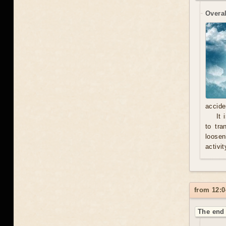
Overal
accide
It 
to tra
loosen
activit
from 12:0
The end 