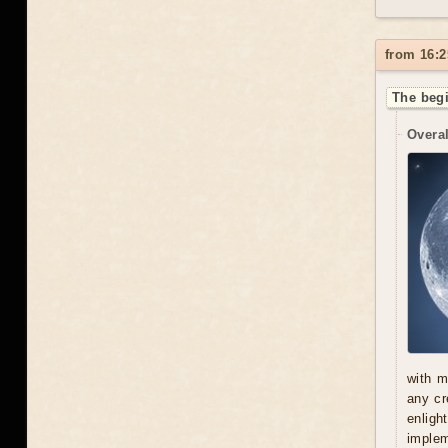
from 16:2
The begi
Overal
with m
any cr
enligh
implem