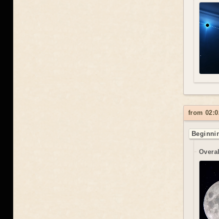
from 02:0
Beginnin
Overal