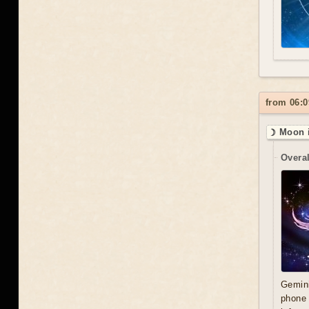
from 06:0
☽ Moon 
Overal
Gemini
phone 