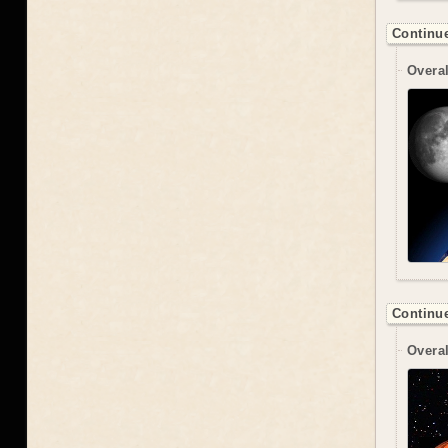
Continue
Overal
Continue
Overal