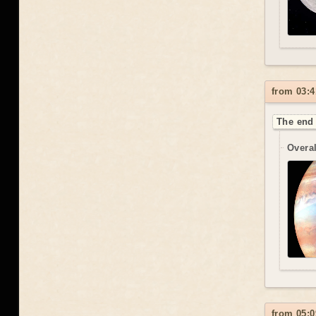
from 03:4
The end 
Overal
from 05:0