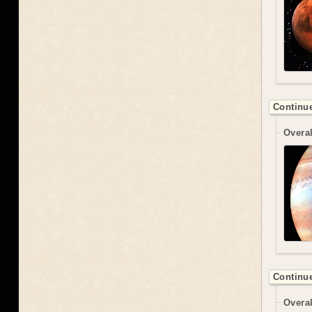
Continue
Overal
Continue
Overal