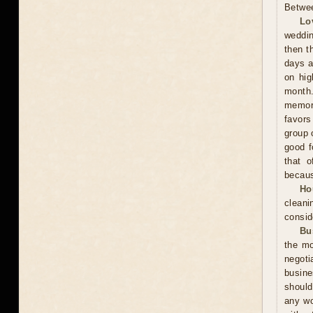
Betwee
Lo
weddin
then t
days a
on hig
month.
memora
favors
group 
good f
that o
becaus
Ho
cleani
consid
Bu
the mo
negoti
busine
should
any wo