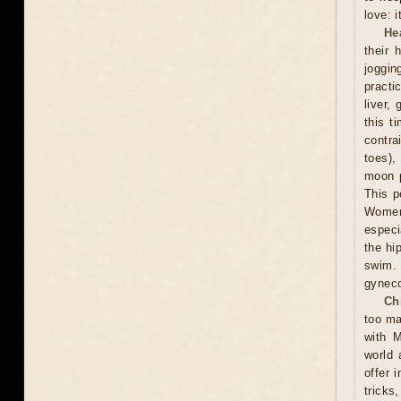
love: i
He
their 
joggin
practi
liver,
this t
contra
toes),
moon p
This p
Women 
especi
the hi
swim.
gyneco
Ch
too ma
with M
world 
offer 
tricks