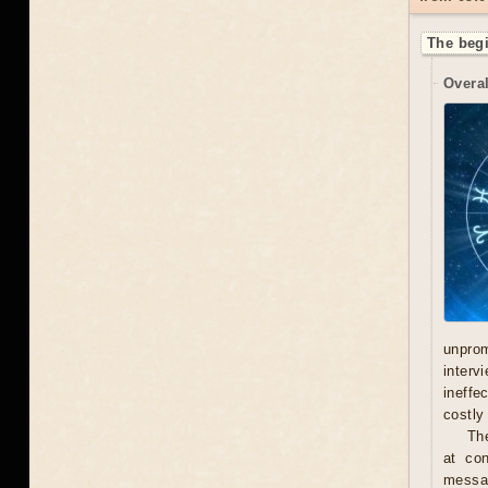
The begi
Overal
unprom
interv
ineffe
costly 
Th
at con
messag