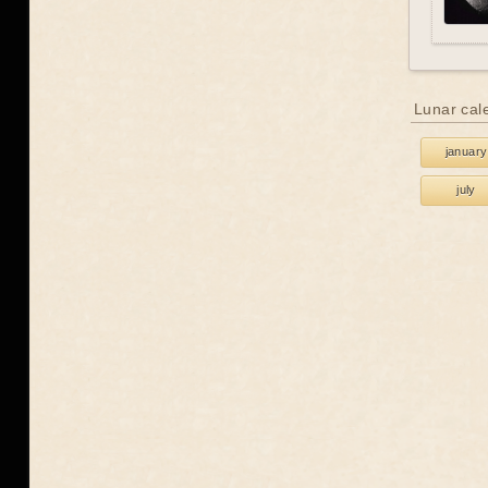
Lunar cal
january
july