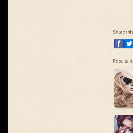
Share thi
Popular l