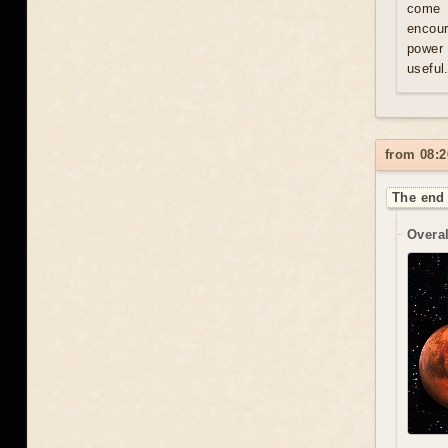
come u
encour
power 
useful
from 08:2
The end 
Overal