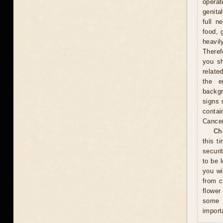
operat
genita
full n
food, 
heavil
Theref
you sh
relate
the e
backgr
signs 
contai
Cance
Ch
this t
securi
to be 
you wi
from c
flower
some t
import