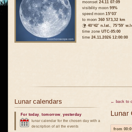
moonset
24.11 07:09
visibility moon
99%
speed moon
15°03'
to moon
360 573,32 km
🌍
40°42′ n.lat.
,
75°59′ w.
time zone
UTC-05:00
time
24.11.2026 12:00:00
Lunar calendars
← back to 
Lunar 
For today
,
tomorrow
,
yesterday
lunar calendar for the chosen day with a
description of all the events
from 00:0