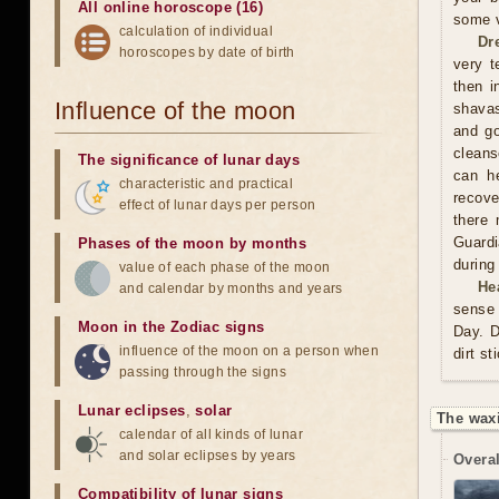
All online horoscope (16)
some v
calculation of individual
Dr
horoscopes by date of birth
very t
then i
Influence of the moon
shavas
and go
cleans
The significance of lunar days
can he
characteristic and practical
recove
effect of lunar days per person
there 
Guardi
Phases of the moon by months
during
value of each phase of the moon
He
and calendar by months and years
sense 
Moon in the Zodiac signs
Day. D
influence of the moon on a person when
dirt st
passing through the signs
Lunar eclipses
,
solar
The wax
calendar of all kinds of lunar
and solar eclipses by years
Overal
Compatibility of lunar signs