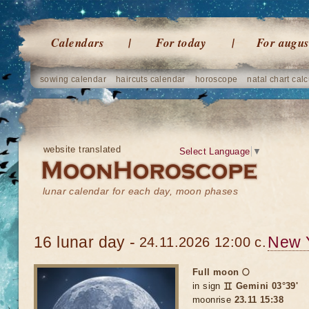
Calendars
For today
For augus
sowing calendar
haircuts calendar
horoscope
natal chart calc
website translated
Select Language
▼
lunar calendar for each day, moon phases
16 lunar day -
New 
24.11.2026 12:00 c.
Full moon 🌕
in sign
♊ Gemini 03°39'
moonrise
23.11 15:38