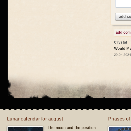
add c
add co
Crystal
Would May
29.04.2024
Lunar calendar for august
Phases of
The moon and the position