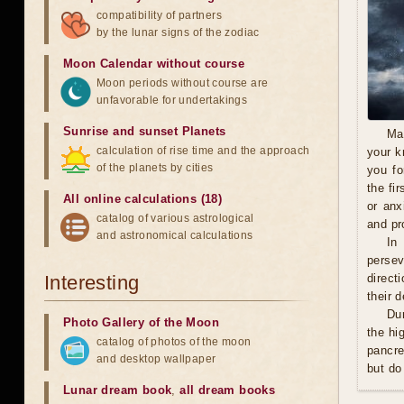
compatibility of partners
by the lunar signs of the zodiac
Moon Calendar without course
Moon periods without course are
unfavorable for undertakings
Sunrise and sunset Planets
Ma
calculation of rise time and the approach
your k
of the planets by cities
you fo
the fi
All online calculations (18)
or anx
catalog of various astrological
and pro
and astronomical calculations
In
persev
Interesting
direct
their 
Du
Photo Gallery of the Moon
the hi
catalog of photos of the moon
pancre
and desktop wallpaper
but do
Lunar dream book
,
all dream books