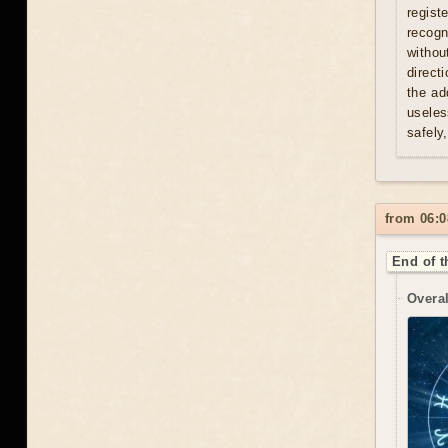
regist
recogn
withou
direct
the ad
useles
safely
from 06:0
End of t
Overal