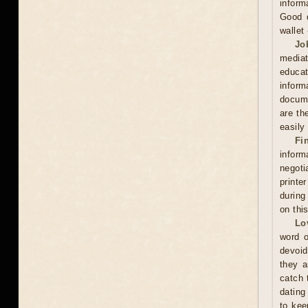
inform
Good d
wallet
Jo
mediat
educat
inform
docume
are th
easily
Fi
inform
negoti
printe
during
on thi
Lo
word o
devoid
they a
catch 
dating
to kee