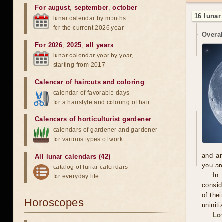
For august
,
september
,
october
16 lunar
lunar calendar by months
for the current 2026 year
Overal
For 2026
,
2025
,
all years
lunar calendar year by year,
starting from 2017
Calendar of haircuts
and
coloring
calendar of favorable days
for a hairstyle and coloring of hair
Calendars of horticulturist gardener
calendars of gardener and gardener
for various types of work
and an
All lunar calendars (42)
you ar
catalog of lunar calendars
In
for everyday life
consid
of the
Horoscopes
uninit
Lo