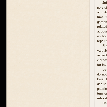
Jo
persis
activi
time f
garden
relate
accoun
on bot
repair
Fi
valuab
aspect
clothe
for in
Lo
do not
love! 
desire
passio
turn o
relaxat
He