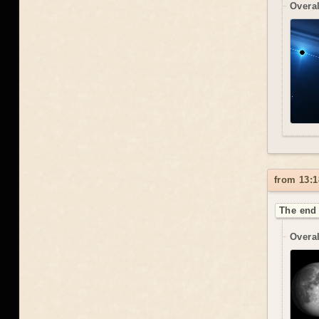
Overal
from 13:1
The end 
Overal