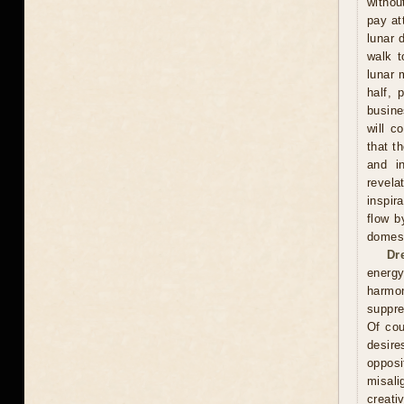
withou
pay at
lunar 
walk t
lunar 
half, 
busine
will c
that t
and in
revela
inspir
flow b
domest
Dr
energy
harmon
suppre
Of cou
desire
oppos
misali
creati