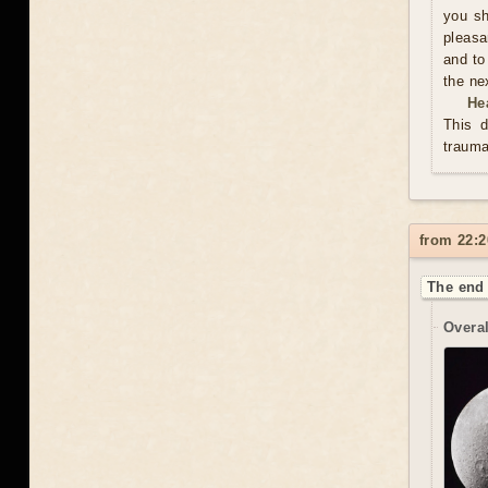
you sh
pleasa
and to
the ne
He
This d
trauma
from 22:2
The end 
Overal