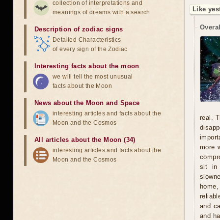
collection of interpretations and
Like yes
meanings of dreams with a search
Overal
Description of zodiac signs
Detailed Characteristics
of every sign of the Zodiac
Interesting facts about the moon
we will tell the most unusual
facts about the Moon
News about the Moon and Space
interesting articles and facts about the
real. 
Moon and the Cosmos
disapp
import
All articles about the Moon (34)
more w
interesting articles and facts about the
compro
Moon and the Cosmos
sit i
slowne
home, 
reliab
and ca
and ha