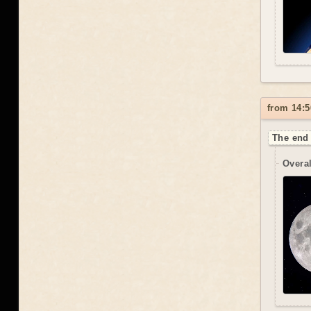
from 14:5
The end 
Overal