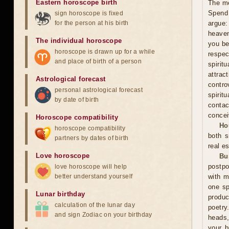
Eastern horoscope birth
The me
Spend 
sign horoscope is fixed
for the person at his birth
argue:
heaven
The individual horoscope
you be
horoscope is drawn up for a while
respec
and place of birth of a person
spiri
attra
Astrological forecast
contro
personal astrological forecast
spirit
by date of birth
contac
concei
Horoscope compatibility
Ho
horoscope compatibility
both s
partners by dates of birth
real es
Love horoscope
Bu
postpo
love horoscope will help
better understand yourself
with m
one sp
Lunar birthday
produc
calculation of the lunar day
poetry
and sign Zodiac on your birthday
heads,
your b