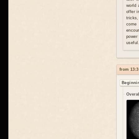
world 
offer 
tricks
come u
encour
power 
useful
from 13:3
Beginnin
Overal