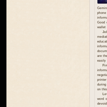
Gemini
phone 
inform
Good d
wallet
Jo
mediat
educat
inform
docume
are th
easily
Fi
inform
negoti
printe
during
on thi
Lo
word o
devoid