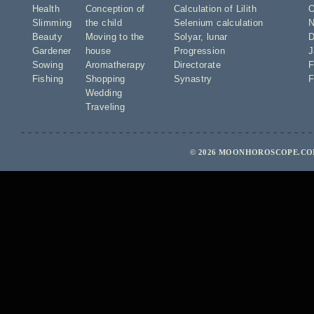
Health
Conception of
Calculation of Lilith
O
Slimming
the child
Selenium calculation
N
Beauty
Moving to the
Solyar
,
lunar
D
Gardener
house
Progression
J
Sowing
Aromatherapy
Directorate
F
Fishing
Shopping
Synastry
F
Wedding
Traveling
© 2026 MOONHOROSCOPE.COM