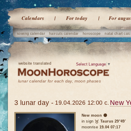
Calendars
For today
For augus
sowing calendar
haircuts calendar
horoscope
natal chart calc
website translated
Select Language
▼
lunar calendar for each day, moon phases
3 lunar day -
New Y
19.04.2026 12:00 c.
New moon 🌑
in sign
♉ Taurus 29°49'
moonrise
19.04 07:17