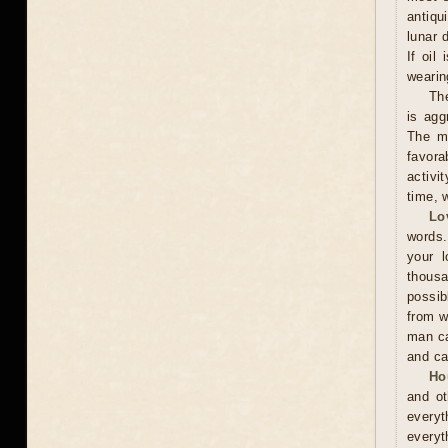
antiqu
lunar 
If oil
wearing
The
is agg
The ma
favora
activi
time, w
Lo
words.
your l
thousa
possib
from w
man ca
and ca
Ho
and ot
everyt
everyt