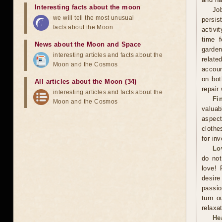
Interesting facts about the moon
Jo
we will tell the most unusual
persis
facts about the Moon
activi
time f
News about the Moon and Space
garden
interesting articles and facts about the
relate
Moon and the Cosmos
accoun
on bot
All articles about the Moon (34)
repair
interesting articles and facts about the
Fi
Moon and the Cosmos
valuab
aspect
clothe
for in
Lo
do not
love! 
desire
passio
turn o
relaxat
He