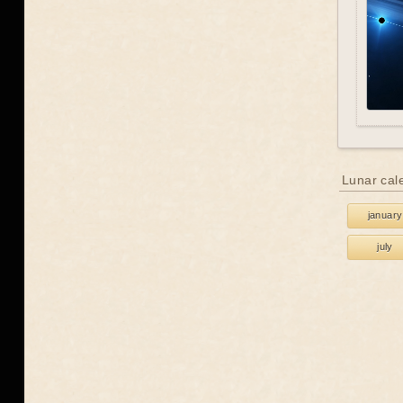
Lunar cal
january
july