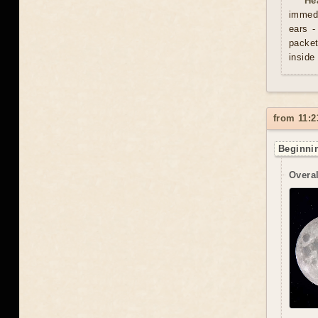
He
immedi
ears -
packet
inside
from 11:2
Beginnin
Overal