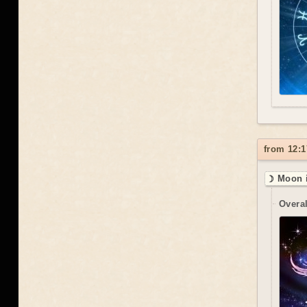
from 12:1
☽ Moon 
Overal