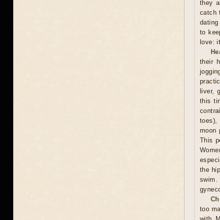
they a
catch 
dating
to kee
love: i
He
their 
joggin
practi
liver,
this t
contra
toes),
moon p
This p
Women 
especi
the hi
swim.
gyneco
Ch
too ma
with M