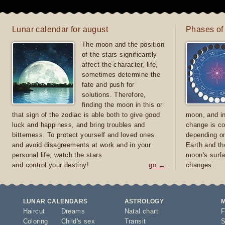
Lunar calendar for august
Phases of
The moon and the position
of the stars significantly
affect the character, life,
sometimes determine the
fate and push for
solutions. Therefore,
finding the moon in this or
that sign of the zodiac is able both to give good
moon, and in
luck and happiness, and bring troubles and
change is co
bitterness. To protect yourself and loved ones
depending on
and avoid disagreements at work and in your
Earth and th
personal life, watch the stars
moon's surfa
and control your destiny!
go →
changes.
LUNAR CALENDARS
ASTROLOGY
Haircut
Dreams
Natal chart
F
Coloring
Child's sex
Transit
S