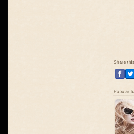
Share thi
Popular l