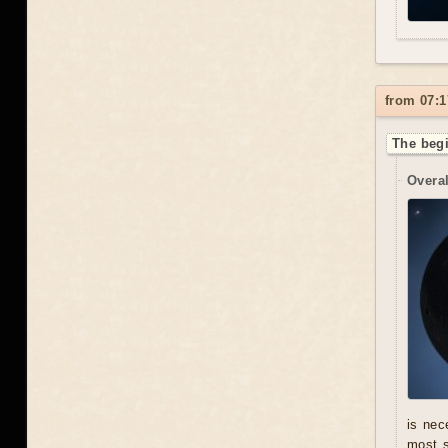
from 07:1
The begi
Overal
is nec
most s