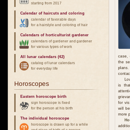
starting from 2017
Calendar of haircuts
and
coloring
calendar of favorable days
for a hairstyle and coloring of hair
Calendars of horticulturist gardener
calendars of gardener and gardener
for various types of work
case, 
All lunar calendars (42)
the se
catalog of lunar calendars
plans.
for everyday life
contac
Lov
Horoscopes
is th
attent
Eastern horoscope birth
grieva
for vi
sign horoscope is fixed
for the person at his birth
will b
more p
The individual horoscope
Ho
horoscope is drawn up for a while
additi