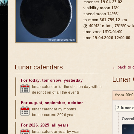
moonset
19.04 23:02
visibility moon
16%
speed moon
14°56'
to moon
361 759,12 km
🌍
40°42′ n.lat.
,
75°59′ w.
time zone
UTC-04:00
time
19.04.2026 12:00:00
Lunar calendars
← back to c
Lunar 
For today
,
tomorrow
,
yesterday
lunar calendar for the chosen day with a
description of all the events
from 00:0
For august
,
september
,
october
2 lunar 
lunar calendar by months
for the current 2026 year
Overal
For 2026
,
2025
,
all years
lunar calendar year by year,