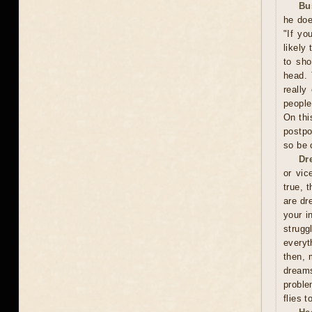
Bu
he doe
"If yo
likely
to sho
head. 
really
people
On thi
postpo
so be 
Dr
or vic
true, 
are dr
your i
strugg
everyt
then, 
dreams
proble
flies 