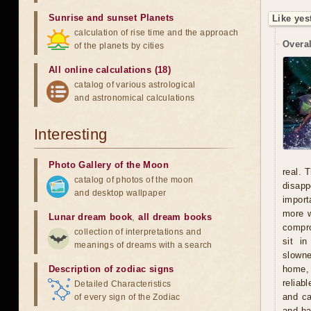
Sunrise and sunset Planets
Like yes
calculation of rise time and the approach
Overal
of the planets by cities
All online calculations (18)
catalog of various astrological
and astronomical calculations
Interesting
Photo Gallery of the Moon
real. 
catalog of photos of the moon
disapp
and desktop wallpaper
import
more w
Lunar dream book
,
all dream books
compro
collection of interpretations and
sit i
meanings of dreams with a search
slowne
Description of zodiac signs
home, 
reliab
Detailed Characteristics
and ca
of every sign of the Zodiac
and ha