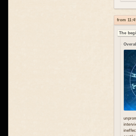
from 11:4
The begi
Overal
unprom
interv
ineffe