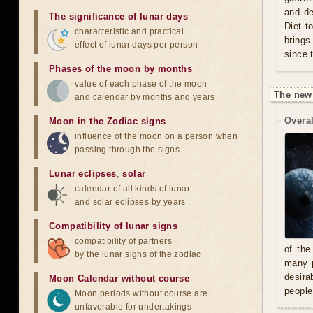
and de
The significance of lunar days
Diet t
characteristic and practical
brings
effect of lunar days per person
since 
Phases of the moon by months
value of each phase of the moon
The new
and calendar by months and years
Overal
Moon in the Zodiac signs
influence of the moon on a person when
passing through the signs
Lunar eclipses
,
solar
calendar of all kinds of lunar
and solar eclipses by years
Compatibility of lunar signs
compatibility of partners
of the
by the lunar signs of the zodiac
many p
desira
Moon Calendar without course
people
Moon periods without course are
unfavorable for undertakings