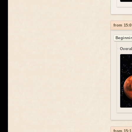
from 15:0
Beginnin
Overal
from 15:1