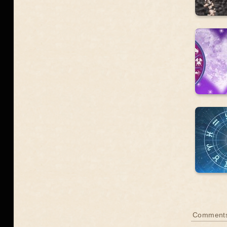
Comments