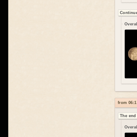
Continue
Overal
from 06:1
The end 
Overal