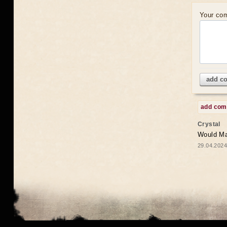
Your co
add c
add co
Crystal
Would May
29.04.2024