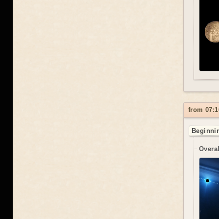
from 07:1
Beginnin
Overal