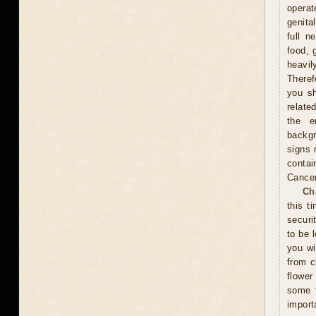
operat
genita
full n
food, 
heavil
Theref
you sh
relate
the e
backgr
signs 
contai
Cance
Ch
this t
securi
to be 
you wi
from c
flower
some t
import