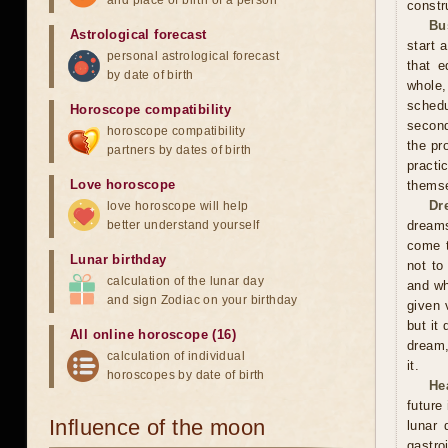
and place of birth of a person
constr
Bu
Astrological forecast
start 
personal astrological forecast
that e
by date of birth
whole,
schedu
Horoscope compatibility
second
horoscope compatibility
the pr
partners by dates of birth
practi
Love horoscope
themse
Dr
love horoscope will help
better understand yourself
dreams
come t
Lunar birthday
not to
calculation of the lunar day
and wh
and sign Zodiac on your birthday
given 
but it
All online horoscope (16)
dream,
calculation of individual
it.
horoscopes by date of birth
He
future
Influence of the moon
lunar
gastro