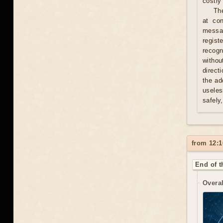
costly 
Th
at con
messag
regist
recogn
withou
direct
the ad
useles
safely
from 12:1
End of t
Overal