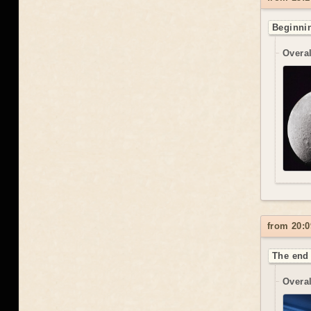
Beginnin
Overal
from 20:0
The end 
Overal