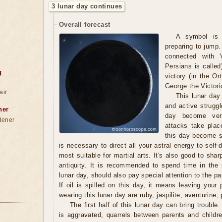
3 lunar day continues
Overall forecast
A symbol is 
preparing to jump. 
connected with 
Persians is called
g
victory (in the Or
George the Victori
air
This lunar day
and active strugg
ner
day become very
dener
attacks take plac
this day become su
is necessary to direct all your astral energy to self
most suitable for martial arts. It's also good to sha
antiquity. It is recommended to spend time in the
lunar day, should also pay special attention to the pa
If oil is spilled on this day, it means leaving your
wearing this lunar day are ruby, jaspilite, aventurine, 
The first half of this lunar day can bring troubl
is aggravated, quarrels between parents and childre