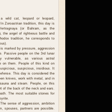
a wild cat, leopard or leopard,
In Zoroastrian tradition, this day is
Vertragnaya (or Bahram, as the
), the angel of righteous battle and
thodox tradition, he corresponds to
ous).
 is marked by pressure, aggression
le. Passive people on the 3rd lunar
 vulnerable, as various astral
e on them. People of this kind on
spicious, suspicious, insidious. It
-defense. This day is considered the
rpen knives, work with metal, and in
 sauna and steam. People, on this
rt of the back of the neck and ears.
 path. The most suitable stones for
pyrite.
e. The sense of aggression, ambition
n, spouses, partners are possible.