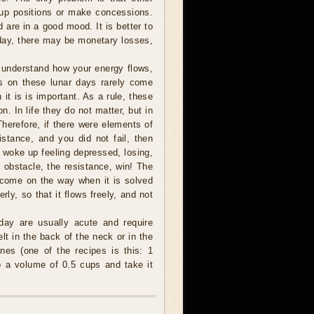
e up positions or make concessions.
d are in a good mood. It is better to
oday, there may be monetary losses,
understand how your energy flows,
ms on these lunar days rarely come
it is is important. As a rule, these
. In life they do not matter, but in
Therefore, if there were elements of
stance, and you did not fail, then
ou woke up feeling depressed, losing,
obstacle, the resistance, win! The
come on the way when it is solved
ly, so that it flows freely, and not
day are usually acute and require
lt in the back of the neck or in the
es (one of the recipes is this: 1
 to a volume of 0.5 cups and take it