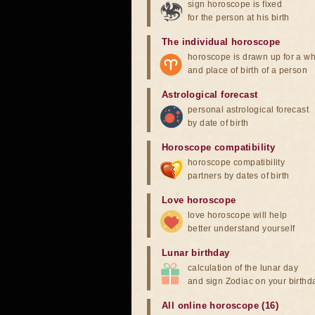
sign horoscope is fixed
for the person at his birth
The individual horoscope
horoscope is drawn up for a wh
and place of birth of a person
Astrological forecast
personal astrological forecast
by date of birth
Horoscope compatibility
horoscope compatibility
partners by dates of birth
Love horoscope
love horoscope will help
better understand yourself
Lunar birthday
calculation of the lunar day
and sign Zodiac on your birthd
All online horoscope (16)