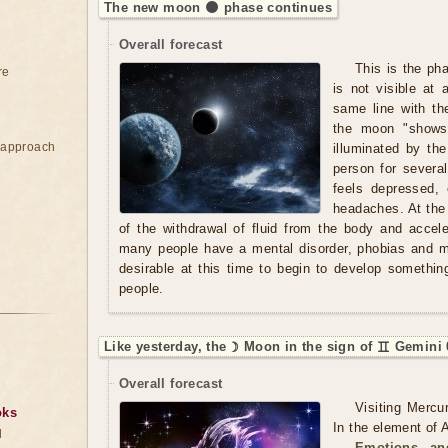
The new moon 🌑 phase continues
Overall forecast
This is the ph
re
is not visible at 
same line with th
the moon "shows"
e approach
illuminated by t
person for severa
feels depressed,
headaches. At the
of the withdrawal of fluid from the body and acce
many people have a mental disorder, phobias and ma
desirable at this time to begin to develop somethi
people.
Like yesterday, the ☽ Moon in the sign of ♊ Gemini 
Overall forecast
Visiting Mercu
oks
In the element of A
d
Emotions an