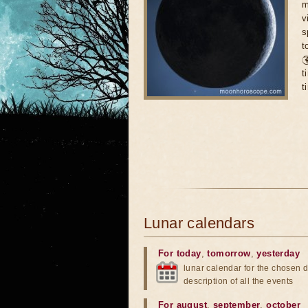
m
v
s
t

t
t
Lunar calendars
For today
,
tomorrow
,
yesterday
lunar calendar for the chosen d
description of all the events
For august
,
september
,
october