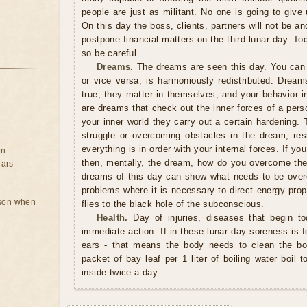
people are just as militant. No one is going to giv
On this day the boss, clients, partners will not be an
postpone financial matters on the third lunar day. T
so be careful.
Dreams.
The dreams are seen this day. You can 
or vice versa, is harmoniously redistributed. Drea
true, they matter in themselves, and your behavior in 
are dreams that check out the inner forces of a person
your inner world they carry out a certain hardening. 
struggle or overcoming obstacles in the dream, resi
everything is in order with your internal forces. If y
on
then, mentally, the dream, how do you overcome the 
ears
dreams of this day can show what needs to be over
problems where it is necessary to direct energy proper
rson when
flies to the black hole of the subconscious.
Health.
Day of injuries, diseases that begin to
immediate action. If in these lunar day soreness is fe
ears - that means the body needs to clean the bon
packet of bay leaf per 1 liter of boiling water boil
inside twice a day.