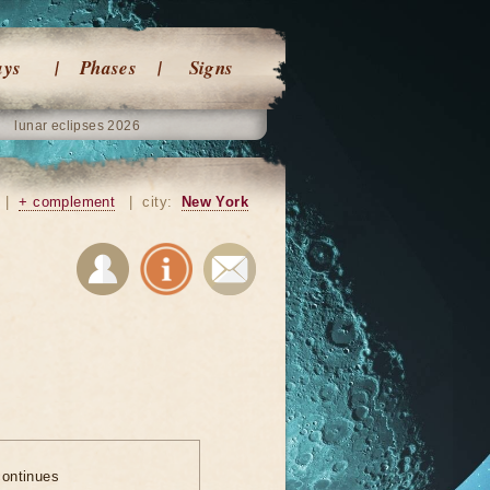
ays
Phases
Signs
lunar eclipses 2026
|
+ complement
|
city:
New York
ontinues