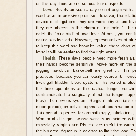
on this day there are no serious tense aspects.
Love.
Novels on such a day do not begin with a p
word or an impressive promise. However, the relatio
devoid of obligations, they are more playful and fri
they are inherent in the charm of "air locks." These
catch the "blue bird" of loyal love. At best, you can f
dating service, ads. However, representatives of ai
to keep this word and know its value, these days wil
love: it will be easier to find the right words.
Health.
These days people need more fresh air,
their hands become sensitive. Move more on the st
jogging, aerobics, basketball are great ... This pe
practices, because you can easily overdo it. Howev
liver, gall bladder, blood system. This period is also
this time, operations on the trachea, lungs, bronchi
contraindicated to surgically affect the tongue, upp
toes), the nervous system. Surgical interventions on
moon period), on pelvic organs, and examination of t
This period is perfect for aromatherapy, inhalations
Women of all signs, whose work is associated with 
especially Virgins and Pisces, are useful for warm 
the hip area. Aquarius is advised to limit the load. T