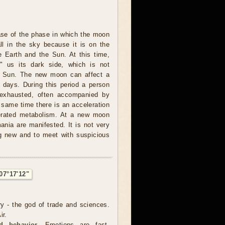
ase of the phase in which the moon
all in the sky because it is on the
e Earth and the Sun. At this time,
 us its dark side, which is not
he Sun. The new moon can affect a
l days. During this period a person
 exhausted, often accompanied by
 same time there is an acceleration
lerated metabolism. At a new moon
nia are manifested. It is not very
ng new and to meet with suspicious
07°17'12"
ry - the god of trade and sciences.
ir.
d behavior.
Emotions are fast,