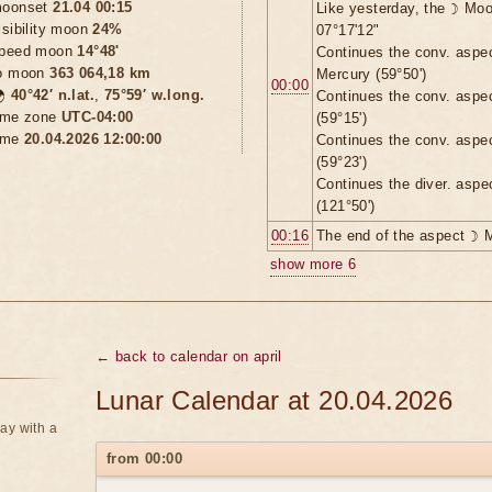
oonset
21.04 00:15
Like yesterday, the ☽ Moo
isibility moon
24%
07°17'12"
peed moon
14°48'
Continues the conv. aspe
o moon
363 064,18 km
Mercury (59°50')
00:00

40°42′ n.lat.
,
75°59′ w.long.
Continues the conv. aspe
ime zone
UTC-04:00
(59°15')
ime
20.04.2026 12:00:00
Continues the conv. aspe
(59°23')
Continues the diver. aspe
(121°50')
00:16
The end of the aspect ☽ 
show more 6
← back to calendar on april
Lunar Calendar at 20.04.2026
ay with a
from 00:00