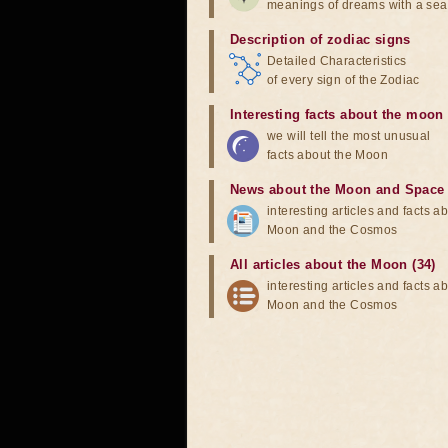
meanings of dreams with a sea
Description of zodiac signs
Detailed Characteristics
of every sign of the Zodiac
Interesting facts about the moon
we will tell the most unusual
facts about the Moon
News about the Moon and Space
interesting articles and facts a
Moon and the Cosmos
All articles about the Moon (34)
interesting articles and facts a
Moon and the Cosmos