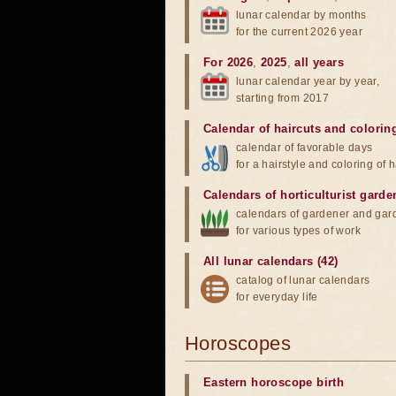
lunar calendar by months
for the current 2026 year
For 2026
,
2025
,
all years
lunar calendar year by year,
starting from 2017
Calendar of haircuts
and
colorin
calendar of favorable days
for a hairstyle and coloring of h
Calendars of horticulturist garde
calendars of gardener and gar
for various types of work
All lunar calendars (42)
catalog of lunar calendars
for everyday life
Horoscopes
Eastern horoscope birth