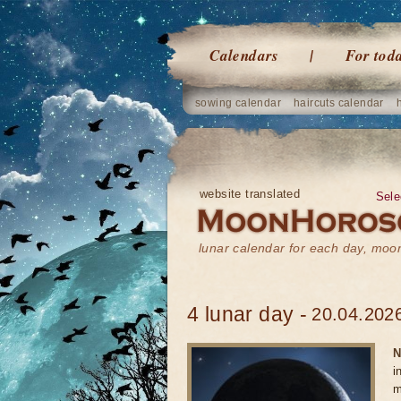
Calendars
For tod
sowing calendar
haircuts calendar
website translated
Sele
lunar calendar for each day, mo
4 lunar day -
20.04.2026
N
i
m