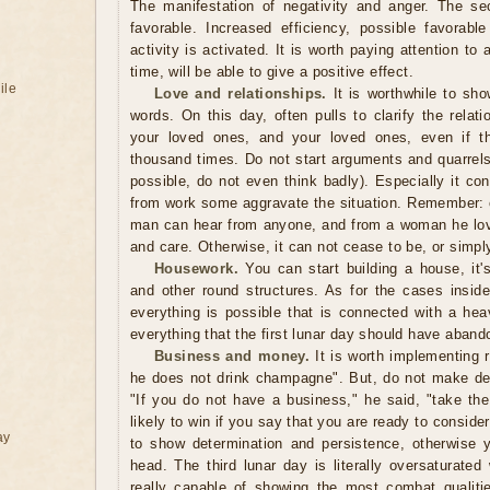
The manifestation of negativity and anger. The se
favorable. Increased efficiency, possible favorable
activity is activated. It is worth paying attention to
time, will be able to give a positive effect.
ile
Love and relationships.
It is worthwhile to sho
words. On this day, often pulls to clarify the relatio
your loved ones, and your loved ones, even if th
thousand times. Do not start arguments and quarrels
possible, do not even think badly). Especially it
from work some aggravate the situation. Remember: c
man can hear from anyone, and from a woman he lov
and care. Otherwise, it can not cease to be, or simp
Housework.
You can start building a house, it's
and other round structures. As for the cases inside
everything is possible that is connected with a hea
everything that the first lunar day should have aband
Business and money.
It is worth implementing r
he does not drink champagne". But, do not make deci
"If you do not have a business," he said, "take the
likely to win if you say that you are ready to conside
ay
to show determination and persistence, otherwise 
head. The third lunar day is literally oversaturate
really capable of showing the most combat qualiti