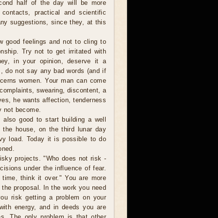
cond half of the day will be more
 contacts, practical and scientific
 any suggestions, since they, at this
w good feelings and not to cling to
nship. Try not to get irritated with
ey, in your opinion, deserve it a
, do not say any bad words (and if
 concerns women. Your man can come
omplaints, swearing, discontent, a
es, he wants affection, tenderness
ly not become.
 also good to start building a well
 the house, on the third lunar day
vy load. Today it is possible to do
oned.
isky projects. "Who does not risk -
sions under the influence of fear.
 time, think it over." You are more
r the proposal. In the work you need
you risk getting a problem on your
d with energy, and in deeds you are
es. The only problem is that other