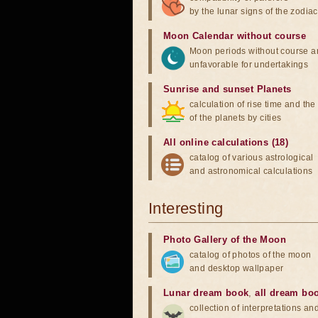
by the lunar signs of the zodiac
Moon Calendar without course
Moon periods without course a
unfavorable for undertakings
Sunrise and sunset Planets
calculation of rise time and th
of the planets by cities
All online calculations (18)
catalog of various astrological
and astronomical calculations
Interesting
Photo Gallery of the Moon
catalog of photos of the moon
and desktop wallpaper
Lunar dream book
,
all dream bo
collection of interpretations an