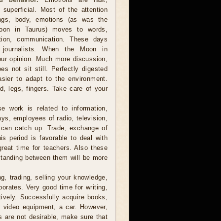
 superficial. Most of the attention
ings, body, emotions (as was the
oon in Taurus) moves to words,
ation, communication. These days
s, journalists. When the Moon in
our opinion. Much more discussion,
s not sit still. Perfectly digested
asier to adapt to the environment.
, legs, fingers. Take care of your
e work is related to information,
ys, employees of radio, television,
t can catch up. Trade, exchange of
s period is favorable to deal with
great time for teachers. Also these
standing between them will be more
, trading, selling your knowledge,
porates. Very good time for writing,
tively. Successfully acquire books,
r video equipment, a car. However,
s are not desirable, make sure that