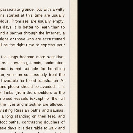
assionate glance, but with a witty
ns started at this time are usually
volous. Promises are usually empty,
 days it is better to learn than to
ind a partner through the Internet, a
r signs or those who are accustomed
l be the right time to express your
 the lungs become more sensitive,
reet - cycling, tennis, badminton,
riod is not suitable for breathing
er, you can successfully treat the
 favorable for blood transfusion. At
 and pleura should be avoided, it is
er limbs (from the shoulders to the
 blood vessels (except for the full
he liver and intestine are allowed.
, visiting Russian baths and saunas.
a long standing on their feet, and
foot baths, contrasting douches of
hese days it is desirable to walk and