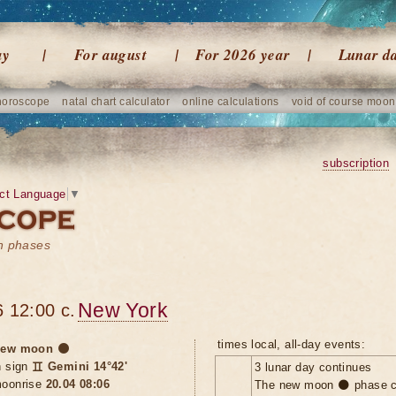
ay
For august
For 2026 year
Lunar d
horoscope
natal chart calculator
online calculations
void of course moon
subscription
ct Language
▼
on phases
New York
 12:00 c.
times local, all-day events:
ew moon 🌑
n sign
♊ Gemini 14°42'
3 lunar day continues
oonrise
20.04 08:06
The new moon 🌑 phase c