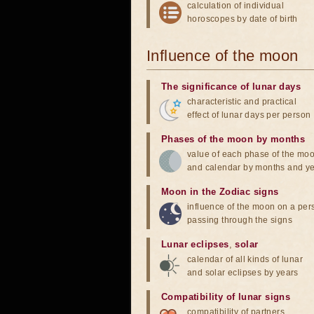
calculation of individual
horoscopes by date of birth
Influence of the moon
The significance of lunar days
characteristic and practical
effect of lunar days per person
Phases of the moon by months
value of each phase of the mo
and calendar by months and y
Moon in the Zodiac signs
influence of the moon on a pe
passing through the signs
Lunar eclipses
,
solar
calendar of all kinds of lunar
and solar eclipses by years
Compatibility of lunar signs
compatibility of partners