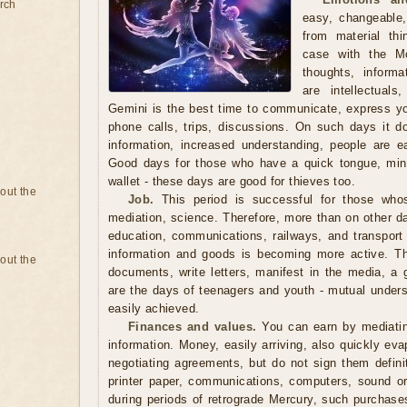
rch
easy, changeable,
from material th
case with the M
thoughts, inform
are intellectual
Gemini is the best time to communicate, express y
phone calls, trips, discussions. On such days it doe
information, increased understanding, people are e
Good days for those who have a quick tongue, mind
wallet - these days are good for thieves too.
bout the
Job.
This period is successful for those whos
mediation, science. Therefore, more than on other da
education, communications, railways, and transpor
information and goods is becoming more active. Thi
bout the
documents, write letters, manifest in the media, a 
are the days of teenagers and youth - mutual under
easily achieved.
Finances and values.
You can earn by mediating
information. Money, easily arriving, also quickly eva
negotiating agreements, but do not sign them defini
printer paper, communications, computers, sound o
during periods of retrograde Mercury, such purchase