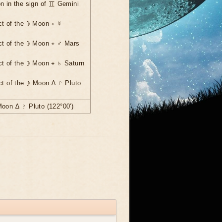
n in the sign of ♊ Gemini
ct of the ☽ Moon ⚹ ☿
ct of the ☽ Moon ⚹ ♂ Mars
ct of the ☽ Moon ⚹ ♄ Saturn
ct of the ☽ Moon ∆ ♇ Pluto
Moon ∆ ♇ Pluto (122°00')