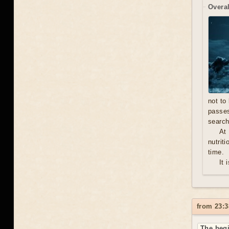
Overal
not to
passe
search
At
nutrit
time.
It 
from 23:3
The begi