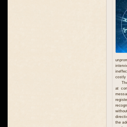
unprom
interv
ineffe
costly 
Th
at con
messag
regist
recogn
withou
direct
the ad