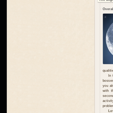
Overal
qualit
In 
bosses
you al
with t
secon
activi
proble
Lo