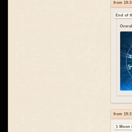
from 19:3
End of t
Overal
from 19:3
☽ Moon i