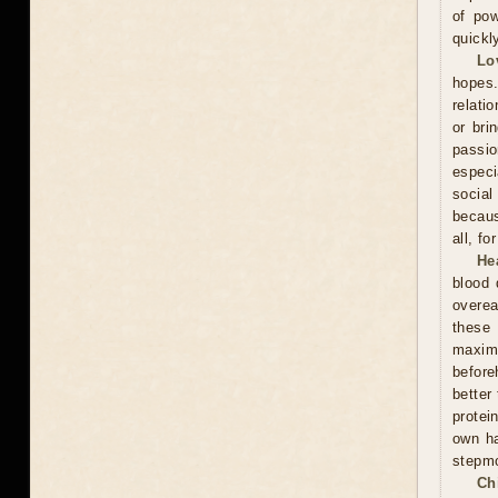
of pow
quickl
Lo
hopes.
relati
or bri
passi
especi
social
becaus
all, f
He
blood 
overea
these
maxim
before
better
protei
own ha
stepmo
Ch