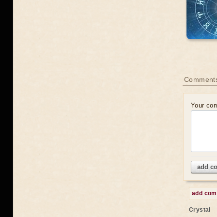
Comments
Your co
add c
add co
Crystal