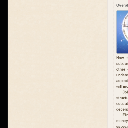
Overal
Now t
subcon
other 
undere
aspect
will in
Jo
struct
educa
decenc
Fi
money.
especi