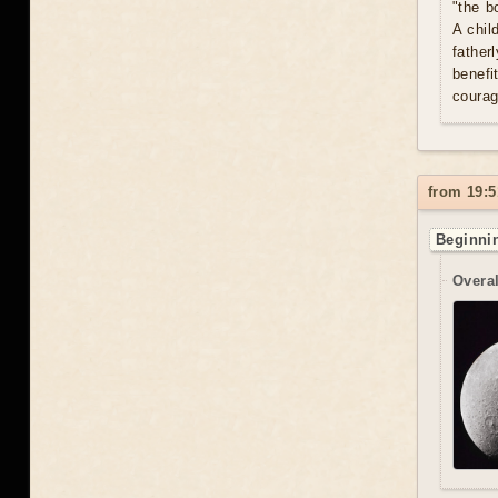
"the b
A chil
father
benefi
courag
from 19:5
Beginnin
Overal