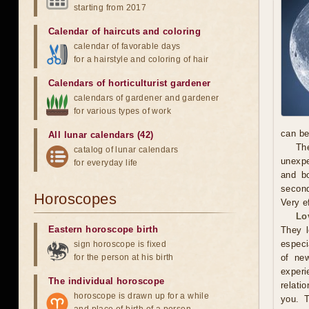
starting from 2017
Calendar of haircuts
and
coloring
calendar of favorable days
for a hairstyle and coloring of hair
Calendars of horticulturist gardener
calendars of gardener and gardener
for various types of work
can be
All lunar calendars (42)
The
catalog of lunar calendars
unexpe
for everyday life
and b
second
Horoscopes
Very e
Lo
Eastern horoscope birth
They l
especi
sign horoscope is fixed
for the person at his birth
of new
exper
The individual horoscope
relati
horoscope is drawn up for a while
you. 