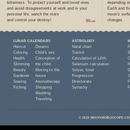
bitterness. To protect yourself and loved ones
depending on
and avoid disagreements at work and in your
Earth and th
personal life, watch the stars
moon's surfa
and control your destiny!
go →
changes.
LUNAR CALENDARS
ASTROLOGY
Haircut
Dreams
Natal chart
F
Coloring
Child's sex
Transit
S
Health
Conception of
Calculation of Lilith
O
Slimming
the child
Selenium calculation
N
Beauty
Moving to the
Solyar
,
lunar
D
Gardener
house
Progression
J
Sowing
Aromatherapy
Directorate
F
Fishing
Shopping
Synastry
F
Wedding
Traveling
© 2026 MOONHOROSCOPE.COM