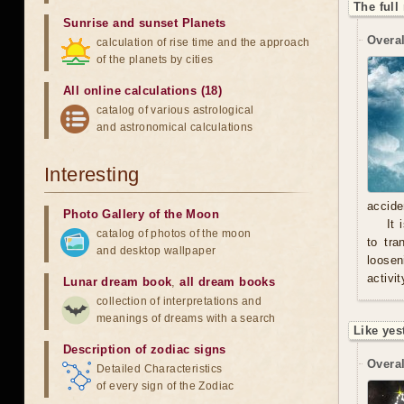
The full
Sunrise and sunset Planets
Overal
calculation of rise time and the approach
of the planets by cities
All online calculations (18)
catalog of various astrological
and astronomical calculations
Interesting
accide
Photo Gallery of the Moon
It 
catalog of photos of the moon
to tra
and desktop wallpaper
loosen
activit
Lunar dream book
,
all dream books
collection of interpretations and
meanings of dreams with a search
Like yes
Description of zodiac signs
Overal
Detailed Characteristics
of every sign of the Zodiac