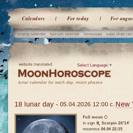
Calendars
For today
For augus
sowing calendar
haircuts calendar
horoscope
natal chart calc
website translated
Select Language
▼
lunar calendar for each day, moon phases
18 lunar day -
New 
05.04.2026 12:00 c.
Full moon 🌕
in sign
♏ Scorpio 26°14'
moonrise
04.04 22:35