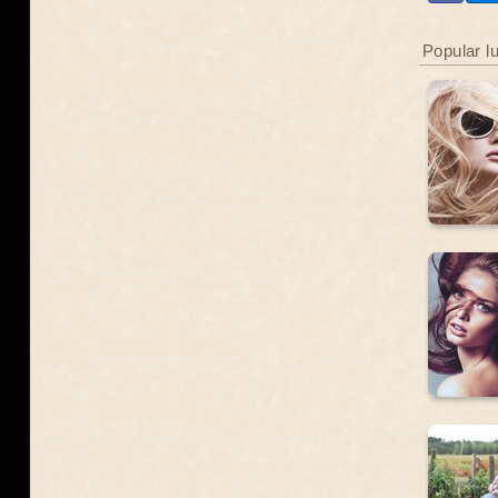
Popular l