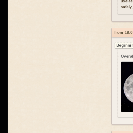
useles
safely
from 18:0
Beginnin
Overal