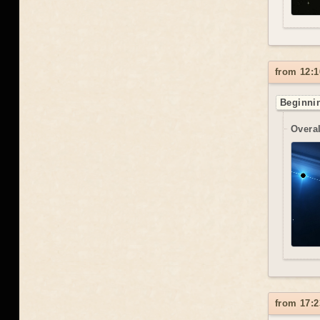
from 12:1
Beginnin
Overal
from 17:2