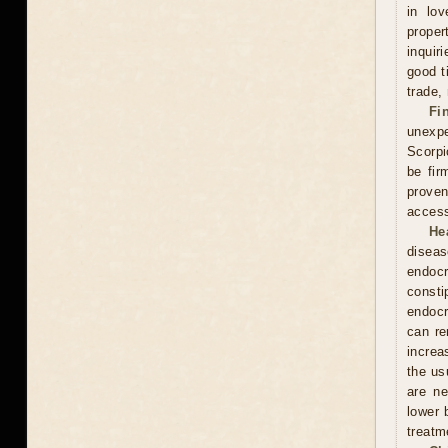
in lov
proper
inquir
good t
trade,
Fi
unexpe
Scorpi
be fir
proven
access
He
diseas
endocr
const
endocr
can re
increa
the usu
are ne
lower 
treatm