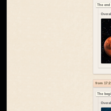
The end 
Overal
from 17:2
The begi
Overal