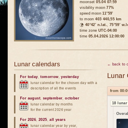
moonset
05.04 07:59
visibility moon
77%
speed moon
11°59'
to moon
403 440,55 km
🌍
40°42′ n.lat.
,
75°59′ w.
time zone
UTC-04:00
time
05.04.2026 12:00:00
Lunar calendars
← back to c
Lunar 
For today
,
tomorrow
,
yesterday
lunar calendar for the chosen day with a
description of all the events
from 00:0
For august
,
september
,
october
18 lunar
lunar calendar by months
for the current 2026 year
Overal
For 2026
,
2025
,
all years
lunar calendar year by year,