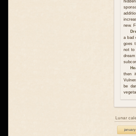
hidden
sponso
additi
increa
new. F
Dr
a bad 
goes t
not to
dream
subco
He
then i
Vulner
be da
vegeta
Lunar cal
january