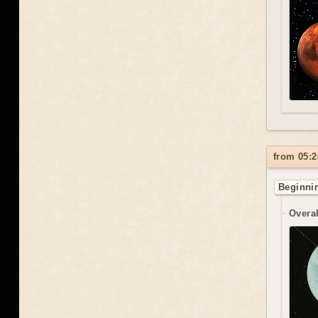
from 05:2
Beginnin
Overal