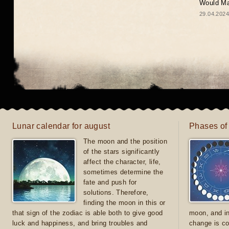
Would May
29.04.2024
Lunar calendar for august
Phases of
The moon and the position
of the stars significantly
affect the character, life,
sometimes determine the
fate and push for
solutions. Therefore,
finding the moon in this or
that sign of the zodiac is able both to give good
moon, and in
luck and happiness, and bring troubles and
change is co