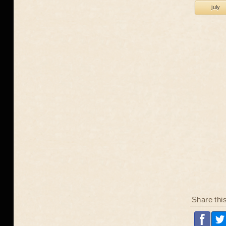
july
Share thi