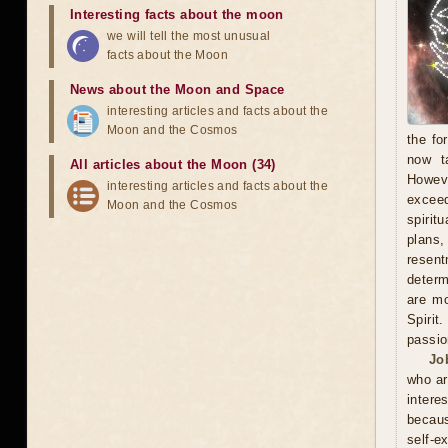
Interesting facts about the moon
we will tell the most unusual
facts about the Moon
News about the Moon and Space
interesting articles and facts about the
Moon and the Cosmos
the fo
now t
All articles about the Moon (34)
Howeve
interesting articles and facts about the
exceed
Moon and the Cosmos
spirit
plans
resent
determ
are mo
Spirit
passio
Jo
who ar
intere
becaus
self-e