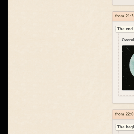
from 21:3
The end 
Overal
from 22:0
The beg