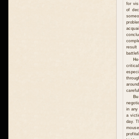
for vi
of dec
someo
proble
acquai
conclu
comple
result
battle
Ho
critic
especi
throug
around
carefu
Bu
negoti
in any
a vict
day. T
mouse
profit