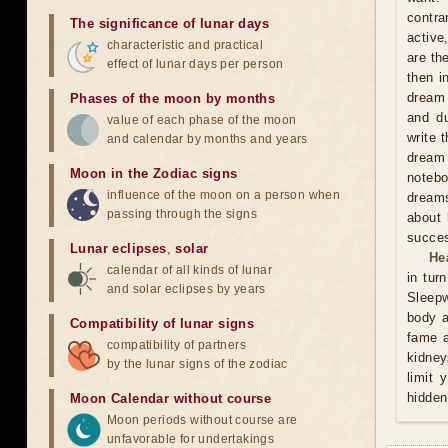
contra
The significance of lunar days
active
characteristic and practical
are th
effect of lunar days per person
then i
dream 
Phases of the moon by months
and du
value of each phase of the moon
write 
and calendar by months and years
dream 
Moon in the Zodiac signs
notebo
influence of the moon on a person when
dreams
passing through the signs
about 
succes
Lunar eclipses
,
solar
He
calendar of all kinds of lunar
in tur
and solar eclipses by years
Sleepw
body a
Compatibility of lunar signs
fame a
compatibility of partners
kidney
by the lunar signs of the zodiac
limit 
hidden
Moon Calendar without course
Moon periods without course are
unfavorable for undertakings