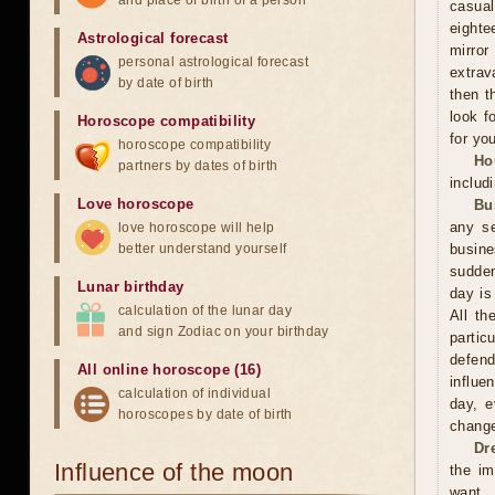
and place of birth of a person
casual
eighte
Astrological forecast
mirror
personal astrological forecast
extrav
by date of birth
then t
look f
Horoscope compatibility
for you
horoscope compatibility
Ho
partners by dates of birth
includ
Love horoscope
Bu
any se
love horoscope will help
better understand yourself
busin
sudden
Lunar birthday
day is
calculation of the lunar day
All th
and sign Zodiac on your birthday
partic
defend
All online horoscope (16)
influe
calculation of individual
day, e
horoscopes by date of birth
change
Dr
Influence of the moon
the im
want. 