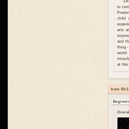
Ch
to con
Predom
child
experi
arts a
expres
and th
thing 
world:
miracl
at this
from 00:1
Beginnin
Overal