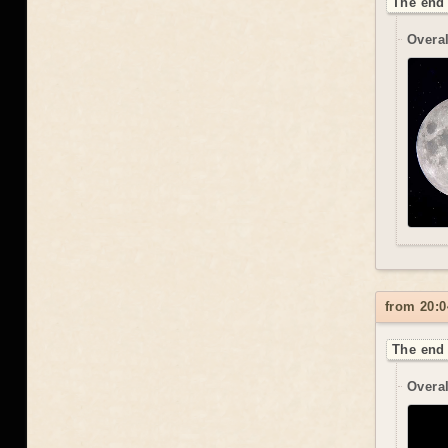
The end 
Overal
from 20:0
The end 
Overal