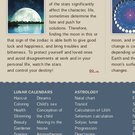
of the stars significantly
affect the character, life,
sometimes determine the
fate and push for
solutions. Therefore,
finding the moon in this or
that sign of the zodiac is able both to give good
moon, and in
luck and happiness, and bring troubles and
change is co
bitterness. To protect yourself and loved ones
depending on
and avoid disagreements at work and in your
Earth and th
personal life, watch the stars
moon's surfa
and control your destiny!
go →
changes.
LUNAR CALENDARS
ASTROLOGY
Haircut
Dreams
Natal chart
F
Coloring
Child's sex
Transit
S
Health
Conception of
Calculation of Lilith
O
Slimming
the child
Selenium calculation
N
Beauty
Moving to the
Solyar
,
lunar
D
Gardener
house
Progression
J
Sowing
Aromatherapy
Directorate
F