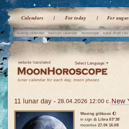
Calendars
For today
For augus
sowing calendar
haircuts calendar
horoscope
natal chart calc
website translated
Select Language
▼
lunar calendar for each day, moon phases
11 lunar day -
New 
28.04.2026 12:00 c.
Waxing gibbous 🌔
in sign
♎ Libra 03°38'
moonrise
27.04 16:08