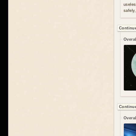
useles
safely
Continue
Overal
Continue
Overal