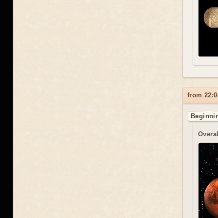
from 22:0
Beginnin
Overal