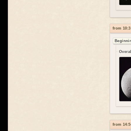
from 10:3
Beginnin
Overal
from 14:5