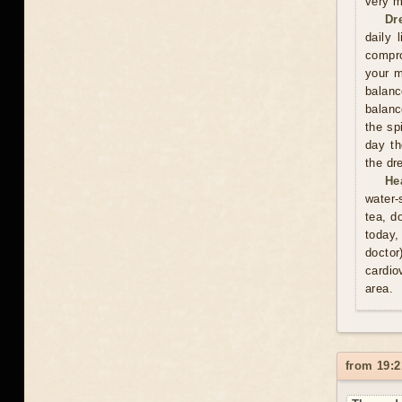
very m
Dr
daily 
compro
your m
balan
balanc
the sp
day th
the dr
He
water-
tea, d
today,
doctor
cardio
area.
from 19:2