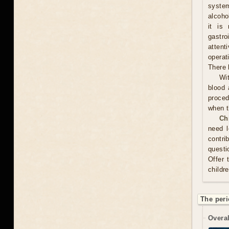
system
alcoho
it is
gastr
attent
operat
There 
Wit
blood 
proced
when t
Ch
need l
contri
questi
Offer 
childr
The peri
Overal