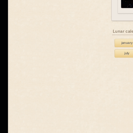
Lunar cal
january
july