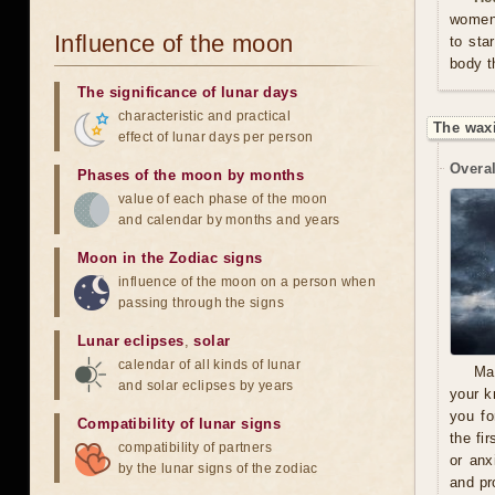
women 
Influence of the moon
to sta
body t
The significance of lunar days
characteristic and practical
The wax
effect of lunar days per person
Overal
Phases of the moon by months
value of each phase of the moon
and calendar by months and years
Moon in the Zodiac signs
influence of the moon on a person when
passing through the signs
Lunar eclipses
,
solar
calendar of all kinds of lunar
Ma
and solar eclipses by years
your k
you fo
Compatibility of lunar signs
the fi
compatibility of partners
or anx
by the lunar signs of the zodiac
and pro