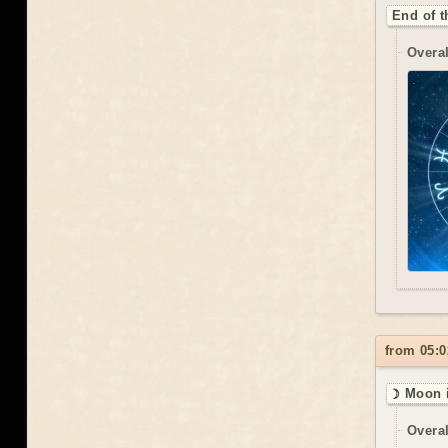
End of t
Overal
from 05:0
☽ Moon i
Overal