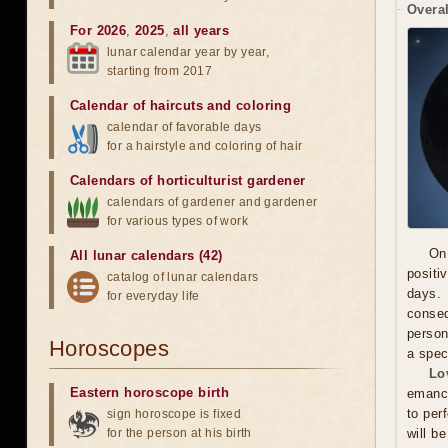
Overal
For 2026
,
2025
,
all years
lunar calendar year by year,
starting from 2017
Calendar of haircuts
and
coloring
calendar of favorable days
for a hairstyle and coloring of hair
Calendars of horticulturist gardener
calendars of gardener and gardener
for various types of work
On
All lunar calendars (42)
positi
catalog of lunar calendars
days. 
for everyday life
conseq
person
Horoscopes
a spec
Lo
Eastern horoscope birth
emanci
to per
sign horoscope is fixed
for the person at his birth
will b