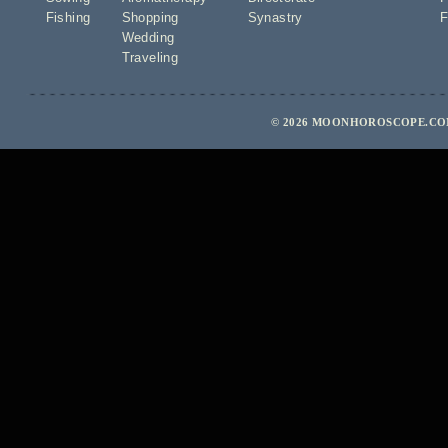
Fishing
Shopping
Synastry
F
Wedding
Traveling
© 2026 MOONHOROSCOPE.COM