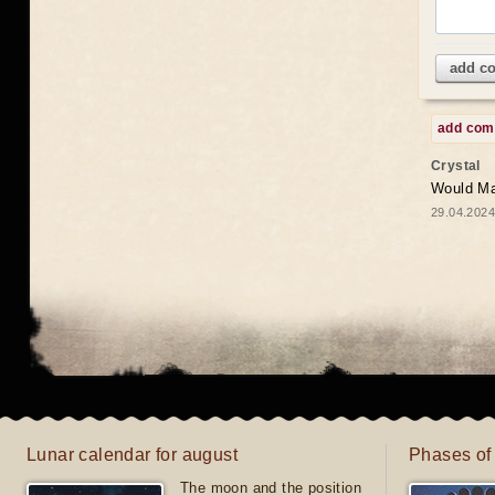
add c
add co
Crystal
Would May
29.04.2024
Lunar calendar for august
Phases of
The moon and the position