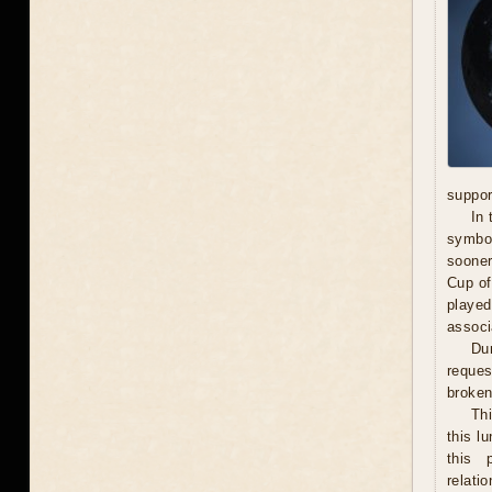
suppor
In 
symbol
sooner
Cup of
played
associ
Dur
reques
broken 
Th
this l
this 
relati