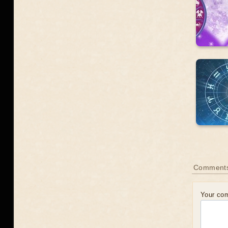
Comments
Your co