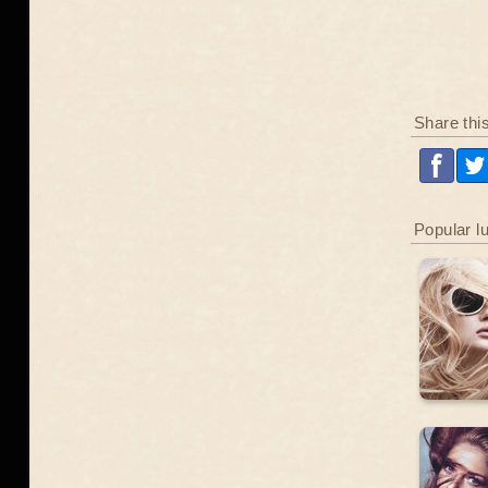
Share thi
Popular l