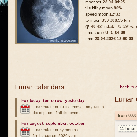
moonset
28.04 04:25
visibility moon
80%
speed moon
12°33'
to moon
393 388,55 km
🌍
40°42′ n.lat.
,
75°59′ w.
time zone
UTC-04:00
time
28.04.2026 12:00:00
Lunar calendars
← back to c
Lunar 
For today
,
tomorrow
,
yesterday
lunar calendar for the chosen day with a
description of all the events
from 00:0
For august
,
september
,
october
11 lunar
lunar calendar by months
for the current 2026 year