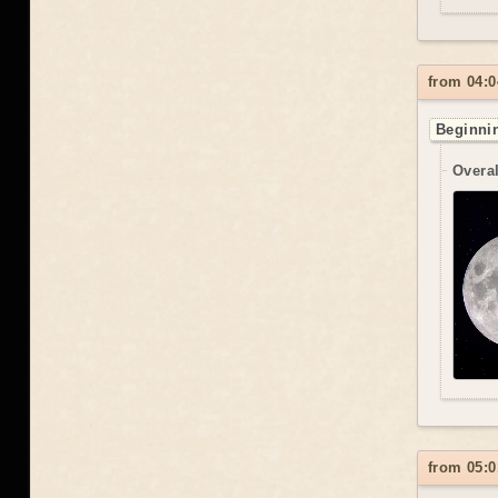
from 04:0
Beginnin
Overal
from 05:0