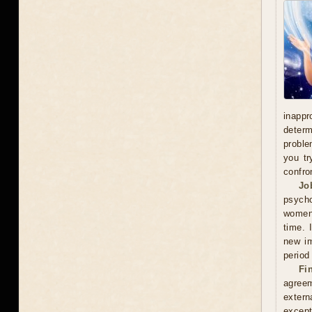
inappr
determ
proble
you tr
confro
Jo
psycho
women'
time. 
new im
period
Fi
agreem
extern
except