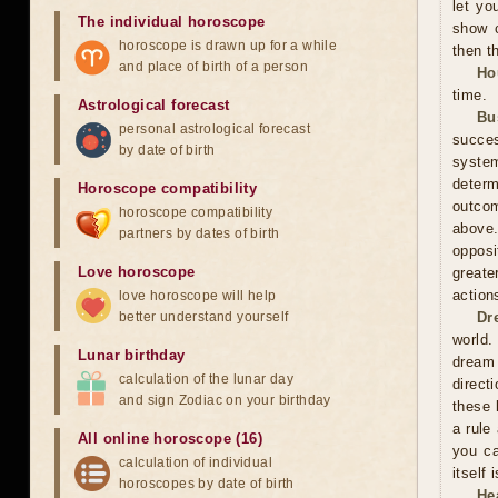
let yo
The individual horoscope
show c
horoscope is drawn up for a while
then t
and place of birth of a person
Ho
time.
Astrological forecast
Bu
personal astrological forecast
succes
by date of birth
system
determ
Horoscope compatibility
outcom
horoscope compatibility
above
partners by dates of birth
opposi
Love horoscope
greate
action
love horoscope will help
better understand yourself
Dr
world.
Lunar birthday
dream 
calculation of the lunar day
direct
and sign Zodiac on your birthday
these 
a rule
All online horoscope (16)
you ca
calculation of individual
itself
horoscopes by date of birth
He