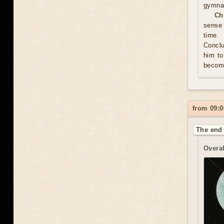
gymnas
Ch
sense 
time. 
Conclu
him to
become
from 09:0
The end 
Overal