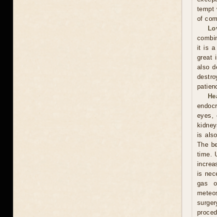
tempt 
of com
Lo
combin
it is 
great 
also d
destro
patien
He
endocr
eyes, 
kidney
is als
The be
time. 
increa
is nec
gas o
meteos
surger
proced