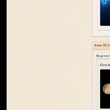
from 03:1
Beginnin
Overal