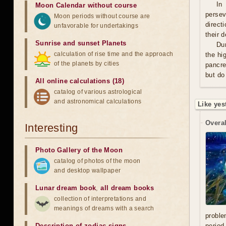
In
Moon Calendar without course
persev
Moon periods without course are
direct
unfavorable for undertakings
their 
Sunrise and sunset Planets
Du
calculation of rise time and the approach
the hi
of the planets by cities
pancre
but do
All online calculations (18)
catalog of various astrological
and astronomical calculations
Like yes
Overal
Interesting
Photo Gallery of the Moon
catalog of photos of the moon
and desktop wallpaper
Lunar dream book
,
all dream books
collection of interpretations and
meanings of dreams with a search
proble
Description of zodiac signs
period