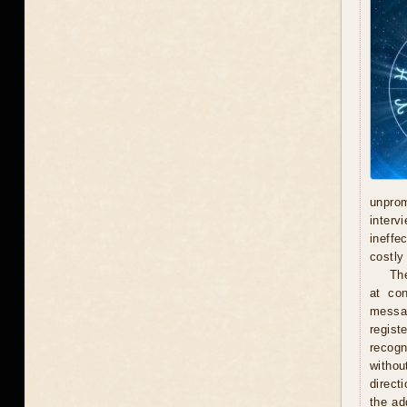
unprom
interv
ineffe
costly 
Th
at con
messag
regist
recogn
withou
direct
the ad