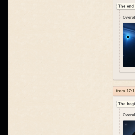
The end 
Overal
from 17:1
The begi
Overal