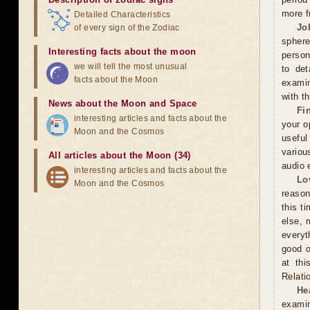
more f
Detailed Characteristics
Jo
of every sign of the Zodiac
sphere
Interesting facts about the moon
person
we will tell the most unusual
to det
facts about the Moon
examin
with t
News about the Moon and Space
Fi
interesting articles and facts about the
your o
Moon and the Cosmos
useful
variou
All articles about the Moon (34)
audio 
interesting articles and facts about the
Lo
Moon and the Cosmos
reason
this t
else, 
everyt
good o
at thi
Relati
He
examin