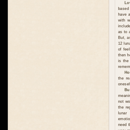
Lo
based 
have a
with w
includ
as to 
But, a
12 lun
of fee
then h
is the
rememb
Ho
the r
onesel
Bu
meanin
not wo
the re
lunar
emotio
need t