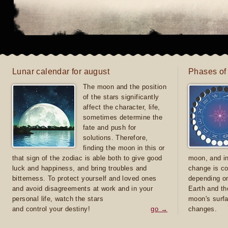
Lunar calendar for august
Phases of
The moon and the position
of the stars significantly
affect the character, life,
sometimes determine the
fate and push for
solutions. Therefore,
finding the moon in this or
that sign of the zodiac is able both to give good
moon, and in
luck and happiness, and bring troubles and
change is co
bitterness. To protect yourself and loved ones
depending on
and avoid disagreements at work and in your
Earth and th
personal life, watch the stars
moon's surfa
and control your destiny!
go →
changes.