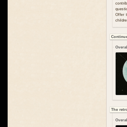
contri
questi
Offer 
childr
Continue
Overal
The retr
Overal