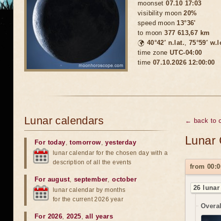
moonset
07.10 17:03
visibility moon
20%
speed moon
13°36'
to moon
377 613,67 km
🌍
40°42′ n.lat.
,
75°59′ w.
time zone
UTC-04:00
time
07.10.2026 12:00:00
Lunar calendars
← back to c
Lunar 
For today
,
tomorrow
,
yesterday
lunar calendar for the chosen day with a
description of all the events
from 00:0
For august
,
september
,
october
26 lunar
lunar calendar by months
for the current 2026 year
Overal
For 2026
,
2025
,
all years