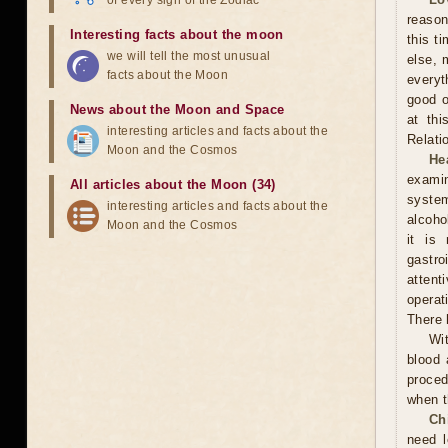
of every sign of the Zodiac
reason
Interesting facts about the moon
this t
we will tell the most unusual
else, 
facts about the Moon
everyt
good o
News about the Moon and Space
at thi
interesting articles and facts about the
Relati
Moon and the Cosmos
He
examin
All articles about the Moon (34)
system
interesting articles and facts about the
alcoho
Moon and the Cosmos
it is
gastr
attent
operat
There 
Wit
blood 
proced
when t
Ch
need l