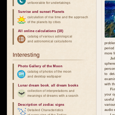
unfavorable for undertakings
Sunrise and sunset Planets
calculation of rise time and the approach
of the planets by cities
All online calculations (18)
catalog of various astrological
and astronomical calculations
proble
period
more f
Interesting
Jo
sphere
Photo Gallery of the Moon
person
catalog of photos of the moon
to det
and desktop wallpaper
examin
with t
Lunar dream book
,
all dream books
Fi
collection of interpretations and
your o
meanings of dreams with a search
useful
Description of zodiac signs
variou
audio 
Detailed Characteristics
Lo