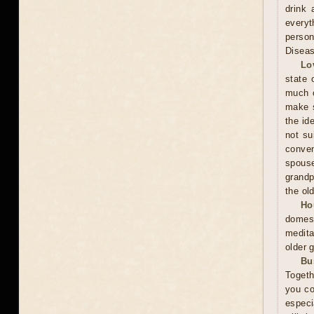
drink 
everyt
person
Diseas
Lo
state 
much o
make s
the id
not su
conven
spous
grandp
the ol
Ho
domest
medita
older 
Bu
Togeth
you co
especi