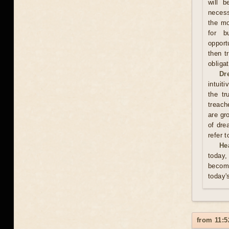
will b
necess
the mo
for b
opport
then t
obliga
Dr
intuit
the tr
treach
are gr
of dre
refer 
He
today,
become
today'
from 11:5