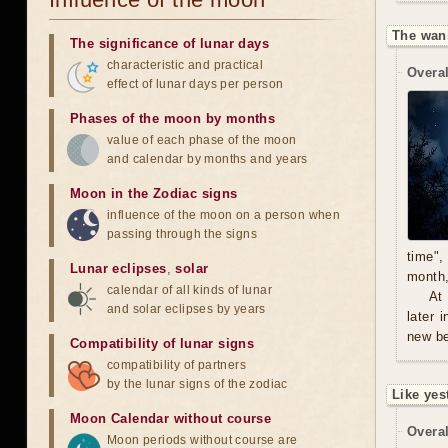
The wan
The significance of lunar days
characteristic and practical
Overal
effect of lunar days per person
Phases of the moon by months
value of each phase of the moon
and calendar by months and years
Moon in the Zodiac signs
influence of the moon on a person when
passing through the signs
time",
Lunar eclipses
,
solar
month,
calendar of all kinds of lunar
At
and solar eclipses by years
later 
new be
Compatibility of lunar signs
compatibility of partners
by the lunar signs of the zodiac
Like yes
Moon Calendar without course
Overal
Moon periods without course are