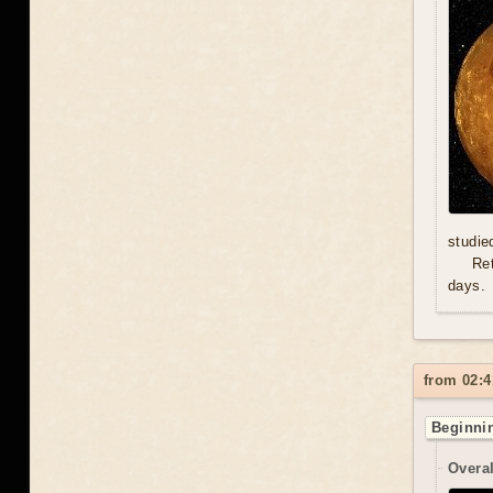
studie
Re
days.
from 02:4
Beginnin
Overal