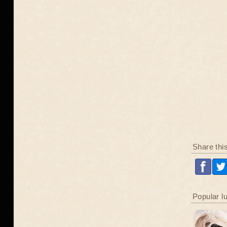
Share thi
Popular l