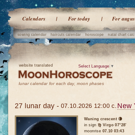
Calendars
For today
For augus
sowing calendar
haircuts calendar
horoscope
natal chart calc
website translated
Select Language
▼
lunar calendar for each day, moon phases
27 lunar day -
New 
07.10.2026 12:00 c.
Waning crescent 🌘
in sign
♍ Virgo 07°28'
moonrise
07.10 03:43