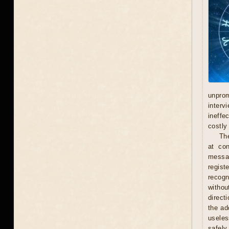
unprom
interv
ineffe
costly 
Th
at con
messag
regist
recogn
withou
direct
the ad
useles
safely