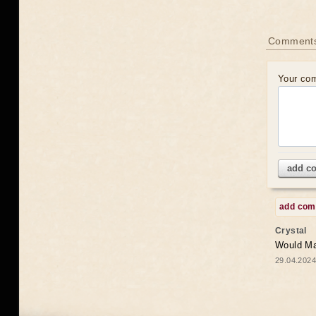
Comments
Your co
add c
add co
Crystal
Would May
29.04.2024