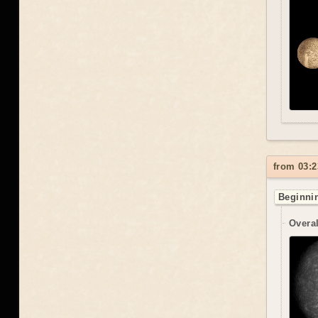
from 03:2
Beginnin
Overal