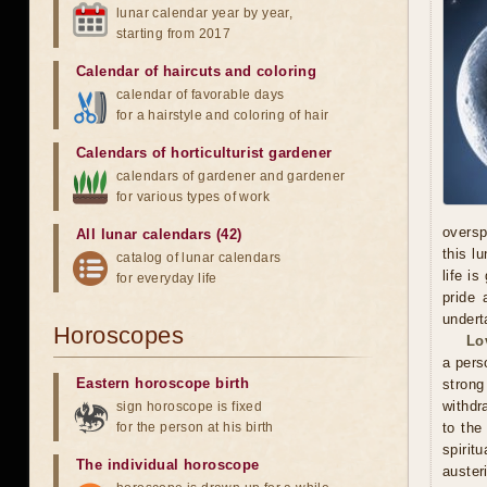
lunar calendar year by year,
starting from 2017
Calendar of haircuts
and
coloring
calendar of favorable days
for a hairstyle and coloring of hair
Calendars of horticulturist gardener
calendars of gardener and gardener
for various types of work
oversp
All lunar calendars (42)
this l
catalog of lunar calendars
life i
for everyday life
pride 
undert
Horoscopes
Lo
a pers
Eastern horoscope birth
stron
withdr
sign horoscope is fixed
for the person at his birth
to the
spirit
The individual horoscope
auster