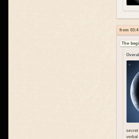
from 03:4
The begi
Overal
secret
verbal