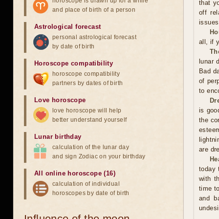
horoscope is drawn up for a while
that y
and place of birth of a person
off re
issues
Astrological forecast
Ho
personal astrological forecast
all, if
by date of birth
Th
lunar 
Horoscope compatibility
Bad da
horoscope compatibility
of per
partners by dates of birth
to enc
Love horoscope
Dr
is good
love horoscope will help
better understand yourself
the co
esteem
Lunar birthday
lightn
calculation of the lunar day
are dr
and sign Zodiac on your birthday
He
today 
All online horoscope (16)
with t
calculation of individual
time t
horoscopes by date of birth
and ba
undesi
Influence of the moon