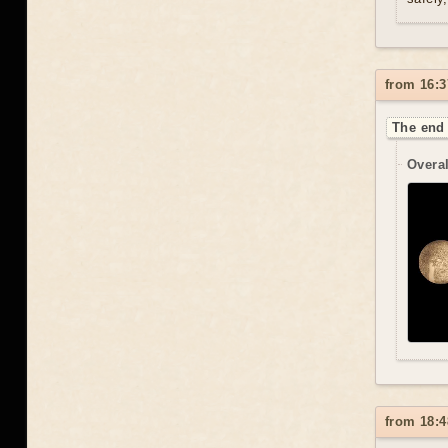
from 16:3
The end 
Overal
from 18:4