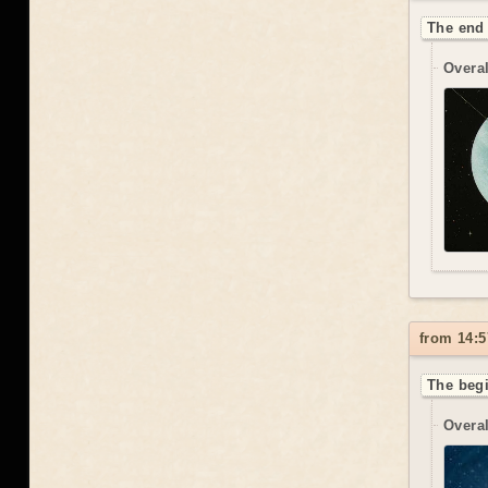
The end 
Overal
from 14:5
The begi
Overal