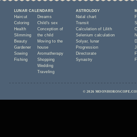
LUNAR CALENDARS
ASTROLOGY
Haircut
Dreams
Natal chart
F
Coloring
Child's sex
Transit
S
Health
Conception of
Calculation of Lilith
O
Slimming
the child
Selenium calculation
N
Beauty
Moving to the
Solyar
,
lunar
D
Gardener
house
Progression
J
Sowing
Aromatherapy
Directorate
F
Fishing
Shopping
Synastry
F
Wedding
Traveling
© 2026 MOONHOROSCOPE.COM