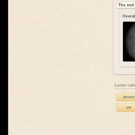
The end 
Overal
Lunar cal
january
july