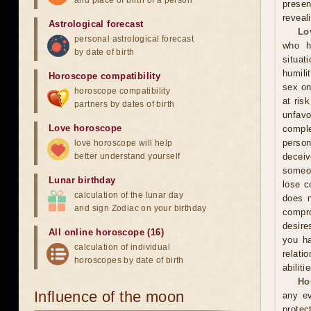
and place of birth of a person
presen
reveal
Astrological forecast
Lo
personal astrological forecast
who h
by date of birth
situat
humili
Horoscope compatibility
sex on
horoscope compatibility
at ris
partners by dates of birth
unfavo
Love horoscope
comple
person
love horoscope will help
better understand yourself
decei
someon
Lunar birthday
lose c
calculation of the lunar day
does n
and sign Zodiac on your birthday
compr
desire
All online horoscope (16)
you ha
calculation of individual
relati
horoscopes by date of birth
abiliti
Ho
Influence of the moon
any ev
protec