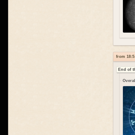
from 18:5
End of t
Overal