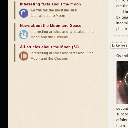
think 
Interesting facts about the moon
are th
we will tell the most unusual
Thi
facts about the Moon
by qua
incomi
News about the Moon and Space
phase 
interesting articles and facts about the
Moon and the Cosmos
Like yes
All articles about the Moon (34)
interesting articles and facts about the
Overal
Moon and the Cosmos
secur
subcon
affair
them. 