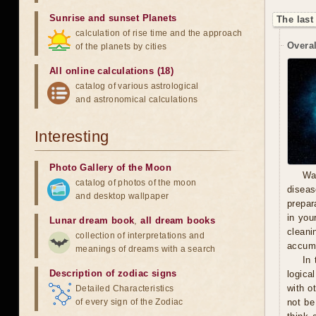
Sunrise and sunset Planets
The last
calculation of rise time and the approach
Overal
of the planets by cities
All online calculations (18)
catalog of various astrological
and astronomical calculations
Interesting
Photo Gallery of the Moon
Wa
catalog of photos of the moon
diseas
and desktop wallpaper
prepara
in you
Lunar dream book
,
all dream books
cleani
collection of interpretations and
accumu
meanings of dreams with a search
In 
Description of zodiac signs
logica
with o
Detailed Characteristics
of every sign of the Zodiac
not be