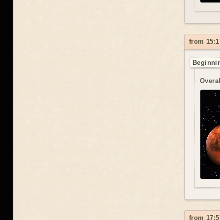
from 15:1
Beginnin
Overal
from 17:5