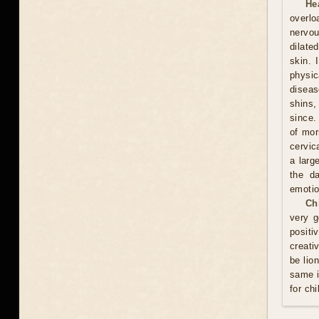
He
overlo
nervou
dilate
skin. 
physic
diseas
shins,
since.
of mor
cervic
a larg
the d
emotio
Ch
very g
positi
creati
be lio
same i
for chi