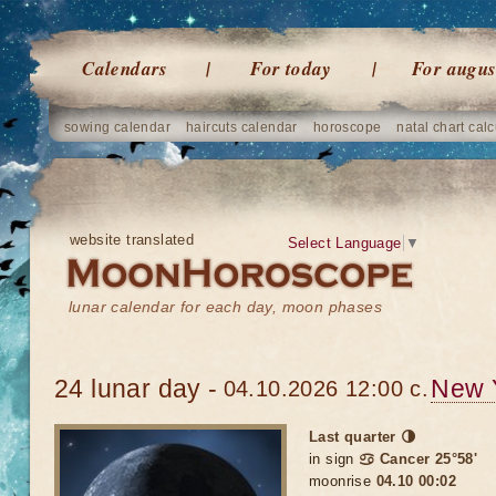
Calendars
For today
For augus
sowing calendar
haircuts calendar
horoscope
natal chart calc
website translated
Select Language
▼
lunar calendar for each day, moon phases
24 lunar day -
New 
04.10.2026 12:00 c.
Last quarter 🌗
in sign
♋ Cancer 25°58'
moonrise
04.10 00:02