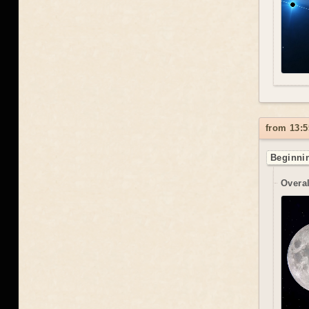
from 13:5
Beginnin
Overal