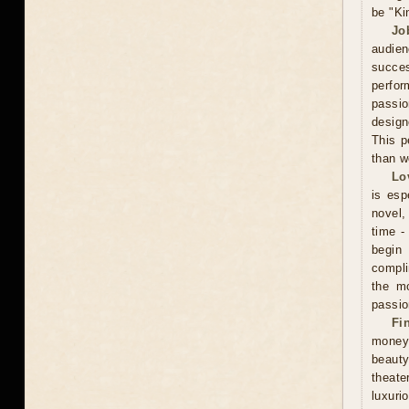
be "Ki
Jo
audien
succe
perfor
passio
design
This p
than w
Lo
is esp
novel, 
time -
begin
compli
the mo
passio
Fi
money
beauty
theate
luxuri