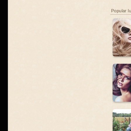
Popular l