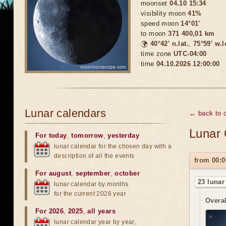
moonset
04.10 15:34
visibility moon
41%
speed moon
14°01'
to moon
371 400,01 km
🌍
40°42′ n.lat.
,
75°59′ w.
time zone
UTC-04:00
time
04.10.2026 12:00:00
Lunar calendars
← back to c
Lunar 
For today
,
tomorrow
,
yesterday
lunar calendar for the chosen day with a
description of all the events
from 00:0
For august
,
september
,
october
23 lunar
lunar calendar by months
for the current 2026 year
Overal
For 2026
,
2025
,
all years
lunar calendar year by year,