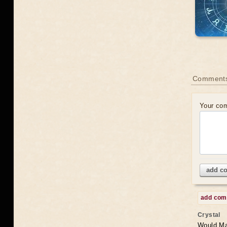
Comments
Your co
add c
add co
Crystal
Would May