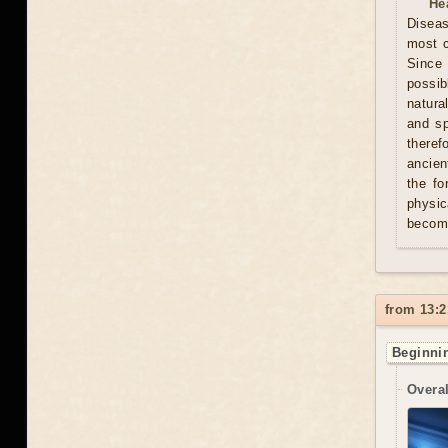
He
Diseas
most c
Since 
possib
natura
and sp
theref
ancien
the fo
physic
becom
from 13:2
Beginnin
Overal