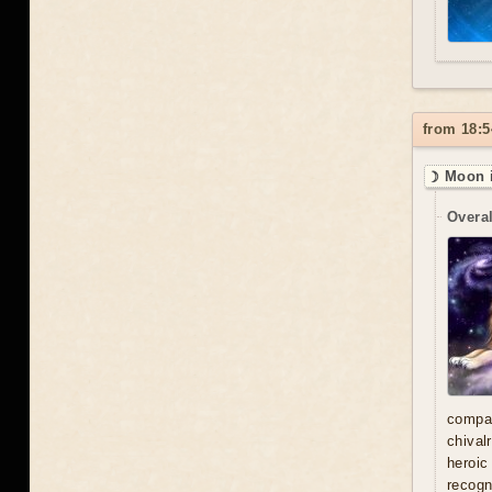
from 18:5
☽ Moon i
Overal
compa
chival
heroic
recogn