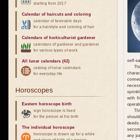
starting from 2017
Calendar of haircuts
and
coloring
calendar of favorable days
for a hairstyle and coloring of hair
Calendars of horticulturist gardener
calendars of gardener and gardener
for various types of work
self-s
All lunar calendars (42)
Thi
catalog of lunar calendars
chara
for everyday life
connec
necess
Horoscopes
sprink
with f
Eastern horoscope birth
operat
Th
sign horoscope is fixed
for the person at his birth
should
deeds.
The individual horoscope
second
horoscope is drawn up for a while
any pa