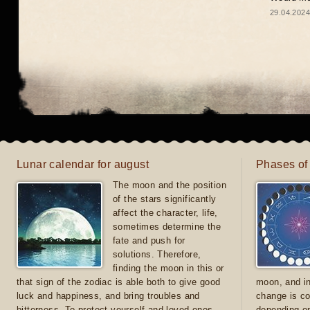
29.04.2024
Lunar calendar for august
Phases of
The moon and the position
of the stars significantly
affect the character, life,
sometimes determine the
fate and push for
solutions. Therefore,
finding the moon in this or
that sign of the zodiac is able both to give good
moon, and in
luck and happiness, and bring troubles and
change is co
bitterness. To protect yourself and loved ones
depending on