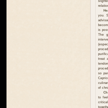
slight
relati
He
you. S
advisa
become
is pos
The g
interv
(espe
proce
purifi
treat 
tendon
proced
so pam
Capric
culina
of chr
Ch
to fee
critic
togeth