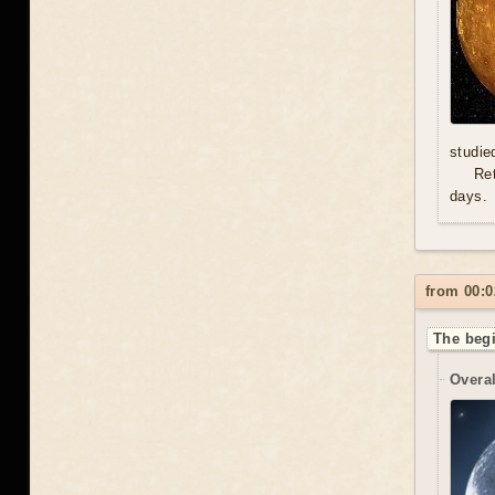
studie
Re
days.
from 00:0
The begi
Overal