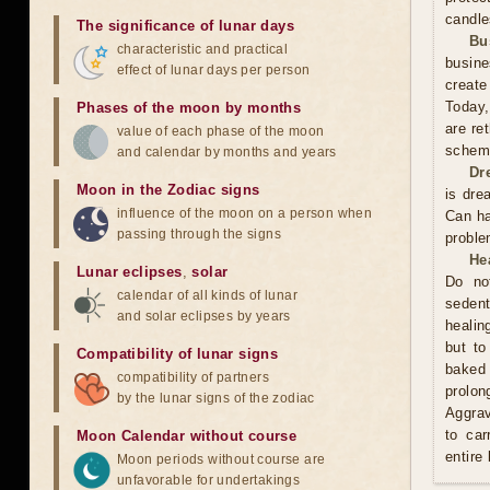
candle
The significance of lunar days
Bu
characteristic and practical
busine
effect of lunar days per person
create
Today,
Phases of the moon by months
are re
value of each phase of the moon
scheme
and calendar by months and years
Dr
Moon in the Zodiac signs
is dre
influence of the moon on a person when
Can ha
passing through the signs
proble
He
Lunar eclipses
,
solar
Do no
calendar of all kinds of lunar
sedent
and solar eclipses by years
healin
but to
Compatibility of lunar signs
baked 
compatibility of partners
prolo
by the lunar signs of the zodiac
Aggrav
to car
Moon Calendar without course
entire
Moon periods without course are
unfavorable for undertakings