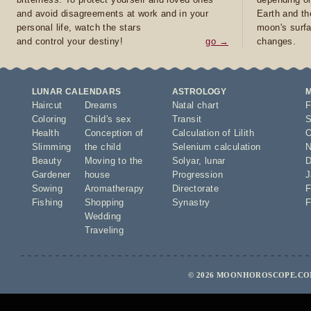
and avoid disagreements at work and in your
Earth and th
personal life, watch the stars
moon's surfa
and control your destiny!
go →
changes.
LUNAR CALENDARS
ASTROLOGY
Haircut
Dreams
Natal chart
F
Coloring
Child's sex
Transit
S
Health
Conception of
Calculation of Lilith
O
Slimming
the child
Selenium calculation
N
Beauty
Moving to the
Solyar
,
lunar
D
Gardener
house
Progression
J
Sowing
Aromatherapy
Directorate
F
Fishing
Shopping
Synastry
F
Wedding
Traveling
© 2026 MOONHOROSCOPE.COM