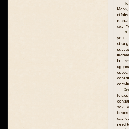
Ho
Moon, 
affai
rearra
day. Y
Bu
you su
stron
succes
increa
busin
aggres
especi
constr
carryi
Dr
forces
contra
sex, o
forces
day ca
need t