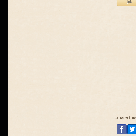
july
Share thi