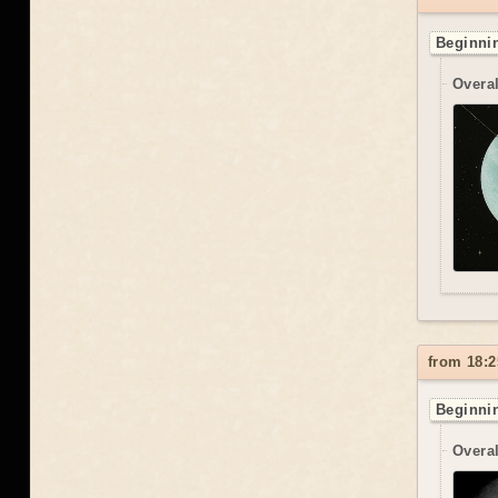
Beginnin
Overal
from 18:2
Beginnin
Overal