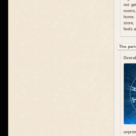
not ge
rooms
home. 
store,
feels 
The peri
Overal
unprom