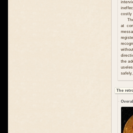
interv
ineffe
costly 
Th
at con
messag
regist
recogn
withou
direct
the ad
useles
safely
The retr
Overal