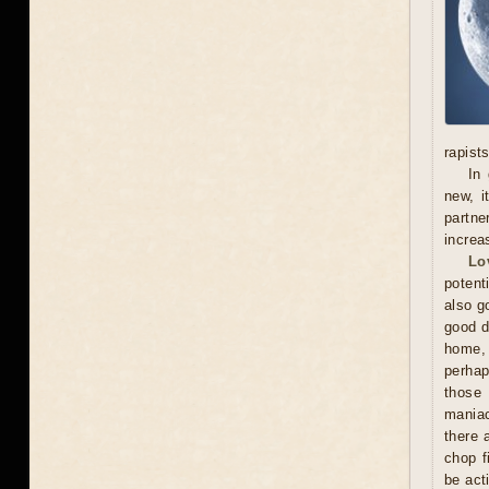
rapists
In 
new, i
partne
increa
Lo
potent
also g
good d
home, 
perhap
those 
maniac
there 
chop f
be act