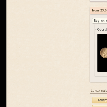
from 23:0
Beginnin
Overal
Lunar cal
january