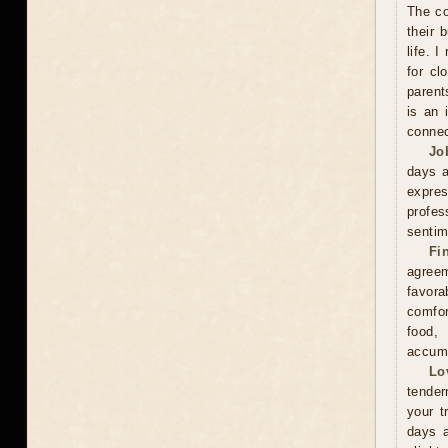
The co
their 
life. 
for cl
parent
is an 
connec
Jo
days a
expre
profes
sentim
Fi
agreem
favor
comfor
food,
accumu
Lo
tender
your t
days a