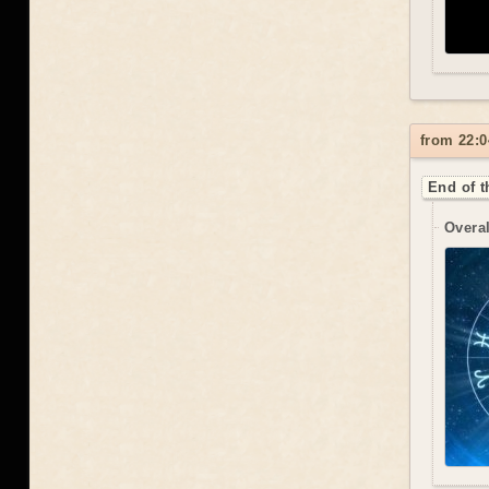
from 22:0
End of t
Overal