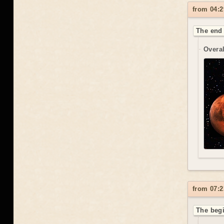
from 04:2
The end 
Overal
from 07:2
The beg