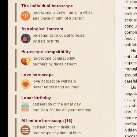
of dec
The individual horoscope
someo
horoscope is drawn up for a while
proble
and place of birth of a person
acquai
conclu
Astrological forecast
comple
personal astrological forecast
result
by date of birth
battle
Ho
Horoscope compatibility
critic
horoscope compatibility
especi
partners by dates of birth
throug
Love horoscope
around
carefu
love horoscope will help
better understand yourself
Bu
negoti
Lunar birthday
in any
calculation of the lunar day
a vict
and sign Zodiac on your birthday
day. T
mouse
All online horoscope (16)
profit
calculation of individual
hidden
horoscopes by date of birth
sponso