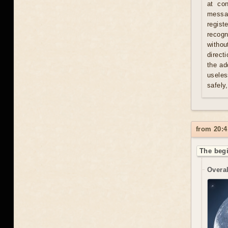
at con
messag
regist
recogn
withou
direct
the ad
useles
safely
from 20:4
The begi
Overal