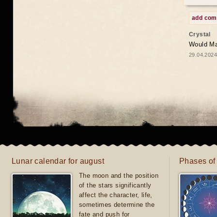
add co
Crystal
Would May
29.04.2024
Lunar calendar for august
Phases of
The moon and the position
of the stars significantly
affect the character, life,
sometimes determine the
fate and push for