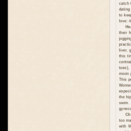
catch 
dating
to kee
love: i
He
their 
joggin
practi
liver,
this t
contra
toes),
moon p
This p
Women 
especi
the hi
swim.
gyneco
Ch
too ma
with M