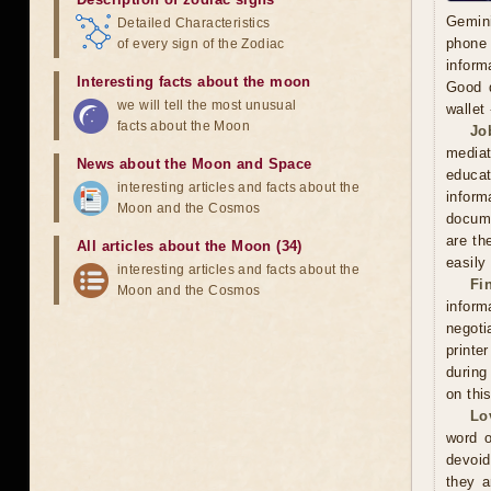
Gemini
Detailed Characteristics
phone 
of every sign of the Zodiac
inform
Interesting facts about the moon
Good d
we will tell the most unusual
wallet
facts about the Moon
Jo
mediat
News about the Moon and Space
educat
interesting articles and facts about the
inform
Moon and the Cosmos
docume
are th
All articles about the Moon (34)
easily
interesting articles and facts about the
Fi
Moon and the Cosmos
inform
negoti
printe
during
on thi
Lo
word o
devoid
they a