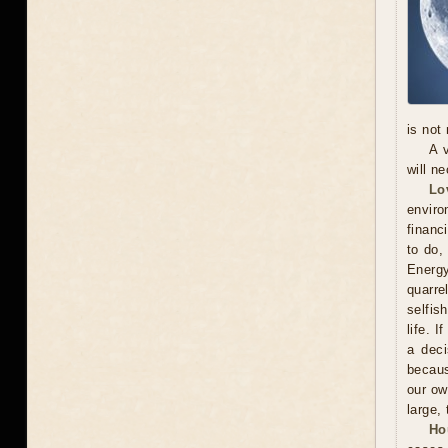
is not
A 
will n
Lo
enviro
financ
to do,
Energy
quarr
selfis
life. 
a deci
becaus
our ow
large, 
Ho