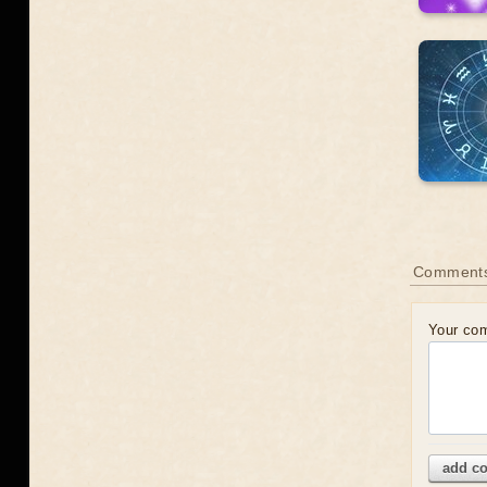
Comments
Your co
add c