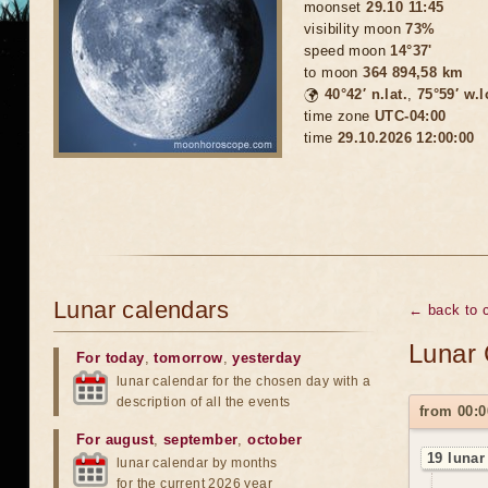
moonset
29.10 11:45
visibility moon
73%
speed moon
14°37'
to moon
364 894,58 km
🌍
40°42′ n.lat.
,
75°59′ w.
time zone
UTC-04:00
time
29.10.2026 12:00:00
Lunar calendars
← back to c
Lunar 
For today
,
tomorrow
,
yesterday
lunar calendar for the chosen day with a
description of all the events
from 00:0
For august
,
september
,
october
19 lunar
lunar calendar by months
for the current 2026 year