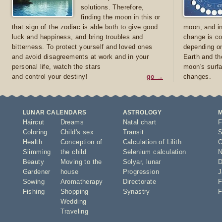
solutions. Therefore,
finding the moon in this or
that sign of the zodiac is able both to give good
moon, and in
luck and happiness, and bring troubles and
change is co
bitterness. To protect yourself and loved ones
depending on
and avoid disagreements at work and in your
Earth and th
personal life, watch the stars
moon's surfa
and control your destiny!
go →
changes.
LUNAR CALENDARS
ASTROLOGY
Haircut
Dreams
Natal chart
F
Coloring
Child's sex
Transit
S
Health
Conception of
Calculation of Lilith
O
Slimming
the child
Selenium calculation
N
Beauty
Moving to the
Solyar
,
lunar
D
Gardener
house
Progression
J
Sowing
Aromatherapy
Directorate
F
Fishing
Shopping
Synastry
F
Wedding
Traveling