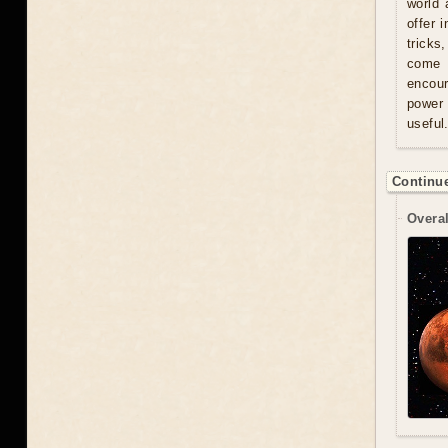
world 
offer 
tricks
come u
encour
power 
useful
Continue
Overal