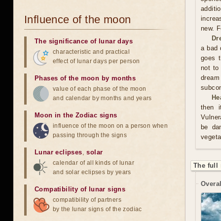
additi
Influence of the moon
increa
new. F
Dr
The significance of lunar days
a bad 
characteristic and practical
goes t
effect of lunar days per person
not to
dream
Phases of the moon by months
subco
value of each phase of the moon
He
and calendar by months and years
then i
Moon in the Zodiac signs
Vulner
influence of the moon on a person when
be da
passing through the signs
vegeta
Lunar eclipses
,
solar
calendar of all kinds of lunar
The full
and solar eclipses by years
Overal
Compatibility of lunar signs
compatibility of partners
by the lunar signs of the zodiac