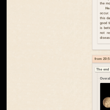
the mo
He
occur.
this d
good t
is bet
not re
diseas
from 20:5
The end 
Overal