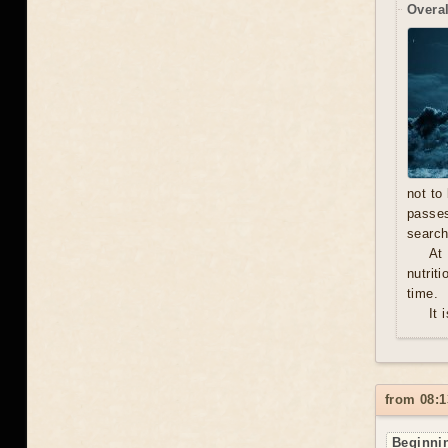
Overal
not to
passe
search
At
nutrit
time.
It 
from 08:1
Beginnin