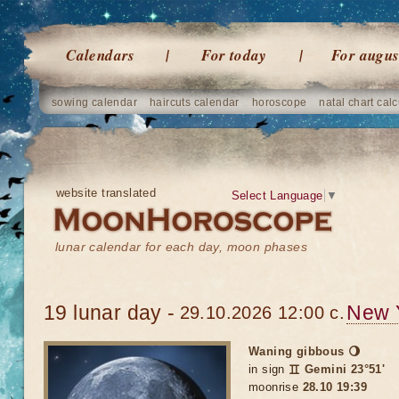
Calendars
For today
For augus
sowing calendar
haircuts calendar
horoscope
natal chart calc
website translated
Select Language
▼
lunar calendar for each day, moon phases
19 lunar day -
New 
29.10.2026 12:00 c.
Waning gibbous 🌖
in sign
♊ Gemini 23°51'
moonrise
28.10 19:39