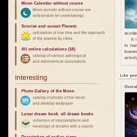
Moon Calendar without course
Moon periods without course are
unfavorable for undertakings
Sunrise and sunset Planets
calculation of rise time and the approach
accide
of the planets by cities
It 
to tra
All online calculations (18)
loosen
catalog of various astrological
activit
and astronomical calculations
Like yes
Interesting
Overal
Photo Gallery of the Moon
catalog of photos of the moon
and desktop wallpaper
Lunar dream book
,
all dream books
collection of interpretations and
meanings of dreams with a search
Description of zodiac signs