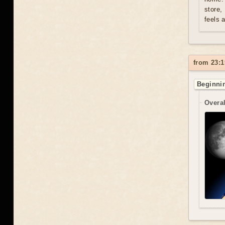
store,
feels 
from 23:1
Beginnin
Overal