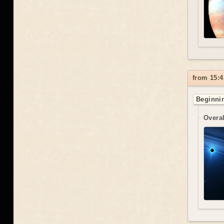
from 15:4
Beginnin
Overal