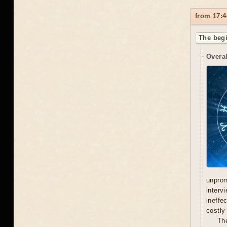
from 17:4
The begi
Overal
unprom
interv
ineffe
costly 
Th