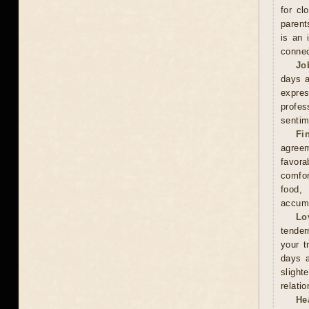
for cl
parent
is an 
connec
Jo
days a
expre
profes
sentim
Fi
agreem
favor
comfor
food,
accumu
Lo
tender
your t
days a
slight
relati
He