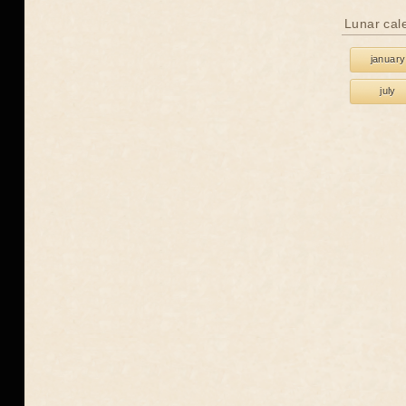
Lunar cal
january
july