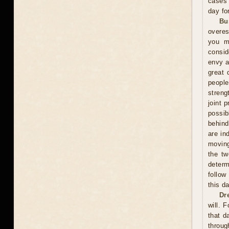
cases 
day fo
Bu
overes
you m
consid
envy a
great 
peopl
streng
joint 
possi
behind
are in
moving
the tw
determ
follow
this d
Dr
will. 
that d
throug