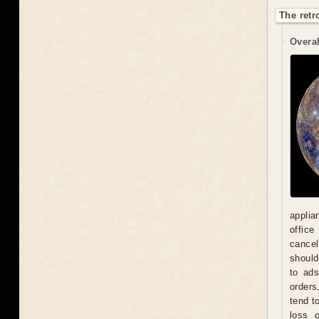
The retr
Overal
applia
office
cancel
should
to ad
orders
tend t
loss 