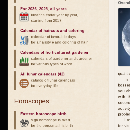
Overal
For 2026
,
2025
,
all years
lunar calendar year by year,
starting from 2017
Calendar of haircuts
and
coloring
calendar of favorable days
for a hairstyle and coloring of hair
Calendars of horticulturist gardener
calendars of gardener and gardener
for various types of work
qualit
All lunar calendars (42)
In 
catalog of lunar calendars
bosses
for everyday life
you al
with t
Horoscopes
secon
activi
Eastern horoscope birth
proble
Lo
sign horoscope is fixed
for the person at his birth
for vi