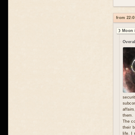
from 22:0
☽ Moon i
Overal
secur
subcon
affair
them. 
The co
their 
life. 