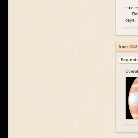
studie
Re
days.
from 02:2
Beginnin
Overal