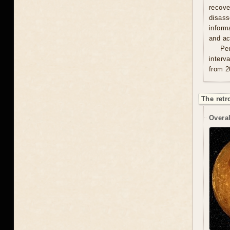
recove
disas
inform
and act
Per
interv
from 2
The retr
Overal