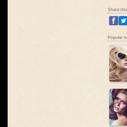
Share thi
Popular l