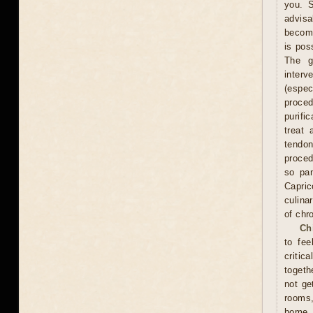
you. S
advisa
become
is pos
The g
interv
(espe
proce
purifi
treat 
tendon
proced
so pam
Capric
culina
of chr
Ch
to fee
critic
togeth
not ge
rooms
home. 