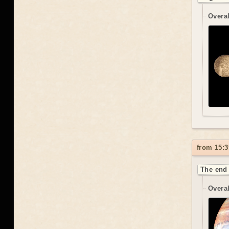
Overal
from 15:3
The end 
Overal