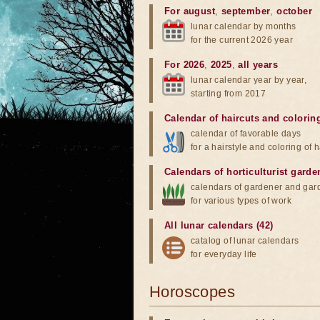
For august
,
september
,
october
lunar calendar by months
for the current 2026 year
For 2026
,
2025
,
all years
lunar calendar year by year,
starting from 2017
Calendar of haircuts
and
colorin
calendar of favorable days
for a hairstyle and coloring of h
Calendars of horticulturist garde
calendars of gardener and gar
for various types of work
All lunar calendars (42)
catalog of lunar calendars
for everyday life
Horoscopes