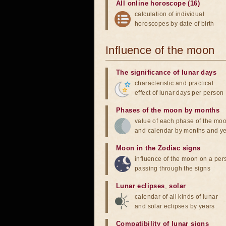
All online horoscope (16)
calculation of individual
horoscopes by date of birth
Influence of the moon
The significance of lunar days
characteristic and practical
effect of lunar days per person
Phases of the moon by months
value of each phase of the mo
and calendar by months and y
Moon in the Zodiac signs
influence of the moon on a pe
passing through the signs
Lunar eclipses
,
solar
calendar of all kinds of lunar
and solar eclipses by years
Compatibility of lunar signs