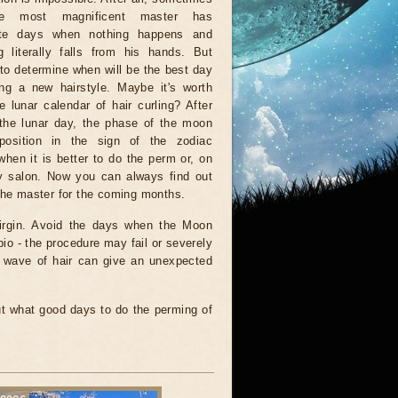
e most magnificent master has
ate days when nothing happens and
g literally falls from his hands. But
w to determine when will be the best day
ing a new hairstyle. Maybe it's worth
e lunar calendar of hair curling? After
 the lunar day, the phase of the moon
position in the sign of the zodiac
hen it is better to do the perm or, on
uty salon. Now you can always find out
 the master for the coming months.
Virgin. Avoid the days when the Moon
io - the procedure may fail or severely
a wave of hair can give an unexpected
t what good days to do the perming of