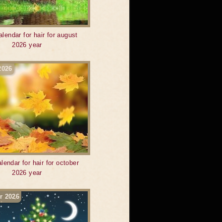
alendar for hair for august
2026 year
2026
lendar for hair for october
2026 year
r 2026