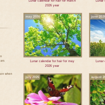
Lunar calendar for hair for march
Lunar 
2026 year
may 2026
june 202
on
ears
Lunar calendar for hair for may
Lunar 
2026 year
rson when
july 2026
august 2