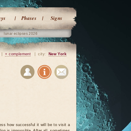
ays
Phases
Signs
lunar eclipses 2026
|
+ complement
|
city:
New York
ss how successful it will be to visit a
lon is impossible. After all, sometimes