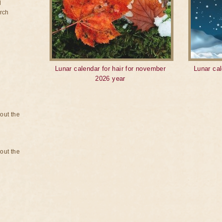
d
rch
Lunar calendar for hair for november
Lunar cal
2026 year
bout the
bout the