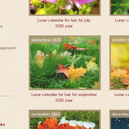
Lunar calendar for hair for july
Lunar c
2026 year
re
september 2026
october 
e approach
Lunar calendar for hair for september
Lunar ca
2026 year
november 2026
decembe
oks