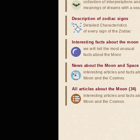
collection of interpretations an
meanings of dreams with a sea
Description of zodiac signs
Detailed Characteristics
of every sign of the Zodiac
Interesting facts about the moon
we will tell the most unusual
facts about the Moon
News about the Moon and Space
interesting articles and facts a
Moon and the Cosmos
All articles about the Moon (34)
interesting articles and facts a
Moon and the Cosmos