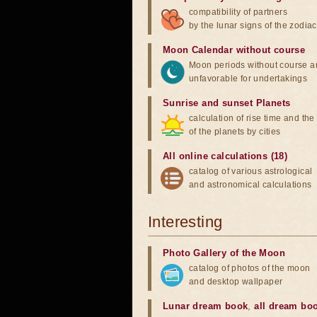
compatibility of partners
by the lunar signs of the zodiac
Moon Calendar without course
Moon periods without course a
unfavorable for undertakings
Sunrise and sunset Planets
calculation of rise time and th
of the planets by cities
All online calculations (18)
catalog of various astrological
and astronomical calculations
Interesting
Photo Gallery of the Moon
catalog of photos of the moon
and desktop wallpaper
Lunar dream book
,
all dream bo