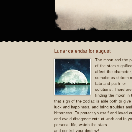
Lunar calendar for august
The moon and the po
of the stars signific
affect the character, 
sometimes determin
fate and push for
solutions. Therefore
finding the moon in 
that sign of the zodiac is able both to giv
luck and happiness, and bring troubles an
bitterness. To protect yourself and loved 
and avoid disagreements at work and in yo
personal life, watch the stars
and control your destiny!