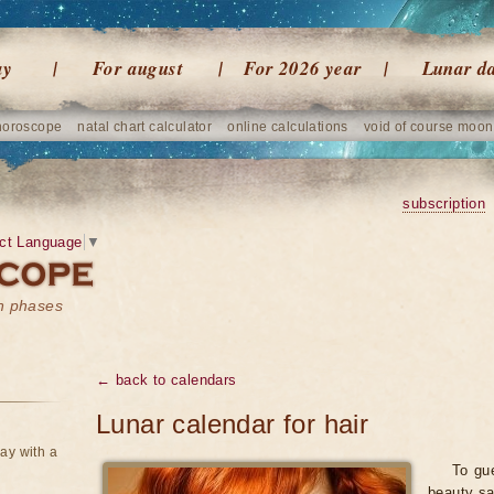
ay
For august
For 2026 year
Lunar d
horoscope
natal chart calculator
online calculations
void of course moon
subscription
ct Language
▼
on phases
← back to calendars
Lunar calendar for hair
ay with a
To gue
beauty sa