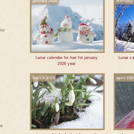
january 2026
february
ile
Lunar calendar for hair for january
Lunar ca
2026 year
march 2026
april 202
ay