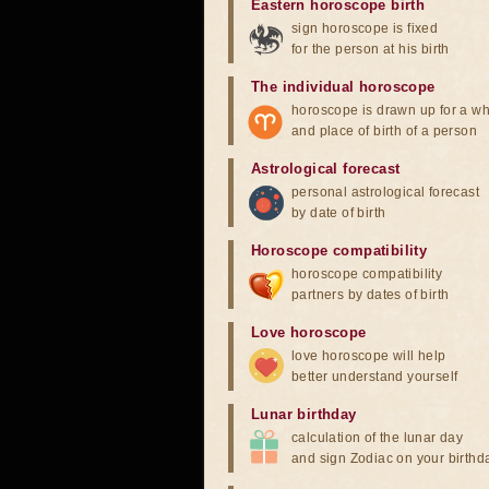
Eastern horoscope birth
sign horoscope is fixed
for the person at his birth
The individual horoscope
horoscope is drawn up for a wh
and place of birth of a person
Astrological forecast
personal astrological forecast
by date of birth
Horoscope compatibility
horoscope compatibility
partners by dates of birth
Love horoscope
love horoscope will help
better understand yourself
Lunar birthday
calculation of the lunar day
and sign Zodiac on your birthd