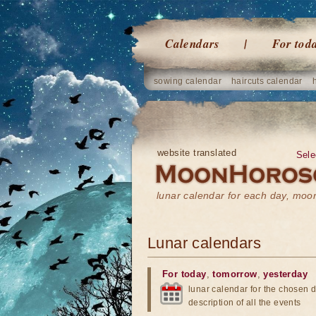
Calendars
For tod
sowing calendar
haircuts calendar
website translated
Sele
lunar calendar for each day, mo
Lunar calendars
For today
,
tomorrow
,
yesterday
lunar calendar for the chosen d
description of all the events