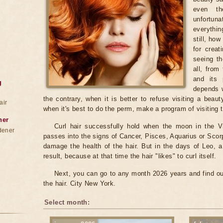
even th
unfortun
everythin
still, ho
for creat
seeing th
all, from
and its 
g
depends w
the contrary, when it is better to refuse visiting a bea
air
when it's best to do the perm, make a program of visiting
ner
Curl hair successfully hold when the moon in the 
dener
passes into the signs of Cancer, Pisces, Aquarius or Scorp
damage the health of the hair. But in the days of Leo, 
result, because at that time the hair "likes" to curl itself.
Next, you can go to any month 2026 years and find ou
the hair. City New York.
Select month: