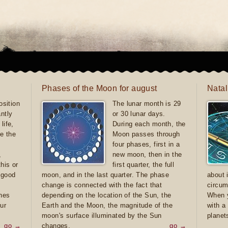
Phases of the Moon for august
Natal
sition
The lunar month is 29
antly
or 30 lunar days.
life,
During each month, the
e the
Moon passes through
four phases, first in a
,
new moon, then in the
this or
first quarter, the full
e good
moon, and in the last quarter. The phase
about 
d
change is connected with the fact that
circum
ones
depending on the location of the Sun, the
When y
ur
Earth and the Moon, the magnitude of the
with a
moon's surface illuminated by the Sun
planet
go →
changes.
go →