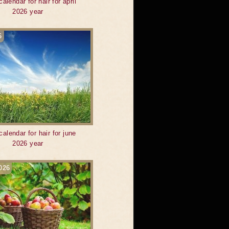
calendar for hair for april
2026 year
6
calendar for hair for june
2026 year
026