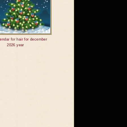
endar for hair for december
2026 year