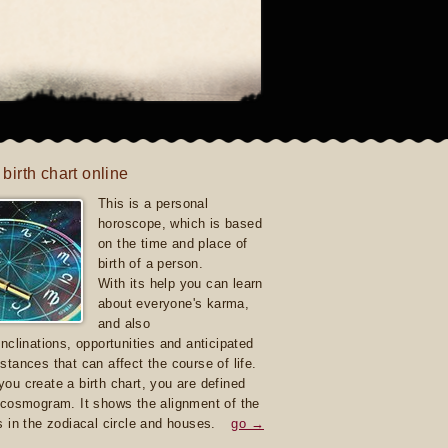
 birth chart online
This is a personal
horoscope, which is based
on the time and place of
birth of a person.
With its help you can learn
about everyone's karma,
and also
inclinations, opportunities and anticipated
stances that can affect the course of life.
ou create a birth chart, you are defined
 cosmogram. It shows the alignment of the
s in the zodiacal circle and houses.
go →