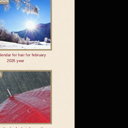
 2026
lendar for hair for february
2026 year
6