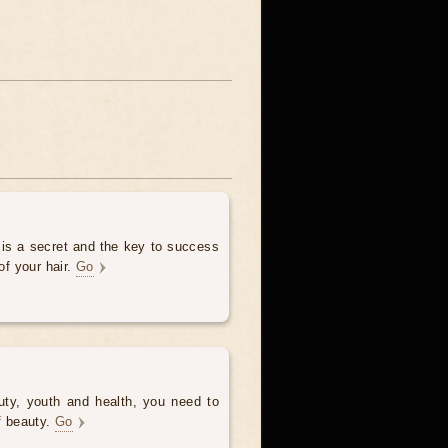
 is a secret and the key to success
of your hair.
Go
uty, youth and health, you need to
of beauty.
Go