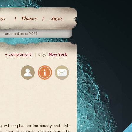
ays
Phases
Signs
lunar eclipses 2026
|
+ complement
|
city:
New York
ng will emphasize the beauty and style
rl, than a properly chosen hairstyle.