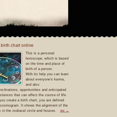
 birth chart online
This is a personal
horoscope, which is based
on the time and place of
birth of a person.
With its help you can learn
about everyone's karma,
and also
inclinations, opportunities and anticipated
stances that can affect the course of life.
ou create a birth chart, you are defined
 cosmogram. It shows the alignment of the
s in the zodiacal circle and houses.
go →