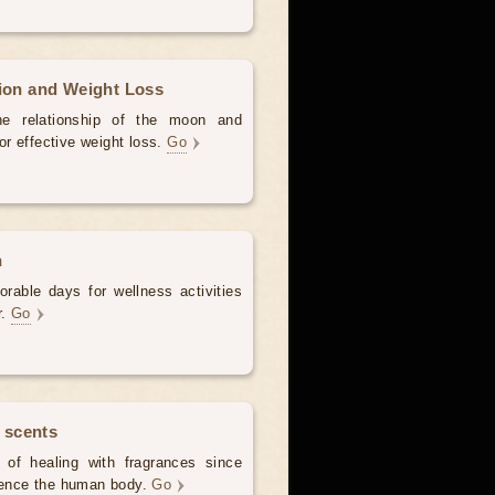
tion and Weight Loss
the relationship of the moon and
for effective weight loss.
Go
h
rable days for wellness activities
r.
Go
 scents
of healing with fragrances since
luence the human body.
Go