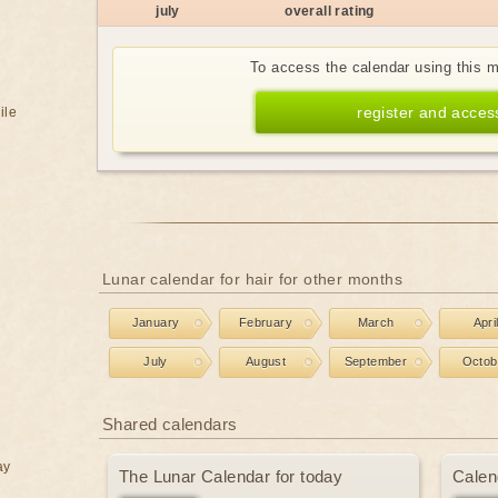
july
overall rating
To access the calendar using this 
register and acces
ile
Lunar calendar for hair for other months
January
February
March
Apri
July
August
September
Octob
Shared calendars
ay
The Lunar Calendar for today
Calen