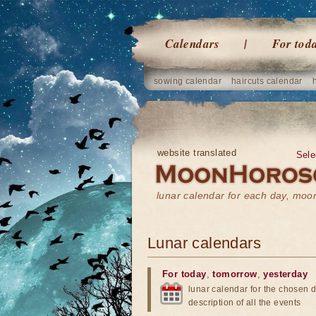
Calendars
For tod
sowing calendar
haircuts calendar
website translated
Sele
lunar calendar for each day, mo
Lunar calendars
For today
,
tomorrow
,
yesterday
lunar calendar for the chosen d
description of all the events