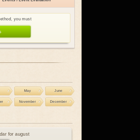
Events / Event Evaluation
method, you must
s
l
May
June
er
November
December
dar for august