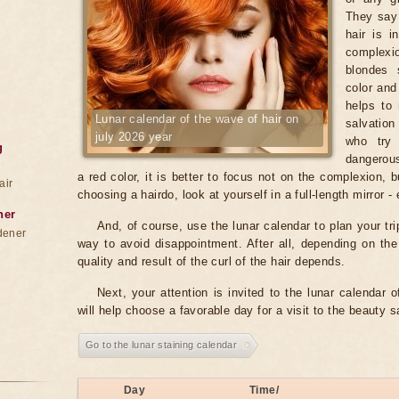
They say 
hair is i
complexio
blondes 
color and
helps to 
Lunar calendar of the wave of hair on
salvation
july 2026 year
who try 
g
dangerous
a red color, it is better to focus not on the complexion, 
air
choosing a hairdo, look at yourself in a full-length mirror 
ner
And, of course, use the lunar calendar to plan your tri
dener
way to avoid disappointment. After all, depending on th
quality and result of the curl of the hair depends.
Next, your attention is invited to the lunar calendar o
will help choose a favorable day for a visit to the beauty 
Go to the lunar staining calendar
Day
Time/