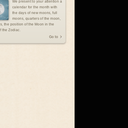
We present to your attention a
calendar for the month with
the days of new moons, full
moons, quarters of the moon,
s, the position of the Moon in the
f the Zodiac.
Go to