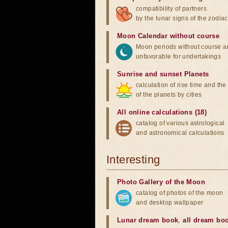
compatibility of partners
by the lunar signs of the zodiac
Moon Calendar without course
Moon periods without course a
unfavorable for undertakings
Sunrise and sunset Planets
calculation of rise time and th
of the planets by cities
All online calculations (18)
catalog of various astrological
and astronomical calculations
Interesting
Photo Gallery of the Moon
catalog of photos of the moon
and desktop wallpaper
Lunar dream book
,
all dream bo