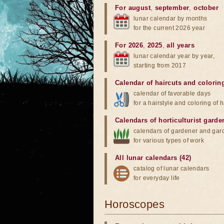
For august
,
september
,
october
lunar calendar by months
for the current 2026 year
For 2026
,
2025
,
all years
lunar calendar year by year,
starting from 2017
Calendar of haircuts
and
colorin
calendar of favorable days
for a hairstyle and coloring of h
Calendars of horticulturist garde
calendars of gardener and gar
for various types of work
All lunar calendars (42)
catalog of lunar calendars
for everyday life
Horoscopes