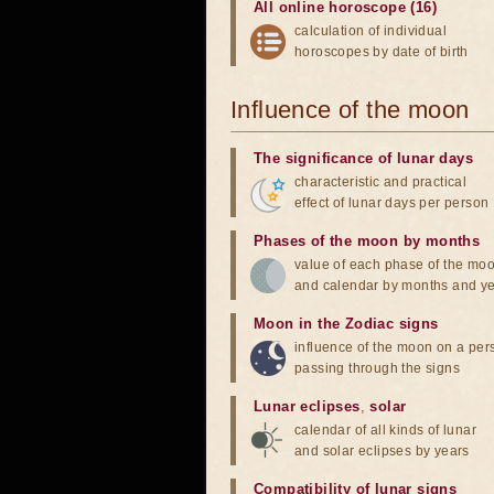
All online horoscope (16)
calculation of individual
horoscopes by date of birth
Influence of the moon
The significance of lunar days
characteristic and practical
effect of lunar days per person
Phases of the moon by months
value of each phase of the mo
and calendar by months and y
Moon in the Zodiac signs
influence of the moon on a pe
passing through the signs
Lunar eclipses
,
solar
calendar of all kinds of lunar
and solar eclipses by years
Compatibility of lunar signs