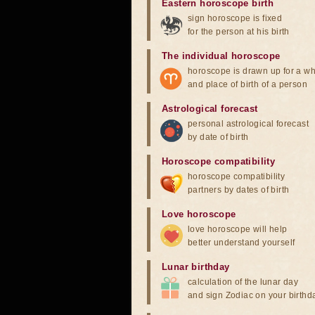
Eastern horoscope birth
sign horoscope is fixed
for the person at his birth
The individual horoscope
horoscope is drawn up for a wh
and place of birth of a person
Astrological forecast
personal astrological forecast
by date of birth
Horoscope compatibility
horoscope compatibility
partners by dates of birth
Love horoscope
love horoscope will help
better understand yourself
Lunar birthday
calculation of the lunar day
and sign Zodiac on your birthd