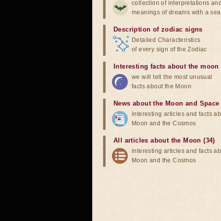
collection of interpretations an
meanings of dreams with a sea
Description of zodiac signs
Detailed Characteristics
of every sign of the Zodiac
Interesting facts about the moon
we will tell the most unusual
facts about the Moon
News about the Moon and Space
interesting articles and facts a
Moon and the Cosmos
All articles about the Moon (34)
interesting articles and facts a
Moon and the Cosmos