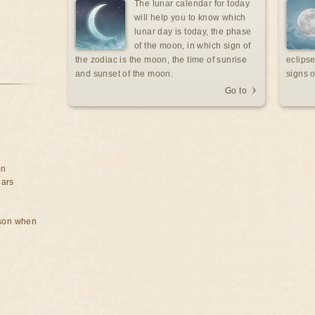
The lunar calendar for today
will help you to know which
lunar day is today, the phase
of the moon, in which sign of
the zodiac is the moon, the time of sunrise
eclipse
and sunset of the moon.
signs o
Go to
on
ears
rson when