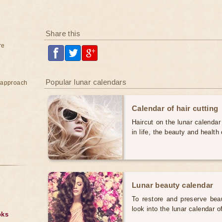
Share this
re
Popular lunar calendars
e approach
Calendar of hair cutting
Haircut on the lunar calendar
in life, the beauty and health 
Lunar beauty calendar
To restore and preserve bea
look into the lunar calendar 
oks