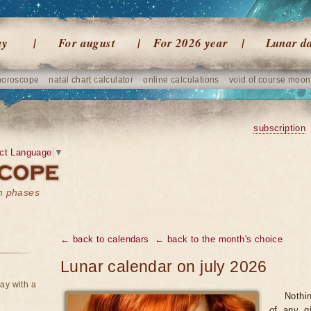
ay
For august
For 2026 year
Lunar d
horoscope
natal chart calculator
online calculations
void of course moon
subscription
ct Language
▼
on phases
← back to calendars
← back to the month's choice
Lunar calendar on july 2026
ay with a
Nothi
of any gi