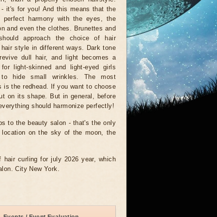
- it's for you! And this means that the
n perfect harmony with the eyes, the
n and even the clothes. Brunettes and
should approach the choice of hair
 hair style in different ways. Dark tone
revive dull hair, and light becomes a
 for light-skinned and light-eyed girls
to hide small wrinkles. The most
 is the redhead. If you want to choose
but on its shape. But in general, before
- everything should harmonize perfectly!
ps to the beauty salon - that's the only
e location on the sky of the moon, the
f hair curling for july 2026 year, which
salon. City New York.