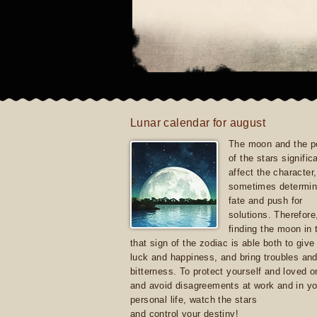
Lunar calendar for august
The moon and the po
of the stars signific
affect the character, 
sometimes determin
fate and push for
solutions. Therefore
finding the moon in 
that sign of the zodiac is able both to giv
luck and happiness, and bring troubles an
bitterness. To protect yourself and loved 
and avoid disagreements at work and in yo
personal life, watch the stars
and control your destiny!