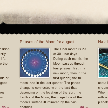
Phases of the Moon for august
Natal
sition
The lunar month is 29
antly
or 30 lunar days.
life,
During each month, the
e the
Moon passes through
four phases, first in a
,
new moon, then in the
this or
first quarter, the full
e good
moon, and in the last quarter. The phase
about 
d
change is connected with the fact that
circum
ones
depending on the location of the Sun, the
When y
ur
Earth and the Moon, the magnitude of the
with a
moon's surface illuminated by the Sun
planet
go →
changes.
go →