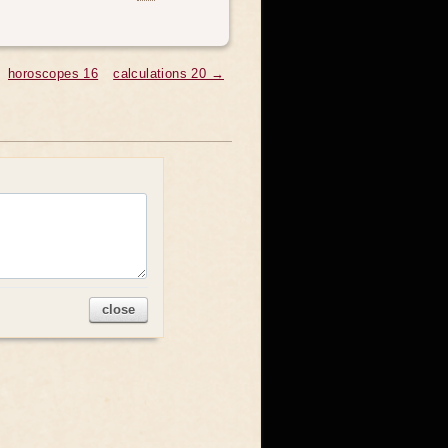
horoscopes 16
calculations 20 →
close