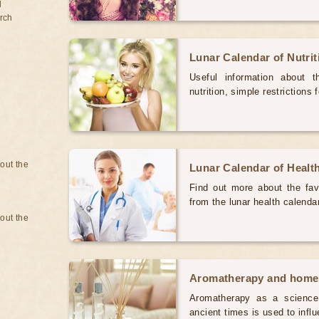
d
rch
Lunar Calendar of Nutri
Useful information about 
nutrition, simple restrictions 
bout the
Lunar Calendar of Healt
Find out more about the favo
from the lunar health calenda
bout the
Aromatherapy and home
Aromatherapy as a science 
ancient times is used to inf