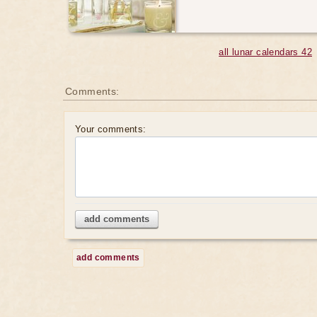
all lunar calendars 42
Comments:
Your comments:
add comments
add comments