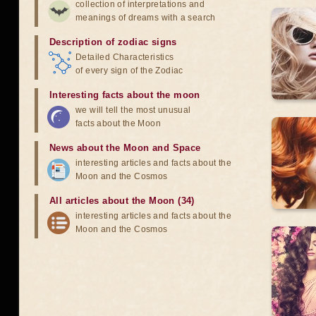
collection of interpretations and
meanings of dreams with a search
Description of zodiac signs
Detailed Characteristics
of every sign of the Zodiac
Interesting facts about the moon
we will tell the most unusual
facts about the Moon
News about the Moon and Space
interesting articles and facts about the
Moon and the Cosmos
All articles about the Moon (34)
interesting articles and facts about the
Moon and the Cosmos