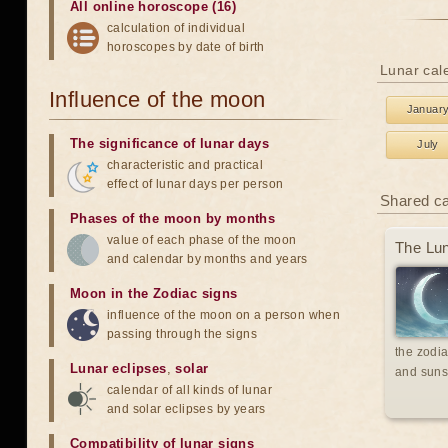
All online horoscope (16)
calculation of individual
horoscopes by date of birth
Lunar cale
Influence of the moon
Januar
The significance of lunar days
July
characteristic and practical
effect of lunar days per person
Shared c
Phases of the moon by months
value of each phase of the moon
The Lun
and calendar by months and years
Moon in the Zodiac signs
influence of the moon on a person when
passing through the signs
the zodia
Lunar eclipses
,
solar
and suns
calendar of all kinds of lunar
and solar eclipses by years
Compatibility of lunar signs