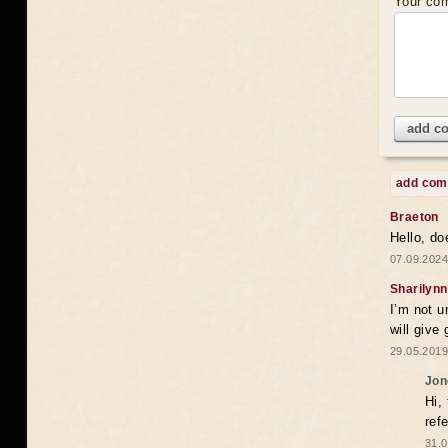
Your co
add c
add co
Braeton
Hello, do
07.09.2024
Sharilynn
I’m not u
will give
29.05.2019
Jon
Hi,
ref
31.0