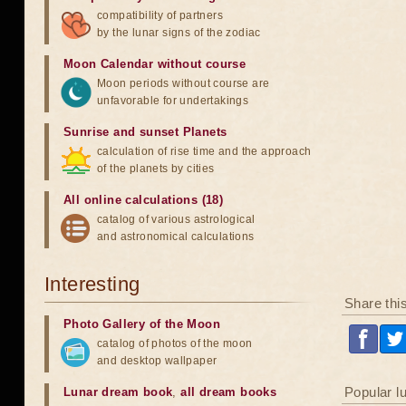
compatibility of partners
by the lunar signs of the zodiac
Moon Calendar without course
Moon periods without course are
unfavorable for undertakings
Sunrise and sunset Planets
calculation of rise time and the approach
of the planets by cities
All online calculations (18)
catalog of various astrological
and astronomical calculations
Interesting
Share thi
Photo Gallery of the Moon
catalog of photos of the moon
and desktop wallpaper
Popular l
Lunar dream book
,
all dream books