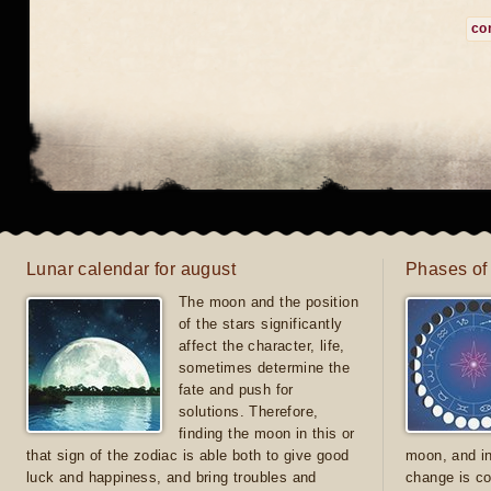
co
Lunar calendar for august
Phases of
The moon and the position
of the stars significantly
affect the character, life,
sometimes determine the
fate and push for
solutions. Therefore,
finding the moon in this or
that sign of the zodiac is able both to give good
moon, and in
luck and happiness, and bring troubles and
change is co