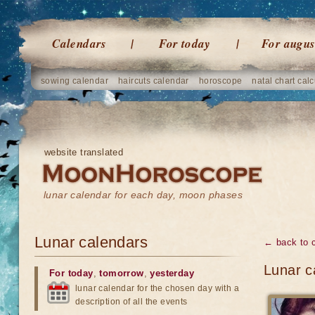
Calendars
For today
For augus
sowing calendar
haircuts calendar
horoscope
natal chart calc
website translated
lunar calendar for each day, moon phases
Lunar calendars
← back to 
Lunar c
For today
,
tomorrow
,
yesterday
lunar calendar for the chosen day with a
description of all the events