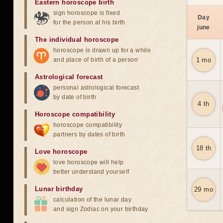
Eastern horoscope birth
sign horoscope is fixed
Day
for the person at his birth
june
The individual horoscope
horoscope is drawn up for a while
and place of birth of a person
1 mo
Astrological forecast
personal astrological forecast
by date of birth
4 th
Horoscope compatibility
horoscope compatibility
partners by dates of birth
18 th
Love horoscope
love horoscope will help
better understand yourself
Lunar birthday
29 mo
calculation of the lunar day
and sign Zodiac on your birthday