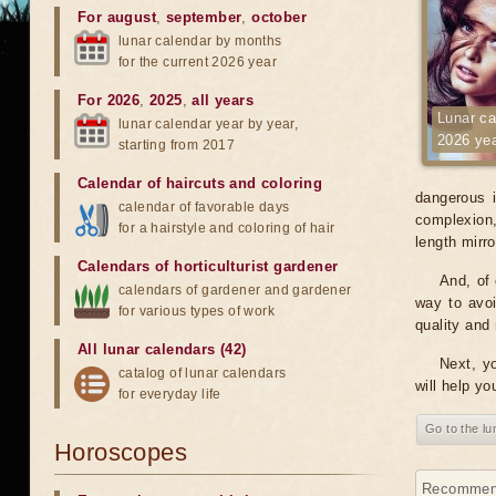
For august
,
september
,
october
lunar calendar by months
for the current 2026 year
For 2026
,
2025
,
all years
Lunar ca
lunar calendar year by year,
2026 ye
starting from 2017
Calendar of haircuts
and
coloring
dangerous i
calendar of favorable days
complexion, 
for a hairstyle and coloring of hair
length mirr
Calendars of horticulturist gardener
And, of 
calendars of gardener and gardener
way to avoi
for various types of work
quality and 
All lunar calendars (42)
Next, yo
catalog of lunar calendars
will help yo
for everyday life
Go to the l
Horoscopes
Recommenda