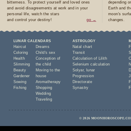
bitterness. To protect yourself and loved ones
depending on
and avoid disagreements at work and in your
Earth and th
personal life, watch the stars
moon's surfa
and control your destiny!
go →
changes.
LUNAR CALENDARS
ASTROLOGY
Haircut
Dreams
Natal chart
F
Coloring
Child's sex
Transit
S
Health
Conception of
Calculation of Lilith
O
Slimming
the child
Selenium calculation
N
Beauty
Moving to the
Solyar
,
lunar
D
Gardener
house
Progression
J
Sowing
Aromatherapy
Directorate
F
Fishing
Shopping
Synastry
F
Wedding
Traveling
© 2026 MOONHOROSCOPE.COM