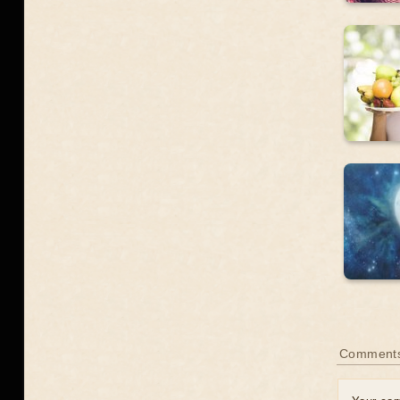
Comments