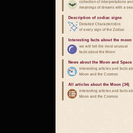
collection of interpretations an
meanings of dreams with a sea
Description of zodiac signs
Detailed Characteristics
of every sign of the Zodiac
Interesting facts about the moon
we will tell the most unusual
facts about the Moon
News about the Moon and Space
interesting articles and facts a
Moon and the Cosmos
All articles about the Moon (34)
interesting articles and facts a
Moon and the Cosmos