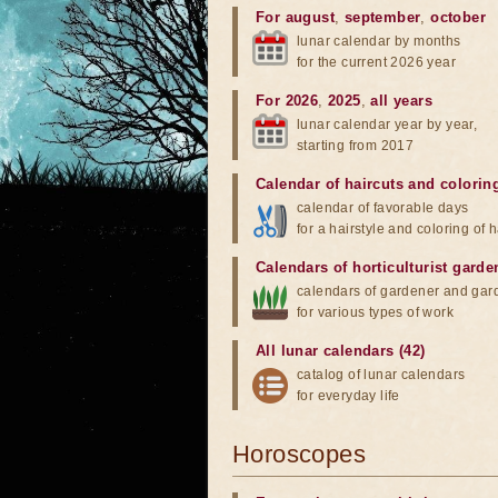
For august
,
september
,
october
lunar calendar by months
for the current 2026 year
For 2026
,
2025
,
all years
lunar calendar year by year,
starting from 2017
Calendar of haircuts
and
colorin
calendar of favorable days
for a hairstyle and coloring of h
Calendars of horticulturist garde
calendars of gardener and gar
for various types of work
All lunar calendars (42)
catalog of lunar calendars
for everyday life
Horoscopes