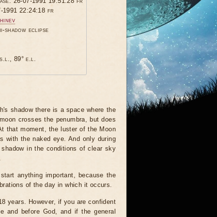
hase: 26-07-1991 19:51:28 fr
7-1991 22:24:18 fr
hinev
mi-shadow eclipse
s.l., 89° e.l.
th's shadow there is a space where the
he moon crosses the penumbra, but does
 At that moment, the luster of the Moon
his with the naked eye. And only during
 shadow in the conditions of clear sky
.
start anything important, because the
brations of the day in which it occurs.
 18 years. However, if you are confident
le and before God, and if the general