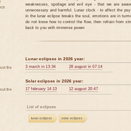
d
weaknesses, spoilage and evil eye - that we are aware
rch
unnecessary and harmful. Lunar clock - to affect the p
in the lunar eclipse breaks the soul, emotions are in turm
do not know how to control the flow, then refrain from str
back to you with immense power.
Lunar eclipses in 2026 year:
3 march in 13:34
28 august in 07:14
bout the
Solar eclipses in 2026 year:
17 february 14:13
12 august 20:47
bout the
List of eclipses
lunar eclipses
solar eclipses