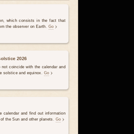
, which consists in the fact that
om the observer on Earth.
Go
olstice 2026
not coincide with the calendar and
he solstice and equinox.
Go
e calendar and find out information
 of the Sun and other planets.
Go