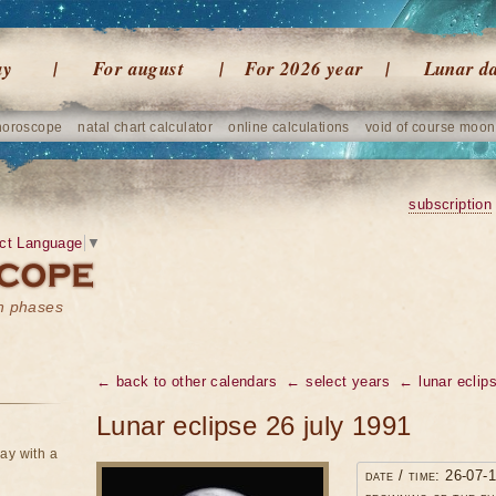
ay
For august
For 2026 year
Lunar d
horoscope
natal chart calculator
online calculations
void of course moon
subscription
ct Language
▼
on phases
← back to other calendars
← select years
← lunar eclip
Lunar eclipse 26 july 1991
ay with a
date / time: 26-07-