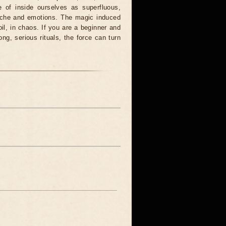
 of inside ourselves as superfluous,
syche and emotions. The magic induced
oil, in chaos. If you are a beginner and
ong, serious rituals, the force can turn