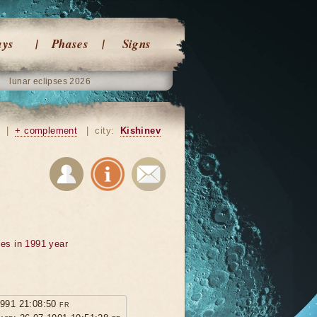
ays
Phases
Signs
lunar eclipses 2026
|
+ complement
|
city:
Kishinev
ses in 1991 year
1991 21:08:50 fr