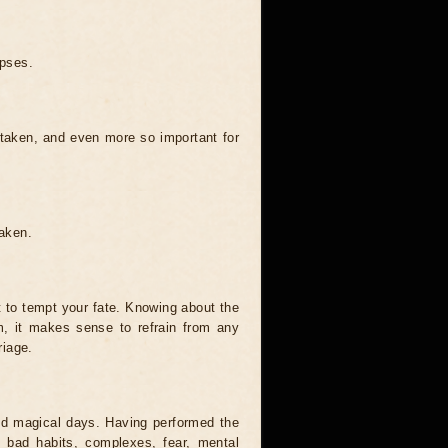
ipses.
 taken, and even more so important for
taken.
t to tempt your fate. Knowing about the
, it makes sense to refrain from any
riage.
and magical days. Having performed the
s, bad habits, complexes, fear, mental