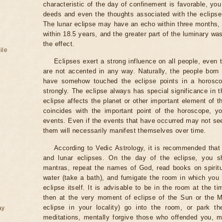
characteristic of the day of confinement is favorable, you
deeds and even the thoughts associated with the eclipse
The lunar eclipse may have an echo within three months, 
within 18.5 years, and the greater part of the luminary wa
the effect.
ile
Eclipses exert a strong influence on all people, even
are not accented in any way. Naturally, the people born
have somehow touched the eclipse points in a horoscop
strongly. The eclipse always has special significance in t
eclipse affects the planet or other important element of t
coincides with the important point of the horoscope, 
events. Even if the events that have occurred may not see
them will necessarily manifest themselves over time.
According to Vedic Astrology, it is recommended that 
and lunar eclipses. On the day of the eclipse, you s
mantras, repeat the names of God, read books on spiritu
water (take a bath), and fumigate the room in which you
eclipse itself. It is advisable to be in the room at the ti
then at the very moment of eclipse of the Sun or the M
eclipse in your locality) go into the room, or park the
ay
meditations, mentally forgive those who offended you, m