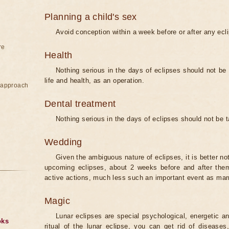
Planning a child's sex
Avoid conception within a week before or after any ecl
re
Health
Nothing serious in the days of eclipses should not be
life and health, as an operation.
e approach
Dental treatment
Nothing serious in the days of eclipses should not be 
Wedding
Given the ambiguous nature of eclipses, it is better no
upcoming eclipses, about 2 weeks before and after them
active actions, much less such an important event as mar
Magic
Lunar eclipses are special psychological, energetic 
oks
ritual of the lunar eclipse, you can get rid of disease