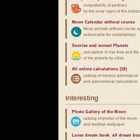
compatibility of partners
by the lunar signs of the zodiac
Moon Calendar without course
Moon periods without course a
unfavorable for undertakings
Sunrise and sunset Planets
calculation of rise time and th
of the planets by cities
All online calculations (18)
catalog of various astrological
and astronomical calculations
Interesting
Photo Gallery of the Moon
catalog of photos of the moon
and desktop wallpaper
Lunar dream book
,
all dream bo