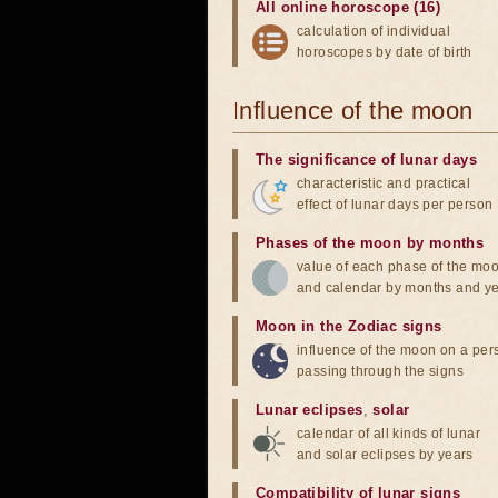
All online horoscope (16)
calculation of individual
horoscopes by date of birth
Influence of the moon
The significance of lunar days
characteristic and practical
effect of lunar days per person
Phases of the moon by months
value of each phase of the mo
and calendar by months and y
Moon in the Zodiac signs
influence of the moon on a pe
passing through the signs
Lunar eclipses
,
solar
calendar of all kinds of lunar
and solar eclipses by years
Compatibility of lunar signs