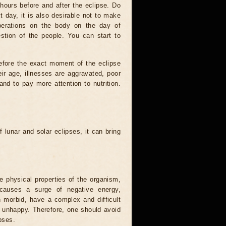
hours before and after the eclipse. Do
t day, it is also desirable not to make
operations on the body on the day of
estion of the people. You can start to
efore the exact moment of the eclipse
heir age, illnesses are aggravated, poor
 and to pay more attention to nutrition.
.
 lunar and solar eclipses, it can bring
he physical properties of the organism,
causes a surge of negative energy,
n morbid, have a complex and difficult
ery unhappy. Therefore, one should avoid
pses.