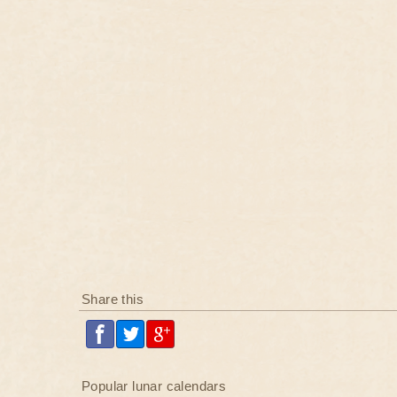
Share this
Popular lunar calendars