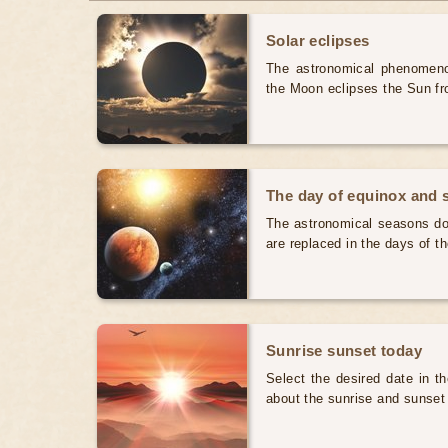
Solar eclipses
The astronomical phenomenon
the Moon eclipses the Sun fr
The day of equinox and s
The astronomical seasons do 
are replaced in the days of t
Sunrise sunset today
Select the desired date in th
about the sunrise and sunset