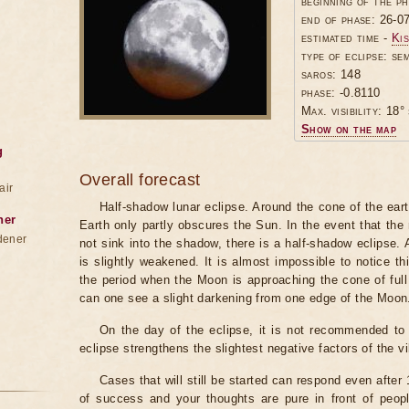
beginning of the p
end of phase: 26-0
estimated time -
Kis
type of eclipse: se
saros: 148
phase: -0.8110
Max. visibility: 18° 
Show on the map
g
Overall forecast
air
Half-shadow lunar eclipse. Around the cone of the ear
ner
Earth only partly obscures the Sun. In the event that t
dener
not sink into the shadow, there is a half-shadow eclipse.
is slightly weakened. It is almost impossible to notice t
the period when the Moon is approaching the cone of full
can one see a slight darkening from one edge of the Moon
On the day of the eclipse, it is not recommended to 
eclipse strengthens the slightest negative factors of the vi
Cases that will still be started can respond even after
of success and your thoughts are pure in front of peop