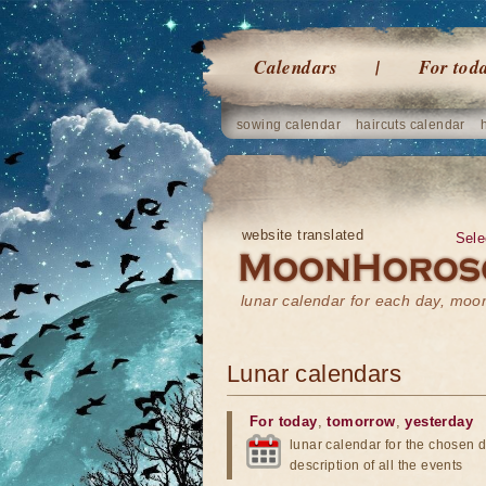
Calendars
For tod
sowing calendar
haircuts calendar
website translated
Sele
lunar calendar for each day, mo
Lunar calendars
For today
,
tomorrow
,
yesterday
lunar calendar for the chosen d
description of all the events