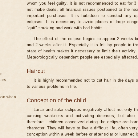
whom you feel guilty. It is not recommended to eat for 3 
not make deals, all financial issues postponed to the nex
important purchases. It is forbidden to conduct any 
eclipses. It is necessary to avoid places of large cong
"quit" smoking and work with bad habits.
The effect of the eclipse begins to appear 2 weeks b
and 2 weeks after it. Especially it is felt by people in t
state of health makes it necessary to limit their activity
Meteorologically dependent people are especially affected
Haircut
on
ears
It is highly recommended not to cut hair in the days of
to various problems in life.
rson when
Conception of the child
Lunar and solar eclipses negatively affect not only t
causing weakness and activating diseases, but also 
therefore - children conceived during the eclipse are bor
character. They will have to live a difficult life, often v
conception within a week before or after solar or lunar ecli