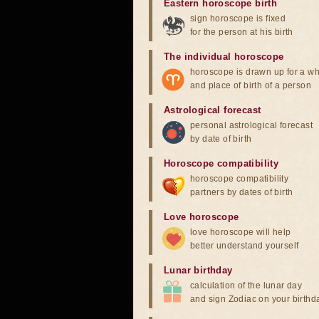
Eastern horoscope birth
sign horoscope is fixed
for the person at his birth
The individual horoscope
horoscope is drawn up for a wh
and place of birth of a person
Astrological forecast
personal astrological forecast
by date of birth
Horoscope compatibility
horoscope compatibility
partners by dates of birth
Love horoscope
love horoscope will help
better understand yourself
Lunar birthday
calculation of the lunar day
and sign Zodiac on your birthd