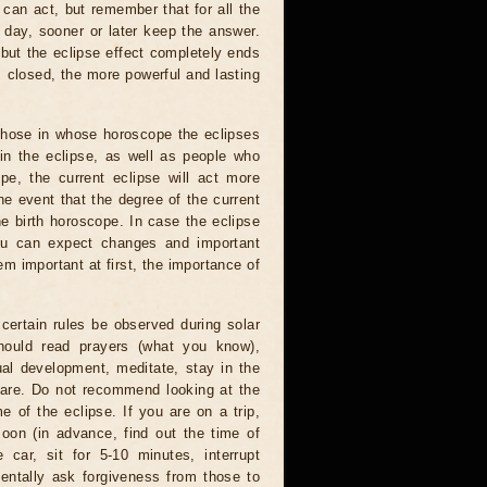
 can act, but remember that for all the
 day, sooner or later keep the answer.
but the eclipse effect completely ends
s closed, the more powerful and lasting
 those in whose horoscope the eclipses
 in the eclipse, as well as people who
e, the current eclipse will act more
he event that the degree of the current
he birth horoscope. In case the eclipse
you can expect changes and important
m important at first, the importance of
certain rules be observed during solar
hould read prayers (what you know),
al development, meditate, stay in the
 are. Do not recommend looking at the
me of the eclipse. If you are on a trip,
oon (in advance, find out the time of
 car, sit for 5-10 minutes, interrupt
entally ask forgiveness from those to