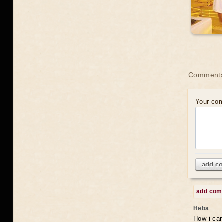
Comments
Your co
add c
add co
Heba
How i can