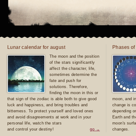
Lunar calendar for august
Phases of
The moon and the position
of the stars significantly
affect the character, life,
sometimes determine the
fate and push for
solutions. Therefore,
finding the moon in this or
that sign of the zodiac is able both to give good
moon, and in
luck and happiness, and bring troubles and
change is co
bitterness. To protect yourself and loved ones
depending on
and avoid disagreements at work and in your
Earth and th
personal life, watch the stars
moon's surfa
and control your destiny!
go →
changes.