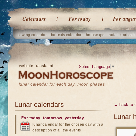
Calendars
For today
For augus
sowing calendar
haircuts calendar
horoscope
natal chart calc
website translated
Select Language
▼
lunar calendar for each day, moon phases
Lunar calendars
← back to 
Lunar 
For today
,
tomorrow
,
yesterday
lunar calendar for the chosen day with a
description of all the events