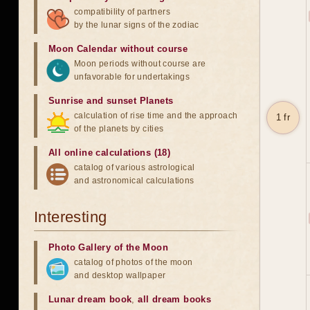
compatibility of partners
by the lunar signs of the zodiac
Moon Calendar without course
Moon periods without course are
unfavorable for undertakings
Sunrise and sunset Planets
calculation of rise time and the approach
1 fr
of the planets by cities
All online calculations (18)
catalog of various astrological
and astronomical calculations
Interesting
Photo Gallery of the Moon
catalog of photos of the moon
and desktop wallpaper
Lunar dream book
,
all dream books