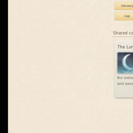
Januar
July
Shared c
The Lun
the zodia
and suns