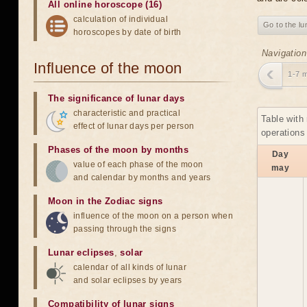
All online horoscope (16)
calculation of individual
Go to the lu
horoscopes by date of birth
Navigation
Influence of the moon
1-7 
The significance of lunar days
characteristic and practical
Table with
effect of lunar days per person
operations
Phases of the moon by months
Day
value of each phase of the moon
may
and calendar by months and years
Moon in the Zodiac signs
influence of the moon on a person when
passing through the signs
Lunar eclipses
,
solar
calendar of all kinds of lunar
and solar eclipses by years
Compatibility of lunar signs