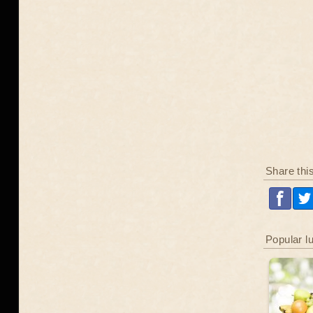
Share thi
Popular l