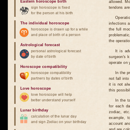
Eastern horoscope birth
allowed. Mo
tendons are
sign horoscope is fixed
for the person at his birth
Operati
The individual horoscope
infections 
the full mo
horoscope is drawn up for a while
and place of birth of a person
problematic
the operati
Astrological forecast
It is a
personal astrological forecast
by date of birth
surgeon's k
operate on y
Horoscope compatibility
In the p
horoscope compatibility
partners by dates of birth
not fall int
it is not a
Love horoscope
this possibi
love horoscope will help
better understand yourself
In the t
for each da
Lunar birthday
zodiac, etc
calculation of the lunar day
example, t
and sign Zodiac on your birthday
account and
and are col