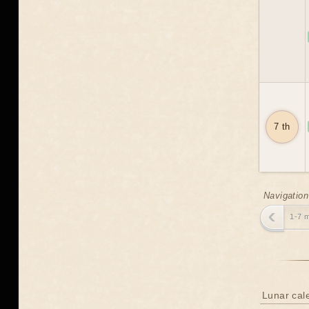
7 th
Navigation
1-7 
Lunar cal