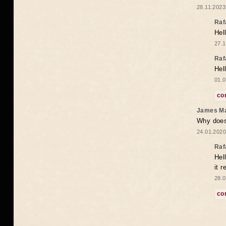
28.11.2023
Raf
Hel
27.1
Raf
Hel
01.0
co
James M
Why does 
24.01.2020
Raf
Hel
it 
28.0
co