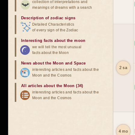
collection of interpretations and
meanings of dreams with a search
Description of zodiac signs
Detailed Characteristics
of every sign of the Zodiac
Interesting facts about the moon
we will tell the most unusual
facts about the Moon
News about the Moon and Space
2 sa
interesting articles and facts about the
Moon and the Cosmos
All articles about the Moon (34)
interesting articles and facts about the
Moon and the Cosmos
4 mo