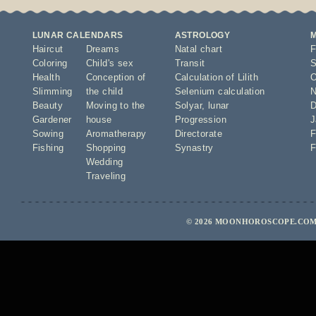
LUNAR CALENDARS
ASTROLOGY
Haircut
Dreams
Natal chart
F
Coloring
Child's sex
Transit
S
Health
Conception of
Calculation of Lilith
O
Slimming
the child
Selenium calculation
N
Beauty
Moving to the
Solyar
,
lunar
D
Gardener
house
Progression
J
Sowing
Aromatherapy
Directorate
F
Fishing
Shopping
Synastry
F
Wedding
Traveling
© 2026 MOONHOROSCOPE.COM 