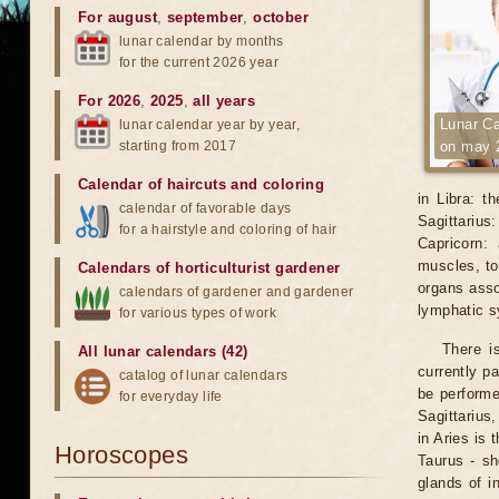
For august
,
september
,
october
lunar calendar by months
for the current 2026 year
For 2026
,
2025
,
all years
Lunar Ca
lunar calendar year by year,
starting from 2017
on may 
Calendar of haircuts
and
coloring
in Libra: t
calendar of favorable days
Sagittarius
for a hairstyle and coloring of hair
Capricorn:
muscles, to
Calendars of horticulturist gardener
organs asso
calendars of gardener and gardener
lymphatic 
for various types of work
There i
All lunar calendars (42)
currently p
catalog of lunar calendars
be performe
for everyday life
Sagittarius
in Aries is 
Horoscopes
Taurus - sh
glands of i