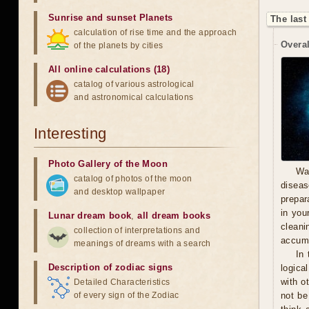
Sunrise and sunset Planets
The last
calculation of rise time and the approach
Overal
of the planets by cities
All online calculations (18)
catalog of various astrological
and astronomical calculations
Interesting
Photo Gallery of the Moon
Wa
catalog of photos of the moon
diseas
and desktop wallpaper
prepara
in you
Lunar dream book
,
all dream books
cleani
collection of interpretations and
accumu
meanings of dreams with a search
In 
Description of zodiac signs
logica
with o
Detailed Characteristics
of every sign of the Zodiac
not be