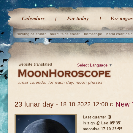
Calendars
For today
For augus
sowing calendar
haircuts calendar
horoscope
natal chart calc
website translated
Select Language
▼
lunar calendar for each day, moon phases
23 lunar day -
New 
18.10.2022 12:00 c.
Last quarter 🌗
in sign
♌ Leo 05°35'
moonrise
17.10 23:55