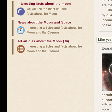
think 
Interesting facts about the moon
are th
we will tell the most unusual
Thi
facts about the Moon
by qua
incomi
News about the Moon and Space
phase 
interesting articles and facts about the
Moon and the Cosmos
Like yes
All articles about the Moon (34)
interesting articles and facts about the
Overal
Moon and the Cosmos
secur
subcon
affair
them. 