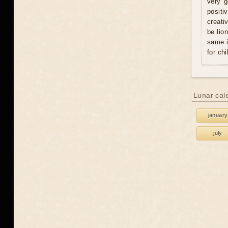
very g
positi
creati
be lio
same i
for chi
Lunar cal
january
july