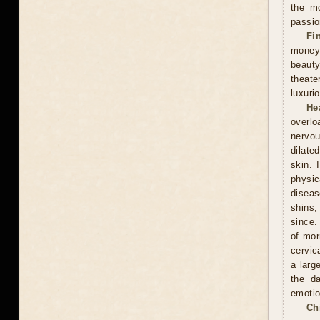
the mo
passio
Fi
money
beauty
theate
luxuri
He
overlo
nervou
dilate
skin. 
physic
diseas
shins,
since.
of mor
cervic
a larg
the d
emotio
Ch