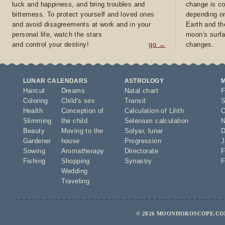
luck and happiness, and bring troubles and
change is co
bitterness. To protect yourself and loved ones
depending on
and avoid disagreements at work and in your
Earth and th
personal life, watch the stars
moon's surfa
and control your destiny!
go →
changes.
LUNAR CALENDARS
ASTROLOGY
Haircut
Dreams
Natal chart
F
Coloring
Child's sex
Transit
S
Health
Conception of
Calculation of Lilith
O
Slimming
the child
Selenium calculation
N
Beauty
Moving to the
Solyar
,
lunar
D
Gardener
house
Progression
J
Sowing
Aromatherapy
Directorate
F
Fishing
Shopping
Synastry
F
Wedding
Traveling
© 2026 MOONHOROSCOPE.COM