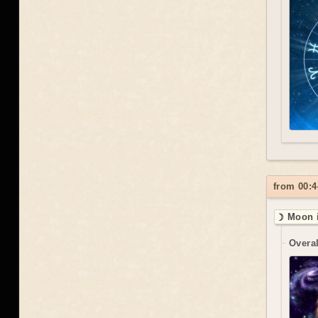
from 00:4
☽ Moon i
Overal