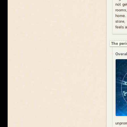
not ge
rooms
home. 
store,
feels 
The peri
Overal
unprom