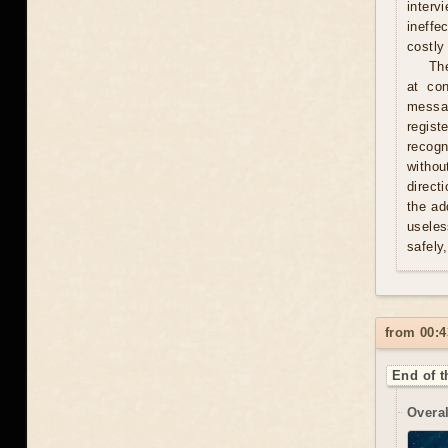
interv
ineffe
costly 
Th
at con
messag
regist
recogn
withou
direct
the ad
useles
safely
from 00:4
End of t
Overal