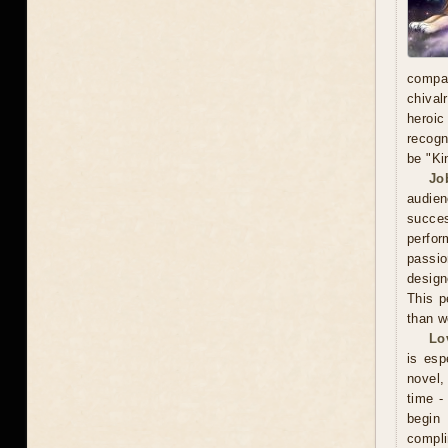
compa
chival
heroic
recogn
be "Ki
Jo
audien
succe
perfor
passio
design
This p
than w
Lo
is esp
novel, 
time -
begin
compli