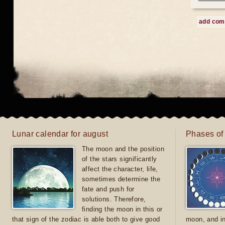
add co
Lunar calendar for august
Phases of
The moon and the position
of the stars significantly
affect the character, life,
sometimes determine the
fate and push for
solutions. Therefore,
finding the moon in this or
that sign of the zodiac is able both to give good
moon, and in