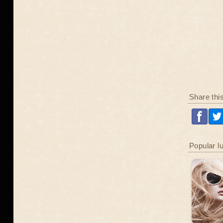
Share thi
Popular l