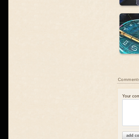
Comment
Your co
add c