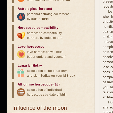
and place of birth of a person
presen
reveal
Astrological forecast
Lo
personal astrological forecast
who h
by date of birth
situat
humili
Horoscope compatibility
sex on
horoscope compatibility
at ris
partners by dates of birth
unfavo
Love horoscope
comple
person
love horoscope will help
better understand yourself
decei
someon
Lunar birthday
lose c
calculation of the lunar day
does n
and sign Zodiac on your birthday
compr
desire
All online horoscope (16)
you ha
calculation of individual
relati
horoscopes by date of birth
abiliti
Ho
Influence of the moon
any ev
protec