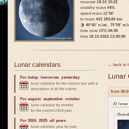
moonset
18.10 15:22
visibility moon
44%
speed moon
11°56'
to moon
403 289,80 km
🌍
40°42′ n.lat.
,
75°59′ w.
time zone
UTC-04:00
time
18.10.2022 12:00:00
Lunar calendars
← back to 
Lunar 
For today
,
tomorrow
,
yesterday
lunar calendar for the chosen day with a
description of all the events
from 00:0
For august
,
september
,
october
23 lunar
lunar calendar by months
for the current 2026 year
Overal
For 2026
,
2025
,
all years
lunar calendar year by year,