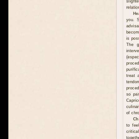
slight
relati
He
you. S
advisa
become
is pos
The g
interv
(espe
proce
purifi
treat 
tendon
proced
so pam
Capric
culina
of chr
Ch
to fee
critic
togeth