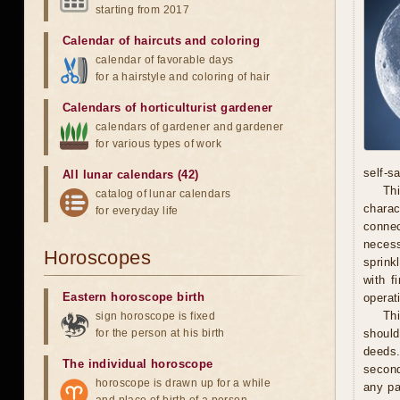
starting from 2017
Calendar of haircuts
and
coloring
calendar of favorable days
for a hairstyle and coloring of hair
Calendars of horticulturist gardener
calendars of gardener and gardener
for various types of work
self-s
All lunar calendars (42)
Thi
catalog of lunar calendars
chara
for everyday life
connec
necess
Horoscopes
sprink
with f
Eastern horoscope birth
operat
Th
sign horoscope is fixed
for the person at his birth
should
deeds.
The individual horoscope
second
horoscope is drawn up for a while
any pa