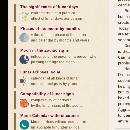
candle
The significance of lunar days
Bu
characteristic and practical
busine
effect of lunar days per person
create
Today,
Phases of the moon by months
are re
value of each phase of the moon
scheme
and calendar by months and years
Dr
Moon in the Zodiac signs
is dre
influence of the moon on a person when
Can ha
passing through the signs
proble
He
Lunar eclipses
,
solar
Do no
calendar of all kinds of lunar
sedent
and solar eclipses by years
healin
but to
Compatibility of lunar signs
baked 
compatibility of partners
prolo
by the lunar signs of the zodiac
Aggrav
to car
Moon Calendar without course
entire
Moon periods without course are
unfavorable for undertakings