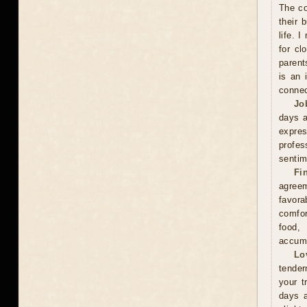
The co
their 
life. 
for cl
parent
is an 
connec
Jo
days a
expre
profes
sentim
Fi
agreem
favor
comfor
food,
accumu
Lo
tender
your t
days a