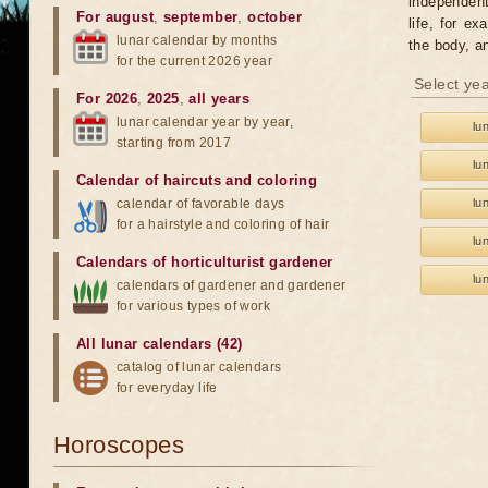
independent
For august
,
september
,
october
life, for e
lunar calendar by months
the body, 
for the current 2026 year
Select yea
For 2026
,
2025
,
all years
lunar calendar year by year,
lu
starting from 2017
lu
Calendar of haircuts
and
coloring
calendar of favorable days
lu
for a hairstyle and coloring of hair
lu
Calendars of horticulturist gardener
lu
calendars of gardener and gardener
for various types of work
All lunar calendars (42)
catalog of lunar calendars
for everyday life
Horoscopes