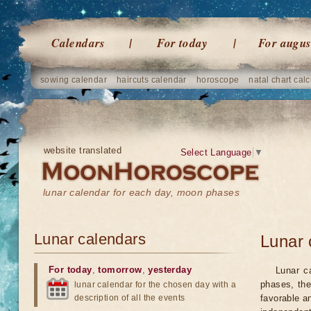
Calendars
For today
For augus
sowing calendar
haircuts calendar
horoscope
natal chart calc
website translated
Select Language
▼
lunar calendar for each day, moon phases
Lunar calendars
Lunar 
For today
,
tomorrow
,
yesterday
Lunar c
phases, the
lunar calendar for the chosen day with a
description of all the events
favorable a