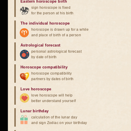
Eastern horoscope birth
sign horoscope is fixed
for the person at his birth
The individual horoscope
horoscope is drawn up for a while
and place of birth of a person
Astrological forecast
personal astrological forecast
by date of birth
Horoscope compatibility
horoscope compatibility
partners by dates of birth
Love horoscope
love horoscope will help
better understand yourself
Lunar birthday
calculation of the lunar day
and sign Zodiac on your birthday