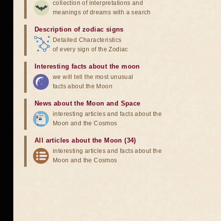
collection of interpretations and
meanings of dreams with a search
Description of zodiac signs
Detailed Characteristics
of every sign of the Zodiac
Interesting facts about the moon
we will tell the most unusual
facts about the Moon
News about the Moon and Space
interesting articles and facts about the
Moon and the Cosmos
All articles about the Moon (34)
interesting articles and facts about the
Moon and the Cosmos