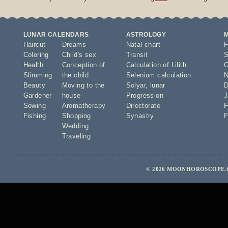
LUNAR CALENDARS
ASTROLOGY
Haircut
Dreams
Natal chart
F
Coloring
Child's sex
Transit
S
Health
Conception of
Calculation of Lilith
O
Slimming
the child
Selenium calculation
N
Beauty
Moving to the
Solyar
,
lunar
D
Gardener
house
Progression
J
Sowing
Aromatherapy
Directorate
F
Fishing
Shopping
Synastry
F
Wedding
Traveling
© 2026 MOONHOROSCOPE.C