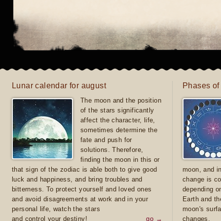
Lunar calendar for august
Phases of
The moon and the position
of the stars significantly
affect the character, life,
sometimes determine the
fate and push for
solutions. Therefore,
finding the moon in this or
that sign of the zodiac is able both to give good
moon, and in
luck and happiness, and bring troubles and
change is co
bitterness. To protect yourself and loved ones
depending on
and avoid disagreements at work and in your
Earth and th
personal life, watch the stars
moon's surfa
and control your destiny!
go →
changes.