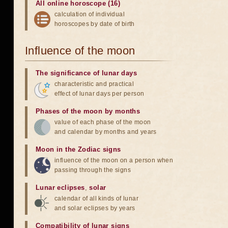
All online horoscope (16)
calculation of individual
horoscopes by date of birth
Influence of the moon
The significance of lunar days
characteristic and practical
effect of lunar days per person
Phases of the moon by months
value of each phase of the moon
and calendar by months and years
Moon in the Zodiac signs
influence of the moon on a person when
passing through the signs
Lunar eclipses
,
solar
calendar of all kinds of lunar
and solar eclipses by years
Compatibility of lunar signs