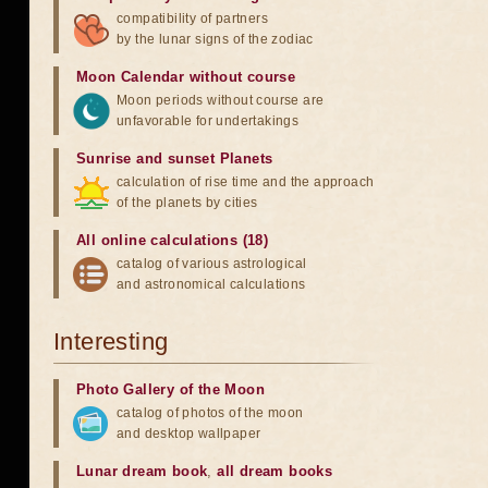
compatibility of partners
by the lunar signs of the zodiac
Moon Calendar without course
Moon periods without course are
unfavorable for undertakings
Sunrise and sunset Planets
calculation of rise time and the approach
of the planets by cities
All online calculations (18)
catalog of various astrological
and astronomical calculations
Interesting
Photo Gallery of the Moon
catalog of photos of the moon
and desktop wallpaper
Lunar dream book
,
all dream books