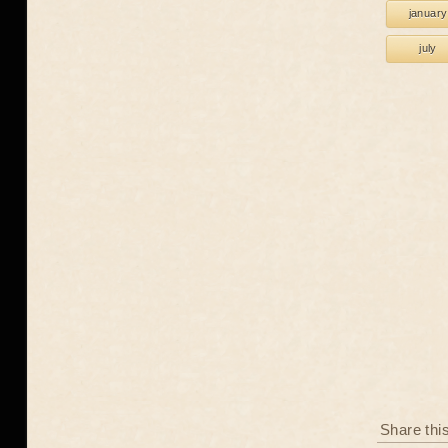
january
july
Share thi