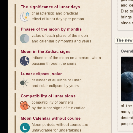
and de
The significance of lunar days
Diet t
characteristic and practical
brings
effect of lunar days per person
since 
Phases of the moon by months
value of each phase of the moon
The new
and calendar by months and years
Overal
Moon in the Zodiac signs
influence of the moon on a person when
passing through the signs
Lunar eclipses
,
solar
calendar of all kinds of lunar
and solar eclipses by years
Compatibility of lunar signs
compatibility of partners
of the
by the lunar signs of the zodiac
many p
desira
Moon Calendar without course
people
Moon periods without course are
unfavorable for undertakings