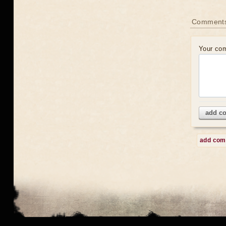
Comment
Your co
add c
add co