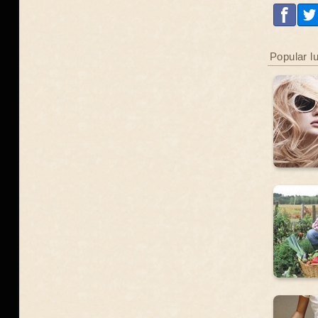
Popular l