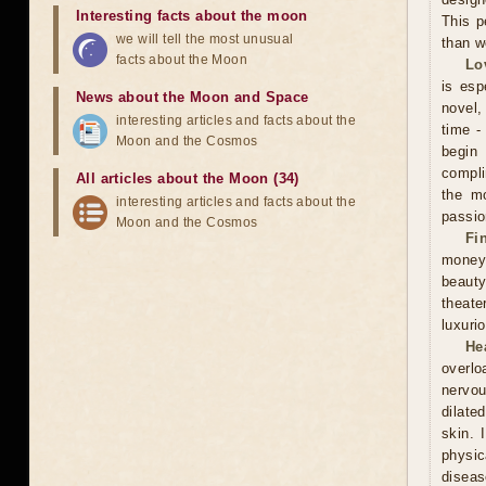
Interesting facts about the moon
This p
we will tell the most unusual
than w
facts about the Moon
Lo
is esp
News about the Moon and Space
novel, 
interesting articles and facts about the
time -
Moon and the Cosmos
begin
compli
All articles about the Moon (34)
the mo
interesting articles and facts about the
passio
Moon and the Cosmos
Fi
money
beauty
theate
luxuri
He
overlo
nervou
dilate
skin. 
physic
diseas