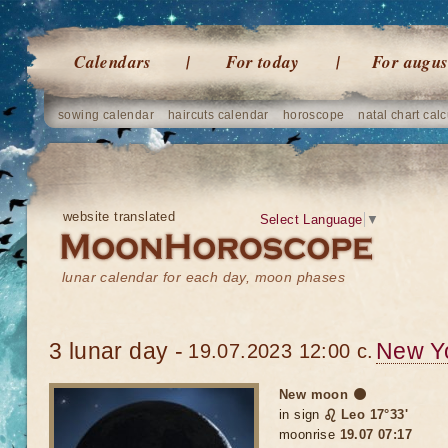
Calendars
For today
For augus
sowing calendar
haircuts calendar
horoscope
natal chart calc
website translated
Select Language
▼
lunar calendar for each day, moon phases
3 lunar day -
New Y
19.07.2023 12:00 c.
New moon 🌑
in sign
♌ Leo 17°33'
moonrise
19.07 07:17