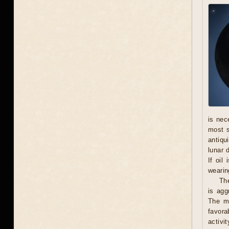
is nec
most s
antiqu
lunar 
If oil
wearing
The
is agg
The ma
favora
activi