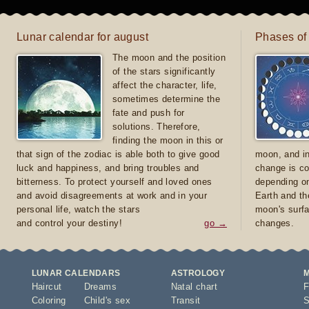
Lunar calendar for august
Phases of
The moon and the position
of the stars significantly
affect the character, life,
sometimes determine the
fate and push for
solutions. Therefore,
finding the moon in this or
that sign of the zodiac is able both to give good
moon, and in
luck and happiness, and bring troubles and
change is co
bitterness. To protect yourself and loved ones
depending on
and avoid disagreements at work and in your
Earth and th
personal life, watch the stars
moon's surfa
and control your destiny!
go →
changes.
LUNAR CALENDARS
ASTROLOGY
Haircut
Dreams
Natal chart
F
Coloring
Child's sex
Transit
S