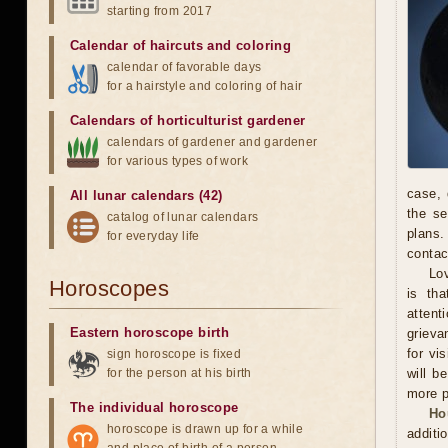
starting from 2017
Calendar of haircuts
and
coloring
calendar of favorable days
for a hairstyle and coloring of hair
Calendars of horticulturist gardener
calendars of gardener and gardener
for various types of work
case, 
All lunar calendars (42)
the se
catalog of lunar calendars
plans.
for everyday life
contac
Lov
Horoscopes
is th
attent
Eastern horoscope birth
grieva
for vi
sign horoscope is fixed
for the person at his birth
will b
more p
The individual horoscope
Ho
horoscope is drawn up for a while
additi