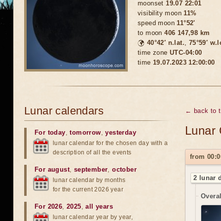
moonset
19.07 22:01
visibility moon
11%
speed moon
11°52'
to moon
406 147,98 km
🌍
40°42′ n.lat.
,
75°59′ w.
time zone
UTC-04:00
time
19.07.2023 12:00:00
Lunar calendars
← back to 
Lunar 
For today
,
tomorrow
,
yesterday
lunar calendar for the chosen day with a
description of all the events
from 00:0
For august
,
september
,
october
2 lunar 
lunar calendar by months
for the current 2026 year
Overal
For 2026
,
2025
,
all years
lunar calendar year by year,