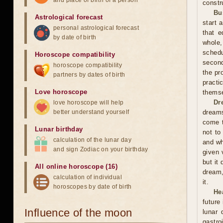
and place of birth of a person
constr
Bu
Astrological forecast
start 
personal astrological forecast
that e
by date of birth
whole,
schedu
Horoscope compatibility
second
horoscope compatibility
the pr
partners by dates of birth
practi
Love horoscope
themse
Dr
love horoscope will help
better understand yourself
dreams
come t
Lunar birthday
not to
calculation of the lunar day
and wh
and sign Zodiac on your birthday
given 
but it
All online horoscope (16)
dream,
calculation of individual
it.
horoscopes by date of birth
He
future
Influence of the moon
lunar
gastro