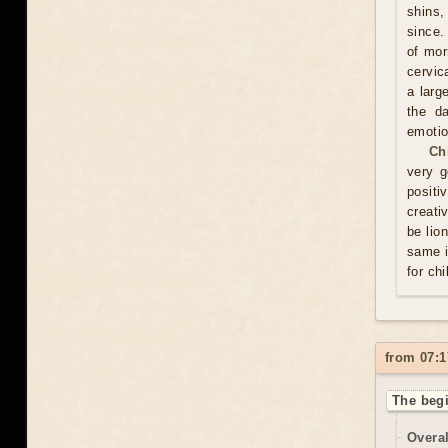
shins,
since.
of mor
cervic
a larg
the d
emotio
Ch
very g
positi
creati
be lio
same i
for chi
from 07:1
The begi
Overal