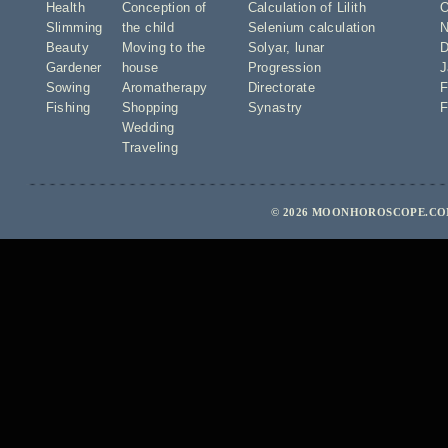
Health
Conception of
Calculation of Lilith
O
Slimming
the child
Selenium calculation
N
Beauty
Moving to the
Solyar
,
lunar
D
Gardener
house
Progression
J
Sowing
Aromatherapy
Directorate
F
Fishing
Shopping
Synastry
F
Wedding
Traveling
© 2026 MOONHOROSCOPE.COM