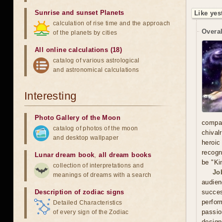
Sunrise and sunset Planets
Like yes
calculation of rise time and the approach
Overal
of the planets by cities
All online calculations (18)
catalog of various astrological
and astronomical calculations
Interesting
Photo Gallery of the Moon
compa
catalog of photos of the moon
chival
and desktop wallpaper
heroic
recogn
Lunar dream book
,
all dream books
be "Ki
collection of interpretations and
Jo
meanings of dreams with a search
audien
Description of zodiac signs
succe
perfor
Detailed Characteristics
passio
of every sign of the Zodiac
design