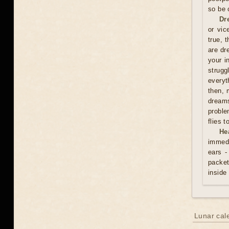
so be 
Dr
or vic
true, 
are dr
your i
strugg
everyt
then, 
dreams
proble
flies 
He
immedi
ears -
packet
inside
Lunar cal