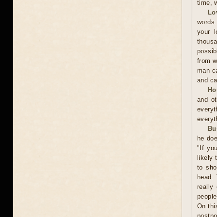
time, w
Lo
words.
your l
thousa
possib
from w
man ca
and ca
Ho
and ot
everyt
everyt
Bu
he doe
"If yo
likely
to sho
head. 
really
people
On thi
postpo