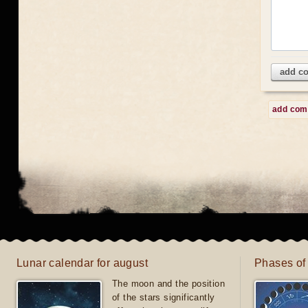
add c
add co
Lunar calendar for august
Phases of
The moon and the position
of the stars significantly