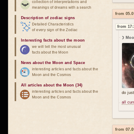
collection of interpretations and
meanings of dreams with a search
from 05.0
Description of zodiac signs
Detailed Characteristics
from 17:
of every sign of the Zodiac
☽ Moo
Interesting facts about the moon
we will tell the most unusual
facts about the Moon
News about the Moon and Space
interesting articles and facts about the
Moon and the Cosmos
All articles about the Moon (34)
interesting articles and facts about the
do jus
Moon and the Cosmos
all cu
from 07.