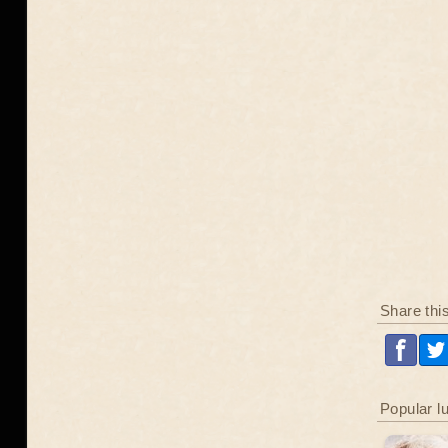
Share thi
Popular l