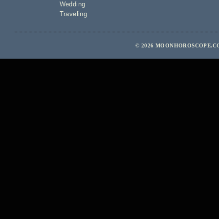
Wedding
Traveling
© 2026 MOONHOROSCOPE.CO