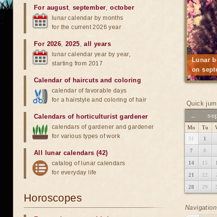
For august
,
september
,
october
lunar calendar by months
for the current 2026 year
For 2026
,
2025
,
all years
lunar calendar year by year,
Lunar b
starting from 2017
on sept
Calendar of haircuts
and
coloring
calendar of favorable days
for a hairstyle and coloring of hair
Quick jum
←
se
Calendars of horticulturist gardener
calendars of gardener and gardener
Mo
Tu
for various types of work
31
1
7
8
All lunar calendars (42)
catalog of lunar calendars
14
15
for everyday life
21
22
28
29
Horoscopes
Navigation