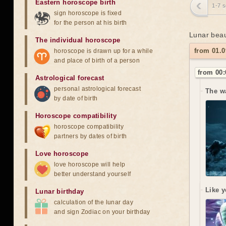
Eastern horoscope birth
1-7 
sign horoscope is fixed
for the person at his birth
Lunar beau
The individual horoscope
from 01.0
horoscope is drawn up for a while
and place of birth of a person
from 00:
Astrological forecast
personal astrological forecast
The w
by date of birth
Horoscope compatibility
horoscope compatibility
partners by dates of birth
Love horoscope
love horoscope will help
better understand yourself
Like y
Lunar birthday
calculation of the lunar day
and sign Zodiac on your birthday