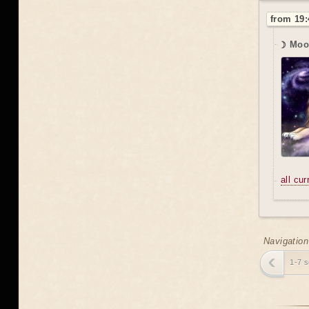
from 19:
☽ Moo
all cu
Navigation
1-7 