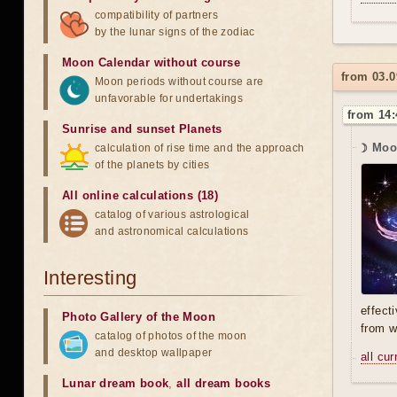
compatibility of partners
by the lunar signs of the zodiac
Moon Calendar without course
from 03.0
Moon periods without course are
unfavorable for undertakings
from 14:
Sunrise and sunset Planets
☽ Moo
calculation of rise time and the approach
of the planets by cities
All online calculations (18)
catalog of various astrological
and astronomical calculations
Interesting
effect
Photo Gallery of the Moon
from w
catalog of photos of the moon
and desktop wallpaper
all cu
Lunar dream book
,
all dream books