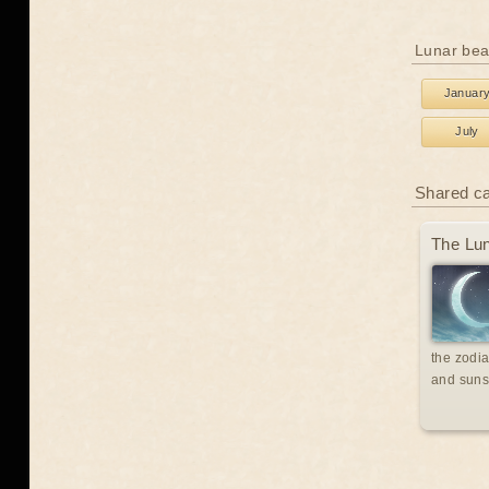
Lunar bea
Januar
July
Shared c
The Lun
the zodia
and suns