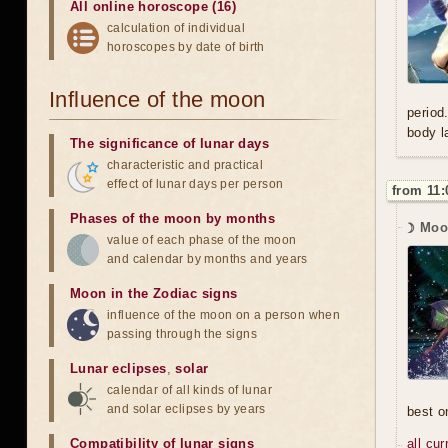
All online horoscope (16)
calculation of individual
horoscopes by date of birth
Influence of the moon
period
body l
The significance of lunar days
characteristic and practical
effect of lunar days per person
from 11:
Phases of the moon by months
☽ Moo
value of each phase of the moon
and calendar by months and years
Moon in the Zodiac signs
influence of the moon on a person when
passing through the signs
Lunar eclipses
,
solar
calendar of all kinds of lunar
and solar eclipses by years
best o
Compatibility of lunar signs
all cu