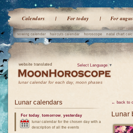
Calendars
For today
For augus
sowing calendar
haircuts calendar
horoscope
natal chart calc
website translated
Select Language
▼
lunar calendar for each day, moon phases
Lunar calendars
← back to 
Lunar 
For today
,
tomorrow
,
yesterday
lunar calendar for the chosen day with a
description of all the events