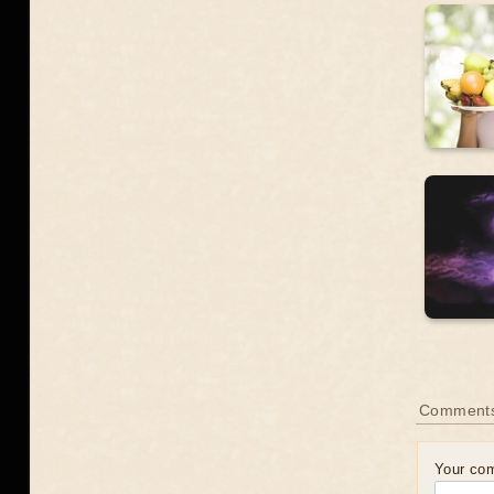
Comment
Your co