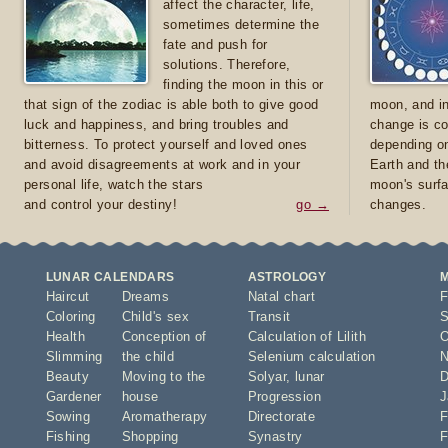
affect the character, life,
sometimes determine the
fate and push for
solutions. Therefore,
finding the moon in this or
that sign of the zodiac is able both to give good
moon, and in
luck and happiness, and bring troubles and
change is co
bitterness. To protect yourself and loved ones
depending on
and avoid disagreements at work and in your
Earth and th
personal life, watch the stars
moon's surfa
and control your destiny!
go →
changes.
LUNAR CALENDARS
ASTROLOGY
Haircut
Dreams
Natal chart
F
Coloring
Child's sex
Transit
S
Health
Conception of
Calculation of Lilith
O
Slimming
the child
Selenium calculation
N
Beauty
Moving to the
Solyar
,
lunar
D
Gardener
house
Progression
J
Sowing
Aromatherapy
Directorate
F
Fishing
Shopping
Synastry
F