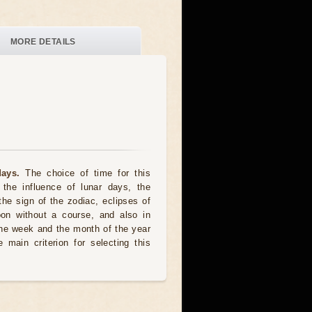
MORE DETAILS
ays.
The choice of time for this
the influence of lunar days, the
the sign of the zodiac, eclipses of
oon without a course, and also in
he week and the month of the year
 main criterion for selecting this