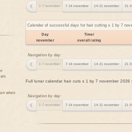
1-7 november
7-14 november
14-21 november
21-3
Calendar of successful days for hair cutting s 1 by 7 no
Day
Time/
november
overall rating
Navigation by day:
1-7 november
7-14 november
14-21 november
21-3
on
ears
Full lunar calendar hair cuts s 1 by 7 november 2026
rson when
Navigation by day:
1-7 november
7-14 november
14-21 november
21-3