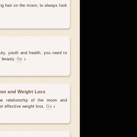
ng hair on the moon, to always look
uty, youth and health, you need to
of beauty.
Go
tion and Weight Loss
the relationship of the moon and
for effective weight loss.
Go