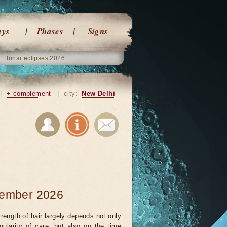
ays
Phases
Signs
lunar eclipses 2026
|
+ complement
|
city:
New Delhi
ovember 2026
rength of hair largely depends not only
gularity of care, but also on the time