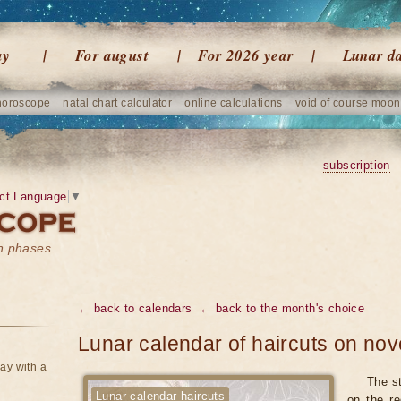
ay
For august
For 2026 year
Lunar d
horoscope
natal chart calculator
online calculations
void of course moon
subscription
ct Language
▼
on phases
← back to calendars
← back to the month's choice
Lunar calendar of haircuts on n
ay with a
The st
Lunar calendar haircuts
on the re