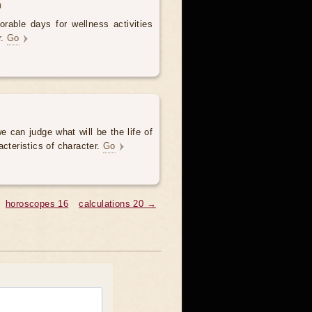
h
rable days for wellness activities
r.
Go
e can judge what will be the life of
acteristics of character.
Go
horoscopes 16
calculations 20 →