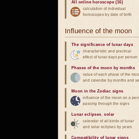
All online horoscope (16)
calculation of individual
horoscopes by date of birth
Influence of the moon
The significance of lunar days
characteristic and practical
effect of lunar days per person
Phases of the moon by months
value of each phase of the mo
and calendar by months and y
Moon in the Zodiac signs
influence of the moon on a pe
passing through the signs
Lunar eclipses
,
solar
calendar of all kinds of lunar
and solar eclipses by years
Compatibility of lunar signs