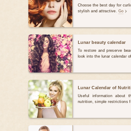
Choose the best day for curli
stylish and attractive.
Go
Lunar beauty calendar
To restore and preserve bea
look into the lunar calendar 
Lunar Calendar of Nutri
Useful information about 
nutrition, simple restrictions 