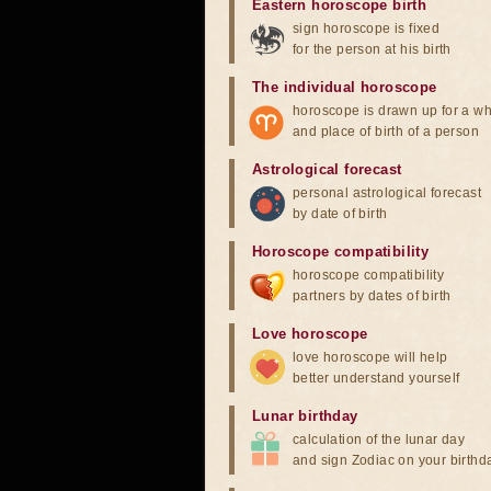
Eastern horoscope birth
sign horoscope is fixed
for the person at his birth
The individual horoscope
horoscope is drawn up for a wh
and place of birth of a person
Astrological forecast
personal astrological forecast
by date of birth
Horoscope compatibility
horoscope compatibility
partners by dates of birth
Love horoscope
love horoscope will help
better understand yourself
Lunar birthday
calculation of the lunar day
and sign Zodiac on your birthd