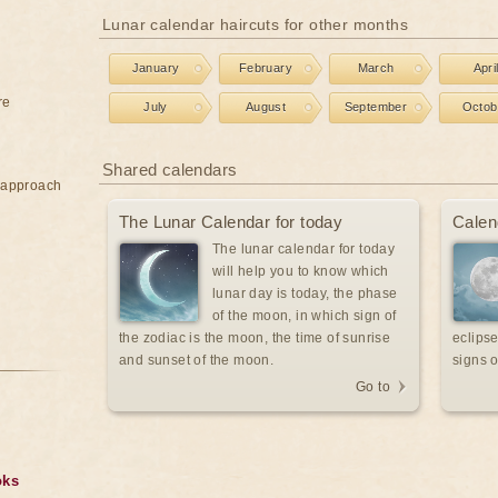
Lunar calendar haircuts for other months
January
February
March
Apri
re
July
August
September
Octob
Shared calendars
e approach
The Lunar Calendar for today
Calen
The lunar calendar for today
will help you to know which
lunar day is today, the phase
of the moon, in which sign of
the zodiac is the moon, the time of sunrise
eclipse
and sunset of the moon.
signs o
Go to
oks