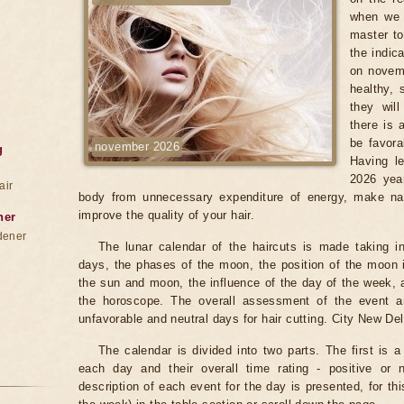
when we 
master to
the indic
on novemb
healthy, 
they wil
there is 
be favora
november 2026
g
Having le
2026 year
air
body from unnecessary expenditure of energy, make na
improve the quality of your hair.
ner
dener
The lunar calendar of the haircuts is made taking in
days, the phases of the moon, the position of the moon i
the sun and moon, the influence of the day of the week, 
the horoscope. The overall assessment of the event an
unfavorable and neutral days for hair cutting. City New Del
The calendar is divided into two parts. The first is a
each day and their overall time rating - positive or 
description of each event for the day is presented, for th