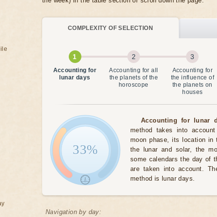
the week) in the table section or scroll down the page.
COMPLEXITY OF SELECTION
ile
Accounting for
Accounting for all
Accounting for
lunar days
the planets of the
the influence of
horoscope
the planets on
houses
Accounting for lunar d
method takes into account 
moon phase, its location in 
33%
the lunar and solar, the m
some calendars the day of t
are taken into account. The
method is lunar days.
ay
Navigation by day: