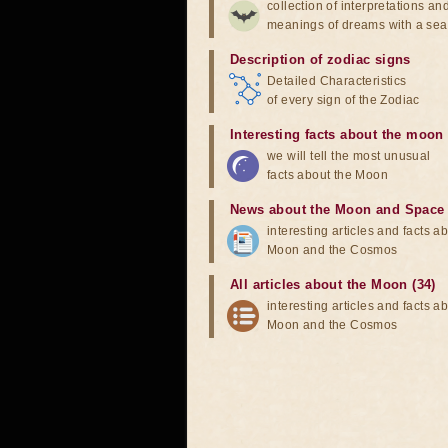
collection of interpretations an
meanings of dreams with a sea
Description of zodiac signs
Detailed Characteristics
of every sign of the Zodiac
Interesting facts about the moon
we will tell the most unusual
facts about the Moon
News about the Moon and Space
interesting articles and facts a
Moon and the Cosmos
All articles about the Moon (34)
interesting articles and facts a
Moon and the Cosmos