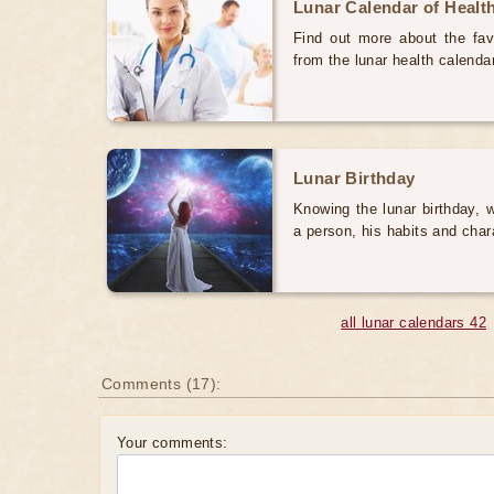
Lunar Calendar of Healt
Find out more about the favo
from the lunar health calenda
Lunar Birthday
Knowing the lunar birthday, w
a person, his habits and char
all lunar calendars 42
Comments (17):
Your comments: