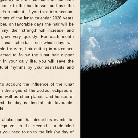
come to the hairdresser and ask the
 do a haircut. If you take into account
ations of the lunar calendar 2026 years
er, on favorable days the hair will be
shiny, their strength will increase, and
l grow very quickly. For each month
a lunar calendar - see which days will
ble for care, hair cutting in november.
arned to follow the lunar hair clipper
 in your daily life, you will save the
tural rhythms by your assistants and
to account the influence of the lunar
n the signs of the zodiac, eclipses of
as well as other planets and houses of
d the day is divided into favorable,
hi.
 tabular part that describes events for
negative. In the second - a detailed
is you need to go to the link (by day of