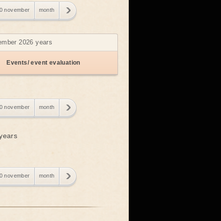
0 november
month
vember 2026 years
Events/ event evaluation
0 november
month
 years
0 november
month