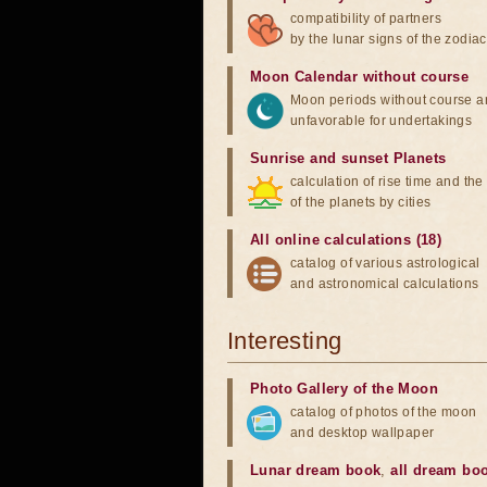
compatibility of partners
by the lunar signs of the zodiac
Moon Calendar without course
Moon periods without course a
unfavorable for undertakings
Sunrise and sunset Planets
calculation of rise time and th
of the planets by cities
All online calculations (18)
catalog of various astrological
and astronomical calculations
Interesting
Photo Gallery of the Moon
catalog of photos of the moon
and desktop wallpaper
Lunar dream book
,
all dream bo