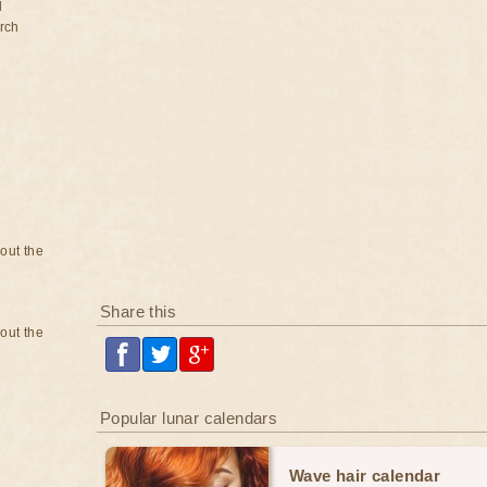
d
rch
bout the
Share this
bout the
Popular lunar calendars
Wave hair calendar