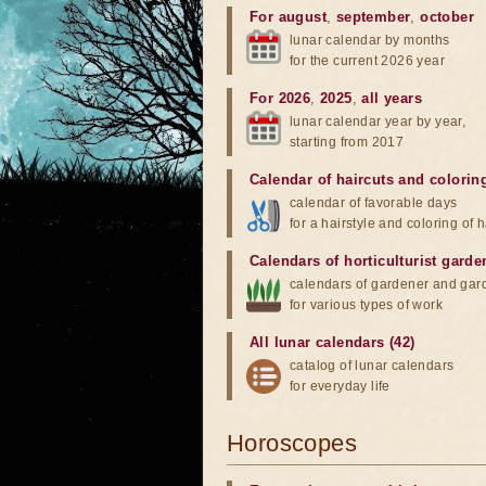
For august
,
september
,
october
lunar calendar by months
for the current 2026 year
For 2026
,
2025
,
all years
lunar calendar year by year,
starting from 2017
Calendar of haircuts
and
colorin
calendar of favorable days
for a hairstyle and coloring of h
Calendars of horticulturist garde
calendars of gardener and gar
for various types of work
All lunar calendars (42)
catalog of lunar calendars
for everyday life
Horoscopes