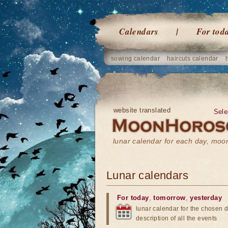
Calendars
For tod
sowing calendar
haircuts calendar
website translated
Sele
lunar calendar for each day, mo
Lunar calendars
For today
,
tomorrow
,
yesterday
lunar calendar for the chosen d
description of all the events