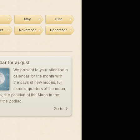
l
May
June
er
November
December
dar for august
We present to your attention a
calendar for the month with
the days of new moons, full
moons, quarters of the moon,
s, the position of the Moon in the
f the Zodiac.
Go to