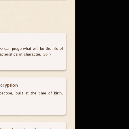
e can judge what will be the life of
acteristics of character.
Go
ecryption
scope, built at the time of birth.