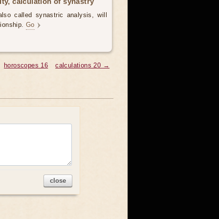
ty, calculation of synastry
lso called synastric analysis, will
tionship.
Go
horoscopes 16
calculations 20 →
close