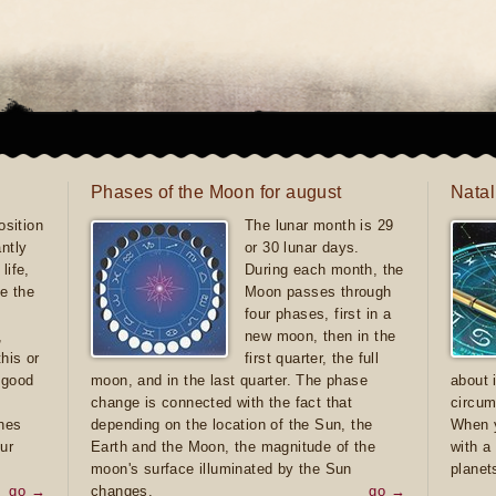
Phases of the Moon for august
Natal
sition
The lunar month is 29
antly
or 30 lunar days.
life,
During each month, the
e the
Moon passes through
four phases, first in a
,
new moon, then in the
this or
first quarter, the full
e good
moon, and in the last quarter. The phase
about 
d
change is connected with the fact that
circum
ones
depending on the location of the Sun, the
When y
ur
Earth and the Moon, the magnitude of the
with a
moon's surface illuminated by the Sun
planet
go →
changes.
go →