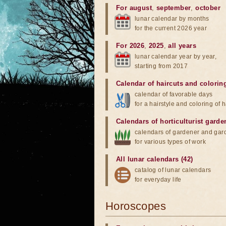
For august
,
september
,
october
lunar calendar by months
for the current 2026 year
For 2026
,
2025
,
all years
lunar calendar year by year,
starting from 2017
Calendar of haircuts
and
colorin
calendar of favorable days
for a hairstyle and coloring of h
Calendars of horticulturist garde
calendars of gardener and gar
for various types of work
All lunar calendars (42)
catalog of lunar calendars
for everyday life
Horoscopes