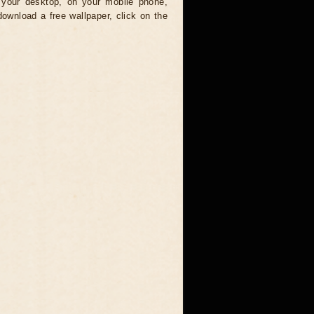
your desktop, on your mobile phone,
download a free wallpaper, click on the