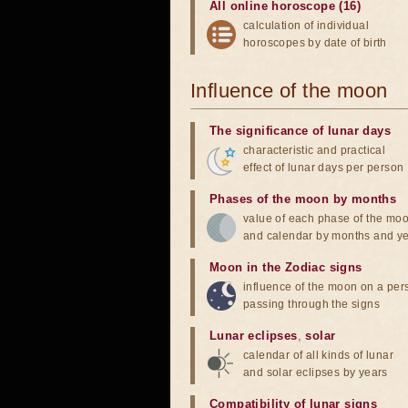
All online horoscope (16)
calculation of individual
horoscopes by date of birth
Influence of the moon
The significance of lunar days
characteristic and practical
effect of lunar days per person
Phases of the moon by months
value of each phase of the mo
and calendar by months and y
Moon in the Zodiac signs
influence of the moon on a pe
passing through the signs
Lunar eclipses
,
solar
calendar of all kinds of lunar
and solar eclipses by years
Compatibility of lunar signs