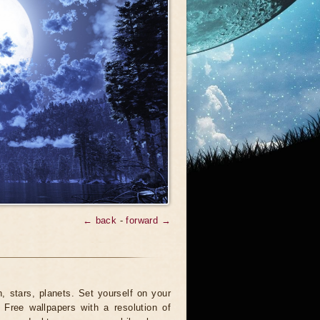
← back
-
forward →
 stars, planets. Set yourself on your
 Free wallpapers with a resolution of