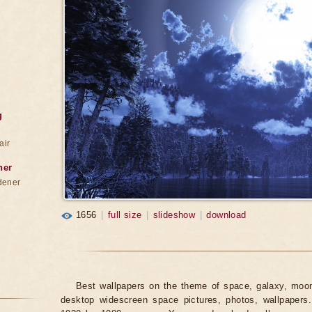
g
air
ner
dener
1656
|
full size
|
slideshow
|
download
Best wallpapers on the theme of space, galaxy, moon,
desktop widescreen space pictures, photos, wallpapers.