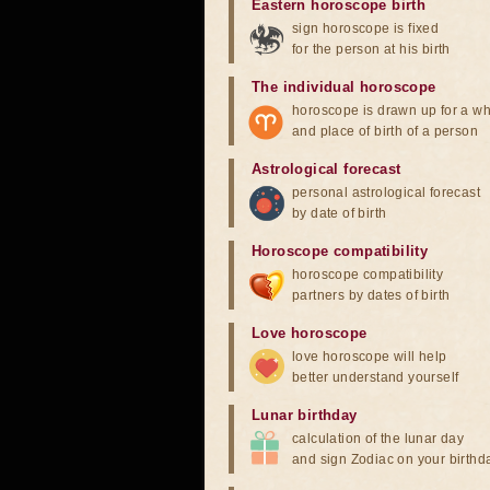
Eastern horoscope birth
sign horoscope is fixed
for the person at his birth
The individual horoscope
horoscope is drawn up for a wh
and place of birth of a person
Astrological forecast
personal astrological forecast
by date of birth
Horoscope compatibility
horoscope compatibility
partners by dates of birth
Love horoscope
love horoscope will help
better understand yourself
Lunar birthday
calculation of the lunar day
and sign Zodiac on your birthd