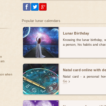
Popular lunar calendars
Lunar Birthday
Knowing the lunar birthday, w
a person, his habits and char
on
ears
Natal card online with d
rson when
Natal card - a personal horo
Go