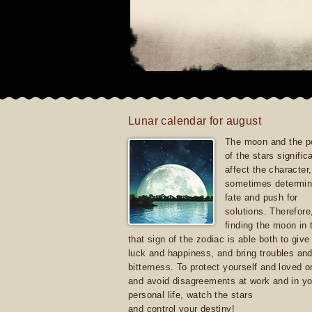
Lunar calendar for august
The moon and the po
of the stars signific
affect the character, 
sometimes determin
fate and push for
solutions. Therefore
finding the moon in 
that sign of the zodiac is able both to giv
luck and happiness, and bring troubles an
bitterness. To protect yourself and loved 
and avoid disagreements at work and in yo
personal life, watch the stars
and control your destiny!