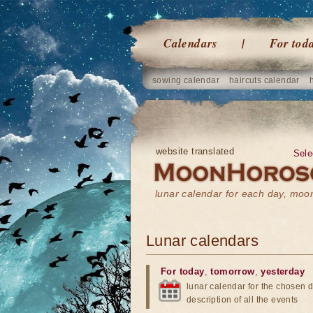
Calendars
For tod
sowing calendar
haircuts calendar
website translated
Sele
lunar calendar for each day, mo
Lunar calendars
For today
,
tomorrow
,
yesterday
lunar calendar for the chosen d
description of all the events