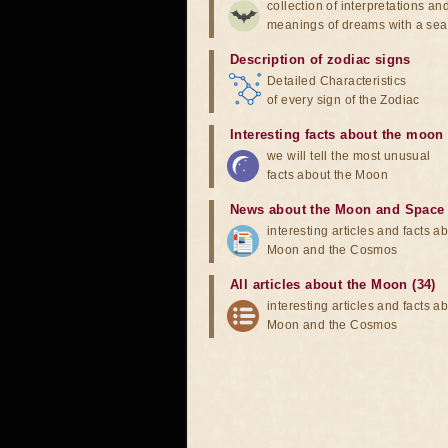
collection of interpretations an
meanings of dreams with a sea
Description of zodiac signs
Detailed Characteristics
of every sign of the Zodiac
Interesting facts about the moon
we will tell the most unusual
facts about the Moon
News about the Moon and Space
interesting articles and facts a
Moon and the Cosmos
All articles about the Moon (34)
interesting articles and facts a
Moon and the Cosmos