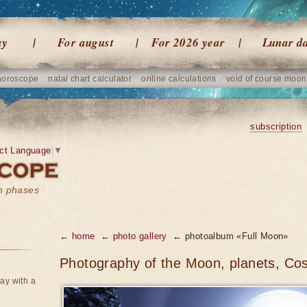
ay
For august
For 2026 year
Lunar d
horoscope
natal chart calculator
online calculations
void of course moon
subscription
ct Language
▼
on phases
← home
← photo gallery
← photoalbum «Full Moon»
Photography of the Moon, planets, Co
ay with a