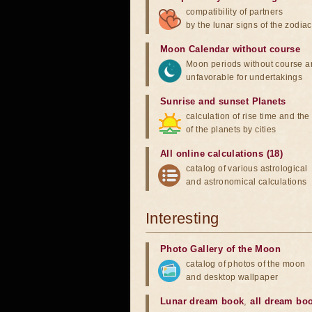
compatibility of partners
by the lunar signs of the zodiac
Moon Calendar without course
Moon periods without course a
unfavorable for undertakings
Sunrise and sunset Planets
calculation of rise time and th
of the planets by cities
All online calculations (18)
catalog of various astrological
and astronomical calculations
Interesting
Photo Gallery of the Moon
catalog of photos of the moon
and desktop wallpaper
Lunar dream book
,
all dream bo