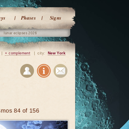
ays
Phases
Signs
lunar eclipses 2026
|
+ complement
|
city:
New York
smos 84 of 156