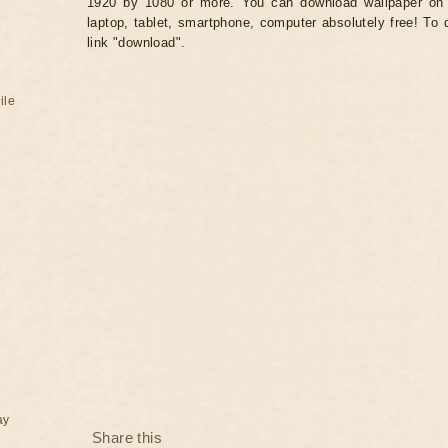
1920 by 1080 or more. You can download wallpaper on 
laptop, tablet, smartphone, computer absolutely free! To 
link "download".
ile
ay
Share this