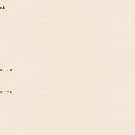
d
rch
bout the
bout the