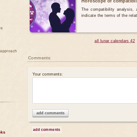
Horoscope of compatibili
The compatibility analysis, a
indicate the terms of the rela
re
all lunar calendars 42
e approach
Comments:
Your comments:
add comments
add comments
oks