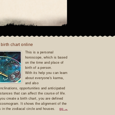
 birth chart online
This is a personal
horoscope, which is based
on the time and place of
birth of a person.
With its help you can learn
about everyone's karma,
and also
inclinations, opportunities and anticipated
stances that can affect the course of life.
ou create a birth chart, you are defined
 cosmogram. It shows the alignment of the
s in the zodiacal circle and houses.
go →